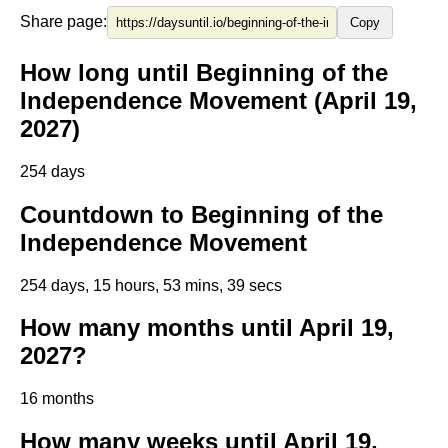
Share page:
Copy
How long until Beginning of the
Independence Movement (April 19,
2027)
254 days
Countdown to Beginning of the
Independence Movement
254 days, 15 hours, 53 mins, 39 secs
How many months until April 19,
2027?
16 months
How many weeks until April 19,