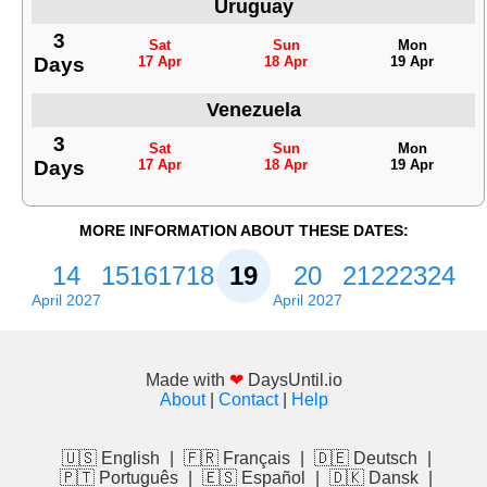
Uruguay
3
Sat
Sun
Mon
Days
17 Apr
18 Apr
19 Apr
Venezuela
3
Sat
Sun
Mon
Days
17 Apr
18 Apr
19 Apr
MORE INFORMATION ABOUT THESE DATES:
14
15
16
17
18
19
20
21
22
23
24
April 2027
April 2027
Made with
❤
DaysUntil.io
About
|
Contact
|
Help
🇺🇸 English
|
🇫🇷 Français
|
🇩🇪 Deutsch
|
🇵🇹 Português
|
🇪🇸 Español
|
🇩🇰 Dansk
|