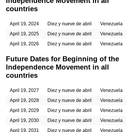
Independence Movement in all
countries
April 19, 2024
Diez y nueve de abril
Venezuela
April 19, 2025
Diez y nueve de abril
Venezuela
April 19, 2026
Diez y nueve de abril
Venezuela
Future Dates for Beginning of the
Independence Movement in all
countries
April 19, 2027
Diez y nueve de abril
Venezuela
April 19, 2028
Diez y nueve de abril
Venezuela
April 19, 2029
Diez y nueve de abril
Venezuela
April 19, 2030
Diez y nueve de abril
Venezuela
April 19, 2031
Diez y nueve de abril
Venezuela