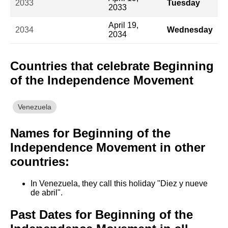
2033
Tuesday
2033
April 19,
2034
Wednesday
2034
Countries that celebrate Beginning
of the Independence Movement
Venezuela
Names for Beginning of the
Independence Movement in other
countries:
In Venezuela, they call this holiday "Diez y nueve
de abril".
Past Dates for Beginning of the