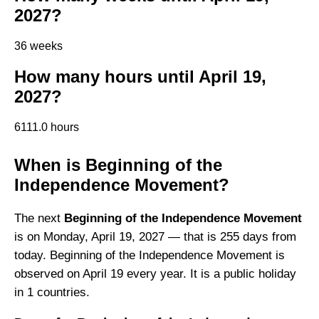
2027?
36 weeks
How many hours until April 19,
2027?
6111.0 hours
When is Beginning of the
Independence Movement?
The next
Beginning of the Independence Movement
is on Monday, April 19, 2027 — that is 255 days from
today. Beginning of the Independence Movement is
observed on April 19 every year. It is a public holiday
in 1 countries.