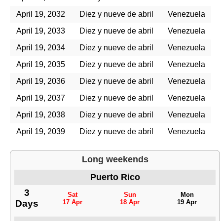
April 19, 2032
Diez y nueve de abril
Venezuela
April 19, 2033
Diez y nueve de abril
Venezuela
April 19, 2034
Diez y nueve de abril
Venezuela
April 19, 2035
Diez y nueve de abril
Venezuela
April 19, 2036
Diez y nueve de abril
Venezuela
April 19, 2037
Diez y nueve de abril
Venezuela
April 19, 2038
Diez y nueve de abril
Venezuela
April 19, 2039
Diez y nueve de abril
Venezuela
Long weekends
Puerto Rico
3
Sat
Sun
Mon
Days
17 Apr
18 Apr
19 Apr