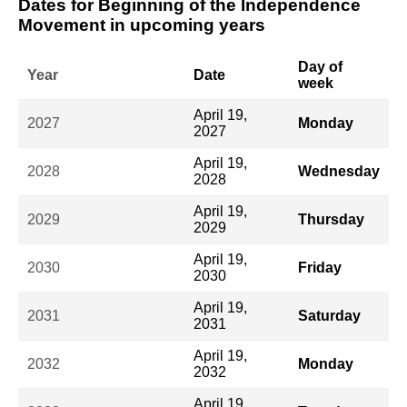
Dates for Beginning of the Independence
Movement in upcoming years
Day of
Year
Date
week
April 19,
2027
Monday
2027
April 19,
2028
Wednesday
2028
April 19,
2029
Thursday
2029
April 19,
2030
Friday
2030
April 19,
2031
Saturday
2031
April 19,
2032
Monday
2032
April 19,