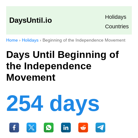
Holidays
DaysUntil.io
Countries
Home
›
Holidays
›
Beginning of the Independence Movement
Days Until Beginning of
the Independence
Movement
254 days