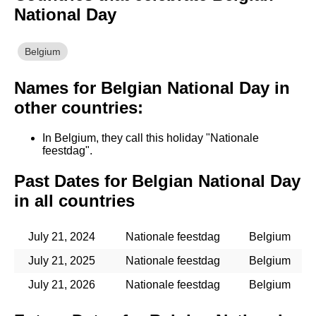
National Day
Belgium
Names for Belgian National Day in
other countries:
In Belgium, they call this holiday "Nationale
feestdag".
Past Dates for Belgian National Day
in all countries
July 21, 2024
Nationale feestdag
Belgium
July 21, 2025
Nationale feestdag
Belgium
July 21, 2026
Nationale feestdag
Belgium