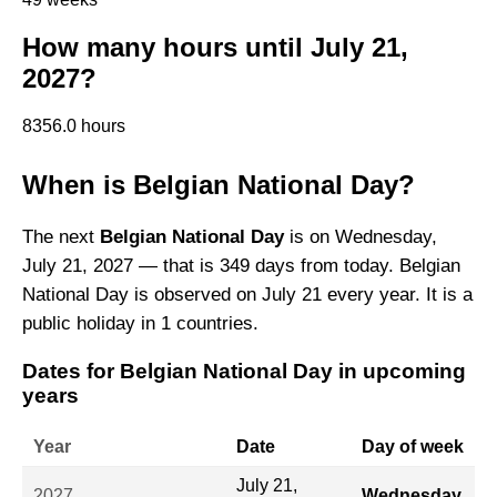
How many hours until July 21,
2027?
8356.0 hours
When is Belgian National Day?
The next
Belgian National Day
is on Wednesday,
July 21, 2027 — that is 349 days from today. Belgian
National Day is observed on July 21 every year. It is a
public holiday in 1 countries.
Dates for Belgian National Day in upcoming
years
Year
Date
Day of week
July 21,
2027
Wednesday