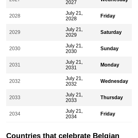
2027
July 21,
2028
Friday
2028
July 21,
2029
Saturday
2029
July 21,
2030
Sunday
2030
July 21,
2031
Monday
2031
July 21,
2032
Wednesday
2032
July 21,
2033
Thursday
2033
July 21,
2034
Friday
2034
Countries that celebrate Belgian