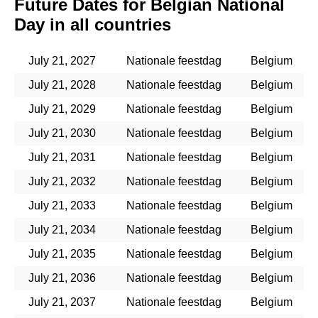
Future Dates for Belgian National
Day in all countries
July 21, 2027
Nationale feestdag
Belgium
July 21, 2028
Nationale feestdag
Belgium
July 21, 2029
Nationale feestdag
Belgium
July 21, 2030
Nationale feestdag
Belgium
July 21, 2031
Nationale feestdag
Belgium
July 21, 2032
Nationale feestdag
Belgium
July 21, 2033
Nationale feestdag
Belgium
July 21, 2034
Nationale feestdag
Belgium
July 21, 2035
Nationale feestdag
Belgium
July 21, 2036
Nationale feestdag
Belgium
July 21, 2037
Nationale feestdag
Belgium