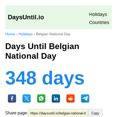
Holidays
DaysUntil.io
Countries
Home
›
Holidays
›
Belgian National Day
Days Until Belgian
National Day
348 days
Share page:
Copy