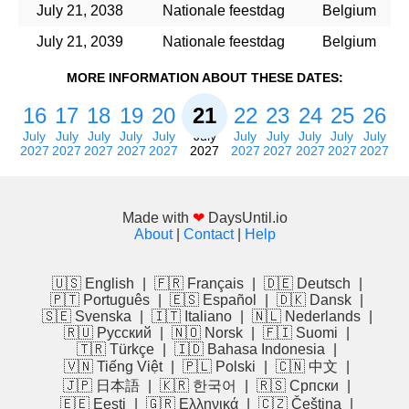
July 21, 2038
Nationale feestdag
Belgium
July 21, 2039
Nationale feestdag
Belgium
MORE INFORMATION ABOUT THESE DATES:
16
17
18
19
20
21
22
23
24
25
26
July
July
July
July
July
July
July
July
July
July
July
2027
2027
2027
2027
2027
2027
2027
2027
2027
2027
2027
Made with
❤
DaysUntil.io
About
|
Contact
|
Help
🇺🇸 English
|
🇫🇷 Français
|
🇩🇪 Deutsch
|
🇵🇹 Português
|
🇪🇸 Español
|
🇩🇰 Dansk
|
🇸🇪 Svenska
|
🇮🇹 Italiano
|
🇳🇱 Nederlands
|
🇷🇺 Русский
|
🇳🇴 Norsk
|
🇫🇮 Suomi
|
🇹🇷 Türkçe
|
🇮🇩 Bahasa Indonesia
|
🇻🇳 Tiếng Việt
|
🇵🇱 Polski
|
🇨🇳 中文
|
🇯🇵 日本語
|
🇰🇷 한국어
|
🇷🇸 Српски
|
🇪🇪 Eesti
|
🇬🇷 Ελληνικά
|
🇨🇿 Čeština
|