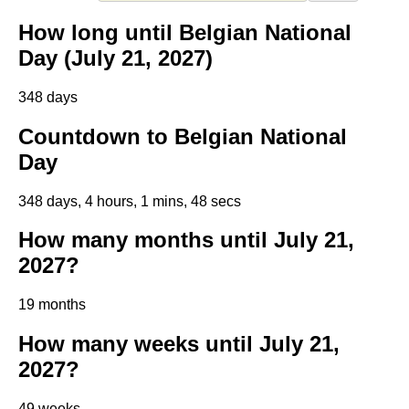
How long until Belgian National
Day (July 21, 2027)
348 days
Countdown to Belgian National
Day
348 days, 4 hours, 1 mins, 48 secs
How many months until July 21,
2027?
19 months
How many weeks until July 21,
2027?
49 weeks