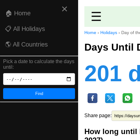
×
🏠 Home
☰
📋 All Holidays
Home
›
Holidays
›
Day of th
🌎 All Countries
Days Until 
Pick a date to calculate the days
201 
until:
Find
Share page:
How long until 