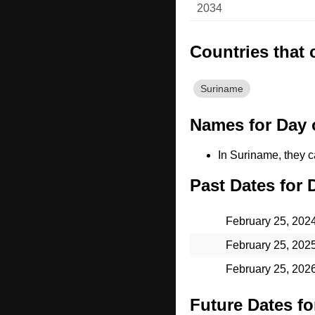
2034
Countries that 
Suriname
Names for Day o
In Suriname, they ca
Past Dates for 
February 25, 202
February 25, 202
February 25, 202
Future Dates fo