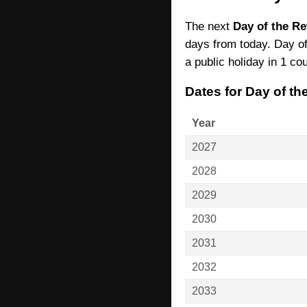
The next
Day of the Re
days from today. Day of
a public holiday in 1 cou
Dates for Day of t
Year
2027
2028
2029
2030
2031
2032
2033