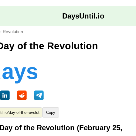
DaysUntil.io
e Revolution
Day of the Revolution
days
Copy
Day of the Revolution (February 25,