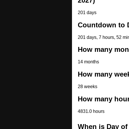
2027)
201 days
Countdown to D
201 days, 7 hours, 52 mi
How many month
14 months
How many weeks
28 weeks
How many hours
4831.0 hours
When is Day of