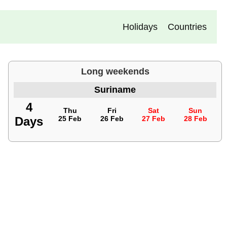
Holidays
Countries
Long weekends
Suriname
4
Thu
Fri
Sat
Sun
Days
25 Feb
26 Feb
27 Feb
28 Feb