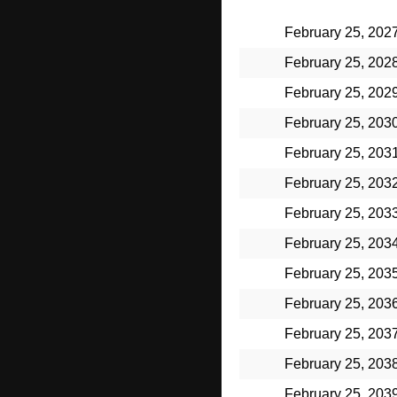
February 25, 202
February 25, 202
February 25, 202
February 25, 203
February 25, 203
February 25, 203
February 25, 203
February 25, 203
February 25, 203
February 25, 203
February 25, 203
February 25, 203
February 25, 203