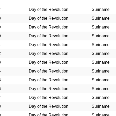
7
Day of the Revolution
Suriname
8
Day of the Revolution
Suriname
9
Day of the Revolution
Suriname
0
Day of the Revolution
Suriname
1
Day of the Revolution
Suriname
2
Day of the Revolution
Suriname
3
Day of the Revolution
Suriname
4
Day of the Revolution
Suriname
5
Day of the Revolution
Suriname
6
Day of the Revolution
Suriname
7
Day of the Revolution
Suriname
8
Day of the Revolution
Suriname
9
Day of the Revolution
Suriname