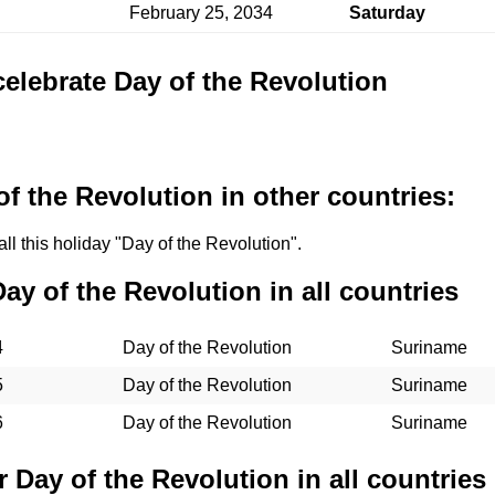
February 25, 2034
Saturday
celebrate Day of the Revolution
f the Revolution in other countries:
ll this holiday "Day of the Revolution".
Day of the Revolution in all countries
4
Day of the Revolution
Suriname
5
Day of the Revolution
Suriname
6
Day of the Revolution
Suriname
r Day of the Revolution in all countries