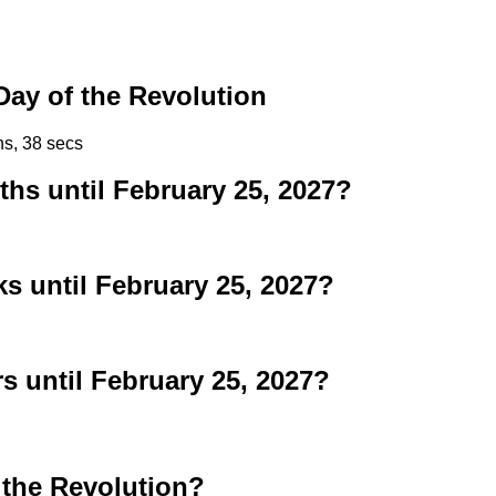
ay of the Revolution
ns, 38 secs
s until February 25, 2027?
 until February 25, 2027?
 until February 25, 2027?
 the Revolution?