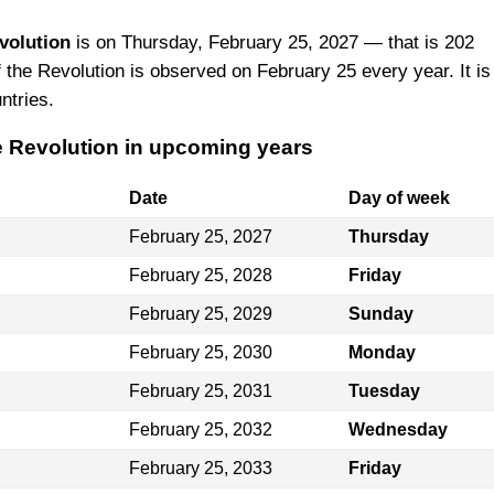
volution
is on Thursday, February 25, 2027 — that is 202
 the Revolution is observed on February 25 every year. It is
ntries.
he Revolution in upcoming years
Date
Day of week
February 25, 2027
Thursday
February 25, 2028
Friday
February 25, 2029
Sunday
February 25, 2030
Monday
February 25, 2031
Tuesday
February 25, 2032
Wednesday
February 25, 2033
Friday