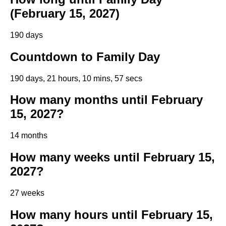
(February 15, 2027)
190 days
Countdown to Family Day
190 days, 21 hours, 10 mins, 57 secs
How many months until February
15, 2027?
14 months
How many weeks until February 15,
2027?
27 weeks
How many hours until February 15,