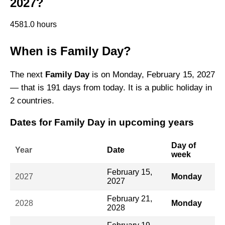
2027?
4581.0 hours
When is Family Day?
The next
Family Day
is on Monday, February 15, 2027
— that is 191 days from today. It is a public holiday in
2 countries.
Dates for Family Day in upcoming years
Day of
Year
Date
week
February 15,
2027
Monday
2027
February 21,
2028
Monday
2028