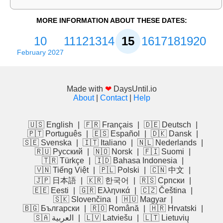
MORE INFORMATION ABOUT THESE DATES:
10
11
12
13
14
15
16
17
18
19
20
February 2027
Made with
❤
DaysUntil.io
About
|
Contact
|
Help
🇺🇸 English
|
🇫🇷 Français
|
🇩🇪 Deutsch
|
🇵🇹 Português
|
🇪🇸 Español
|
🇩🇰 Dansk
|
🇸🇪 Svenska
|
🇮🇹 Italiano
|
🇳🇱 Nederlands
|
🇷🇺 Русский
|
🇳🇴 Norsk
|
🇫🇮 Suomi
|
🇹🇷 Türkçe
|
🇮🇩 Bahasa Indonesia
|
🇻🇳 Tiếng Việt
|
🇵🇱 Polski
|
🇨🇳 中文
|
🇯🇵 日本語
|
🇰🇷 한국어
|
🇷🇸 Српски
|
🇪🇪 Eesti
|
🇬🇷 Ελληνικά
|
🇨🇿 Čeština
|
🇸🇰 Slovenčina
|
🇭🇺 Magyar
|
🇧🇬 Български
|
🇷🇴 Română
|
🇭🇷 Hrvatski
|
🇸🇦 العربية
|
🇱🇻 Latviešu
|
🇱🇹 Lietuvių