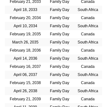
February 21, 2033
Family Day
Canada
April 18, 2033
Family Day
South Africa
February 20, 2034
Family Day
Canada
April 10, 2034
Family Day
South Africa
February 19, 2035
Family Day
Canada
March 26, 2035
Family Day
South Africa
February 18, 2036
Family Day
Canada
April 14, 2036
Family Day
South Africa
February 16, 2037
Family Day
Canada
April 06, 2037
Family Day
South Africa
February 15, 2038
Family Day
Canada
April 26, 2038
Family Day
South Africa
February 21, 2039
Family Day
Canada