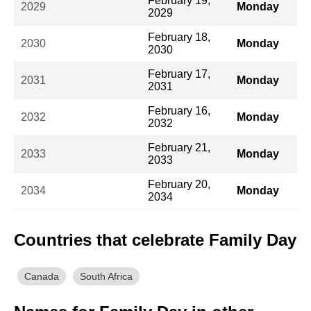
February 19,
2029
Monday
2029
February 18,
2030
Monday
2030
February 17,
2031
Monday
2031
February 16,
2032
Monday
2032
February 21,
2033
Monday
2033
February 20,
2034
Monday
2034
Countries that celebrate Family Day
Canada
South Africa