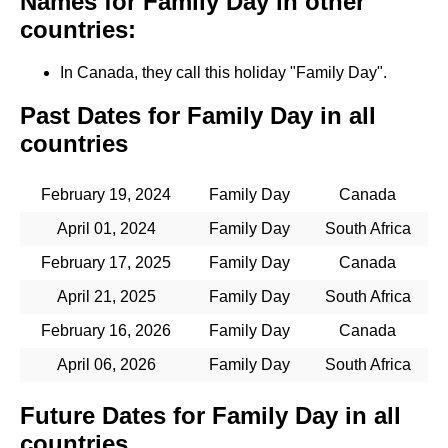
Names for Family Day in other
countries:
In Canada, they call this holiday "Family Day".
Past Dates for Family Day in all
countries
February 19, 2024
Family Day
Canada
April 01, 2024
Family Day
South Africa
February 17, 2025
Family Day
Canada
April 21, 2025
Family Day
South Africa
February 16, 2026
Family Day
Canada
April 06, 2026
Family Day
South Africa
Future Dates for Family Day in all
countries