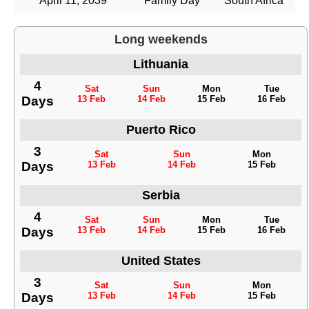
April 11, 2039
Family Day
South Africa
Long weekends
Lithuania
4
Sat
Sun
Mon
Tue
Days
13 Feb
14 Feb
15 Feb
16 Feb
Puerto Rico
3
Sat
Sun
Mon
Days
13 Feb
14 Feb
15 Feb
Serbia
4
Sat
Sun
Mon
Tue
Days
13 Feb
14 Feb
15 Feb
16 Feb
United States
3
Sat
Sun
Mon
Days
13 Feb
14 Feb
15 Feb