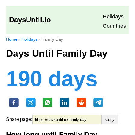
Holidays
DaysUntil.io
Countries
Home
›
Holidays
›
Family Day
Days Until Family Day
190 days
Share page:
Copy
How long until Family Day