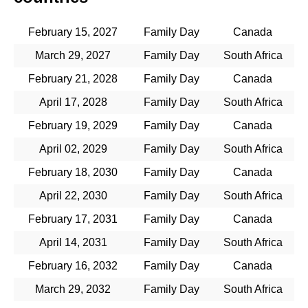
February 15, 2027
Family Day
Canada
March 29, 2027
Family Day
South Africa
February 21, 2028
Family Day
Canada
April 17, 2028
Family Day
South Africa
February 19, 2029
Family Day
Canada
April 02, 2029
Family Day
South Africa
February 18, 2030
Family Day
Canada
April 22, 2030
Family Day
South Africa
February 17, 2031
Family Day
Canada
April 14, 2031
Family Day
South Africa
February 16, 2032
Family Day
Canada
March 29, 2032
Family Day
South Africa