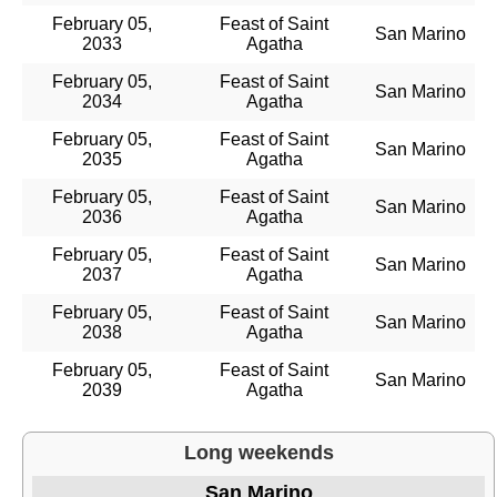
February 05,
Feast of Saint
San Marino
2033
Agatha
February 05,
Feast of Saint
San Marino
2034
Agatha
February 05,
Feast of Saint
San Marino
2035
Agatha
February 05,
Feast of Saint
San Marino
2036
Agatha
February 05,
Feast of Saint
San Marino
2037
Agatha
February 05,
Feast of Saint
San Marino
2038
Agatha
February 05,
Feast of Saint
San Marino
2039
Agatha
Long weekends
San Marino