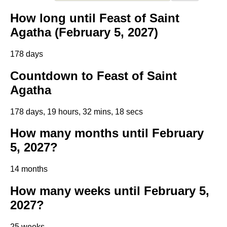
How long until Feast of Saint
Agatha (February 5, 2027)
178 days
Countdown to Feast of Saint
Agatha
178 days, 19 hours, 32 mins, 18 secs
How many months until February
5, 2027?
14 months
How many weeks until February 5,
2027?
25 weeks