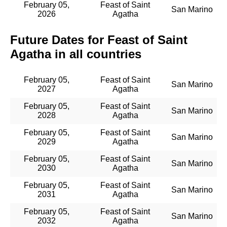
February 05,
Feast of Saint
San Marino
2026
Agatha
Future Dates for Feast of Saint
Agatha in all countries
February 05,
Feast of Saint
San Marino
2027
Agatha
February 05,
Feast of Saint
San Marino
2028
Agatha
February 05,
Feast of Saint
San Marino
2029
Agatha
February 05,
Feast of Saint
San Marino
2030
Agatha
February 05,
Feast of Saint
San Marino
2031
Agatha
February 05,
Feast of Saint
San Marino
2032
Agatha