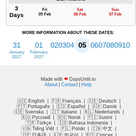
3
Fri
Sat
Sun
Days
05 Feb
06 Feb
07 Feb
MORE INFORMATION ABOUT THESE DATES:
31
01
02
03
04
05
06
07
08
09
10
January
February
2027
2027
Made with
❤
DaysUntil.io
About
|
Contact
|
Help
🇺🇸 English
|
🇫🇷 Français
|
🇩🇪 Deutsch
|
🇵🇹 Português
|
🇪🇸 Español
|
🇩🇰 Dansk
|
🇸🇪 Svenska
|
🇮🇹 Italiano
|
🇳🇱 Nederlands
|
🇷🇺 Русский
|
🇳🇴 Norsk
|
🇫🇮 Suomi
|
🇹🇷 Türkçe
|
🇮🇩 Bahasa Indonesia
|
🇻🇳 Tiếng Việt
|
🇵🇱 Polski
|
🇨🇳 中文
|
🇯🇵 日本語
|
🇰🇷 한국어
|
🇷🇸 Српски
|