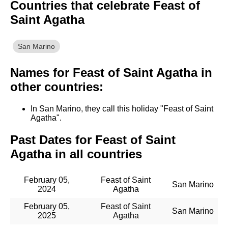
Countries that celebrate Feast of
Saint Agatha
San Marino
Names for Feast of Saint Agatha in
other countries:
In San Marino, they call this holiday "Feast of Saint
Agatha".
Past Dates for Feast of Saint
Agatha in all countries
February 05,
Feast of Saint
San Marino
2024
Agatha
February 05,
Feast of Saint
San Marino
2025
Agatha