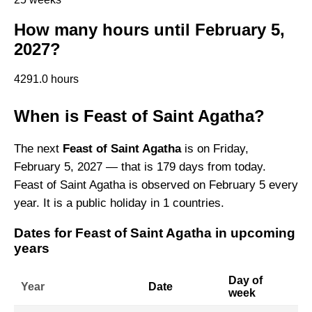
How many hours until February 5,
2027?
4291.0 hours
When is Feast of Saint Agatha?
The next
Feast of Saint Agatha
is on Friday,
February 5, 2027 — that is 179 days from today.
Feast of Saint Agatha is observed on February 5 every
year. It is a public holiday in 1 countries.
Dates for Feast of Saint Agatha in upcoming
years
Day of
Year
Date
week