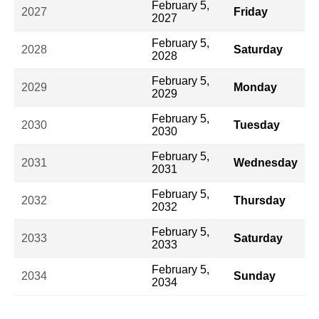
February 5,
2027
Friday
2027
February 5,
2028
Saturday
2028
February 5,
2029
Monday
2029
February 5,
2030
Tuesday
2030
February 5,
2031
Wednesday
2031
February 5,
2032
Thursday
2032
February 5,
2033
Saturday
2033
February 5,
2034
Sunday
2034