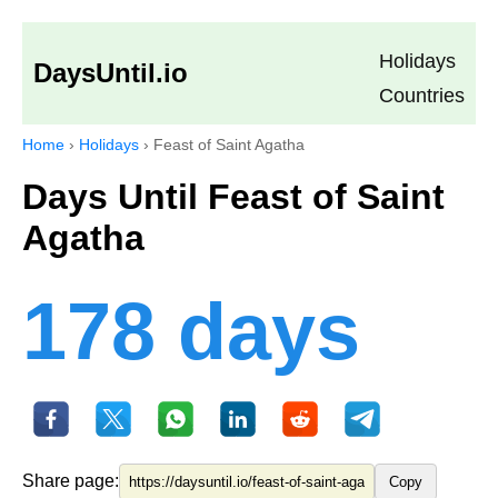
Holidays
DaysUntil.io
Countries
Home
›
Holidays
›
Feast of Saint Agatha
Days Until Feast of Saint
Agatha
178 days
Share page:
Copy