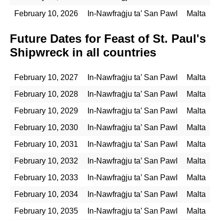
February 10, 2026
In-Nawfraġju ta’ San Pawl
Malta
Future Dates for Feast of St. Paul's
Shipwreck in all countries
February 10, 2027
In-Nawfraġju ta’ San Pawl
Malta
February 10, 2028
In-Nawfraġju ta’ San Pawl
Malta
February 10, 2029
In-Nawfraġju ta’ San Pawl
Malta
February 10, 2030
In-Nawfraġju ta’ San Pawl
Malta
February 10, 2031
In-Nawfraġju ta’ San Pawl
Malta
February 10, 2032
In-Nawfraġju ta’ San Pawl
Malta
February 10, 2033
In-Nawfraġju ta’ San Pawl
Malta
February 10, 2034
In-Nawfraġju ta’ San Pawl
Malta
February 10, 2035
In-Nawfraġju ta’ San Pawl
Malta