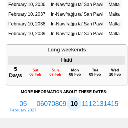
February 10, 2036
In-Nawfraġju ta’ San Pawl
Malta
February 10, 2037
In-Nawfraġju ta’ San Pawl
Malta
February 10, 2038
In-Nawfraġju ta’ San Pawl
Malta
February 10, 2039
In-Nawfraġju ta’ San Pawl
Malta
Long weekends
Haiti
5
Sat
Sun
Mon
Tue
Wed
Days
06 Feb
07 Feb
08 Feb
09 Feb
10 Feb
MORE INFORMATION ABOUT THESE DATES:
05
06
07
08
09
10
11
12
13
14
15
February 2027