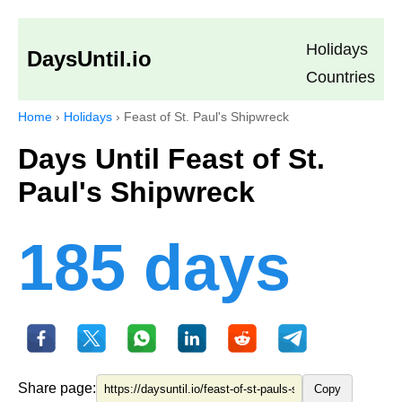
Holidays
DaysUntil.io
Countries
Home
›
Holidays
›
Feast of St. Paul's Shipwreck
Days Until Feast of St.
Paul's Shipwreck
185 days
Share page:
Copy