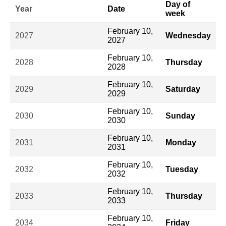
Day of
Year
Date
week
February 10,
2027
Wednesday
2027
February 10,
2028
Thursday
2028
February 10,
2029
Saturday
2029
February 10,
2030
Sunday
2030
February 10,
2031
Monday
2031
February 10,
2032
Tuesday
2032
February 10,
2033
Thursday
2033
February 10,
2034
Friday