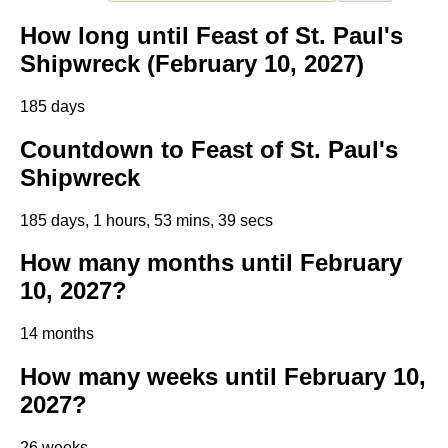
How long until Feast of St. Paul's
Shipwreck (February 10, 2027)
185 days
Countdown to Feast of St. Paul's
Shipwreck
185 days, 1 hours, 53 mins, 39 secs
How many months until February
10, 2027?
14 months
How many weeks until February 10,
2027?
26 weeks