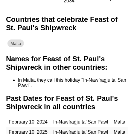
2034
Countries that celebrate Feast of
St. Paul's Shipwreck
Malta
Names for Feast of St. Paul's
Shipwreck in other countries:
In Malta, they call this holiday "In-Nawfraġju ta’ San
Pawl".
Past Dates for Feast of St. Paul's
Shipwreck in all countries
February 10, 2024
In-Nawfraġju ta’ San Pawl
Malta
February 10, 2025
In-Nawfraġju ta’ San Pawl
Malta