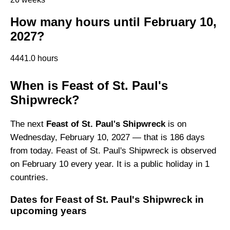
How many hours until February 10,
2027?
4441.0 hours
When is Feast of St. Paul's
Shipwreck?
The next
Feast of St. Paul's Shipwreck
is on
Wednesday, February 10, 2027 — that is 186 days
from today. Feast of St. Paul's Shipwreck is observed
on February 10 every year. It is a public holiday in 1
countries.
Dates for Feast of St. Paul's Shipwreck in
upcoming years