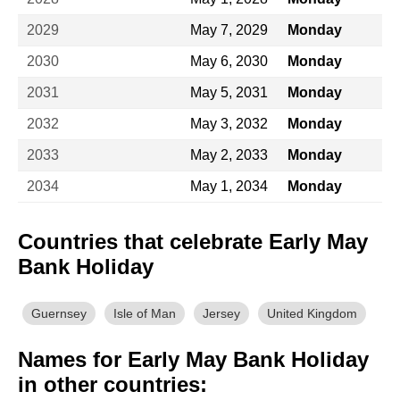
2029
May 7, 2029
Monday
2030
May 6, 2030
Monday
2031
May 5, 2031
Monday
2032
May 3, 2032
Monday
2033
May 2, 2033
Monday
2034
May 1, 2034
Monday
Countries that celebrate Early May
Bank Holiday
Guernsey
Isle of Man
Jersey
United Kingdom
Names for Early May Bank Holiday
in other countries: