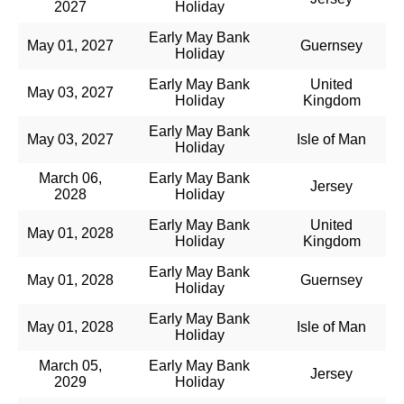
2027
Holiday
Early May Bank
May 01, 2027
Guernsey
Holiday
Early May Bank
United
May 03, 2027
Holiday
Kingdom
Early May Bank
May 03, 2027
Isle of Man
Holiday
March 06,
Early May Bank
Jersey
2028
Holiday
Early May Bank
United
May 01, 2028
Holiday
Kingdom
Early May Bank
May 01, 2028
Guernsey
Holiday
Early May Bank
May 01, 2028
Isle of Man
Holiday
March 05,
Early May Bank
Jersey
2029
Holiday