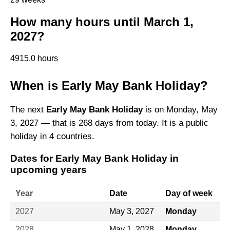
How many hours until March 1,
2027?
4915.0 hours
When is Early May Bank Holiday?
The next
Early May Bank Holiday
is on Monday, May
3, 2027 — that is 268 days from today. It is a public
holiday in 4 countries.
Dates for Early May Bank Holiday in
upcoming years
Year
Date
Day of week
2027
May 3, 2027
Monday
2028
May 1, 2028
Monday