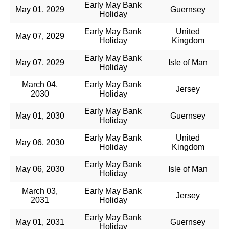
Early May Bank
May 01, 2029
Guernsey
Holiday
Early May Bank
United
May 07, 2029
Holiday
Kingdom
Early May Bank
May 07, 2029
Isle of Man
Holiday
March 04,
Early May Bank
Jersey
2030
Holiday
Early May Bank
May 01, 2030
Guernsey
Holiday
Early May Bank
United
May 06, 2030
Holiday
Kingdom
Early May Bank
May 06, 2030
Isle of Man
Holiday
March 03,
Early May Bank
Jersey
2031
Holiday
Early May Bank
May 01, 2031
Guernsey
Holiday