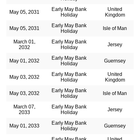
Early May Bank
United
May 05, 2031
Holiday
Kingdom
Early May Bank
May 05, 2031
Isle of Man
Holiday
March 01,
Early May Bank
Jersey
2032
Holiday
Early May Bank
May 01, 2032
Guernsey
Holiday
Early May Bank
United
May 03, 2032
Holiday
Kingdom
Early May Bank
May 03, 2032
Isle of Man
Holiday
March 07,
Early May Bank
Jersey
2033
Holiday
Early May Bank
May 01, 2033
Guernsey
Holiday
Early May Bank
United