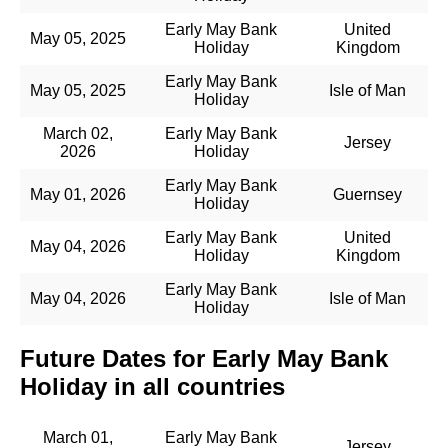
Early May Bank
United
May 05, 2025
Holiday
Kingdom
Early May Bank
May 05, 2025
Isle of Man
Holiday
March 02,
Early May Bank
Jersey
2026
Holiday
Early May Bank
May 01, 2026
Guernsey
Holiday
Early May Bank
United
May 04, 2026
Holiday
Kingdom
Early May Bank
May 04, 2026
Isle of Man
Holiday
Future Dates for Early May Bank
Holiday in all countries
March 01,
Early May Bank
Jersey