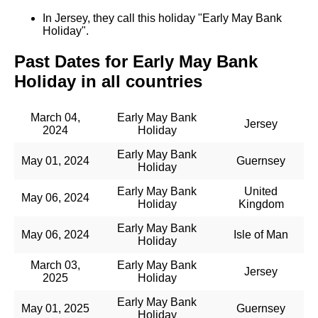
In Jersey, they call this holiday "Early May Bank
Holiday".
Past Dates for Early May Bank
Holiday in all countries
March 04,
Early May Bank
Jersey
2024
Holiday
Early May Bank
May 01, 2024
Guernsey
Holiday
Early May Bank
United
May 06, 2024
Holiday
Kingdom
Early May Bank
May 06, 2024
Isle of Man
Holiday
March 03,
Early May Bank
Jersey
2025
Holiday
Early May Bank
May 01, 2025
Guernsey
Holiday