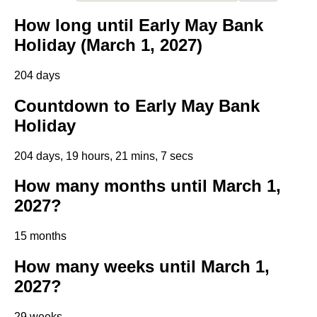
How long until Early May Bank
Holiday (March 1, 2027)
204 days
Countdown to Early May Bank
Holiday
204 days, 19 hours, 21 mins, 6 secs
How many months until March 1,
2027?
15 months
How many weeks until March 1,
2027?
29 weeks