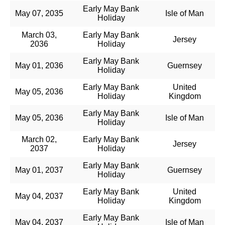
Early May Bank
May 07, 2035
Isle of Man
Holiday
March 03,
Early May Bank
Jersey
2036
Holiday
Early May Bank
May 01, 2036
Guernsey
Holiday
Early May Bank
United
May 05, 2036
Holiday
Kingdom
Early May Bank
May 05, 2036
Isle of Man
Holiday
March 02,
Early May Bank
Jersey
2037
Holiday
Early May Bank
May 01, 2037
Guernsey
Holiday
Early May Bank
United
May 04, 2037
Holiday
Kingdom
Early May Bank
May 04, 2037
Isle of Man