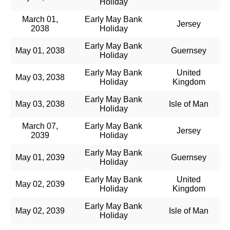
Holiday
March 01,
Early May Bank
Jersey
2038
Holiday
Early May Bank
May 01, 2038
Guernsey
Holiday
Early May Bank
United
May 03, 2038
Holiday
Kingdom
Early May Bank
May 03, 2038
Isle of Man
Holiday
March 07,
Early May Bank
Jersey
2039
Holiday
Early May Bank
May 01, 2039
Guernsey
Holiday
Early May Bank
United
May 02, 2039
Holiday
Kingdom
Early May Bank
May 02, 2039
Isle of Man
Holiday