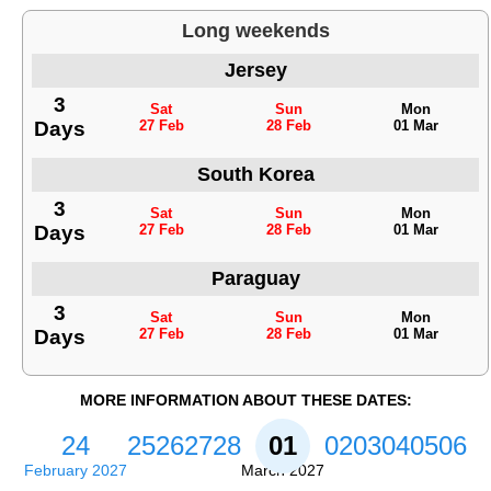
Long weekends
Jersey
3
Sat
Sun
Mon
Days
27 Feb
28 Feb
01 Mar
South Korea
3
Sat
Sun
Mon
Days
27 Feb
28 Feb
01 Mar
Paraguay
3
Sat
Sun
Mon
Days
27 Feb
28 Feb
01 Mar
MORE INFORMATION ABOUT THESE DATES:
24
25
26
27
28
01
02
03
04
05
06
February 2027
March 2027