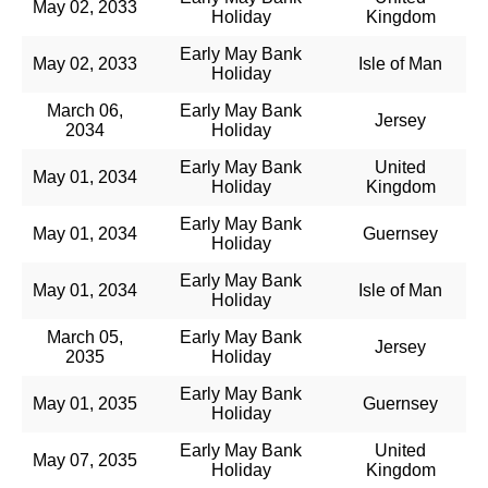
May 02, 2033
Holiday
Kingdom
Early May Bank
May 02, 2033
Isle of Man
Holiday
March 06,
Early May Bank
Jersey
2034
Holiday
Early May Bank
United
May 01, 2034
Holiday
Kingdom
Early May Bank
May 01, 2034
Guernsey
Holiday
Early May Bank
May 01, 2034
Isle of Man
Holiday
March 05,
Early May Bank
Jersey
2035
Holiday
Early May Bank
May 01, 2035
Guernsey
Holiday
Early May Bank
United
May 07, 2035
Holiday
Kingdom