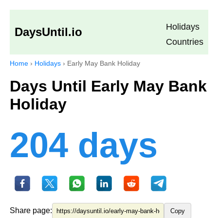
Holidays
DaysUntil.io
Countries
Home
›
Holidays
›
Early May Bank Holiday
Days Until Early May Bank
Holiday
204 days
Share page:
Copy