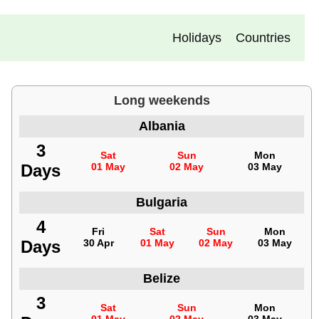
Holidays
Countries
Long weekends
Albania
3
Sat
Sun
Mon
Days
01 May
02 May
03 May
Bulgaria
4
Fri
Sat
Sun
Mon
Days
30 Apr
01 May
02 May
03 May
Belize
3
Sat
Sun
Mon