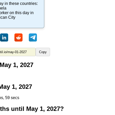
ay in these countries:
ela
orker
on this day in
ican City
Copy
May 1, 2027
ay 1, 2027
ns, 58 secs
s until May 1, 2027?