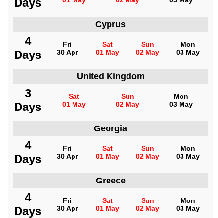
Days
01 May
02 May
03 May
Cyprus
4
Fri
Sat
Sun
Mon
Days
30 Apr
01 May
02 May
03 May
United Kingdom
3
Sat
Sun
Mon
Days
01 May
02 May
03 May
Georgia
4
Fri
Sat
Sun
Mon
Days
30 Apr
01 May
02 May
03 May
Greece
4
Fri
Sat
Sun
Mon
Days
30 Apr
01 May
02 May
03 May