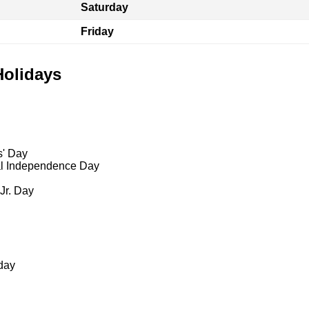
Saturday
Friday
Holidays
s' Day
al Independence Day
 Jr. Day
day