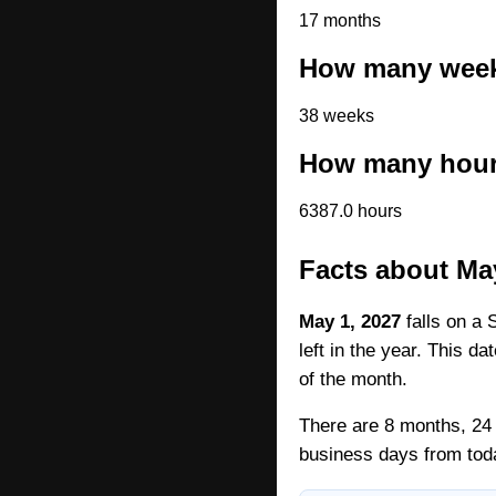
17 months
How many weeks
38 weeks
How many hours
6387.0 hours
Facts about Ma
May 1, 2027
falls on a 
left in the year. This d
of the month.
There are 8 months, 24 
business days from tod