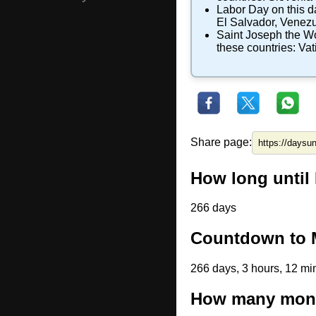
Labor Day
on this d
El Salvador
,
Venezu
Saint Joseph the W
these countries:
Vat
Share page:
How long until 
266 days
Countdown to M
266 days, 3 hours, 12 mi
How many month