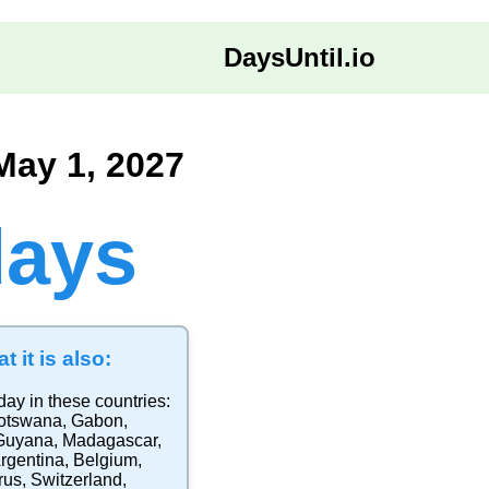
DaysUntil.io
May 1, 2027
days
t it is also:
day in these countries:
otswana
,
Gabon
,
Guyana
,
Madagascar
,
rgentina
,
Belgium
,
rus
,
Switzerland
,