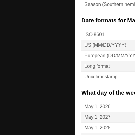
Season (Southern hemi
Date formats for Ma
ISO 8601
US (MM/DD/YYYY)
European (DD/MM/YY
Long format
Unix timestamp
What day of the wee
May 1, 2026
May 1, 2027
May 1, 2028