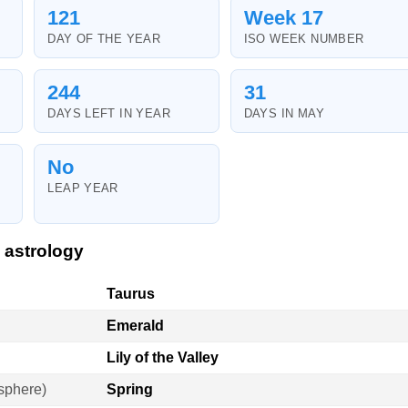
121
Week 17
DAY OF THE YEAR
ISO WEEK NUMBER
244
31
DAYS LEFT IN YEAR
DAYS IN MAY
No
LEAP YEAR
 astrology
Taurus
Emerald
Lily of the Valley
sphere)
Spring