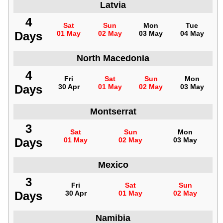
Latvia
4
Sat
Sun
Mon
Tue
Days
01 May
02 May
03 May
04 May
North Macedonia
4
Fri
Sat
Sun
Mon
Days
30 Apr
01 May
02 May
03 May
Montserrat
3
Sat
Sun
Mon
Days
01 May
02 May
03 May
Mexico
3
Fri
Sat
Sun
Days
30 Apr
01 May
02 May
Namibia