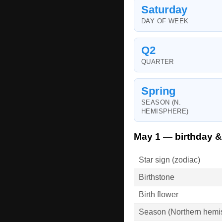
Saturday
DAY OF WEEK
Q2
QUARTER
Spring
SEASON (N.
HEMISPHERE)
May 1 — birthday &
Star sign (zodiac)
Birthstone
Birth flower
Season (Northern hemi