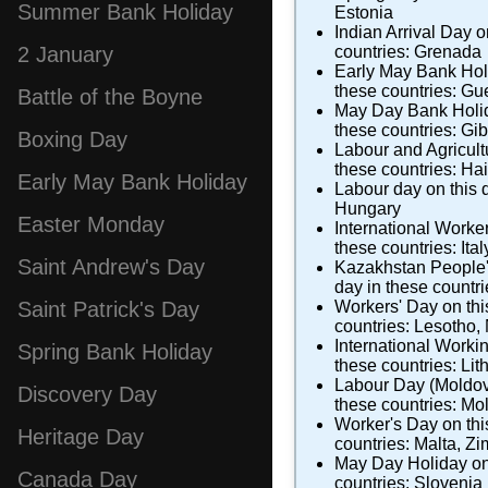
Summer Bank Holiday
Estonia
Indian Arrival Day
on
countries:
Grenada
2 January
Early May Bank Hol
these countries:
Gu
Battle of the Boyne
May Day Bank Holi
these countries:
Gib
Boxing Day
Labour and Agricul
these countries:
Hai
Early May Bank Holiday
Labour day
on this 
Hungary
Easter Monday
International Worke
these countries:
Ital
Saint Andrew's Day
Kazakhstan People'
day in these countr
Workers' Day
on thi
Saint Patrick's Day
countries:
Lesotho
,
International Worki
Spring Bank Holiday
these countries:
Lit
Labour Day (Moldo
Discovery Day
these countries:
Mo
Worker's Day
on thi
Heritage Day
countries:
Malta
,
Zi
May Day Holiday
on
Canada Day
countries:
Slovenia