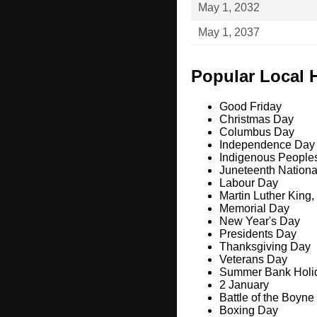
May 1, 2032
May 1, 2037
Popular Local 
Good Friday
Christmas Day
Columbus Day
Independence Day
Indigenous People
Juneteenth Nation
Labour Day
Martin Luther King,
Memorial Day
New Year's Day
Presidents Day
Thanksgiving Day
Veterans Day
Summer Bank Holi
2 January
Battle of the Boyne
Boxing Day