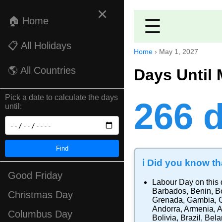
×
🏠 Home
☰
📋 All Holidays
Home
›
May 1, 2027
🌎 All Countries
Days Until 
Pick a date to calculate the days
266 
until:
Find
ℹ️ Did you know tha
Good Friday
Labour Day
on this 
Barbados
,
Benin
,
B
Christmas Day
Grenada
,
Gambia
,
Andorra
,
Armenia
,
A
Columbus Day
Bolivia
,
Brazil
,
Bela