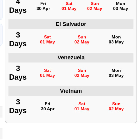
4
Fri
Sat
Sun
Mon
Days
30 Apr
01 May
02 May
03 May
El Salvador
3
Sat
Sun
Mon
Days
01 May
02 May
03 May
Venezuela
3
Sat
Sun
Mon
Days
01 May
02 May
03 May
Vietnam
3
Fri
Sat
Sun
Days
30 Apr
01 May
02 May