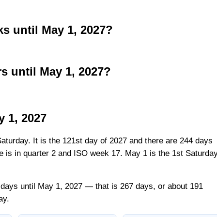
 until May 1, 2027?
 until May 1, 2027?
y 1, 2027
Saturday. It is the 121st day of 2027 and there are 244 days
ate is in quarter 2 and ISO week 17. May 1 is the 1st Saturda
days until May 1, 2027 — that is 267 days, or about 191
ay.