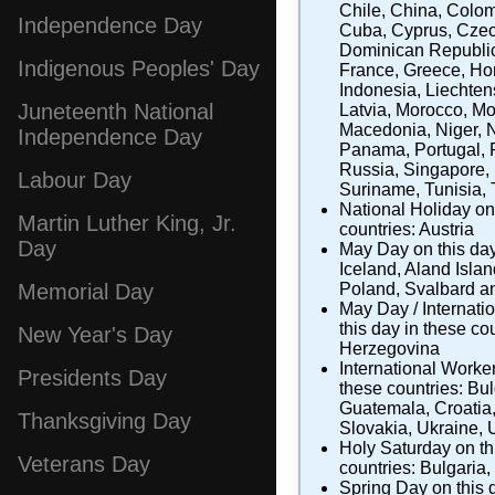
Chile
,
China
,
Colom
Independence Day
Cuba
,
Cyprus
,
Czec
Dominican Republi
Indigenous Peoples' Day
France
,
Greece
,
Ho
Indonesia
,
Liechten
Juneteenth National
Latvia
,
Morocco
,
Mo
Macedonia
,
Niger
,
Independence Day
Panama
,
Portugal
,
Russia
,
Singapore
,
Labour Day
Suriname
,
Tunisia
,
National Holiday
on 
Martin Luther King, Jr.
countries:
Austria
Day
May Day
on this day
Iceland
,
Aland Isla
Poland
,
Svalbard a
Memorial Day
May Day / Internati
this day in these co
New Year's Day
Herzegovina
International Worke
Presidents Day
these countries:
Bul
Guatemala
,
Croatia
Thanksgiving Day
Slovakia
,
Ukraine
,
Holy Saturday
on th
Veterans Day
countries:
Bulgaria
,
Spring Day
on this 