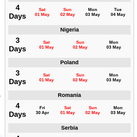
4
Sat
Sun
Mon
Tue
Days
01 May
02 May
03 May
04 May
Nigeria
3
Sat
Sun
Mon
Days
01 May
02 May
03 May
Poland
3
Sat
Sun
Mon
Days
01 May
02 May
03 May
Romania
y
4
Fri
Sat
Sun
Mon
Days
30 Apr
01 May
02 May
03 May
Serbia