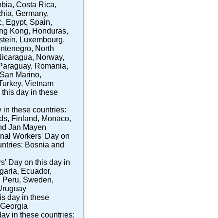
bia
,
Costa Rica
,
hia
,
Germany
,
c
,
Egypt
,
Spain
,
ng Kong
,
Honduras
,
stein
,
Luxembourg
,
ntenegro
,
North
Nicaragua
,
Norway
,
Paraguay
,
Romania
,
San Marino
,
Turkey
,
Vietnam
this day in these
 in these countries:
nds
,
Finland
,
Monaco
,
nd Jan Mayen
onal Workers' Day
on
untries:
Bosnia and
rs' Day
on this day in
garia
,
Ecuador
,
,
Peru
,
Sweden
,
Uruguay
is day in these
Georgia
day in these countries: