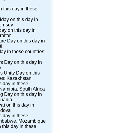
 this day in these
iday
on this day in
ernsey
day
on this day in
raltar
ture Day
on this day in
ti
day in these countries:
rs Day
on this day in
y
s Unity Day
on this
ies:
Kazakhstan
s day in these
Namibia
,
South Africa
ng Day
on this day in
huania
va)
on this day in
ldova
s day in these
mbabwe
,
Mozambique
 this day in these