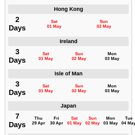
Hong Kong
2
Sat
Sun
Days
01 May
02 May
Ireland
3
Sat
Sun
Mon
Days
01 May
02 May
03 May
Isle of Man
3
Sat
Sun
Mon
Days
01 May
02 May
03 May
Japan
7
Thu
Fri
Sat
Sun
Mon
Tue
Days
29 Apr
30 Apr
01 May
02 May
03 May
04 Ma