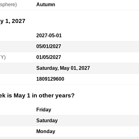
sphere)
Autumn
y 1, 2027
2027-05-01
05/01/2027
YY)
01/05/2027
Saturday, May 01, 2027
1809129600
k is May 1 in other years?
Friday
Saturday
Monday