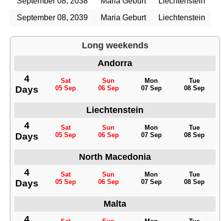
September 08, 2038
Maria Geburt
Liechtenstein
September 08, 2039
Maria Geburt
Liechtenstein
Long weekends
Andorra
4
Sat
Sun
Mon
Tue
Days
05 Sep
06 Sep
07 Sep
08 Sep
Liechtenstein
4
Sat
Sun
Mon
Tue
Days
05 Sep
06 Sep
07 Sep
08 Sep
North Macedonia
4
Sat
Sun
Mon
Tue
Days
05 Sep
06 Sep
07 Sep
08 Sep
Malta
4