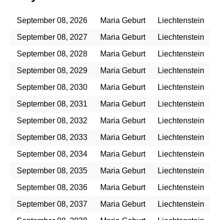
September 08, 2026
Maria Geburt
Liechtenstein
September 08, 2027
Maria Geburt
Liechtenstein
September 08, 2028
Maria Geburt
Liechtenstein
September 08, 2029
Maria Geburt
Liechtenstein
September 08, 2030
Maria Geburt
Liechtenstein
September 08, 2031
Maria Geburt
Liechtenstein
September 08, 2032
Maria Geburt
Liechtenstein
September 08, 2033
Maria Geburt
Liechtenstein
September 08, 2034
Maria Geburt
Liechtenstein
September 08, 2035
Maria Geburt
Liechtenstein
September 08, 2036
Maria Geburt
Liechtenstein
September 08, 2037
Maria Geburt
Liechtenstein