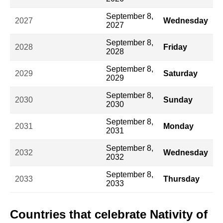
September 8,
2027
Wednesday
2027
September 8,
2028
Friday
2028
September 8,
2029
Saturday
2029
September 8,
2030
Sunday
2030
September 8,
2031
Monday
2031
September 8,
2032
Wednesday
2032
September 8,
2033
Thursday
2033
Countries that celebrate Nativity of