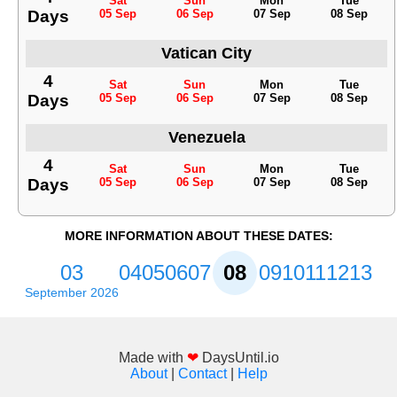
Sat
Sun
Mon
Tue
Days
05 Sep
06 Sep
07 Sep
08 Sep
Vatican City
4
Sat
Sun
Mon
Tue
Days
05 Sep
06 Sep
07 Sep
08 Sep
Venezuela
4
Sat
Sun
Mon
Tue
Days
05 Sep
06 Sep
07 Sep
08 Sep
MORE INFORMATION ABOUT THESE DATES:
03
04
05
06
07
08
09
10
11
12
13
September 2026
Made with
❤
DaysUntil.io
About
|
Contact
|
Help