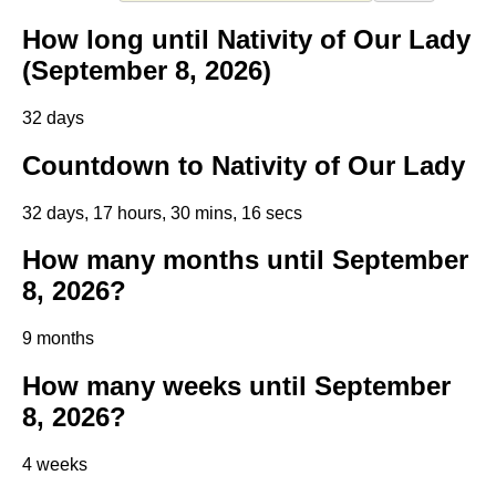
How long until Nativity of Our Lady
(September 8, 2026)
32 days
Countdown to Nativity of Our Lady
32 days, 17 hours, 30 mins, 16 secs
How many months until September
8, 2026?
9 months
How many weeks until September
8, 2026?
4 weeks