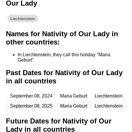
Our Lady
Liechtenstein
Names for Nativity of Our Lady in
other countries:
In Liechtenstein, they call this holiday "Maria
Geburt".
Past Dates for Nativity of Our Lady
in all countries
September 08, 2024
Maria Geburt
Liechtenstein
September 08, 2025
Maria Geburt
Liechtenstein
Future Dates for Nativity of Our
Lady in all countries