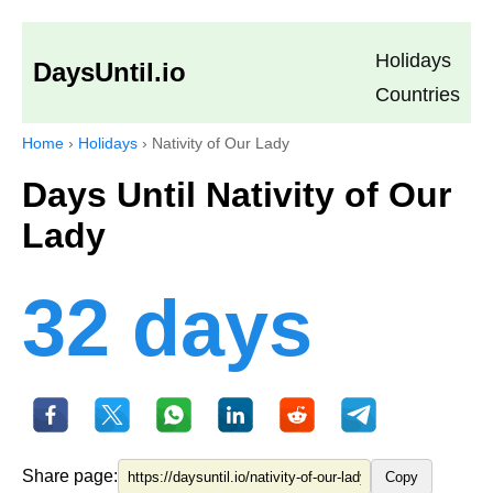
Holidays
DaysUntil.io
Countries
Home
›
Holidays
›
Nativity of Our Lady
Days Until Nativity of Our
Lady
32 days
Share page:
Copy