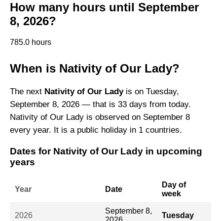
How many hours until September
8, 2026?
785.0 hours
When is Nativity of Our Lady?
The next
Nativity of Our Lady
is on Tuesday,
September 8, 2026 — that is 33 days from today.
Nativity of Our Lady is observed on September 8
every year. It is a public holiday in 1 countries.
Dates for Nativity of Our Lady in upcoming
years
Day of
Year
Date
week
September 8,
2026
Tuesday
2026