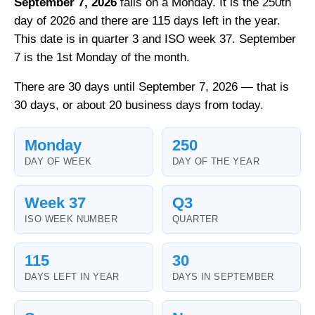
September 7, 2026
falls on a Monday. It is the 250th
day of 2026 and there are 115 days left in the year.
This date is in quarter 3 and ISO week 37. September
7 is the 1st Monday of the month.
There are 30 days until September 7, 2026 — that is
30 days, or about 20 business days from today.
Monday
250
DAY OF WEEK
DAY OF THE YEAR
Week 37
Q3
ISO WEEK NUMBER
QUARTER
115
30
DAYS LEFT IN YEAR
DAYS IN SEPTEMBER