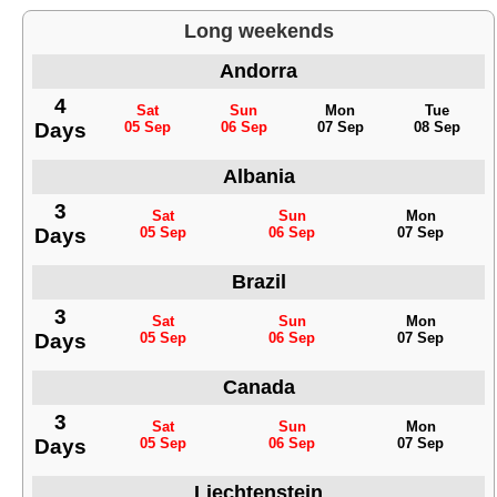
Long weekends
Andorra
4
Sat
Sun
Mon
Tue
Days
05 Sep
06 Sep
07 Sep
08 Sep
Albania
3
Sat
Sun
Mon
Days
05 Sep
06 Sep
07 Sep
Brazil
3
Sat
Sun
Mon
Days
05 Sep
06 Sep
07 Sep
Canada
3
Sat
Sun
Mon
Days
05 Sep
06 Sep
07 Sep
Liechtenstein