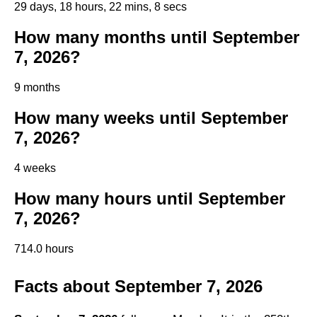
29 days, 18 hours, 22 mins, 7 secs
How many months until September
7, 2026?
9 months
How many weeks until September
7, 2026?
4 weeks
How many hours until September
7, 2026?
714.0 hours
Facts about September 7, 2026