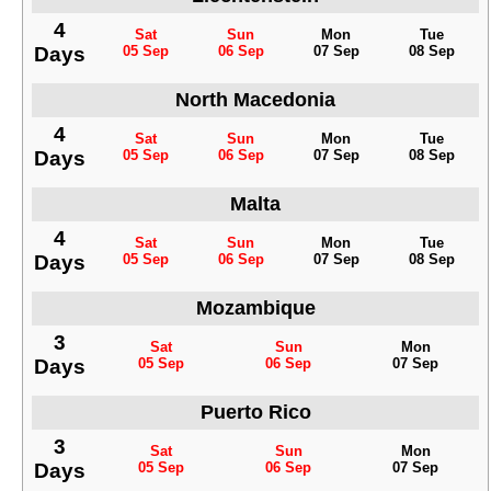
4
Sat
Sun
Mon
Tue
Days
05 Sep
06 Sep
07 Sep
08 Sep
North Macedonia
4
Sat
Sun
Mon
Tue
Days
05 Sep
06 Sep
07 Sep
08 Sep
Malta
4
Sat
Sun
Mon
Tue
Days
05 Sep
06 Sep
07 Sep
08 Sep
Mozambique
3
Sat
Sun
Mon
Days
05 Sep
06 Sep
07 Sep
Puerto Rico
3
Sat
Sun
Mon
Days
05 Sep
06 Sep
07 Sep