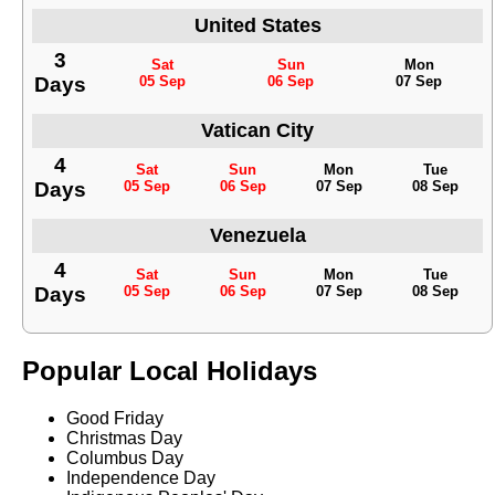
United States
3
Sat
Sun
Mon
Days
05 Sep
06 Sep
07 Sep
Vatican City
4
Sat
Sun
Mon
Tue
Days
05 Sep
06 Sep
07 Sep
08 Sep
Venezuela
4
Sat
Sun
Mon
Tue
Days
05 Sep
06 Sep
07 Sep
08 Sep
Popular Local Holidays
Good Friday
Christmas Day
Columbus Day
Independence Day