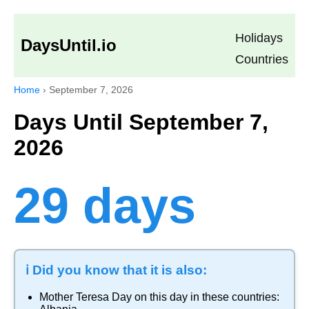
Holidays
DaysUntil.io
Countries
Home
›
September 7, 2026
Days Until September 7,
2026
29 days
ℹ️ Did you know that it is also:
Mother Teresa Day
on this day in these countries: