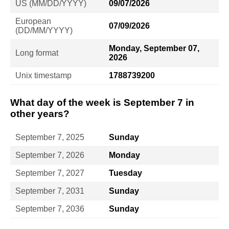
US (MM/DD/YYYY)
09/07/2026
European
07/09/2026
(DD/MM/YYYY)
Monday, September 07,
Long format
2026
Unix timestamp
1788739200
What day of the week is September 7 in
other years?
September 7, 2025
Sunday
September 7, 2026
Monday
September 7, 2027
Tuesday
September 7, 2031
Sunday
September 7, 2036
Sunday