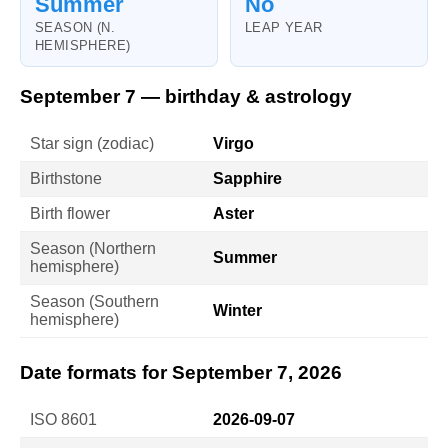
Summer
No
SEASON (N.
LEAP YEAR
HEMISPHERE)
September 7 — birthday & astrology
Star sign (zodiac)
Virgo
Birthstone
Sapphire
Birth flower
Aster
Season (Northern
Summer
hemisphere)
Season (Southern
Winter
hemisphere)
Date formats for September 7, 2026
ISO 8601
2026-09-07