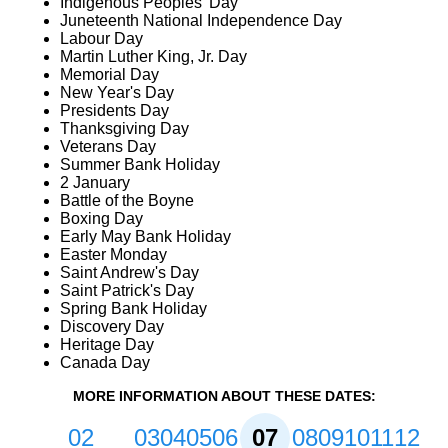
Indigenous Peoples' Day
Juneteenth National Independence Day
Labour Day
Martin Luther King, Jr. Day
Memorial Day
New Year's Day
Presidents Day
Thanksgiving Day
Veterans Day
Summer Bank Holiday
2 January
Battle of the Boyne
Boxing Day
Early May Bank Holiday
Easter Monday
Saint Andrew's Day
Saint Patrick's Day
Spring Bank Holiday
Discovery Day
Heritage Day
Canada Day
MORE INFORMATION ABOUT THESE DATES:
02
03
04
05
06
07
08
09
10
11
12