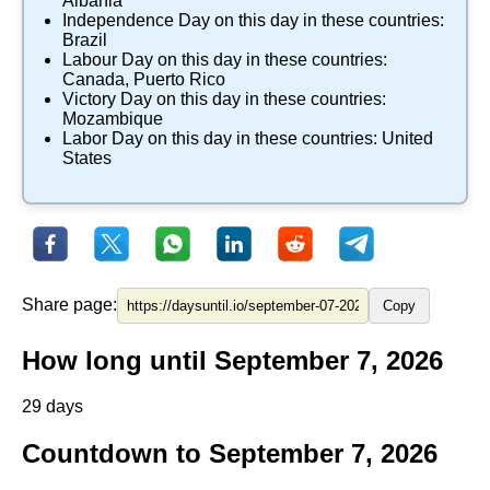
Albania
Independence Day
on this day in these countries:
Brazil
Labour Day
on this day in these countries:
Canada
,
Puerto Rico
Victory Day
on this day in these countries:
Mozambique
Labor Day
on this day in these countries:
United
States
Share page:
Copy
How long until September 7, 2026
29 days
Countdown to September 7, 2026