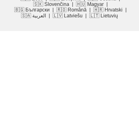
🇸🇰 Slovenčina
|
🇭🇺 Magyar
|
🇧🇬 Български
|
🇷🇴 Română
|
🇭🇷 Hrvatski
|
🇸🇦 العربية
|
🇱🇻 Latviešu
|
🇱🇹 Lietuvių