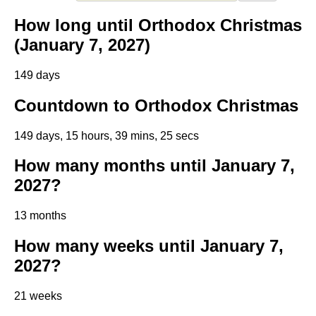
How long until Orthodox Christmas
(January 7, 2027)
149 days
Countdown to Orthodox Christmas
149 days, 15 hours, 39 mins, 25 secs
How many months until January 7,
2027?
13 months
How many weeks until January 7,
2027?
21 weeks