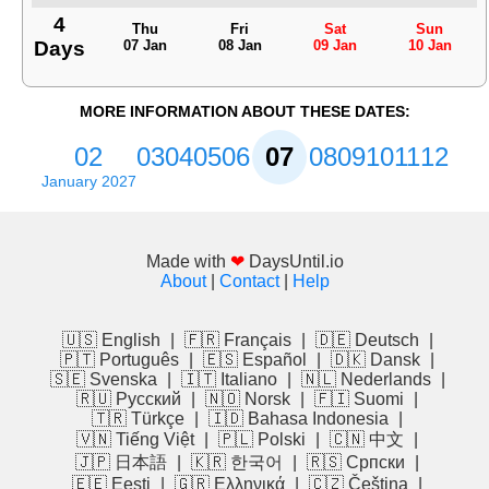
4
Thu
Fri
Sat
Sun
Days
07 Jan
08 Jan
09 Jan
10 Jan
MORE INFORMATION ABOUT THESE DATES:
02
03
04
05
06
07
08
09
10
11
12
January 2027
Made with
❤
DaysUntil.io
About
|
Contact
|
Help
🇺🇸 English
|
🇫🇷 Français
|
🇩🇪 Deutsch
|
🇵🇹 Português
|
🇪🇸 Español
|
🇩🇰 Dansk
|
🇸🇪 Svenska
|
🇮🇹 Italiano
|
🇳🇱 Nederlands
|
🇷🇺 Русский
|
🇳🇴 Norsk
|
🇫🇮 Suomi
|
🇹🇷 Türkçe
|
🇮🇩 Bahasa Indonesia
|
🇻🇳 Tiếng Việt
|
🇵🇱 Polski
|
🇨🇳 中文
|
🇯🇵 日本語
|
🇰🇷 한국어
|
🇷🇸 Српски
|
🇪🇪 Eesti
|
🇬🇷 Ελληνικά
|
🇨🇿 Čeština
|