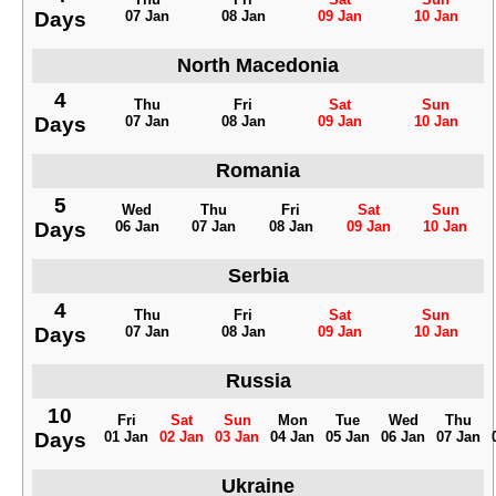
Days
07 Jan
08 Jan
09 Jan
10 Jan
North Macedonia
4
Thu
Fri
Sat
Sun
Days
07 Jan
08 Jan
09 Jan
10 Jan
Romania
5
Wed
Thu
Fri
Sat
Sun
Days
06 Jan
07 Jan
08 Jan
09 Jan
10 Jan
Serbia
4
Thu
Fri
Sat
Sun
Days
07 Jan
08 Jan
09 Jan
10 Jan
Russia
10
Fri
Sat
Sun
Mon
Tue
Wed
Thu
Days
01 Jan
02 Jan
03 Jan
04 Jan
05 Jan
06 Jan
07 Jan
Ukraine