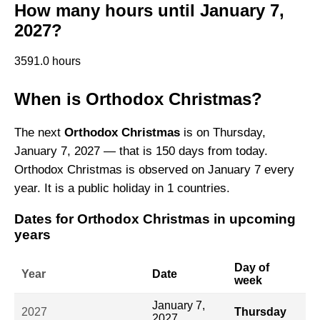
How many hours until January 7,
2027?
3591.0 hours
When is Orthodox Christmas?
The next
Orthodox Christmas
is on Thursday,
January 7, 2027 — that is 150 days from today.
Orthodox Christmas is observed on January 7 every
year. It is a public holiday in 1 countries.
Dates for Orthodox Christmas in upcoming
years
Day of
Year
Date
week
January 7,
2027
Thursday
2027