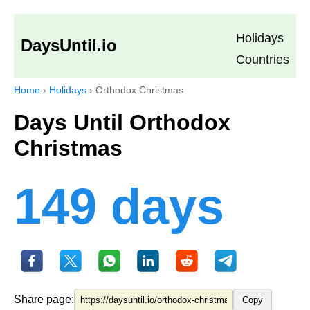
Holidays
DaysUntil.io
Countries
Home
›
Holidays
›
Orthodox Christmas
Days Until Orthodox
Christmas
149 days
Share page:
Copy