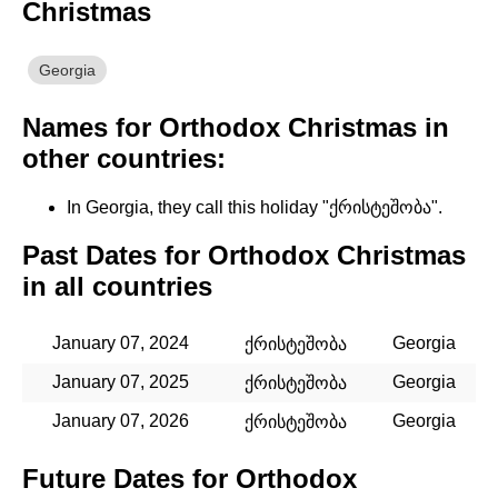
Christmas
Georgia
Names for Orthodox Christmas in
other countries:
In Georgia, they call this holiday "ქრისტეშობა".
Past Dates for Orthodox Christmas
in all countries
January 07, 2024
Georgia
ქრისტეშობა
January 07, 2025
Georgia
ქრისტეშობა
January 07, 2026
Georgia
ქრისტეშობა
Future Dates for Orthodox