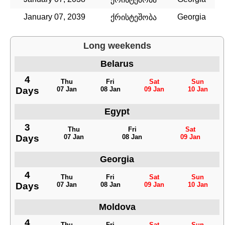
January 07, 2039
Georgia
ქრისტეშობა
Long weekends
Belarus
4
Thu
Fri
Sat
Sun
Days
07 Jan
08 Jan
09 Jan
10 Jan
Egypt
3
Thu
Fri
Sat
Days
07 Jan
08 Jan
09 Jan
Georgia
4
Thu
Fri
Sat
Sun
Days
07 Jan
08 Jan
09 Jan
10 Jan
Moldova
4
Thu
Fri
Sat
Sun