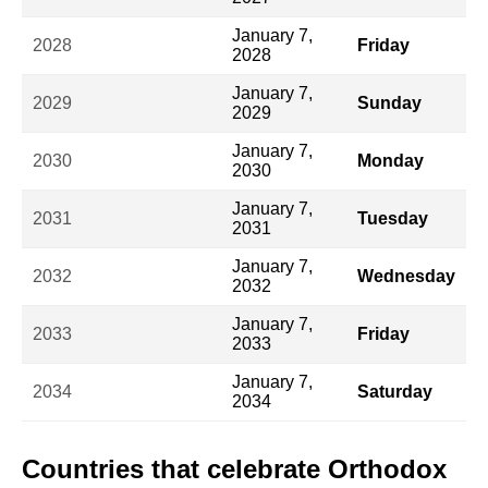
January 7,
2028
Friday
2028
January 7,
2029
Sunday
2029
January 7,
2030
Monday
2030
January 7,
2031
Tuesday
2031
January 7,
2032
Wednesday
2032
January 7,
2033
Friday
2033
January 7,
2034
Saturday
2034
Countries that celebrate Orthodox