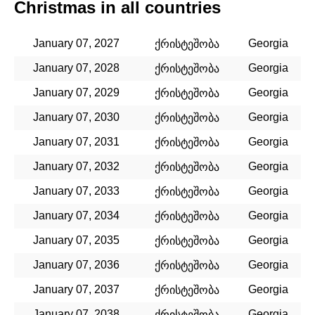
Christmas in all countries
January 07, 2027
Georgia
ქრისტეშობა
January 07, 2028
Georgia
ქრისტეშობა
January 07, 2029
Georgia
ქრისტეშობა
January 07, 2030
Georgia
ქრისტეშობა
January 07, 2031
Georgia
ქრისტეშობა
January 07, 2032
Georgia
ქრისტეშობა
January 07, 2033
Georgia
ქრისტეშობა
January 07, 2034
Georgia
ქრისტეშობა
January 07, 2035
Georgia
ქრისტეშობა
January 07, 2036
Georgia
ქრისტეშობა
January 07, 2037
Georgia
ქრისტეშობა
January 07, 2038
Georgia
ქრისტეშობა