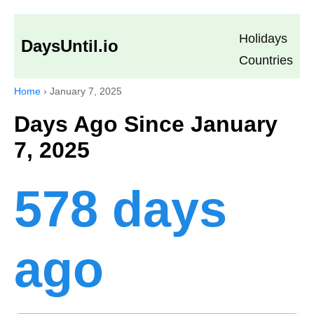
Holidays
DaysUntil.io
Countries
Home
›
January 7, 2025
Days Ago Since January
7, 2025
578 days
ago