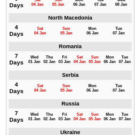
Days
04 Jan
05 Jan
06 Jan
07 Jan
08 Jan
North Macedonia
4
Sat
Sun
Mon
Tue
Days
04 Jan
05 Jan
06 Jan
07 Jan
Romania
7
Wed
Thu
Fri
Sat
Sun
Mon
Tue
Days
01 Jan
02 Jan
03 Jan
04 Jan
05 Jan
06 Jan
07 Jan
Serbia
4
Sat
Sun
Mon
Tue
Days
04 Jan
05 Jan
06 Jan
07 Jan
Russia
7
Wed
Thu
Fri
Sat
Sun
Mon
Tue
Days
01 Jan
02 Jan
03 Jan
04 Jan
05 Jan
06 Jan
07 Jan
Ukraine