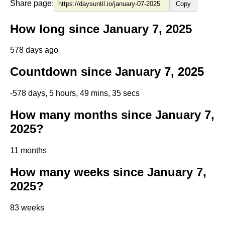
Share page:
Copy
How long since January 7, 2025
578 days ago
Countdown since January 7, 2025
-578 days, 5 hours, 49 mins, 34 secs
How many months since January 7,
2025?
11 months
How many weeks since January 7,
2025?
83 weeks