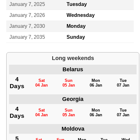
January 7, 2025
Tuesday
January 7, 2026
Wednesday
January 7, 2030
Monday
January 7, 2035
Sunday
Long weekends
Belarus
4
Sat
Sun
Mon
Tue
Days
04 Jan
05 Jan
06 Jan
07 Jan
Georgia
4
Sat
Sun
Mon
Tue
Days
04 Jan
05 Jan
06 Jan
07 Jan
Moldova
5
Sat
Sun
Mon
Tue
Wed