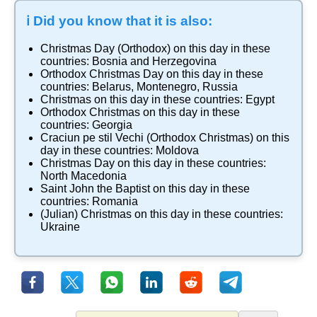
ℹ️ Did you know that it is also:
Christmas Day (Orthodox)
on this day in these
countries:
Bosnia and Herzegovina
Orthodox Christmas Day
on this day in these
countries:
Belarus
,
Montenegro
,
Russia
Christmas
on this day in these countries:
Egypt
Orthodox Christmas
on this day in these
countries:
Georgia
Craciun pe stil Vechi (Orthodox Christmas)
on this
day in these countries:
Moldova
Christmas Day
on this day in these countries:
North Macedonia
Saint John the Baptist
on this day in these
countries:
Romania
(Julian) Christmas
on this day in these countries:
Ukraine