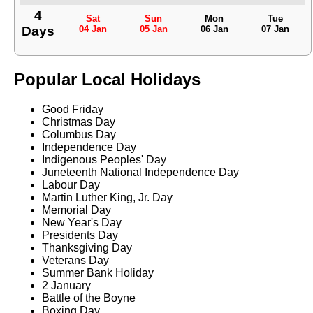
4
Sat
Sun
Mon
Tue
Days
04 Jan
05 Jan
06 Jan
07 Jan
Popular Local Holidays
Good Friday
Christmas Day
Columbus Day
Independence Day
Indigenous Peoples' Day
Juneteenth National Independence Day
Labour Day
Martin Luther King, Jr. Day
Memorial Day
New Year's Day
Presidents Day
Thanksgiving Day
Veterans Day
Summer Bank Holiday
2 January
Battle of the Boyne
Boxing Day