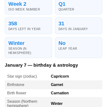
Week 2
Q1
ISO WEEK NUMBER
QUARTER
358
31
DAYS LEFT IN YEAR
DAYS IN JANUARY
Winter
No
SEASON (N.
LEAP YEAR
HEMISPHERE)
January 7 — birthday & astrology
Star sign (zodiac)
Capricorn
Birthstone
Garnet
Birth flower
Carnation
Season (Northern
Winter
hemisphere)