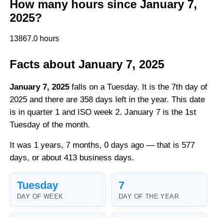
How many hours since January 7,
2025?
13867.0 hours
Facts about January 7, 2025
January 7, 2025
falls on a Tuesday. It is the 7th day of
2025 and there are 358 days left in the year. This date
is in quarter 1 and ISO week 2. January 7 is the 1st
Tuesday of the month.
It was 1 years, 7 months, 0 days ago — that is 577
days, or about 413 business days.
Tuesday
7
DAY OF WEEK
DAY OF THE YEAR