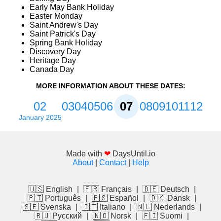
Early May Bank Holiday
Easter Monday
Saint Andrew's Day
Saint Patrick's Day
Spring Bank Holiday
Discovery Day
Heritage Day
Canada Day
MORE INFORMATION ABOUT THESE DATES:
02
03
04
05
06
07
08
09
10
11
12
January 2025
Made with
❤
DaysUntil.io
About
|
Contact
|
Help
🇺🇸 English
|
🇫🇷 Français
|
🇩🇪 Deutsch
|
🇵🇹 Português
|
🇪🇸 Español
|
🇩🇰 Dansk
|
🇸🇪 Svenska
|
🇮🇹 Italiano
|
🇳🇱 Nederlands
|
🇷🇺 Русский
|
🇳🇴 Norsk
|
🇫🇮 Suomi
|