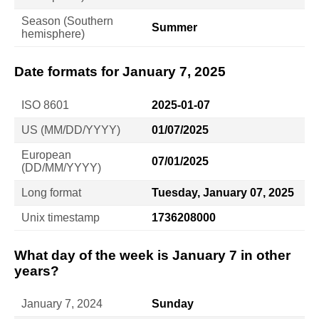
Season (Southern
Summer
hemisphere)
Date formats for January 7, 2025
ISO 8601
2025-01-07
US (MM/DD/YYYY)
01/07/2025
European
07/01/2025
(DD/MM/YYYY)
Long format
Tuesday, January 07, 2025
Unix timestamp
1736208000
What day of the week is January 7 in other
years?
January 7, 2024
Sunday