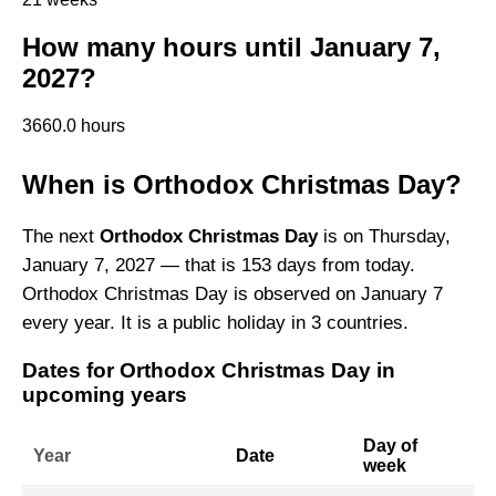
How many hours until January 7,
2027?
3660.0 hours
When is Orthodox Christmas Day?
The next
Orthodox Christmas Day
is on Thursday,
January 7, 2027 — that is 153 days from today.
Orthodox Christmas Day is observed on January 7
every year. It is a public holiday in 3 countries.
Dates for Orthodox Christmas Day in
upcoming years
Day of
Year
Date
week