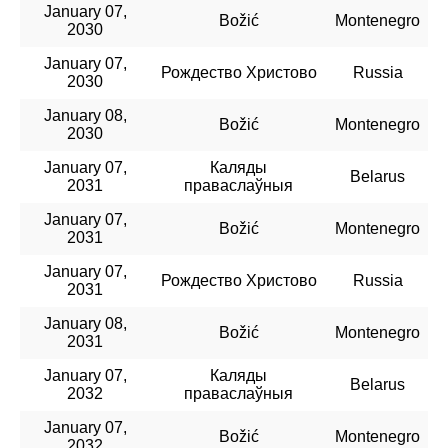
January 07,
Božić
Montenegro
2030
January 07,
Рождество Христово
Russia
2030
January 08,
Božić
Montenegro
2030
January 07,
Каляды
Belarus
2031
праваслаўныя
January 07,
Božić
Montenegro
2031
January 07,
Рождество Христово
Russia
2031
January 08,
Božić
Montenegro
2031
January 07,
Каляды
Belarus
2032
праваслаўныя
January 07,
Božić
Montenegro
2032