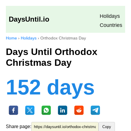
Holidays
DaysUntil.io
Countries
Home
›
Holidays
›
Orthodox Christmas Day
Days Until Orthodox
Christmas Day
152 days
Share page:
Copy