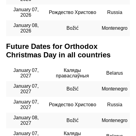
January 07,
Рождество Христово
Russia
2026
January 08,
Božić
Montenegro
2026
Future Dates for Orthodox
Christmas Day in all countries
January 07,
Каляды
Belarus
2027
праваслаўныя
January 07,
Božić
Montenegro
2027
January 07,
Рождество Христово
Russia
2027
January 08,
Božić
Montenegro
2027
January 07,
Каляды