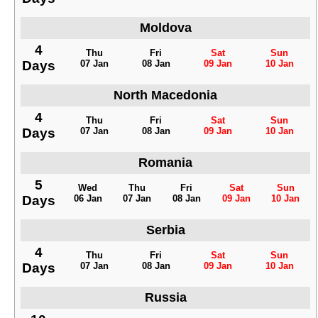
Moldova
4
Thu
Fri
Sat
Sun
Days
07 Jan
08 Jan
09 Jan
10 Jan
North Macedonia
4
Thu
Fri
Sat
Sun
Days
07 Jan
08 Jan
09 Jan
10 Jan
Romania
5
Wed
Thu
Fri
Sat
Sun
Days
06 Jan
07 Jan
08 Jan
09 Jan
10 Jan
Serbia
4
Thu
Fri
Sat
Sun
Days
07 Jan
08 Jan
09 Jan
10 Jan
Russia