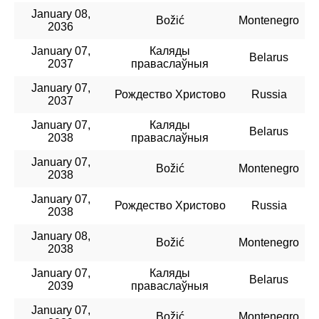
January 08,
Božić
Montenegro
2036
January 07,
Каляды
Belarus
2037
праваслаўныя
January 07,
Рождество Христово
Russia
2037
January 07,
Каляды
Belarus
2038
праваслаўныя
January 07,
Božić
Montenegro
2038
January 07,
Рождество Христово
Russia
2038
January 08,
Božić
Montenegro
2038
January 07,
Каляды
Belarus
2039
праваслаўныя
January 07,
Božić
Montenegro