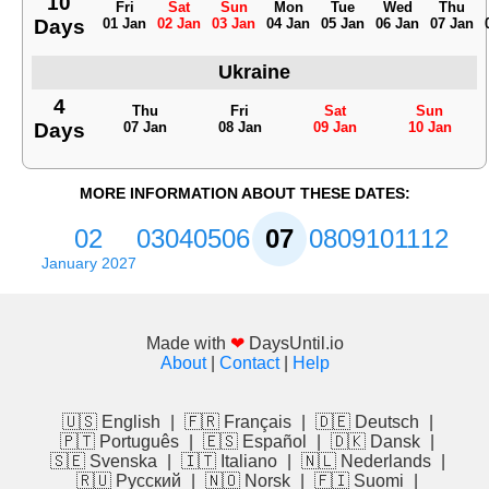
10
Fri
Sat
Sun
Mon
Tue
Wed
Thu
Days
01 Jan
02 Jan
03 Jan
04 Jan
05 Jan
06 Jan
07 Jan
Ukraine
4
Thu
Fri
Sat
Sun
Days
07 Jan
08 Jan
09 Jan
10 Jan
MORE INFORMATION ABOUT THESE DATES:
02
03
04
05
06
07
08
09
10
11
12
January 2027
Made with
❤
DaysUntil.io
About
|
Contact
|
Help
🇺🇸 English
|
🇫🇷 Français
|
🇩🇪 Deutsch
|
🇵🇹 Português
|
🇪🇸 Español
|
🇩🇰 Dansk
|
🇸🇪 Svenska
|
🇮🇹 Italiano
|
🇳🇱 Nederlands
|
🇷🇺 Русский
|
🇳🇴 Norsk
|
🇫🇮 Suomi
|