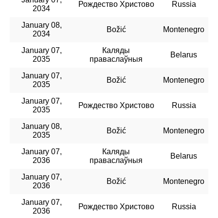
Рождество Христово
Russia
2034
January 08,
Božić
Montenegro
2034
January 07,
Каляды
Belarus
2035
праваслаўныя
January 07,
Božić
Montenegro
2035
January 07,
Рождество Христово
Russia
2035
January 08,
Božić
Montenegro
2035
January 07,
Каляды
Belarus
2036
праваслаўныя
January 07,
Božić
Montenegro
2036
January 07,
Рождество Христово
Russia
2036