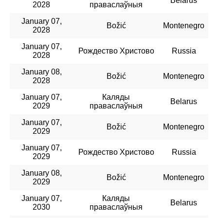
Belarus
2028
праваслаўныя
January 07,
Božić
Montenegro
2028
January 07,
Рождество Христово
Russia
2028
January 08,
Božić
Montenegro
2028
January 07,
Каляды
Belarus
2029
праваслаўныя
January 07,
Božić
Montenegro
2029
January 07,
Рождество Христово
Russia
2029
January 08,
Božić
Montenegro
2029
January 07,
Каляды
Belarus
2030
праваслаўныя