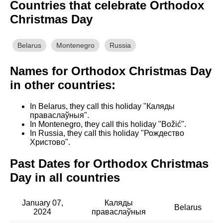
Countries that celebrate Orthodox
Christmas Day
Belarus
Montenegro
Russia
Names for Orthodox Christmas Day
in other countries:
In Belarus, they call this holiday "Каляды
праваслаўныя".
In Montenegro, they call this holiday "Božić".
In Russia, they call this holiday "Рождество
Христово".
Past Dates for Orthodox Christmas
Day in all countries
January 07,
Каляды
Belarus
2024
праваслаўныя