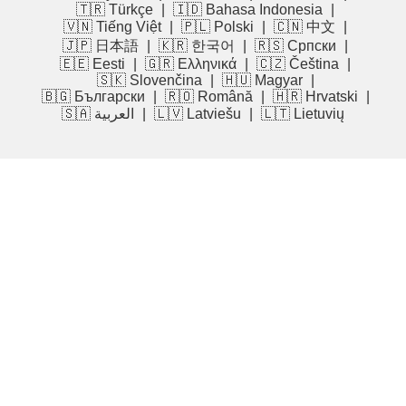
🇹🇷 Türkçe
|
🇮🇩 Bahasa Indonesia
|
🇻🇳 Tiếng Việt
|
🇵🇱 Polski
|
🇨🇳 中文
|
🇯🇵 日本語
|
🇰🇷 한국어
|
🇷🇸 Српски
|
🇪🇪 Eesti
|
🇬🇷 Ελληνικά
|
🇨🇿 Čeština
|
🇸🇰 Slovenčina
|
🇭🇺 Magyar
|
🇧🇬 Български
|
🇷🇴 Română
|
🇭🇷 Hrvatski
|
🇸🇦 العربية
|
🇱🇻 Latviešu
|
🇱🇹 Lietuvių