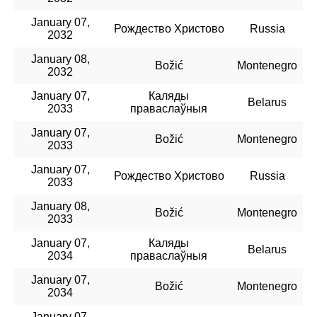
January 07,
Рождество Христово
Russia
2032
January 08,
Božić
Montenegro
2032
January 07,
Каляды
Belarus
2033
праваслаўныя
January 07,
Božić
Montenegro
2033
January 07,
Рождество Христово
Russia
2033
January 08,
Božić
Montenegro
2033
January 07,
Каляды
Belarus
2034
праваслаўныя
January 07,
Božić
Montenegro
2034
January 07,