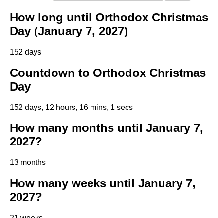
How long until Orthodox Christmas
Day (January 7, 2027)
152 days
Countdown to Orthodox Christmas
Day
152 days, 12 hours, 16 mins, 1 secs
How many months until January 7,
2027?
13 months
How many weeks until January 7,
2027?
21 weeks