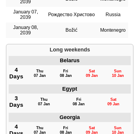
2039
January 07,
Рождество Христово
Russia
2039
January 08,
Božić
Montenegro
2039
Long weekends
Belarus
4
Thu
Fri
Sat
Sun
Days
07 Jan
08 Jan
09 Jan
10 Jan
Egypt
3
Thu
Fri
Sat
Days
07 Jan
08 Jan
09 Jan
Georgia
4
Thu
Fri
Sat
Sun
Days
07 Jan
08 Jan
09 Jan
10 Jan