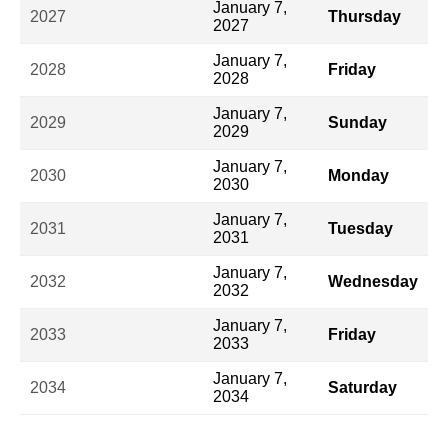
January 7,
2027
Thursday
2027
January 7,
2028
Friday
2028
January 7,
2029
Sunday
2029
January 7,
2030
Monday
2030
January 7,
2031
Tuesday
2031
January 7,
2032
Wednesday
2032
January 7,
2033
Friday
2033
January 7,
2034
Saturday
2034