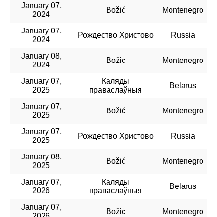
January 07,
Božić
Montenegro
2024
January 07,
Рождество Христово
Russia
2024
January 08,
Božić
Montenegro
2024
January 07,
Каляды
Belarus
2025
праваслаўныя
January 07,
Božić
Montenegro
2025
January 07,
Рождество Христово
Russia
2025
January 08,
Božić
Montenegro
2025
January 07,
Каляды
Belarus
2026
праваслаўныя
January 07,
Božić
Montenegro
2026