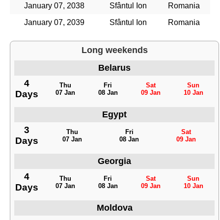
January 07, 2038
Sfântul Ion
Romania
January 07, 2039
Sfântul Ion
Romania
Long weekends
Belarus
4
Thu
Fri
Sat
Sun
Days
07 Jan
08 Jan
09 Jan
10 Jan
Egypt
3
Thu
Fri
Sat
Days
07 Jan
08 Jan
09 Jan
Georgia
4
Thu
Fri
Sat
Sun
Days
07 Jan
08 Jan
09 Jan
10 Jan
Moldova