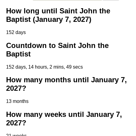
How long until Saint John the
Baptist (January 7, 2027)
152 days
Countdown to Saint John the
Baptist
152 days, 14 hours, 2 mins, 48 secs
How many months until January 7,
2027?
13 months
How many weeks until January 7,
2027?
21 weeks