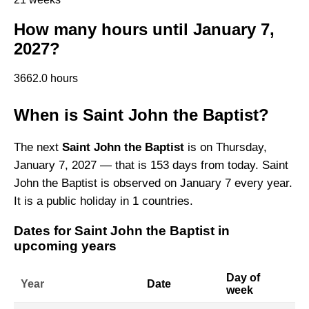
How many hours until January 7,
2027?
3662.0 hours
When is Saint John the Baptist?
The next
Saint John the Baptist
is on Thursday,
January 7, 2027 — that is 153 days from today. Saint
John the Baptist is observed on January 7 every year.
It is a public holiday in 1 countries.
Dates for Saint John the Baptist in
upcoming years
Day of
Year
Date
week