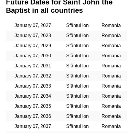
Future Dates for Saint John the
Baptist in all countries
January 07, 2027
Sfântul Ion
Romania
January 07, 2028
Sfântul Ion
Romania
January 07, 2029
Sfântul Ion
Romania
January 07, 2030
Sfântul Ion
Romania
January 07, 2031
Sfântul Ion
Romania
January 07, 2032
Sfântul Ion
Romania
January 07, 2033
Sfântul Ion
Romania
January 07, 2034
Sfântul Ion
Romania
January 07, 2035
Sfântul Ion
Romania
January 07, 2036
Sfântul Ion
Romania
January 07, 2037
Sfântul Ion
Romania