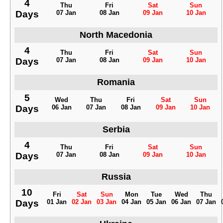
4
Thu
Fri
Sat
Sun
Days
07 Jan
08 Jan
09 Jan
10 Jan
North Macedonia
4
Thu
Fri
Sat
Sun
Days
07 Jan
08 Jan
09 Jan
10 Jan
Romania
5
Wed
Thu
Fri
Sat
Sun
Days
06 Jan
07 Jan
08 Jan
09 Jan
10 Jan
Serbia
4
Thu
Fri
Sat
Sun
Days
07 Jan
08 Jan
09 Jan
10 Jan
Russia
10
Fri
Sat
Sun
Mon
Tue
Wed
Thu
Days
01 Jan
02 Jan
03 Jan
04 Jan
05 Jan
06 Jan
07 Jan