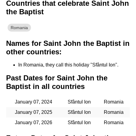
Countries that celebrate Saint John
the Baptist
Romania
Names for Saint John the Baptist in
other countries:
In Romania, they call this holiday "Sfântul Ion".
Past Dates for Saint John the
Baptist in all countries
January 07, 2024
Sfântul Ion
Romania
January 07, 2025
Sfântul Ion
Romania
January 07, 2026
Sfântul Ion
Romania