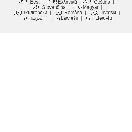
🇪🇪 Eesti
|
🇬🇷 Ελληνικά
|
🇨🇿 Čeština
|
🇸🇰 Slovenčina
|
🇭🇺 Magyar
|
🇧🇬 Български
|
🇷🇴 Română
|
🇭🇷 Hrvatski
|
🇸🇦 العربية
|
🇱🇻 Latviešu
|
🇱🇹 Lietuvių