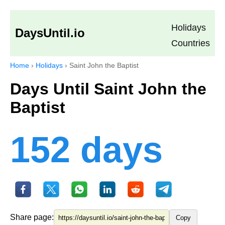
Holidays
DaysUntil.io
Countries
Home
›
Holidays
›
Saint John the Baptist
Days Until Saint John the
Baptist
152 days
Share page:
Copy