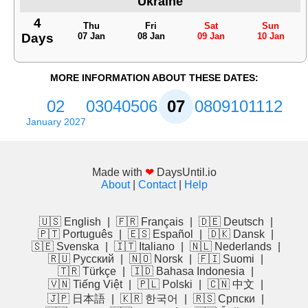
Ukraine
4
Thu
Fri
Sat
Sun
Days
07 Jan
08 Jan
09 Jan
10 Jan
MORE INFORMATION ABOUT THESE DATES:
02
03
04
05
06
07
08
09
10
11
12
January 2027
Made with
❤
DaysUntil.io
About
|
Contact
|
Help
🇺🇸 English
|
🇫🇷 Français
|
🇩🇪 Deutsch
|
🇵🇹 Português
|
🇪🇸 Español
|
🇩🇰 Dansk
|
🇸🇪 Svenska
|
🇮🇹 Italiano
|
🇳🇱 Nederlands
|
🇷🇺 Русский
|
🇳🇴 Norsk
|
🇫🇮 Suomi
|
🇹🇷 Türkçe
|
🇮🇩 Bahasa Indonesia
|
🇻🇳 Tiếng Việt
|
🇵🇱 Polski
|
🇨🇳 中文
|
🇯🇵 日本語
|
🇰🇷 한국어
|
🇷🇸 Српски
|