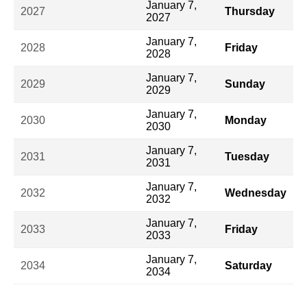
January 7,
2027
Thursday
2027
January 7,
2028
Friday
2028
January 7,
2029
Sunday
2029
January 7,
2030
Monday
2030
January 7,
2031
Tuesday
2031
January 7,
2032
Wednesday
2032
January 7,
2033
Friday
2033
January 7,
2034
Saturday
2034