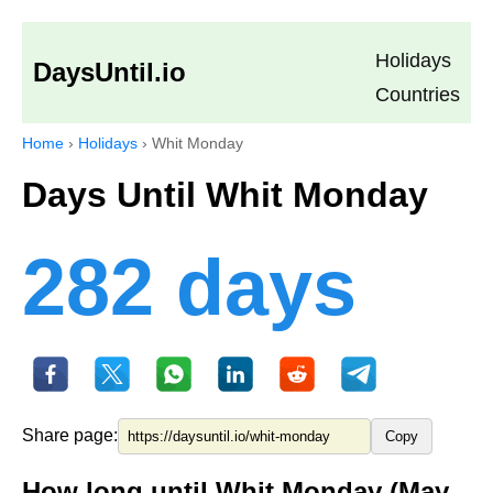
Holidays
DaysUntil.io
Countries
Home
›
Holidays
›
Whit Monday
Days Until Whit Monday
282 days
Share page:
Copy
How long until Whit Monday (May