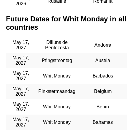
Rusaliile
Romania
2026
Future Dates for Whit Monday in all
countries
May 17,
Dilluns de
Andorra
2027
Pentecosta
May 17,
Pfingstmontag
Austria
2027
May 17,
Whit Monday
Barbados
2027
May 17,
Pinkstermaandag
Belgium
2027
May 17,
Whit Monday
Benin
2027
May 17,
Whit Monday
Bahamas
2027