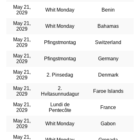
May 21,
Whit Monday
Benin
2029
May 21,
Whit Monday
Bahamas
2029
May 21,
Pfingstmontag
Switzerland
2029
May 21,
Pfingstmontag
Germany
2029
May 21,
2. Pinsedag
Denmark
2029
May 21,
2.
Faroe Islands
2029
Hvítasunnudagur
May 21,
Lundi de
France
2029
Pentecôte
May 21,
Whit Monday
Gabon
2029
May 21,
Whit Monday
Grenada