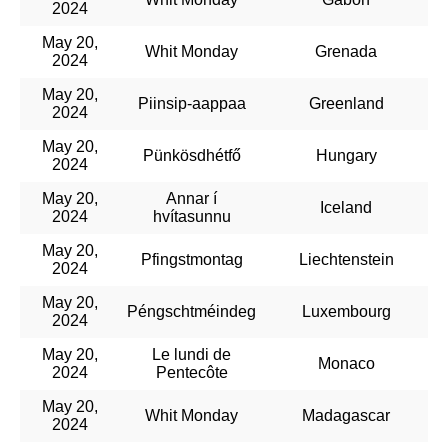
2024
May 20,
Whit Monday
Grenada
2024
May 20,
Piinsip-aappaa
Greenland
2024
May 20,
Pünkösdhétfő
Hungary
2024
May 20,
Annar í
Iceland
2024
hvítasunnu
May 20,
Pfingstmontag
Liechtenstein
2024
May 20,
Péngschtméindeg
Luxembourg
2024
May 20,
Le lundi de
Monaco
2024
Pentecôte
May 20,
Whit Monday
Madagascar
2024