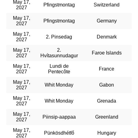
May 17,
Pfingstmontag
Switzerland
2027
May 17,
Pfingstmontag
Germany
2027
May 17,
2. Pinsedag
Denmark
2027
May 17,
2.
Faroe Islands
2027
Hvítasunnudagur
May 17,
Lundi de
France
2027
Pentecôte
May 17,
Whit Monday
Gabon
2027
May 17,
Whit Monday
Grenada
2027
May 17,
Piinsip-aappaa
Greenland
2027
May 17,
Pünkösdhétfő
Hungary
2027