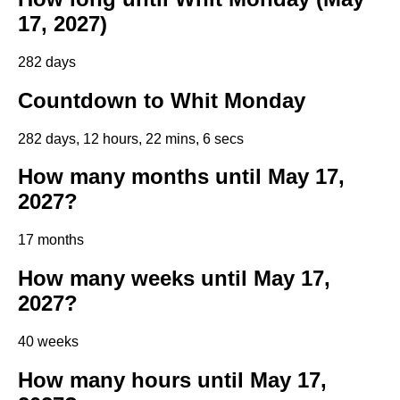
17, 2027)
282 days
Countdown to Whit Monday
282 days, 12 hours, 22 mins, 5 secs
How many months until May 17,
2027?
17 months
How many weeks until May 17,
2027?
40 weeks
How many hours until May 17,