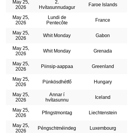
May 25,
2.
Faroe Islands
2026
Hvítasunnudagur
May 25,
Lundi de
France
2026
Pentecôte
May 25,
Whit Monday
Gabon
2026
May 25,
Whit Monday
Grenada
2026
May 25,
Piinsip-aappaa
Greenland
2026
May 25,
Pünkösdhétfő
Hungary
2026
May 25,
Annar í
Iceland
2026
hvítasunnu
May 25,
Pfingstmontag
Liechtenstein
2026
May 25,
Péngschtméindeg
Luxembourg
2026