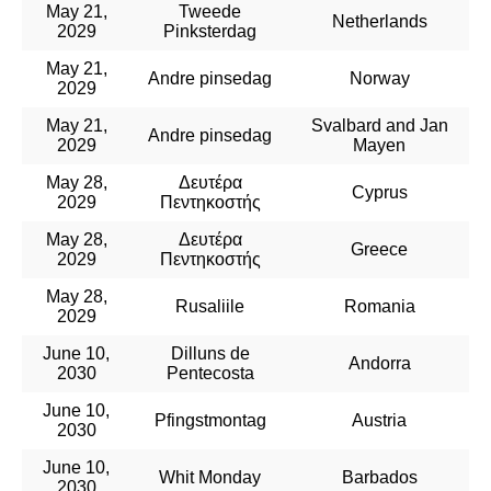
May 21,
Tweede
Netherlands
2029
Pinksterdag
May 21,
Andre pinsedag
Norway
2029
May 21,
Svalbard and Jan
Andre pinsedag
2029
Mayen
May 28,
Δευτέρα
Cyprus
2029
Πεντηκοστής
May 28,
Δευτέρα
Greece
2029
Πεντηκοστής
May 28,
Rusaliile
Romania
2029
June 10,
Dilluns de
Andorra
2030
Pentecosta
June 10,
Pfingstmontag
Austria
2030
June 10,
Whit Monday
Barbados
2030