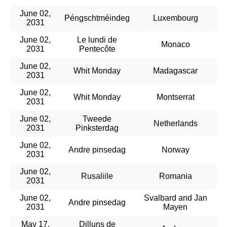
June 02,
Péngschtméindeg
Luxembourg
2031
June 02,
Le lundi de
Monaco
2031
Pentecôte
June 02,
Whit Monday
Madagascar
2031
June 02,
Whit Monday
Montserrat
2031
June 02,
Tweede
Netherlands
2031
Pinksterdag
June 02,
Andre pinsedag
Norway
2031
June 02,
Rusaliile
Romania
2031
June 02,
Svalbard and Jan
Andre pinsedag
2031
Mayen
May 17,
Dilluns de