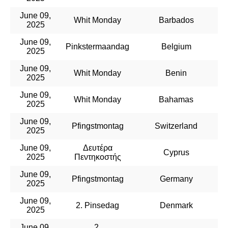
June 09,
Whit Monday
Barbados
2025
June 09,
Pinkstermaandag
Belgium
2025
June 09,
Whit Monday
Benin
2025
June 09,
Whit Monday
Bahamas
2025
June 09,
Pfingstmontag
Switzerland
2025
June 09,
Δευτέρα
Cyprus
2025
Πεντηκοστής
June 09,
Pfingstmontag
Germany
2025
June 09,
2. Pinsedag
Denmark
2025
June 09,
2.