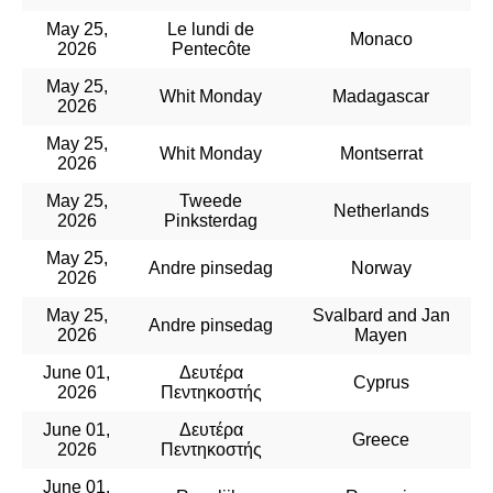
May 25,
Le lundi de
Monaco
2026
Pentecôte
May 25,
Whit Monday
Madagascar
2026
May 25,
Whit Monday
Montserrat
2026
May 25,
Tweede
Netherlands
2026
Pinksterdag
May 25,
Andre pinsedag
Norway
2026
May 25,
Svalbard and Jan
Andre pinsedag
2026
Mayen
June 01,
Δευτέρα
Cyprus
2026
Πεντηκοστής
June 01,
Δευτέρα
Greece
2026
Πεντηκοστής
June 01,