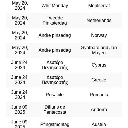
May 20,
Whit Monday
Montserrat
2024
May 20,
Tweede
Netherlands
2024
Pinksterdag
May 20,
Andre pinsedag
Norway
2024
May 20,
Svalbard and Jan
Andre pinsedag
2024
Mayen
June 24,
Δευτέρα
Cyprus
2024
Πεντηκοστής
June 24,
Δευτέρα
Greece
2024
Πεντηκοστής
June 24,
Rusaliile
Romania
2024
June 09,
Dilluns de
Andorra
2025
Pentecosta
June 09,
Pfingstmontag
Austria
2025