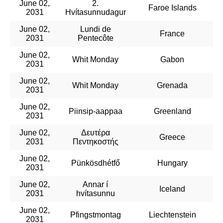
June 02,
2.
Faroe Islands
2031
Hvítasunnudagur
June 02,
Lundi de
France
2031
Pentecôte
June 02,
Whit Monday
Gabon
2031
June 02,
Whit Monday
Grenada
2031
June 02,
Piinsip-aappaa
Greenland
2031
June 02,
Δευτέρα
Greece
2031
Πεντηκοστής
June 02,
Pünkösdhétfő
Hungary
2031
June 02,
Annar í
Iceland
2031
hvítasunnu
June 02,
Pfingstmontag
Liechtenstein
2031