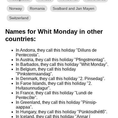
Norway
Romania
Svalbard and Jan Mayen
Switzerland
Names for Whit Monday in other
countries:
In Andorra, they call this holiday "Dilluns de
Pentecosta".
In Austria, they call this holiday "Pfingstmontag".
In Barbados, they call this holiday "Whit Monday".
In Belgium, they call this holiday
"Pinkstermaandag".
In Denmark, they call this holiday "2. Pinsedag".
In Faroe Islands, they call this holiday "2.
Hvítasunnudagur".
In France, they call this holiday "Lundi de
Pentecôte".
In Greenland, they call this holiday "Piinsip-
aappaa".
In Hungary, they call this holiday "Pünkösdhétfő".
In Iceland, they call this holiday "Annar í