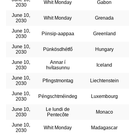
Whit Monday
Gabon
2030
June 10,
Whit Monday
Grenada
2030
June 10,
Piinsip-aappaa
Greenland
2030
June 10,
Pünkösdhétfő
Hungary
2030
June 10,
Annar í
Iceland
2030
hvítasunnu
June 10,
Pfingstmontag
Liechtenstein
2030
June 10,
Péngschtméindeg
Luxembourg
2030
June 10,
Le lundi de
Monaco
2030
Pentecôte
June 10,
Whit Monday
Madagascar
2030