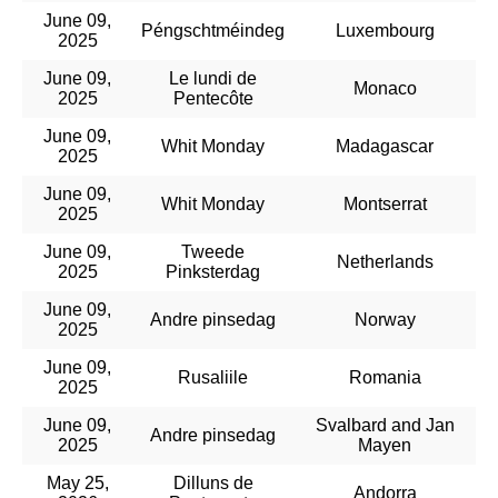
June 09,
Péngschtméindeg
Luxembourg
2025
June 09,
Le lundi de
Monaco
2025
Pentecôte
June 09,
Whit Monday
Madagascar
2025
June 09,
Whit Monday
Montserrat
2025
June 09,
Tweede
Netherlands
2025
Pinksterdag
June 09,
Andre pinsedag
Norway
2025
June 09,
Rusaliile
Romania
2025
June 09,
Svalbard and Jan
Andre pinsedag
2025
Mayen
May 25,
Dilluns de
Andorra