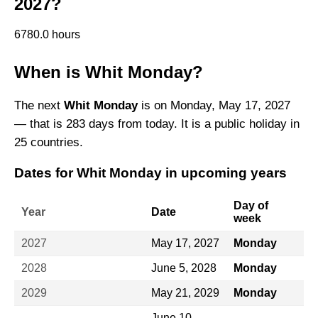
2027?
6780.0 hours
When is Whit Monday?
The next
Whit Monday
is on Monday, May 17, 2027
— that is 283 days from today. It is a public holiday in
25 countries.
Dates for Whit Monday in upcoming years
Day of
Year
Date
week
2027
May 17, 2027
Monday
2028
June 5, 2028
Monday
2029
May 21, 2029
Monday
June 10,