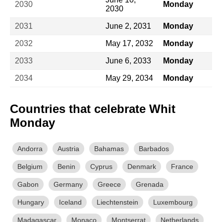
2030
Monday
2030
2031
June 2, 2031
Monday
2032
May 17, 2032
Monday
2033
June 6, 2033
Monday
2034
May 29, 2034
Monday
Countries that celebrate Whit
Monday
Andorra
Austria
Bahamas
Barbados
Belgium
Benin
Cyprus
Denmark
France
Gabon
Germany
Greece
Grenada
Hungary
Iceland
Liechtenstein
Luxembourg
Madagascar
Monaco
Montserrat
Netherlands