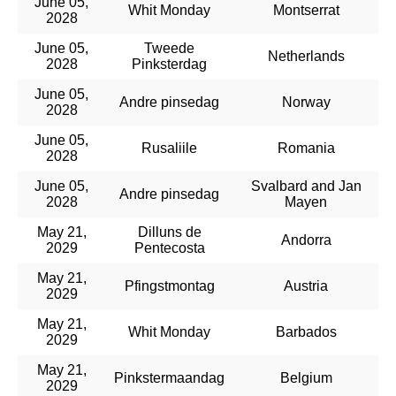
June 05,
Whit Monday
Montserrat
2028
June 05,
Tweede
Netherlands
2028
Pinksterdag
June 05,
Andre pinsedag
Norway
2028
June 05,
Rusaliile
Romania
2028
June 05,
Svalbard and Jan
Andre pinsedag
2028
Mayen
May 21,
Dilluns de
Andorra
2029
Pentecosta
May 21,
Pfingstmontag
Austria
2029
May 21,
Whit Monday
Barbados
2029
May 21,
Pinkstermaandag
Belgium
2029