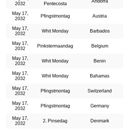
Andorra
2032
Pentecosta
May 17,
Pfingstmontag
Austria
2032
May 17,
Whit Monday
Barbados
2032
May 17,
Pinkstermaandag
Belgium
2032
May 17,
Whit Monday
Benin
2032
May 17,
Whit Monday
Bahamas
2032
May 17,
Pfingstmontag
Switzerland
2032
May 17,
Pfingstmontag
Germany
2032
May 17,
2. Pinsedag
Denmark
2032