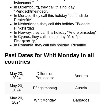
hvítasunnu".
In Luxembourg, they call this holiday
"Péngschtméindeg".
In Monaco, they call this holiday "Le lundi de
Pentecôte".
In Netherlands, they call this holiday "Tweede
Pinksterdag".
In Norway, they call this holiday "Andre pinsedag".
In Cyprus, they call this holiday "Δευτέρα
Πεντηκοστής".
In Romania, they call this holiday "Rusaliile".
Past Dates for Whit Monday in all
countries
May 20,
Dilluns de
Andorra
2024
Pentecosta
May 20,
Pfingstmontag
Austria
2024
May 20,
Whit Monday
Barbados
2024