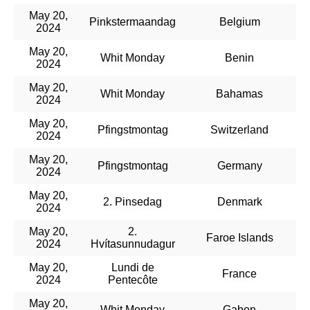
May 20,
Pinkstermaandag
Belgium
2024
May 20,
Whit Monday
Benin
2024
May 20,
Whit Monday
Bahamas
2024
May 20,
Pfingstmontag
Switzerland
2024
May 20,
Pfingstmontag
Germany
2024
May 20,
2. Pinsedag
Denmark
2024
May 20,
2.
Faroe Islands
2024
Hvítasunnudagur
May 20,
Lundi de
France
2024
Pentecôte
May 20,
Whit Monday
Gabon