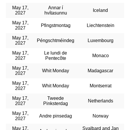
May 17,
Annar í
Iceland
2027
hvítasunnu
May 17,
Pfingstmontag
Liechtenstein
2027
May 17,
Péngschtméindeg
Luxembourg
2027
May 17,
Le lundi de
Monaco
2027
Pentecôte
May 17,
Whit Monday
Madagascar
2027
May 17,
Whit Monday
Montserrat
2027
May 17,
Tweede
Netherlands
2027
Pinksterdag
May 17,
Andre pinsedag
Norway
2027
May 17,
Svalbard and Jan