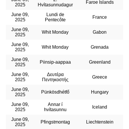
Faroe Islands
2025
Hvítasunnudagur
June 09,
Lundi de
France
2025
Pentecôte
June 09,
Whit Monday
Gabon
2025
June 09,
Whit Monday
Grenada
2025
June 09,
Piinsip-aappaa
Greenland
2025
June 09,
Δευτέρα
Greece
2025
Πεντηκοστής
June 09,
Pünkösdhétfő
Hungary
2025
June 09,
Annar í
Iceland
2025
hvítasunnu
June 09,
Pfingstmontag
Liechtenstein
2025