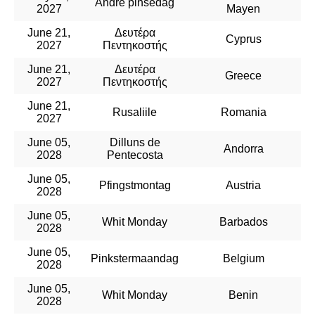
Andre pinsedag
2027
Mayen
June 21,
Δευτέρα
Cyprus
2027
Πεντηκοστής
June 21,
Δευτέρα
Greece
2027
Πεντηκοστής
June 21,
Rusaliile
Romania
2027
June 05,
Dilluns de
Andorra
2028
Pentecosta
June 05,
Pfingstmontag
Austria
2028
June 05,
Whit Monday
Barbados
2028
June 05,
Pinkstermaandag
Belgium
2028
June 05,
Whit Monday
Benin
2028