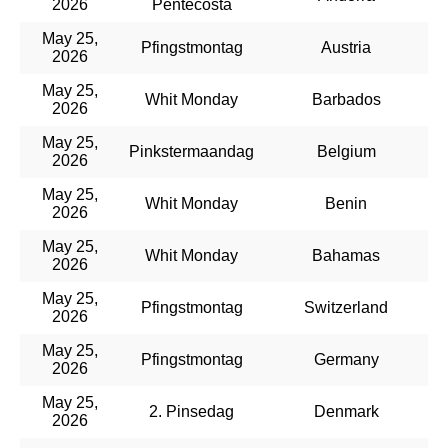
2026
Pentecosta
May 25,
Pfingstmontag
Austria
2026
May 25,
Whit Monday
Barbados
2026
May 25,
Pinkstermaandag
Belgium
2026
May 25,
Whit Monday
Benin
2026
May 25,
Whit Monday
Bahamas
2026
May 25,
Pfingstmontag
Switzerland
2026
May 25,
Pfingstmontag
Germany
2026
May 25,
2. Pinsedag
Denmark
2026