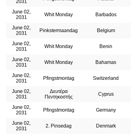
2031
June 02,
Whit Monday
Barbados
2031
June 02,
Pinkstermaandag
Belgium
2031
June 02,
Whit Monday
Benin
2031
June 02,
Whit Monday
Bahamas
2031
June 02,
Pfingstmontag
Switzerland
2031
June 02,
Δευτέρα
Cyprus
2031
Πεντηκοστής
June 02,
Pfingstmontag
Germany
2031
June 02,
2. Pinsedag
Denmark
2031