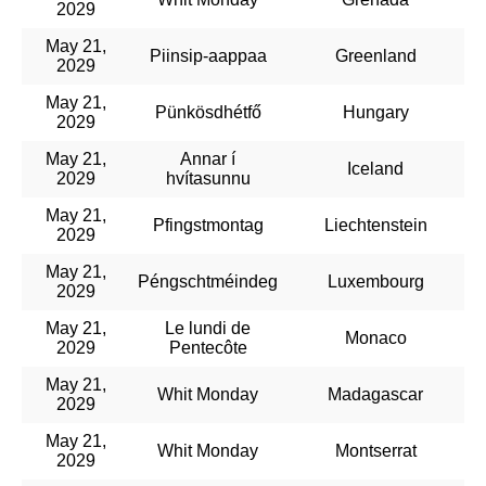
2029
May 21,
Piinsip-aappaa
Greenland
2029
May 21,
Pünkösdhétfő
Hungary
2029
May 21,
Annar í
Iceland
2029
hvítasunnu
May 21,
Pfingstmontag
Liechtenstein
2029
May 21,
Péngschtméindeg
Luxembourg
2029
May 21,
Le lundi de
Monaco
2029
Pentecôte
May 21,
Whit Monday
Madagascar
2029
May 21,
Whit Monday
Montserrat
2029