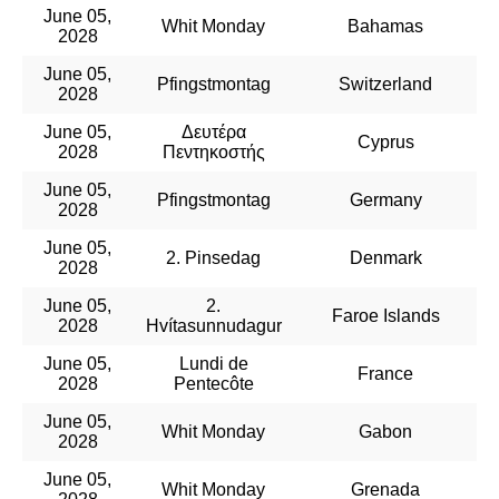
June 05,
Whit Monday
Bahamas
2028
June 05,
Pfingstmontag
Switzerland
2028
June 05,
Δευτέρα
Cyprus
2028
Πεντηκοστής
June 05,
Pfingstmontag
Germany
2028
June 05,
2. Pinsedag
Denmark
2028
June 05,
2.
Faroe Islands
2028
Hvítasunnudagur
June 05,
Lundi de
France
2028
Pentecôte
June 05,
Whit Monday
Gabon
2028
June 05,
Whit Monday
Grenada