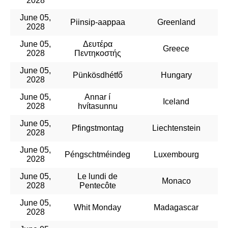
2028
June 05,
Piinsip-aappaa
Greenland
2028
June 05,
Δευτέρα
Greece
2028
Πεντηκοστής
June 05,
Pünkösdhétfő
Hungary
2028
June 05,
Annar í
Iceland
2028
hvítasunnu
June 05,
Pfingstmontag
Liechtenstein
2028
June 05,
Péngschtméindeg
Luxembourg
2028
June 05,
Le lundi de
Monaco
2028
Pentecôte
June 05,
Whit Monday
Madagascar
2028