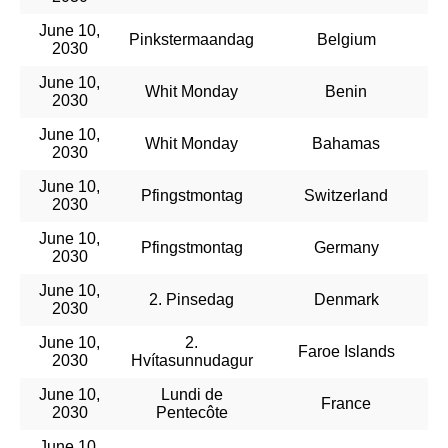
June 10,
Pinkstermaandag
Belgium
2030
June 10,
Whit Monday
Benin
2030
June 10,
Whit Monday
Bahamas
2030
June 10,
Pfingstmontag
Switzerland
2030
June 10,
Pfingstmontag
Germany
2030
June 10,
2. Pinsedag
Denmark
2030
June 10,
2.
Faroe Islands
2030
Hvítasunnudagur
June 10,
Lundi de
France
2030
Pentecôte
June 10,