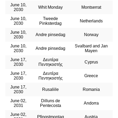
June 10,
Whit Monday
Montserrat
2030
June 10,
Tweede
Netherlands
2030
Pinksterdag
June 10,
Andre pinsedag
Norway
2030
June 10,
Svalbard and Jan
Andre pinsedag
2030
Mayen
June 17,
Δευτέρα
Cyprus
2030
Πεντηκοστής
June 17,
Δευτέρα
Greece
2030
Πεντηκοστής
June 17,
Rusaliile
Romania
2030
June 02,
Dilluns de
Andorra
2031
Pentecosta
June 02,
Pfingstmontag
Austria