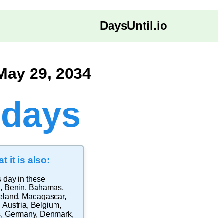
DaysUntil.io
May 29, 2034
 days
t it is also:
s day in these
s
,
Benin
,
Bahamas
,
eland
,
Madagascar
,
,
Austria
,
Belgium
,
s
,
Germany
,
Denmark
,