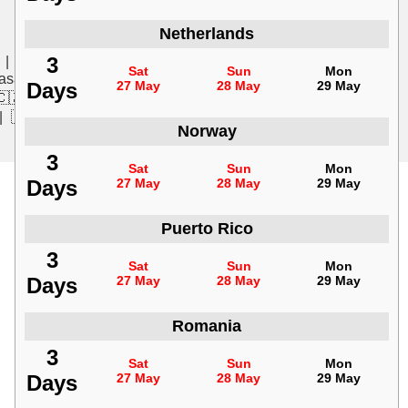
Netherlands
3
|
🇩🇰 Dansk
|
🇸🇪 Svenska
|
🇮🇹 Italiano
|
🇳🇱
Sat
Sun
Mon
asa Indonesia
|
🇻🇳 Tiếng Việt
|
🇵🇱 Polski
|
🇨🇳 中
Days
27 May
28 May
29 May
🇨🇿 Čeština
|
🇸🇰 Slovenčina
|
🇭🇺 Magyar
|
🇧🇬
|
🇱🇻 Latviešu
|
🇱🇹 Lietuvių
Norway
3
Sat
Sun
Mon
Days
27 May
28 May
29 May
Puerto Rico
3
Sat
Sun
Mon
Days
27 May
28 May
29 May
Romania
3
Sat
Sun
Mon
Days
27 May
28 May
29 May