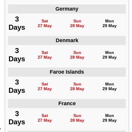
Germany
3
Sat
Sun
Mon
Days
27 May
28 May
29 May
Denmark
3
Sat
Sun
Mon
Days
27 May
28 May
29 May
Faroe Islands
3
Sat
Sun
Mon
Days
27 May
28 May
29 May
France
3
Sat
Sun
Mon
Days
27 May
28 May
29 May
y