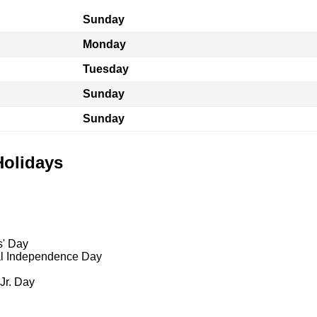
Sunday
Monday
Tuesday
Sunday
Sunday
Holidays
s' Day
al Independence Day
 Jr. Day