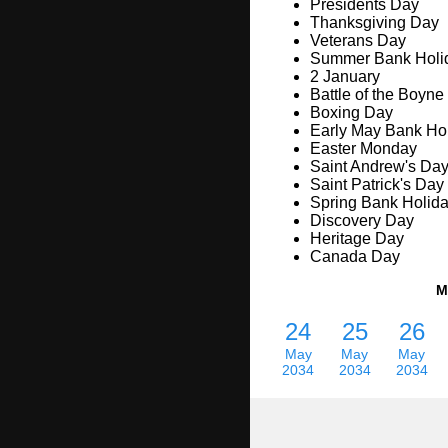
Presidents Day
Thanksgiving Day
Veterans Day
Summer Bank Holi
2 January
Battle of the Boyne
Boxing Day
Early May Bank Ho
Easter Monday
Saint Andrew's Da
Saint Patrick's Day
Spring Bank Holid
Discovery Day
Heritage Day
Canada Day
M
24
25
26
May
May
May
2034
2034
2034