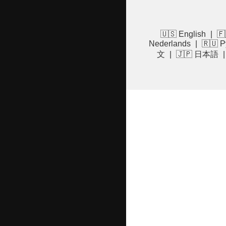
🇺🇸 English
|
🇫
Nederlands
|
🇷🇺 Р
文
|
🇯🇵 日本語