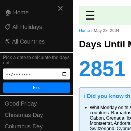
×
🏠 Home
☰
📋 All Holidays
Home
›
May 29, 2034
🌎 All Countries
Days Until 
Pick a date to calculate the days
2851
until:
Find
ℹ️ Did you know tha
Good Friday
Whit Monday
on thi
countries:
Barbado
Christmas Day
Gabon
,
Grenada
,
Ic
Montserrat
,
Andorra
Columbus Day
Switzerland
,
Cypru