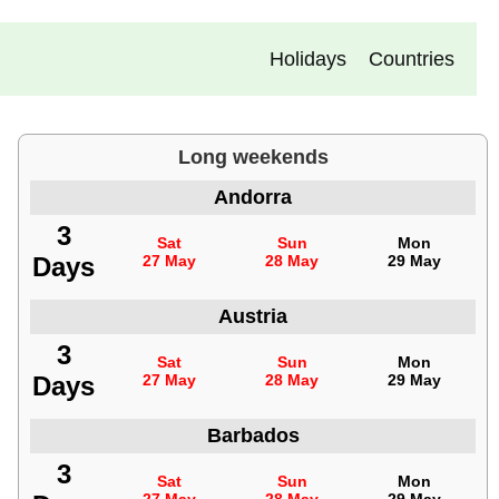
Holidays
Countries
Long weekends
Andorra
3
Sat
Sun
Mon
Days
27 May
28 May
29 May
Austria
3
Sat
Sun
Mon
Days
27 May
28 May
29 May
Barbados
3
Sat
Sun
Mon