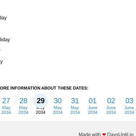
day
liday
y
ay
ORE INFORMATION ABOUT THESE DATES:
27
28
29
30
31
01
02
03
May
May
May
May
May
June
June
June
2034
2034
2034
2034
2034
2034
2034
2034
Made with
❤
DaysUntil.io