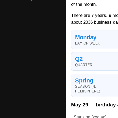
of the month.
There are 7 years, 9 mo
about 2036 business da
Monday
DAY OF WEEK
Q2
QUARTER
Spring
SEASON (N.
HEMISPHERE)
May 29 — birthday 
Star sign (zodiac)