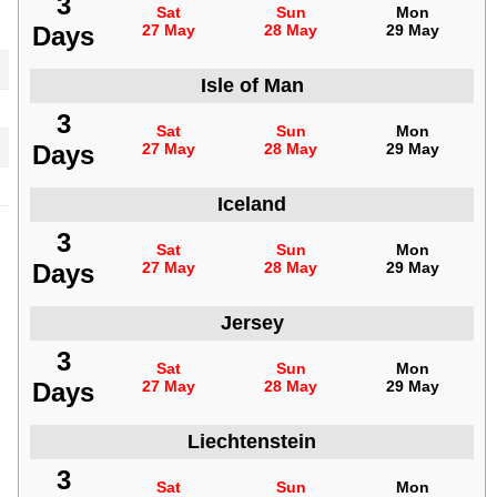
3
Sat
Sun
Mon
Days
27 May
28 May
29 May
Isle of Man
3
Sat
Sun
Mon
Days
27 May
28 May
29 May
Iceland
3
Sat
Sun
Mon
Days
27 May
28 May
29 May
Jersey
3
Sat
Sun
Mon
Days
27 May
28 May
29 May
Liechtenstein
3
Sat
Sun
Mon