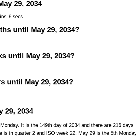
ay 29, 2034
ins, 7 secs
s until May 29, 2034?
 until May 29, 2034?
 until May 29, 2034?
y 29, 2034
 Monday. It is the 149th day of 2034 and there are 216 days
ate is in quarter 2 and ISO week 22. May 29 is the 5th Monda