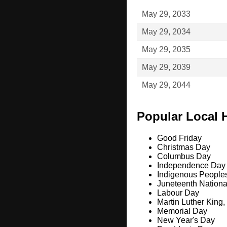
May 29, 2033
May 29, 2034
May 29, 2035
May 29, 2039
May 29, 2044
Popular Local 
Good Friday
Christmas Day
Columbus Day
Independence Day
Indigenous People
Juneteenth Nation
Labour Day
Martin Luther King,
Memorial Day
New Year's Day