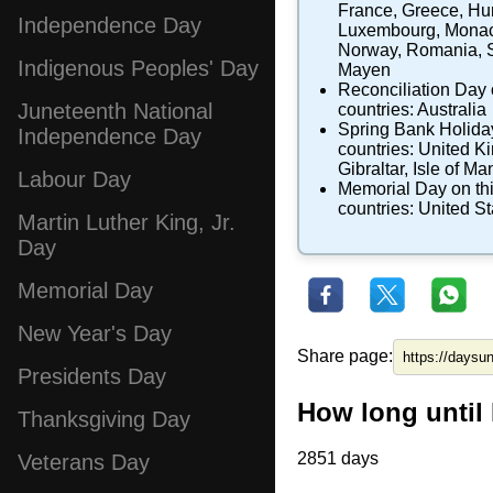
France
,
Greece
,
Hu
Independence Day
Luxembourg
,
Mona
Norway
,
Romania
,
Indigenous Peoples' Day
Mayen
Reconciliation Day
Juneteenth National
countries:
Australia
Spring Bank Holida
Independence Day
countries:
United K
Gibraltar
,
Isle of Ma
Labour Day
Memorial Day
on th
countries:
United St
Martin Luther King, Jr.
Day
Memorial Day
New Year's Day
Share page:
Presidents Day
How long until
Thanksgiving Day
2851 days
Veterans Day