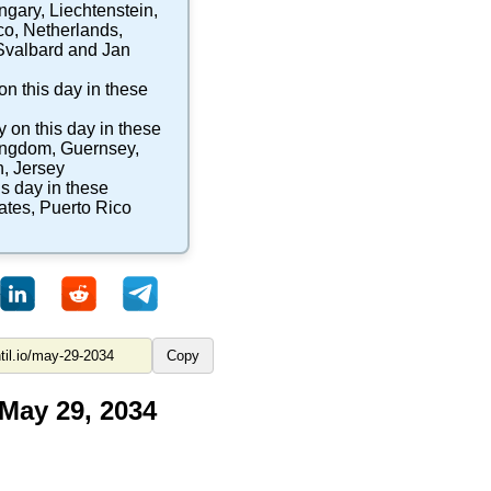
ngary
,
Liechtenstein
,
co
,
Netherlands
,
Svalbard and Jan
on this day in these
y
on this day in these
ingdom
,
Guernsey
,
n
,
Jersey
is day in these
ates
,
Puerto Rico
Copy
 May 29, 2034