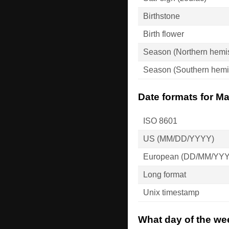
Birthstone
Birth flower
Season (Northern hemi
Season (Southern hemi
Date formats for Ma
ISO 8601
US (MM/DD/YYYY)
European (DD/MM/YY
Long format
Unix timestamp
What day of the wee