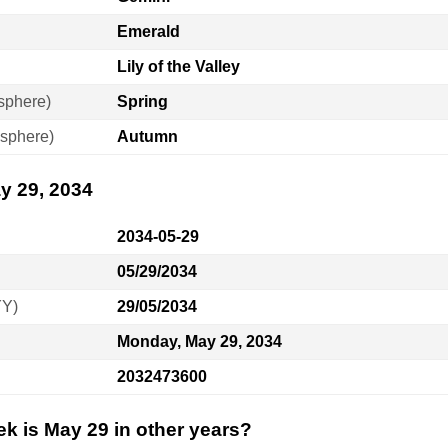
Emerald
Lily of the Valley
sphere)
Spring
sphere)
Autumn
y 29, 2034
2034-05-29
05/29/2034
YY)
29/05/2034
Monday, May 29, 2034
2032473600
k is May 29 in other years?