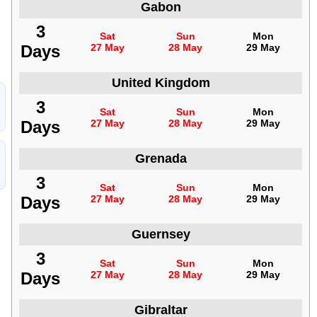
Gabon
3
Sat
Sun
Mon
Days
27 May
28 May
29 May
United Kingdom
3
Sat
Sun
Mon
Days
27 May
28 May
29 May
Grenada
3
Sat
Sun
Mon
Days
27 May
28 May
29 May
Guernsey
3
Sat
Sun
Mon
Days
27 May
28 May
29 May
Gibraltar