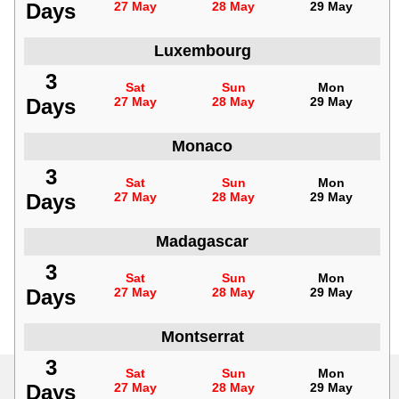
Days
27 May
28 May
29 May
Luxembourg
3
Sat
Sun
Mon
Days
27 May
28 May
29 May
Monaco
3
Sat
Sun
Mon
Days
27 May
28 May
29 May
Madagascar
3
Sat
Sun
Mon
Days
27 May
28 May
29 May
Montserrat
3
Sat
Sun
Mon
Days
27 May
28 May
29 May