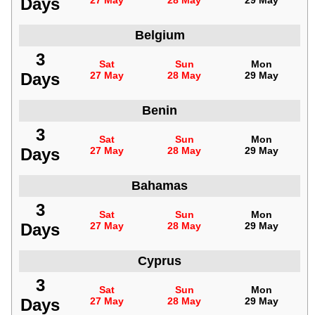
Days
27 May
28 May
29 May
Belgium
3
Sat
Sun
Mon
Days
27 May
28 May
29 May
Benin
3
Sat
Sun
Mon
Days
27 May
28 May
29 May
Bahamas
3
Sat
Sun
Mon
Days
27 May
28 May
29 May
Cyprus
3
Sat
Sun
Mon
Days
27 May
28 May
29 May