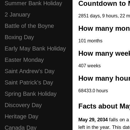
Countdown to M
Summer Bank Holiday
2 January
2851 days, 9 hours, 22 m
Battle of the Boyne
How many month
Boxing Day
101 months
Early May Bank Holiday
How many weeks
Easter Monday
407 weeks
Saint Andrew's Day
How many hours
Saint Patrick's Day
68433.0 hours
Spring Bank Holiday
Discovery Day
Facts about Ma
Heritage Day
May 29, 2034
falls on a
left in the year. This d
Canada Day