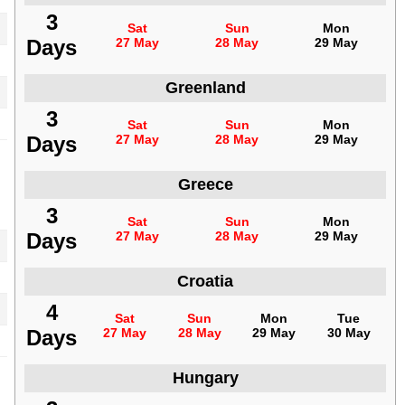
3
Sat
Sun
Mon
Days
27 May
28 May
29 May
Greenland
3
Sat
Sun
Mon
Days
27 May
28 May
29 May
Greece
3
Sat
Sun
Mon
Days
27 May
28 May
29 May
Croatia
4
Sat
Sun
Mon
Tue
Days
27 May
28 May
29 May
30 May
Hungary