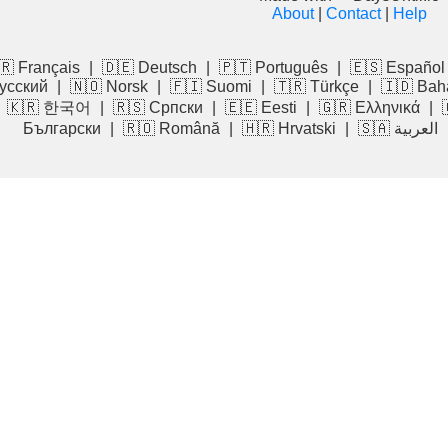
About
|
Contact
|
Help
🇷 Français
|
🇩🇪 Deutsch
|
🇵🇹 Português
|
🇪🇸 Español
усский
|
🇳🇴 Norsk
|
🇫🇮 Suomi
|
🇹🇷 Türkçe
|
🇮🇩 Bah
|
🇰🇷 한국어
|
🇷🇸 Српски
|
🇪🇪 Eesti
|
🇬🇷 Ελληνικά
|
Български
|
🇷🇴 Română
|
🇭🇷 Hrvatski
|
🇸🇦 العربية