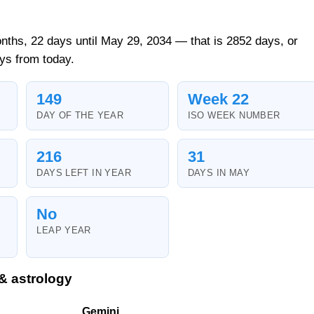
nths, 22 days until May 29, 2034 — that is 2852 days, or
ys from today.
149
Week 22
DAY OF THE YEAR
ISO WEEK NUMBER
216
31
DAYS LEFT IN YEAR
DAYS IN MAY
No
LEAP YEAR
& astrology
Gemini