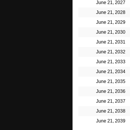
June 21, 2027
June 21, 2028
June 21, 2029
June 21, 2030
June 21, 2031
June 21, 2032
June 21, 2033
June 21, 2034
June 21, 2035
June 21, 2036
June 21, 2037
June 21, 2038
June 21, 2039