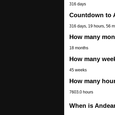
316 days
Countdown to 
316 days, 19 hours, 56 m
How many month
18 months
How many weeks
45 weeks
How many hours
7603.0 hours
When is Andea