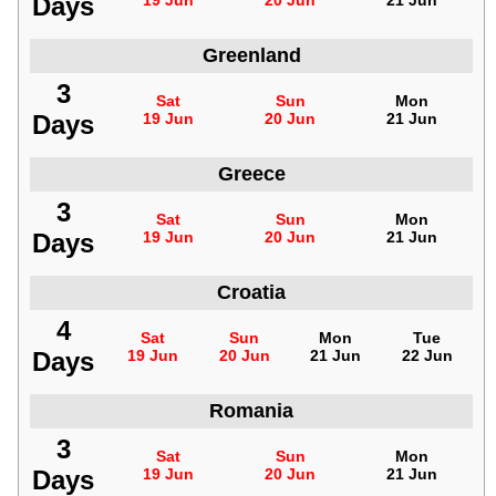
Days
19 Jun
20 Jun
21 Jun
Greenland
3
Sat
Sun
Mon
Days
19 Jun
20 Jun
21 Jun
Greece
3
Sat
Sun
Mon
Days
19 Jun
20 Jun
21 Jun
Croatia
4
Sat
Sun
Mon
Tue
Days
19 Jun
20 Jun
21 Jun
22 Jun
Romania
3
Sat
Sun
Mon
Days
19 Jun
20 Jun
21 Jun