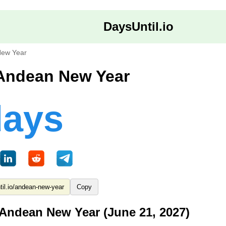
DaysUntil.io
ew Year
 Andean New Year
days
Copy
 Andean New Year (June 21, 2027)