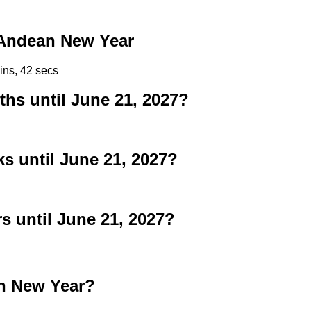
Andean New Year
ins, 42 secs
s until June 21, 2027?
 until June 21, 2027?
 until June 21, 2027?
n New Year?