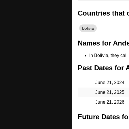
Countries that
Bolivia
Names for Ande
In Bolivia, they cal
Past Dates for 
June 21, 2024
June 21, 2025
June 21, 2026
Future Dates fo