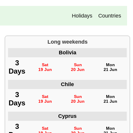
Holidays
Countries
Long weekends
Bolivia
3
Sat
Sun
Mon
Days
19 Jun
20 Jun
21 Jun
Chile
3
Sat
Sun
Mon
Days
19 Jun
20 Jun
21 Jun
Cyprus
3
Sat
Sun
Mon