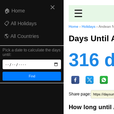
×
🏠 Home
☰
📋 All Holidays
Home
›
Holidays
›
Andean N
🌎 All Countries
Days Until
Pick a date to calculate the days
316 
until:
Find
Share page:
How long until