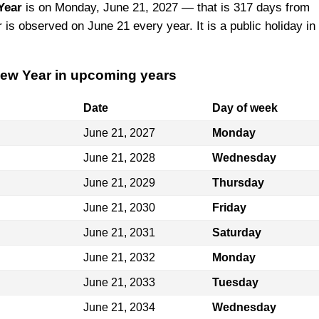
Year
is on Monday, June 21, 2027 — that is 317 days from
is observed on June 21 every year. It is a public holiday in
New Year in upcoming years
Date
Day of week
June 21, 2027
Monday
June 21, 2028
Wednesday
June 21, 2029
Thursday
June 21, 2030
Friday
June 21, 2031
Saturday
June 21, 2032
Monday
June 21, 2033
Tuesday
June 21, 2034
Wednesday