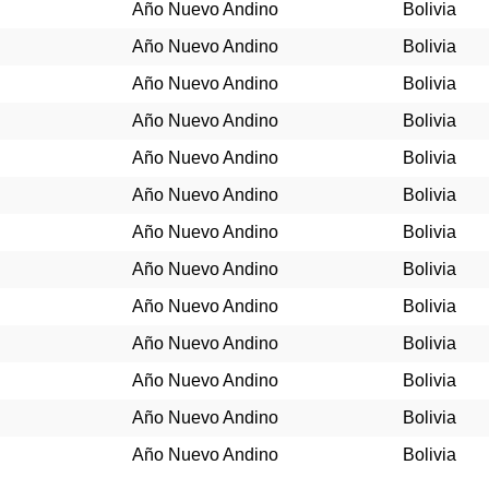
Año Nuevo Andino
Bolivia
Año Nuevo Andino
Bolivia
Año Nuevo Andino
Bolivia
Año Nuevo Andino
Bolivia
Año Nuevo Andino
Bolivia
Año Nuevo Andino
Bolivia
Año Nuevo Andino
Bolivia
Año Nuevo Andino
Bolivia
Año Nuevo Andino
Bolivia
Año Nuevo Andino
Bolivia
Año Nuevo Andino
Bolivia
Año Nuevo Andino
Bolivia
Año Nuevo Andino
Bolivia