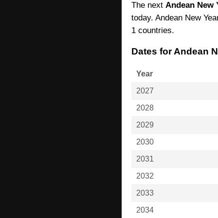
The next
Andean New 
today. Andean New Year 
1 countries.
Dates for Andean 
Year
2027
2028
2029
2030
2031
2032
2033
2034