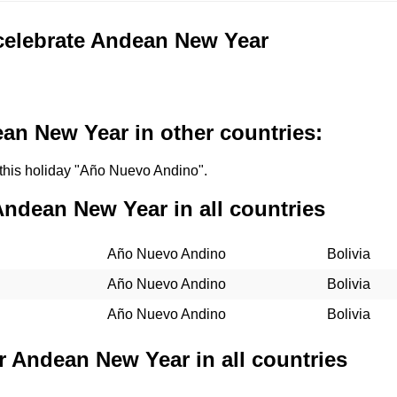
 celebrate Andean New Year
an New Year in other countries:
l this holiday "Año Nuevo Andino".
Andean New Year in all countries
Año Nuevo Andino
Bolivia
Año Nuevo Andino
Bolivia
Año Nuevo Andino
Bolivia
r Andean New Year in all countries