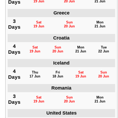
Days
19 Jun
20 Jun
21 Jun
Greece
3
Sat
Sun
Mon
Days
19 Jun
20 Jun
21 Jun
Croatia
4
Sat
Sun
Mon
Tue
Days
19 Jun
20 Jun
21 Jun
22 Jun
Iceland
4
Thu
Fri
Sat
Sun
Days
17 Jun
18 Jun
19 Jun
20 Jun
Romania
3
Sat
Sun
Mon
Days
19 Jun
20 Jun
21 Jun
United States