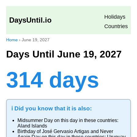
Holidays
DaysUntil.io
Countries
Home
›
June 19, 2027
Days Until June 19, 2027
314 days
ℹ️ Did you know that it is also:
Midsummer Day
on this day in these countries:
Aland Islands
Birthday of José Gervasio Artigas and Never
Again Day
on this day in these countries:
Uruguay