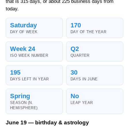
that is 315 days, or about 225 business days from
today.
Saturday
170
DAY OF WEEK
DAY OF THE YEAR
Week 24
Q2
ISO WEEK NUMBER
QUARTER
195
30
DAYS LEFT IN YEAR
DAYS IN JUNE
Spring
No
SEASON (N.
LEAP YEAR
HEMISPHERE)
June 19 — birthday & astrology