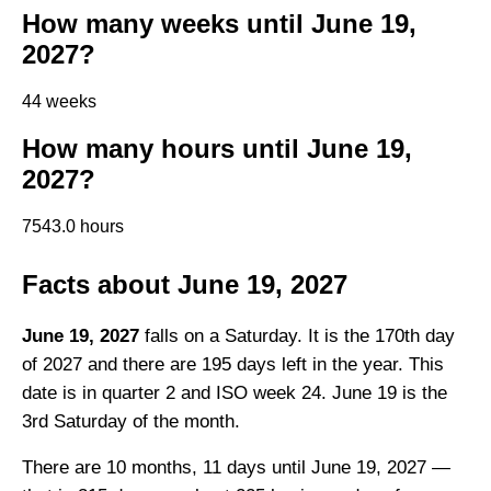
How many weeks until June 19,
2027?
44 weeks
How many hours until June 19,
2027?
7543.0 hours
Facts about June 19, 2027
June 19, 2027
falls on a Saturday. It is the 170th day
of 2027 and there are 195 days left in the year. This
date is in quarter 2 and ISO week 24. June 19 is the
3rd Saturday of the month.
There are 10 months, 11 days until June 19, 2027 —