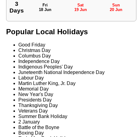
3
Fri
Sat
Sun
Days
18 Jun
19 Jun
20 Jun
Popular Local Holidays
Good Friday
Christmas Day
Columbus Day
Independence Day
Indigenous Peoples' Day
Juneteenth National Independence Day
Labour Day
Martin Luther King, Jr. Day
Memorial Day
New Year's Day
Presidents Day
Thanksgiving Day
Veterans Day
Summer Bank Holiday
2 January
Battle of the Boyne
Boxing Day