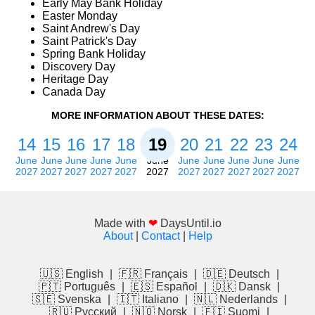
Early May Bank Holiday
Easter Monday
Saint Andrew's Day
Saint Patrick's Day
Spring Bank Holiday
Discovery Day
Heritage Day
Canada Day
MORE INFORMATION ABOUT THESE DATES:
14
15
16
17
18
19
20
21
22
23
24
June
June
June
June
June
June
June
June
June
June
June
2027
2027
2027
2027
2027
2027
2027
2027
2027
2027
2027
Made with
❤
DaysUntil.io
About
|
Contact
|
Help
🇺🇸 English
|
🇫🇷 Français
|
🇩🇪 Deutsch
|
🇵🇹 Português
|
🇪🇸 Español
|
🇩🇰 Dansk
|
🇸🇪 Svenska
|
🇮🇹 Italiano
|
🇳🇱 Nederlands
|
🇷🇺 Русский
|
🇳🇴 Norsk
|
🇫🇮 Suomi
|