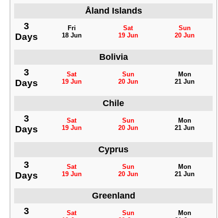
Åland Islands
3
Fri
Sat
Sun
Days
18 Jun
19 Jun
20 Jun
Bolivia
3
Sat
Sun
Mon
Days
19 Jun
20 Jun
21 Jun
Chile
3
Sat
Sun
Mon
Days
19 Jun
20 Jun
21 Jun
Cyprus
3
Sat
Sun
Mon
Days
19 Jun
20 Jun
21 Jun
Greenland
3
Sat
Sun
Mon