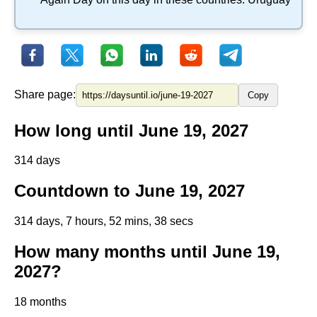
Share page:
Copy
How long until June 19, 2027
314 days
Countdown to June 19, 2027
314 days, 7 hours, 52 mins, 37 secs
How many months until June 19,
2027?
18 months