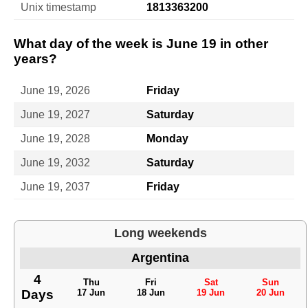
Unix timestamp
1813363200
What day of the week is June 19 in other
years?
June 19, 2026
Friday
June 19, 2027
Saturday
June 19, 2028
Monday
June 19, 2032
Saturday
June 19, 2037
Friday
Long weekends
Argentina
4
Thu
Fri
Sat
Sun
Days
17 Jun
18 Jun
19 Jun
20 Jun