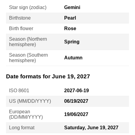
Star sign (zodiac)
Gemini
Birthstone
Pearl
Birth flower
Rose
Season (Northern
Spring
hemisphere)
Season (Southern
Autumn
hemisphere)
Date formats for June 19, 2027
ISO 8601
2027-06-19
US (MM/DD/YYYY)
06/19/2027
European
19/06/2027
(DD/MM/YYYY)
Long format
Saturday, June 19, 2027