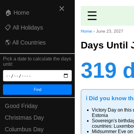
×
🏠 Home
☰
📋 All Holidays
Home
›
June 23, 2027
🌎 All Countries
Days Until 
Pick a date to calculate the days
319 
until:
Find
ℹ️ Did you know tha
Good Friday
Victory Day
on this 
Estonia
Christmas Day
Sovereign's birthda
countries:
Luxembo
Columbus Day
Midsummer Eve
on 