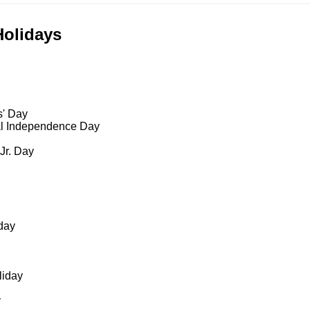
Holidays
s' Day
al Independence Day
 Jr. Day
day
liday
y