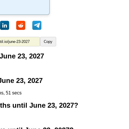
Copy
June 23, 2027
une 23, 2027
ns, 50 secs
s until June 23, 2027?