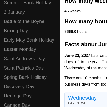
How many weeks
Summer Bank Holiday
45 weeks
2 January
How many hours
Battle of the Boyne
Boxing Day
7666.0 hours
Early May Bank Holiday
Facts about Ju
Easter Monday
June 23, 2027
falls on 
Saint Andrew's Day
days left in the year. T
Saint Patrick's Day
Wednesday of the mont
Spring Bank Holiday
There are 10 months, 16
business days from tod
Discovery Day
Heritage Day
Wednesday
DAY OF WEEK
Canada Day