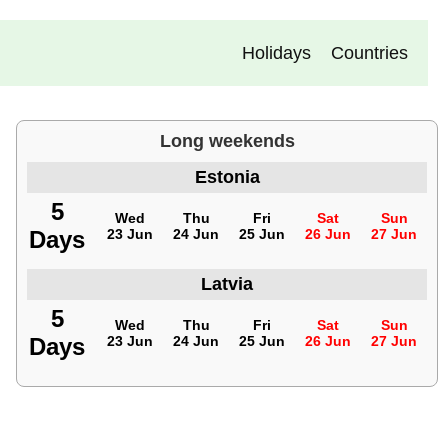
Holidays
Countries
Long weekends
Estonia
5
Wed
Thu
Fri
Sat
Sun
Days
23 Jun
24 Jun
25 Jun
26 Jun
27 Jun
Latvia
5
Wed
Thu
Fri
Sat
Sun
Days
23 Jun
24 Jun
25 Jun
26 Jun
27 Jun