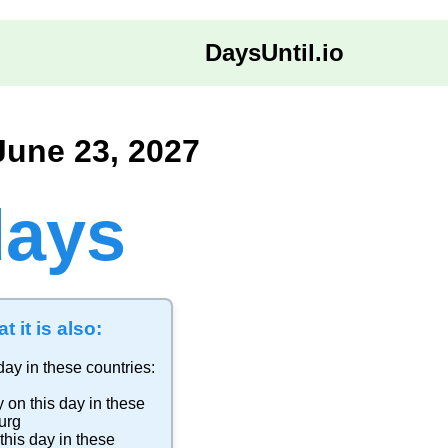
DaysUntil.io
June 23, 2027
days
t it is also:
day in these countries:
y
on this day in these
urg
this day in these