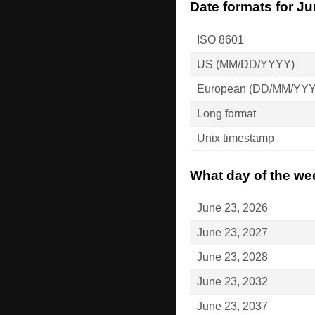
Date formats for Ju
ISO 8601
US (MM/DD/YYYY)
European (DD/MM/YY
Long format
Unix timestamp
What day of the wee
June 23, 2026
June 23, 2027
June 23, 2028
June 23, 2032
June 23, 2037