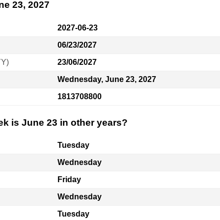
ne 23, 2027
2027-06-23
06/23/2027
YY)
23/06/2027
Wednesday, June 23, 2027
1813708800
k is June 23 in other years?
Tuesday
Wednesday
Friday
Wednesday
Tuesday