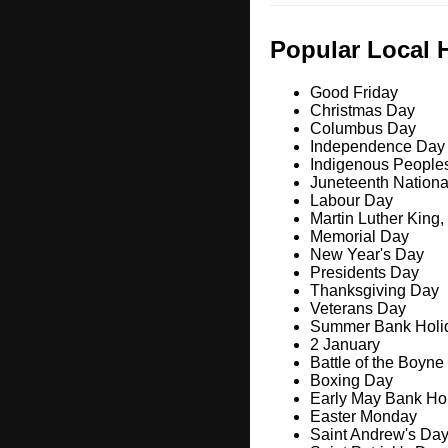
Popular Local 
Good Friday
Christmas Day
Columbus Day
Independence Day
Indigenous People
Juneteenth Nation
Labour Day
Martin Luther King,
Memorial Day
New Year's Day
Presidents Day
Thanksgiving Day
Veterans Day
Summer Bank Holi
2 January
Battle of the Boyne
Boxing Day
Early May Bank Ho
Easter Monday
Saint Andrew's Da