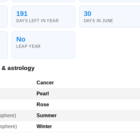
191
30
DAYS LEFT IN YEAR
DAYS IN JUNE
No
LEAP YEAR
 & astrology
Cancer
Pearl
Rose
sphere)
Summer
sphere)
Winter