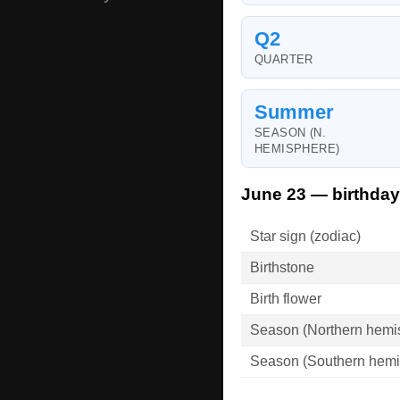
Q2
QUARTER
Summer
SEASON (N.
HEMISPHERE)
June 23 — birthday
Star sign (zodiac)
Birthstone
Birth flower
Season (Northern hemi
Season (Southern hemi