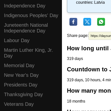
countries:
Latvia
Independence Day
Indigenous Peoples' Day
Juneteenth National
Independence Day
Share page:
Labour Day
How long until 
Martin Luther King, Jr.
Day
319 days
Memorial Day
Countdown to J
New Year's Day
319 days, 10 hours, 4 mi
Presidents Day
How many month
Thanksgiving Day
18 months
Veterans Day