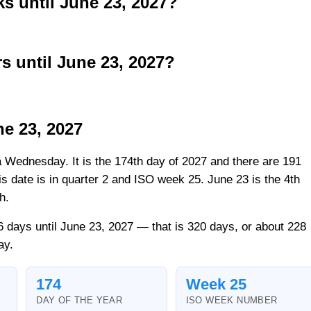
 until June 23, 2027?
 until June 23, 2027?
ne 23, 2027
a Wednesday. It is the 174th day of 2027 and there are 191
his date is in quarter 2 and ISO week 25. June 23 is the 4th
h.
 days until June 23, 2027 — that is 320 days, or about 228
ay.
174
Week 25
DAY OF THE YEAR
ISO WEEK NUMBER