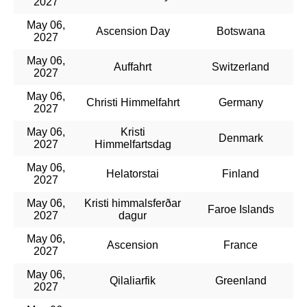
2027
May 06,
Ascension Day
Botswana
2027
May 06,
Auffahrt
Switzerland
2027
May 06,
Christi Himmelfahrt
Germany
2027
May 06,
Kristi
Denmark
2027
Himmelfartsdag
May 06,
Helatorstai
Finland
2027
May 06,
Kristi himmalsferðar
Faroe Islands
2027
dagur
May 06,
Ascension
France
2027
May 06,
Qilaliarfik
Greenland
2027