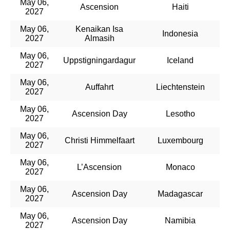
May 06,
Ascension
Haiti
2027
May 06,
Kenaikan Isa
Indonesia
2027
Almasih
May 06,
Uppstigningardagur
Iceland
2027
May 06,
Auffahrt
Liechtenstein
2027
May 06,
Ascension Day
Lesotho
2027
May 06,
Christi Himmelfaart
Luxembourg
2027
May 06,
L’Ascension
Monaco
2027
May 06,
Ascension Day
Madagascar
2027
May 06,
Ascension Day
Namibia
2027