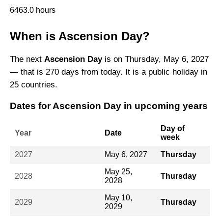
6463.0 hours
When is Ascension Day?
The next
Ascension Day
is on Thursday, May 6, 2027
— that is 270 days from today. It is a public holiday in
25 countries.
Dates for Ascension Day in upcoming years
Day of
Year
Date
week
2027
May 6, 2027
Thursday
May 25,
2028
Thursday
2028
May 10,
2029
Thursday
2029