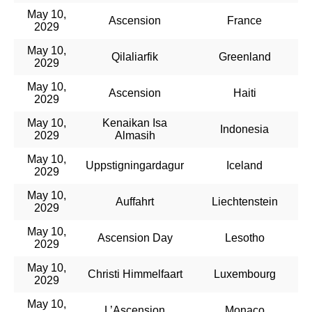
May 10,
Ascension
France
2029
May 10,
Qilaliarfik
Greenland
2029
May 10,
Ascension
Haiti
2029
May 10,
Kenaikan Isa
Indonesia
2029
Almasih
May 10,
Uppstigningardagur
Iceland
2029
May 10,
Auffahrt
Liechtenstein
2029
May 10,
Ascension Day
Lesotho
2029
May 10,
Christi Himmelfaart
Luxembourg
2029
May 10,
L’Ascension
Monaco