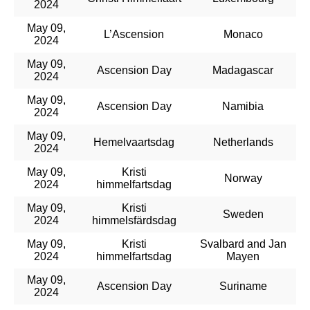
2024
May 09,
L’Ascension
Monaco
2024
May 09,
Ascension Day
Madagascar
2024
May 09,
Ascension Day
Namibia
2024
May 09,
Hemelvaartsdag
Netherlands
2024
May 09,
Kristi
Norway
2024
himmelfartsdag
May 09,
Kristi
Sweden
2024
himmelsfärdsdag
May 09,
Kristi
Svalbard and Jan
2024
himmelfartsdag
Mayen
May 09,
Ascension Day
Suriname
2024