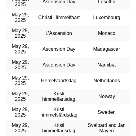
Ascension Day
Lesotho
2025
May 29,
Christi Himmelfaart
Luxembourg
2025
May 29,
L’Ascension
Monaco
2025
May 29,
Ascension Day
Madagascar
2025
May 29,
Ascension Day
Namibia
2025
May 29,
Hemelvaartsdag
Netherlands
2025
May 29,
Kristi
Norway
2025
himmelfartsdag
May 29,
Kristi
Sweden
2025
himmelsfärdsdag
May 29,
Kristi
Svalbard and Jan
2025
himmelfartsdag
Mayen