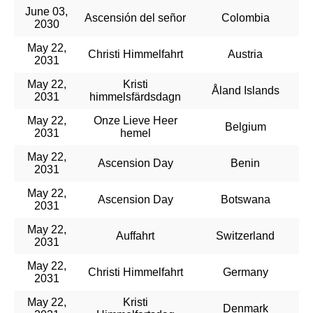
June 03,
Ascensión del señor
Colombia
2030
May 22,
Christi Himmelfahrt
Austria
2031
May 22,
Kristi
Åland Islands
2031
himmelsfärdsdagn
May 22,
Onze Lieve Heer
Belgium
2031
hemel
May 22,
Ascension Day
Benin
2031
May 22,
Ascension Day
Botswana
2031
May 22,
Auffahrt
Switzerland
2031
May 22,
Christi Himmelfahrt
Germany
2031
May 22,
Kristi
Denmark