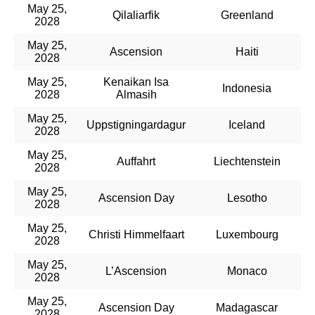
May 25,
Qilaliarfik
Greenland
2028
May 25,
Ascension
Haiti
2028
May 25,
Kenaikan Isa
Indonesia
2028
Almasih
May 25,
Uppstigningardagur
Iceland
2028
May 25,
Auffahrt
Liechtenstein
2028
May 25,
Ascension Day
Lesotho
2028
May 25,
Christi Himmelfaart
Luxembourg
2028
May 25,
L’Ascension
Monaco
2028
May 25,
Ascension Day
Madagascar
2028