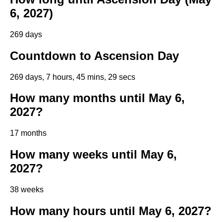
6, 2027)
269 days
Countdown to Ascension Day
269 days, 7 hours, 45 mins, 28 secs
How many months until May 6,
2027?
17 months
How many weeks until May 6,
2027?
38 weeks
How many hours until May 6, 2027?