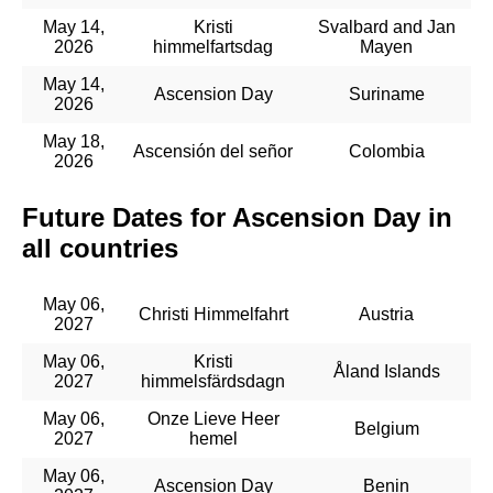
May 14,
Kristi
Svalbard and Jan
2026
himmelfartsdag
Mayen
May 14,
Ascension Day
Suriname
2026
May 18,
Ascensión del señor
Colombia
2026
Future Dates for Ascension Day in
all countries
May 06,
Christi Himmelfahrt
Austria
2027
May 06,
Kristi
Åland Islands
2027
himmelsfärdsdagn
May 06,
Onze Lieve Heer
Belgium
2027
hemel
May 06,
Ascension Day
Benin