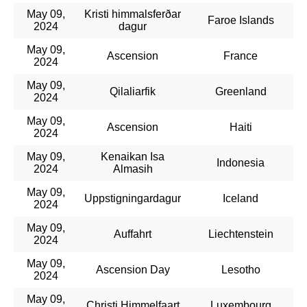
May 09,
Kristi himmalsferðar
Faroe Islands
2024
dagur
May 09,
Ascension
France
2024
May 09,
Qilaliarfik
Greenland
2024
May 09,
Ascension
Haiti
2024
May 09,
Kenaikan Isa
Indonesia
2024
Almasih
May 09,
Uppstigningardagur
Iceland
2024
May 09,
Auffahrt
Liechtenstein
2024
May 09,
Ascension Day
Lesotho
2024
May 09,
Christi Himmelfaart
Luxembourg