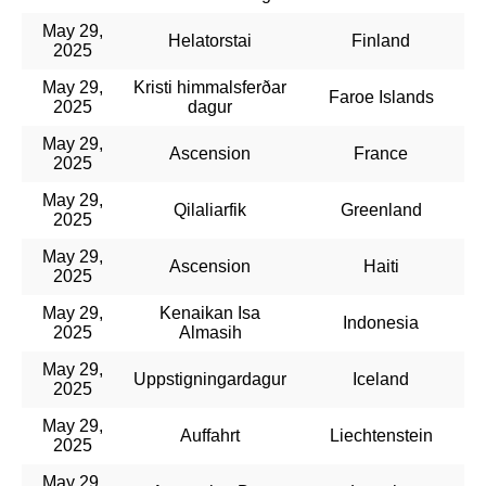
May 29,
Helatorstai
Finland
2025
May 29,
Kristi himmalsferðar
Faroe Islands
2025
dagur
May 29,
Ascension
France
2025
May 29,
Qilaliarfik
Greenland
2025
May 29,
Ascension
Haiti
2025
May 29,
Kenaikan Isa
Indonesia
2025
Almasih
May 29,
Uppstigningardagur
Iceland
2025
May 29,
Auffahrt
Liechtenstein
2025
May 29,