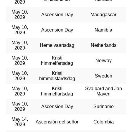
2029
May 10,
Ascension Day
Madagascar
2029
May 10,
Ascension Day
Namibia
2029
May 10,
Hemelvaartsdag
Netherlands
2029
May 10,
Kristi
Norway
2029
himmelfartsdag
May 10,
Kristi
Sweden
2029
himmelsfärdsdag
May 10,
Kristi
Svalbard and Jan
2029
himmelfartsdag
Mayen
May 10,
Ascension Day
Suriname
2029
May 14,
Ascensión del señor
Colombia
2029