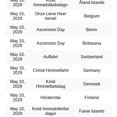
May 10,
Kristi
Åland Islands
2029
himmelsfärdsdagn
May 10,
Onze Lieve Heer
Belgium
2029
hemel
May 10,
Ascension Day
Benin
2029
May 10,
Ascension Day
Botswana
2029
May 10,
Auffahrt
Switzerland
2029
May 10,
Christi Himmelfahrt
Germany
2029
May 10,
Kristi
Denmark
2029
Himmelfartsdag
May 10,
Helatorstai
Finland
2029
May 10,
Kristi himmalsferðar
Faroe Islands
2029
dagur