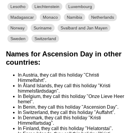
Lesotho
Liechtenstein
Luxembourg
Madagascar
Monaco
Namibia
Netherlands
Norway
Suriname
Svalbard and Jan Mayen
Sweden
Switzerland
Names for Ascension Day in other
countries:
In Austria, they call this holiday "Christi
Himmelfahrt".
In Åland Islands, they call this holiday "Kristi
himmelsfärdsdagn".
In Belgium, they call this holiday "Onze Lieve Heer
hemel".
In Benin, they call this holiday "Ascension Day".
In Switzerland, they call this holiday "Auffahrt".
In Denmark, they call this holiday "Kristi
Himmelfartsdag".
In Finland, they call this holiday "Helatorstai".