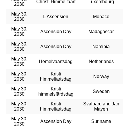
Christi Himmelfaart
Luxembourg
2030
May 30,
L’Ascension
Monaco
2030
May 30,
Ascension Day
Madagascar
2030
May 30,
Ascension Day
Namibia
2030
May 30,
Hemelvaartsdag
Netherlands
2030
May 30,
Kristi
Norway
2030
himmelfartsdag
May 30,
Kristi
Sweden
2030
himmelsfärdsdag
May 30,
Kristi
Svalbard and Jan
2030
himmelfartsdag
Mayen
May 30,
Ascension Day
Suriname
2030