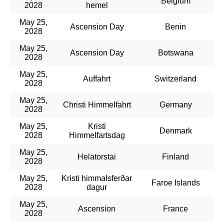
Belgium
2028
hemel
May 25,
Ascension Day
Benin
2028
May 25,
Ascension Day
Botswana
2028
May 25,
Auffahrt
Switzerland
2028
May 25,
Christi Himmelfahrt
Germany
2028
May 25,
Kristi
Denmark
2028
Himmelfartsdag
May 25,
Helatorstai
Finland
2028
May 25,
Kristi himmalsferðar
Faroe Islands
2028
dagur
May 25,
Ascension
France
2028