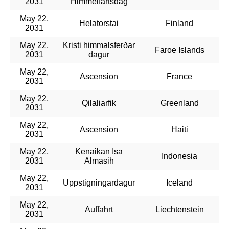
2031
Himmelfartsdag
May 22,
Helatorstai
Finland
2031
May 22,
Kristi himmalsferðar
Faroe Islands
2031
dagur
May 22,
Ascension
France
2031
May 22,
Qilaliarfik
Greenland
2031
May 22,
Ascension
Haiti
2031
May 22,
Kenaikan Isa
Indonesia
2031
Almasih
May 22,
Uppstigningardagur
Iceland
2031
May 22,
Auffahrt
Liechtenstein
2031