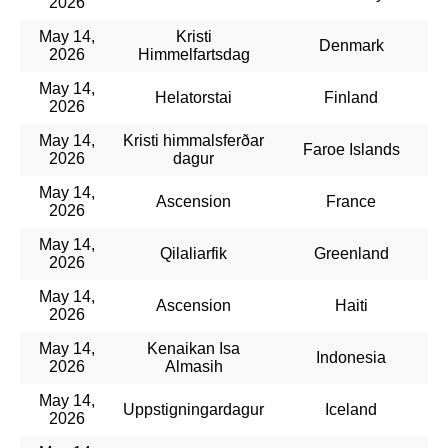
2026
May 14,
Kristi
Denmark
2026
Himmelfartsdag
May 14,
Helatorstai
Finland
2026
May 14,
Kristi himmalsferðar
Faroe Islands
2026
dagur
May 14,
Ascension
France
2026
May 14,
Qilaliarfik
Greenland
2026
May 14,
Ascension
Haiti
2026
May 14,
Kenaikan Isa
Indonesia
2026
Almasih
May 14,
Uppstigningardagur
Iceland
2026