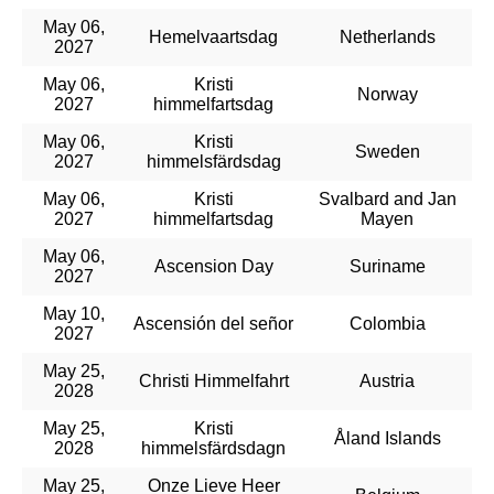
May 06,
Hemelvaartsdag
Netherlands
2027
May 06,
Kristi
Norway
2027
himmelfartsdag
May 06,
Kristi
Sweden
2027
himmelsfärdsdag
May 06,
Kristi
Svalbard and Jan
2027
himmelfartsdag
Mayen
May 06,
Ascension Day
Suriname
2027
May 10,
Ascensión del señor
Colombia
2027
May 25,
Christi Himmelfahrt
Austria
2028
May 25,
Kristi
Åland Islands
2028
himmelsfärdsdagn
May 25,
Onze Lieve Heer