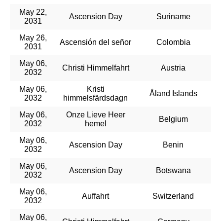
May 22,
Ascension Day
Suriname
2031
May 26,
Ascensión del señor
Colombia
2031
May 06,
Christi Himmelfahrt
Austria
2032
May 06,
Kristi
Åland Islands
2032
himmelsfärdsdagn
May 06,
Onze Lieve Heer
Belgium
2032
hemel
May 06,
Ascension Day
Benin
2032
May 06,
Ascension Day
Botswana
2032
May 06,
Auffahrt
Switzerland
2032
May 06,