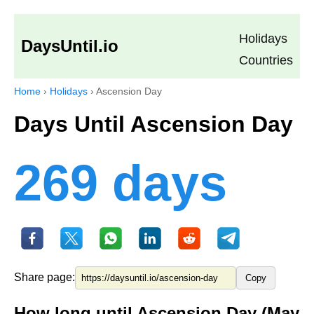
Holidays
DaysUntil.io
Countries
Home
›
Holidays
›
Ascension Day
Days Until Ascension Day
269 days
Share page:
Copy
How long until Ascension Day (May