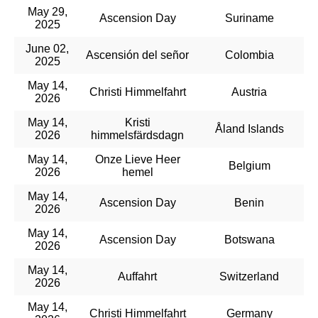
May 29,
Ascension Day
Suriname
2025
June 02,
Ascensión del señor
Colombia
2025
May 14,
Christi Himmelfahrt
Austria
2026
May 14,
Kristi
Åland Islands
2026
himmelsfärdsdagn
May 14,
Onze Lieve Heer
Belgium
2026
hemel
May 14,
Ascension Day
Benin
2026
May 14,
Ascension Day
Botswana
2026
May 14,
Auffahrt
Switzerland
2026
May 14,
Christi Himmelfahrt
Germany