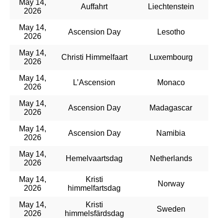
May 14,
Auffahrt
Liechtenstein
2026
May 14,
Ascension Day
Lesotho
2026
May 14,
Christi Himmelfaart
Luxembourg
2026
May 14,
L’Ascension
Monaco
2026
May 14,
Ascension Day
Madagascar
2026
May 14,
Ascension Day
Namibia
2026
May 14,
Hemelvaartsdag
Netherlands
2026
May 14,
Kristi
Norway
2026
himmelfartsdag
May 14,
Kristi
Sweden
2026
himmelsfärdsdag