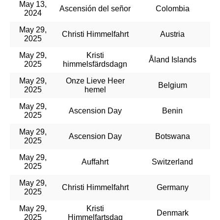
May 13,
Ascensión del señor
Colombia
2024
May 29,
Christi Himmelfahrt
Austria
2025
May 29,
Kristi
Åland Islands
2025
himmelsfärdsdagn
May 29,
Onze Lieve Heer
Belgium
2025
hemel
May 29,
Ascension Day
Benin
2025
May 29,
Ascension Day
Botswana
2025
May 29,
Auffahrt
Switzerland
2025
May 29,
Christi Himmelfahrt
Germany
2025
May 29,
Kristi
Denmark
2025
Himmelfartsdag