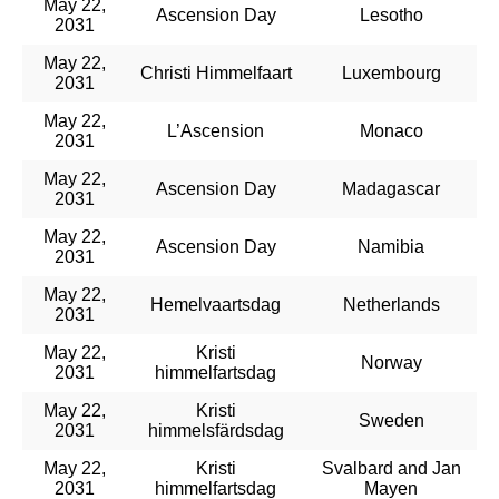
May 22,
Ascension Day
Lesotho
2031
May 22,
Christi Himmelfaart
Luxembourg
2031
May 22,
L’Ascension
Monaco
2031
May 22,
Ascension Day
Madagascar
2031
May 22,
Ascension Day
Namibia
2031
May 22,
Hemelvaartsdag
Netherlands
2031
May 22,
Kristi
Norway
2031
himmelfartsdag
May 22,
Kristi
Sweden
2031
himmelsfärdsdag
May 22,
Kristi
Svalbard and Jan
2031
himmelfartsdag
Mayen