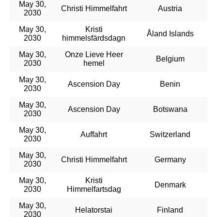
May 30,
Christi Himmelfahrt
Austria
2030
May 30,
Kristi
Åland Islands
2030
himmelsfärdsdagn
May 30,
Onze Lieve Heer
Belgium
2030
hemel
May 30,
Ascension Day
Benin
2030
May 30,
Ascension Day
Botswana
2030
May 30,
Auffahrt
Switzerland
2030
May 30,
Christi Himmelfahrt
Germany
2030
May 30,
Kristi
Denmark
2030
Himmelfartsdag
May 30,
Helatorstai
Finland
2030