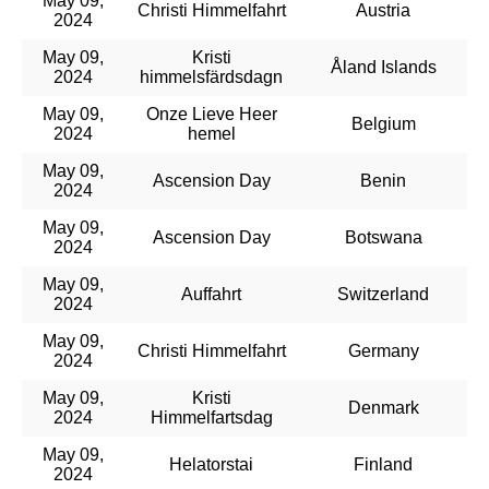
May 09,
Christi Himmelfahrt
Austria
2024
May 09,
Kristi
Åland Islands
2024
himmelsfärdsdagn
May 09,
Onze Lieve Heer
Belgium
2024
hemel
May 09,
Ascension Day
Benin
2024
May 09,
Ascension Day
Botswana
2024
May 09,
Auffahrt
Switzerland
2024
May 09,
Christi Himmelfahrt
Germany
2024
May 09,
Kristi
Denmark
2024
Himmelfartsdag
May 09,
Helatorstai
Finland
2024