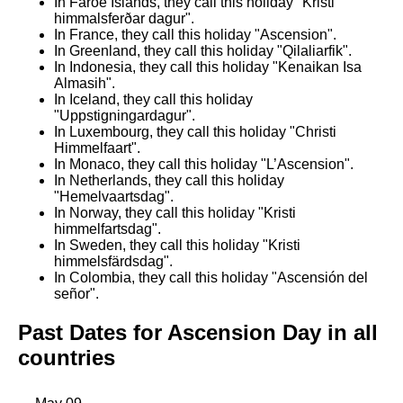
In Faroe Islands, they call this holiday "Kristi
himmalsferðar dagur".
In France, they call this holiday "Ascension".
In Greenland, they call this holiday "Qilaliarfik".
In Indonesia, they call this holiday "Kenaikan Isa
Almasih".
In Iceland, they call this holiday
"Uppstigningardagur".
In Luxembourg, they call this holiday "Christi
Himmelfaart".
In Monaco, they call this holiday "L’Ascension".
In Netherlands, they call this holiday
"Hemelvaartsdag".
In Norway, they call this holiday "Kristi
himmelfartsdag".
In Sweden, they call this holiday "Kristi
himmelsfärdsdag".
In Colombia, they call this holiday "Ascensión del
señor".
Past Dates for Ascension Day in all
countries