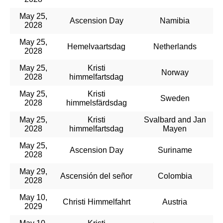
May 25,
Ascension Day
Namibia
2028
May 25,
Hemelvaartsdag
Netherlands
2028
May 25,
Kristi
Norway
2028
himmelfartsdag
May 25,
Kristi
Sweden
2028
himmelsfärdsdag
May 25,
Kristi
Svalbard and Jan
2028
himmelfartsdag
Mayen
May 25,
Ascension Day
Suriname
2028
May 29,
Ascensión del señor
Colombia
2028
May 10,
Christi Himmelfahrt
Austria
2029