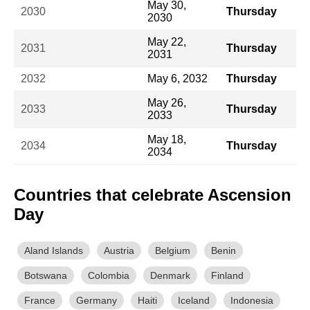
May 30,
2030
Thursday
2030
May 22,
2031
Thursday
2031
2032
May 6, 2032
Thursday
May 26,
2033
Thursday
2033
May 18,
2034
Thursday
2034
Countries that celebrate Ascension
Day
Aland Islands
Austria
Belgium
Benin
Botswana
Colombia
Denmark
Finland
France
Germany
Haiti
Iceland
Indonesia