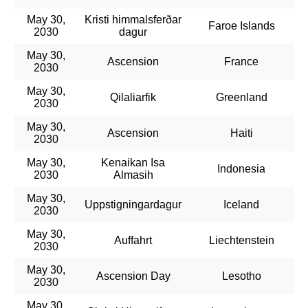
May 30,
Kristi himmalsferðar
Faroe Islands
2030
dagur
May 30,
Ascension
France
2030
May 30,
Qilaliarfik
Greenland
2030
May 30,
Ascension
Haiti
2030
May 30,
Kenaikan Isa
Indonesia
2030
Almasih
May 30,
Uppstigningardagur
Iceland
2030
May 30,
Auffahrt
Liechtenstein
2030
May 30,
Ascension Day
Lesotho
2030
May 30,