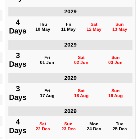
Indonesia
2029
4
4
Thu
Thu
Fri
Fri
Sat
Sat
Sun
Sun
Days
Days
10 May
10 May
11 May
11 May
12 May
12 May
13 May
13 May
Indonesia
2029
3
3
Fri
Fri
Sat
Sat
Sun
Sun
Days
Days
01 Jun
01 Jun
02 Jun
02 Jun
03 Jun
03 Jun
Indonesia
2029
3
3
Fri
Fri
Sat
Sat
Sun
Sun
Days
Days
17 Aug
17 Aug
18 Aug
18 Aug
19 Aug
19 Aug
Indonesia
2029
4
4
Sat
Sat
Sun
Sun
Mon
Mon
Tue
Tue
Days
Days
22 Dec
22 Dec
23 Dec
23 Dec
24 Dec
24 Dec
25 Dec
25 Dec