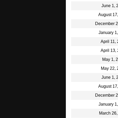
June 1, 
August 17
December 2
January 1
April 11,
April 13,
May 1, 
May 22, 
June 1, 
August 17
December 2
January 1
March 26,