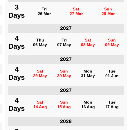
3
3
Fri
Fri
Sat
Sat
Sun
Sun
Days
Days
26 Mar
26 Mar
27 Mar
27 Mar
28 Mar
28 Mar
Indonesia
2027
4
4
Thu
Thu
Fri
Fri
Sat
Sat
Sun
Sun
Days
Days
06 May
06 May
07 May
07 May
08 May
08 May
09 May
09 May
Indonesia
2027
4
4
Sat
Sat
Sun
Sun
Mon
Mon
Tue
Tue
Days
Days
29 May
29 May
30 May
30 May
31 May
31 May
01 Jun
01 Jun
Indonesia
2027
4
4
Sat
Sat
Sun
Sun
Mon
Mon
Tue
Tue
Days
Days
14 Aug
14 Aug
15 Aug
15 Aug
16 Aug
16 Aug
17 Aug
17 Aug
Indonesia
2028