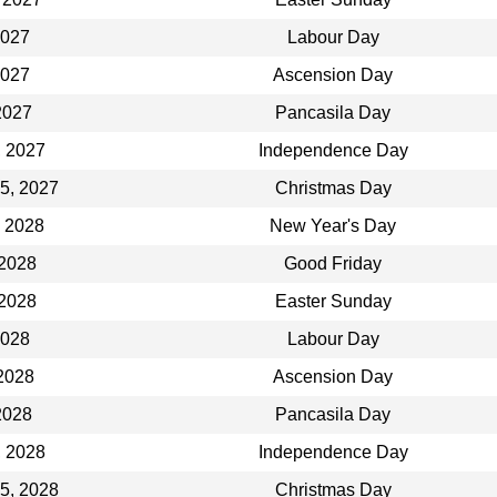
2027
Labour Day
2027
Ascension Day
2027
Pancasila Day
, 2027
Independence Day
5, 2027
Christmas Day
, 2028
New Year's Day
 2028
Good Friday
 2028
Easter Sunday
2028
Labour Day
2028
Ascension Day
2028
Pancasila Day
, 2028
Independence Day
5, 2028
Christmas Day