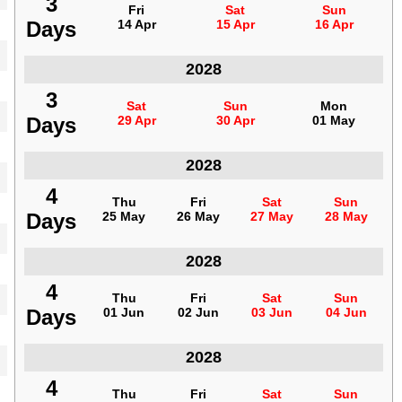
3
3
Fri
Fri
Sat
Sat
Sun
Sun
Days
Days
14 Apr
14 Apr
15 Apr
15 Apr
16 Apr
16 Apr
Indonesia
2028
3
3
Sat
Sat
Sun
Sun
Mon
Mon
Days
Days
29 Apr
29 Apr
30 Apr
30 Apr
01 May
01 May
Indonesia
2028
4
4
Thu
Thu
Fri
Fri
Sat
Sat
Sun
Sun
Days
Days
25 May
25 May
26 May
26 May
27 May
27 May
28 May
28 May
Indonesia
2028
4
4
Thu
Thu
Fri
Fri
Sat
Sat
Sun
Sun
Days
Days
01 Jun
01 Jun
02 Jun
02 Jun
03 Jun
03 Jun
04 Jun
04 Jun
Indonesia
2028
4
4
Thu
Thu
Fri
Fri
Sat
Sat
Sun
Sun