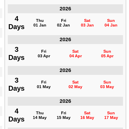
Indonesia
2026
4
4
Thu
Thu
Fri
Fri
Sat
Sat
Sun
Sun
Days
Days
01 Jan
01 Jan
02 Jan
02 Jan
03 Jan
03 Jan
04 Jan
04 Jan
Indonesia
2026
3
3
Fri
Fri
Sat
Sat
Sun
Sun
Days
Days
03 Apr
03 Apr
04 Apr
04 Apr
05 Apr
05 Apr
Indonesia
2026
3
3
Fri
Fri
Sat
Sat
Sun
Sun
Days
Days
01 May
01 May
02 May
02 May
03 May
03 May
Indonesia
2026
4
4
Thu
Thu
Fri
Fri
Sat
Sat
Sun
Sun
Days
Days
14 May
14 May
15 May
15 May
16 May
16 May
17 May
17 May