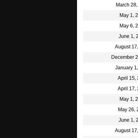
March 28,
May 1, 
May 6, 
June 1, 
August 17
December 2
January 1
April 15,
April 17,
May 1, 
May 26, 
June 1, 
August 17