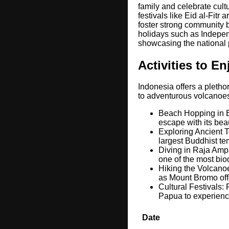
family and celebrate cult
festivals like Eid al-Fit
foster strong community b
holidays such as Indepen
showcasing the national 
Activities to E
Indonesia offers a plethor
to adventurous volcanoes
Beach Hopping in Ba
escape with its bea
Exploring Ancient T
largest Buddhist tem
Diving in Raja Ampa
one of the most bio
Hiking the Volcano
as Mount Bromo offe
Cultural Festivals: 
Papua to experience
Date