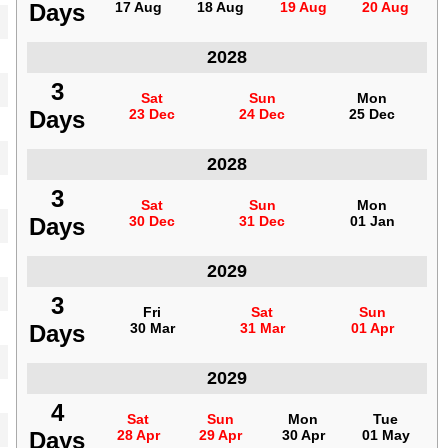
Days
Days
17 Aug
17 Aug
18 Aug
18 Aug
19 Aug
19 Aug
20 Aug
20 Aug
Indonesia
2028
3
3
Sat
Sat
Sun
Sun
Mon
Mon
Days
Days
23 Dec
23 Dec
24 Dec
24 Dec
25 Dec
25 Dec
Indonesia
2028
3
3
Sat
Sat
Sun
Sun
Mon
Mon
Days
Days
30 Dec
30 Dec
31 Dec
31 Dec
01 Jan
01 Jan
Indonesia
2029
3
3
Fri
Fri
Sat
Sat
Sun
Sun
Days
Days
30 Mar
30 Mar
31 Mar
31 Mar
01 Apr
01 Apr
Indonesia
2029
4
4
Sat
Sat
Sun
Sun
Mon
Mon
Tue
Tue
Days
Days
28 Apr
28 Apr
29 Apr
29 Apr
30 Apr
30 Apr
01 May
01 May