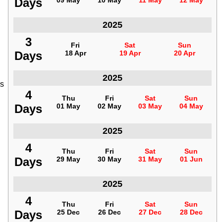
Days
Days
09 May
09 May
10 May
10 May
11 May
11 May
12 May
12 May
Indonesia
2025
3
3
Fri
Fri
Sat
Sat
Sun
Sun
Days
Days
18 Apr
18 Apr
19 Apr
19 Apr
20 Apr
20 Apr
Indonesia
2025
es
4
4
Thu
Thu
Fri
Fri
Sat
Sat
Sun
Sun
Days
Days
01 May
01 May
02 May
02 May
03 May
03 May
04 May
04 May
Indonesia
2025
4
4
Thu
Thu
Fri
Fri
Sat
Sat
Sun
Sun
Days
Days
29 May
29 May
30 May
30 May
31 May
31 May
01 Jun
01 Jun
Indonesia
2025
4
4
Thu
Thu
Fri
Fri
Sat
Sat
Sun
Sun
Days
Days
25 Dec
25 Dec
26 Dec
26 Dec
27 Dec
27 Dec
28 Dec
28 Dec