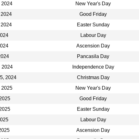
, 2024
New Year's Day
 2024
Good Friday
 2024
Easter Sunday
2024
Labour Day
2024
Ascension Day
2024
Pancasila Day
, 2024
Independence Day
5, 2024
Christmas Day
, 2025
New Year's Day
 2025
Good Friday
 2025
Easter Sunday
2025
Labour Day
2025
Ascension Day