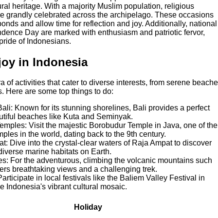
ural heritage. With a majority Muslim population, religious
r are grandly celebrated across the archipelago. These occasions
onds and allow time for reflection and joy. Additionally, national
dence Day are marked with enthusiasm and patriotic fervor,
pride of Indonesians.
njoy in Indonesia
a of activities that cater to diverse interests, from serene beach
. Here are some top things to do:
li: Known for its stunning shorelines, Bali provides a perfect
utiful beaches like Kuta and Seminyak.
emples: Visit the majestic Borobudur Temple in Java, one of the
ples in the world, dating back to the 9th century.
t: Dive into the crystal-clear waters of Raja Ampat to discover
diverse marine habitats on Earth.
es: For the adventurous, climbing the volcanic mountains such
rs breathtaking views and a challenging trek.
Participate in local festivals like the Baliem Valley Festival in
 Indonesia's vibrant cultural mosaic.
Holiday