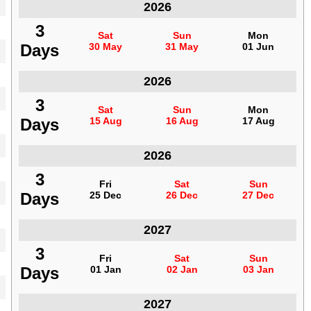
Indonesia
2026
3
3
Sat
Sat
Sun
Sun
Mon
Mon
Days
Days
30 May
30 May
31 May
31 May
01 Jun
01 Jun
Indonesia
2026
3
3
Sat
Sat
Sun
Sun
Mon
Mon
Days
Days
15 Aug
15 Aug
16 Aug
16 Aug
17 Aug
17 Aug
Indonesia
2026
3
3
Fri
Fri
Sat
Sat
Sun
Sun
Days
Days
25 Dec
25 Dec
26 Dec
26 Dec
27 Dec
27 Dec
Indonesia
2027
3
3
Fri
Fri
Sat
Sat
Sun
Sun
Days
Days
01 Jan
01 Jan
02 Jan
02 Jan
03 Jan
03 Jan
Indonesia
2027