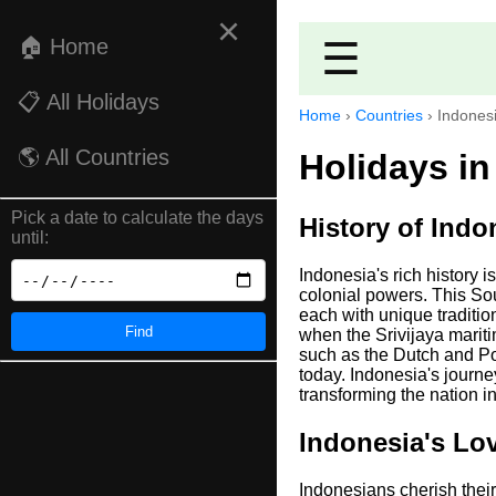
×
🏠 Home
☰
📋 All Holidays
Home
›
Countries
›
Indones
🌎 All Countries
Holidays in
Pick a date to calculate the days
History of Indo
until:
Indonesia's rich history i
colonial powers. This Sou
each with unique tradition
Find
when the Srivijaya marit
such as the Dutch and Por
today. Indonesia's journe
transforming the nation i
Indonesia's Lov
Indonesians cherish their