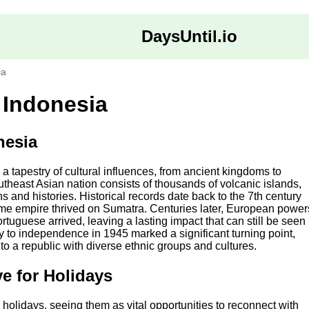
DaysUntil.io
ia
 Indonesia
nesia
s a tapestry of cultural influences, from ancient kingdoms to
theast Asian nation consists of thousands of volcanic islands,
s and histories. Historical records date back to the 7th century
ime empire thrived on Sumatra. Centuries later, European power
tuguese arrived, leaving a lasting impact that can still be seen
y to independence in 1945 marked a significant turning point,
nto a republic with diverse ethnic groups and cultures.
e for Holidays
 holidays, seeing them as vital opportunities to reconnect with