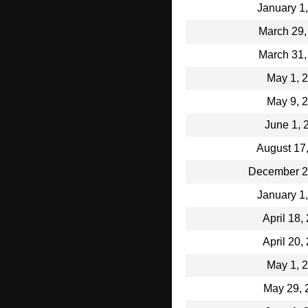
January 1
March 29,
March 31,
May 1, 
May 9, 
June 1, 
August 17
December 2
January 1
April 18,
April 20,
May 1, 
May 29, 