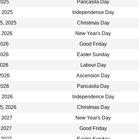
2025
Pancasila Day
, 2025
Independence Day
5, 2025
Christmas Day
, 2026
New Year's Day
 2026
Good Friday
 2026
Easter Sunday
2026
Labour Day
2026
Ascension Day
2026
Pancasila Day
, 2026
Independence Day
5, 2026
Christmas Day
, 2027
New Year's Day
 2027
Good Friday
 2027
Easter Sunday