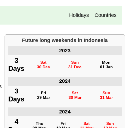
Holidays
Countries
Future long weekends in Indonesia
Long weekends
Indonesia
2023
3
3
Sat
Sat
Sun
Sun
Mon
Mon
Days
Days
30 Dec
30 Dec
31 Dec
31 Dec
01 Jan
01 Jan
Indonesia
2024
s
3
3
Fri
Fri
Sat
Sat
Sun
Sun
Days
Days
29 Mar
29 Mar
30 Mar
30 Mar
31 Mar
31 Mar
Indonesia
2024
4
4
Thu
Thu
Fri
Fri
Sat
Sat
Sun
Sun