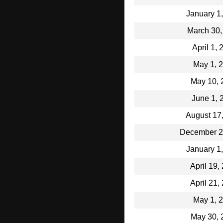
January 1
March 30,
April 1,
May 1, 
May 10, 
June 1, 
August 17
December 2
January 1
April 19,
April 21,
May 1, 
May 30, 