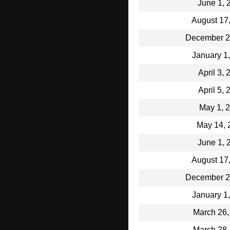
June 1, 
August 17
December 2
January 1
April 3,
April 5,
May 1, 
May 14, 
June 1, 
August 17
December 2
January 1
March 26,
March 28,