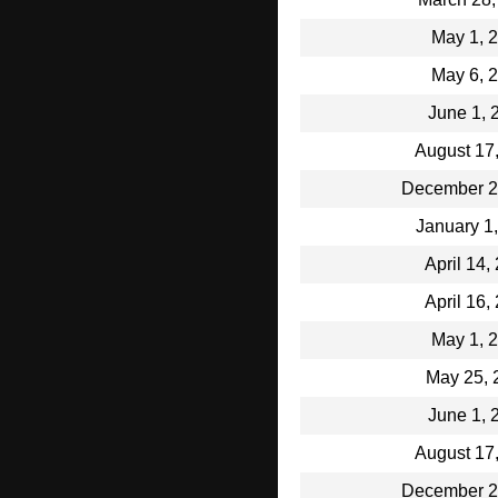
May 1, 
May 6, 
June 1, 
August 17
December 2
January 1
April 14,
April 16,
May 1, 
May 25, 
June 1, 
August 17
December 2