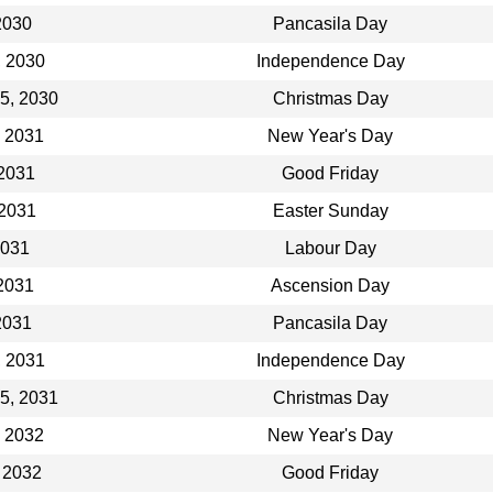
2030
Pancasila Day
, 2030
Independence Day
5, 2030
Christmas Day
, 2031
New Year's Day
 2031
Good Friday
 2031
Easter Sunday
2031
Labour Day
2031
Ascension Day
2031
Pancasila Day
, 2031
Independence Day
5, 2031
Christmas Day
, 2032
New Year's Day
 2032
Good Friday