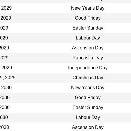
, 2029
New Year's Day
 2029
Good Friday
 2029
Easter Sunday
2029
Labour Day
2029
Ascension Day
2029
Pancasila Day
, 2029
Independence Day
5, 2029
Christmas Day
, 2030
New Year's Day
 2030
Good Friday
 2030
Easter Sunday
2030
Labour Day
2030
Ascension Day