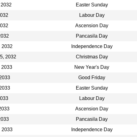
 2032
Easter Sunday
2032
Labour Day
2032
Ascension Day
2032
Pancasila Day
, 2032
Independence Day
5, 2032
Christmas Day
, 2033
New Year's Day
 2033
Good Friday
 2033
Easter Sunday
2033
Labour Day
2033
Ascension Day
2033
Pancasila Day
, 2033
Independence Day