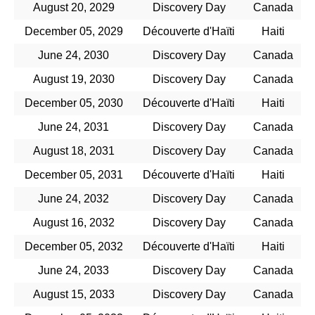
August 20, 2029
Discovery Day
Canada
December 05, 2029
Découverte d'Haïti
Haiti
June 24, 2030
Discovery Day
Canada
August 19, 2030
Discovery Day
Canada
December 05, 2030
Découverte d'Haïti
Haiti
June 24, 2031
Discovery Day
Canada
August 18, 2031
Discovery Day
Canada
December 05, 2031
Découverte d'Haïti
Haiti
June 24, 2032
Discovery Day
Canada
August 16, 2032
Discovery Day
Canada
December 05, 2032
Découverte d'Haïti
Haiti
June 24, 2033
Discovery Day
Canada
August 15, 2033
Discovery Day
Canada