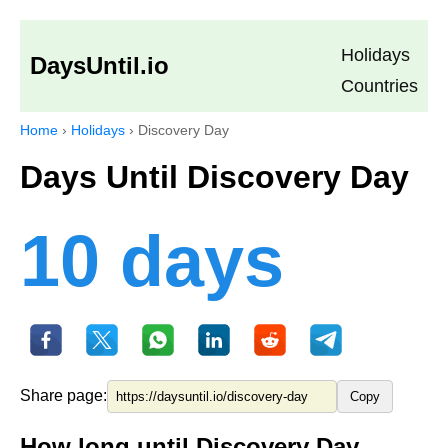
Holidays
DaysUntil.io
Countries
Home
›
Holidays
›
Discovery Day
Days Until Discovery Day
10 days
Share page:
Copy
How long until Discovery Day