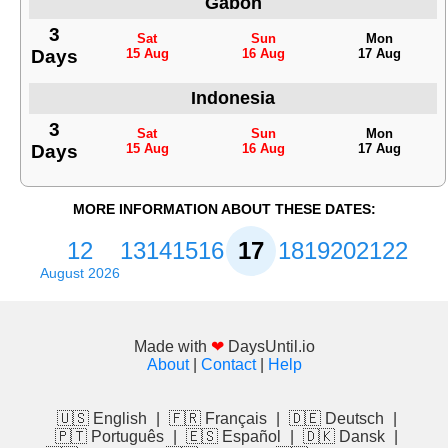
Gabon
3
Sat
Sun
Mon
Days
15 Aug
16 Aug
17 Aug
Indonesia
3
Sat
Sun
Mon
Days
15 Aug
16 Aug
17 Aug
MORE INFORMATION ABOUT THESE DATES:
12
13
14
15
16
17
18
19
20
21
22
August 2026
Made with
❤
DaysUntil.io
About
|
Contact
|
Help
🇺🇸 English
|
🇫🇷 Français
|
🇩🇪 Deutsch
|
🇵🇹 Português
|
🇪🇸 Español
|
🇩🇰 Dansk
|