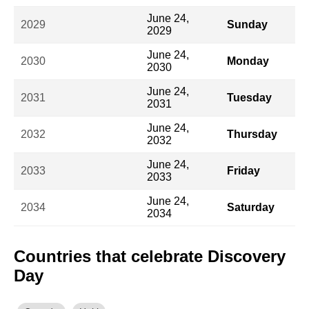
June 24,
2029
Sunday
2029
June 24,
2030
Monday
2030
June 24,
2031
Tuesday
2031
June 24,
2032
Thursday
2032
June 24,
2033
Friday
2033
June 24,
2034
Saturday
2034
Countries that celebrate Discovery
Day