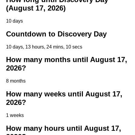
(August 17, 2026)
10 days
Countdown to Discovery Day
10 days, 13 hours, 24 mins, 9 secs
How many months until August 17,
2026?
8 months
How many weeks until August 17,
2026?
1 weeks
How many hours until August 17,