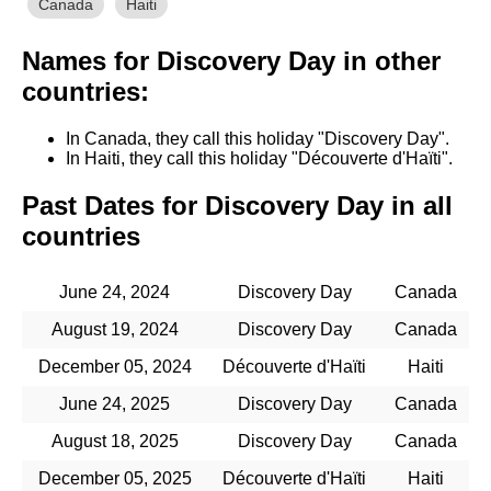
Canada
Haiti
Names for Discovery Day in other
countries:
In Canada, they call this holiday "Discovery Day".
In Haiti, they call this holiday "Découverte d'Haïti".
Past Dates for Discovery Day in all
countries
June 24, 2024
Discovery Day
Canada
August 19, 2024
Discovery Day
Canada
December 05, 2024
Découverte d'Haïti
Haiti
June 24, 2025
Discovery Day
Canada
August 18, 2025
Discovery Day
Canada
December 05, 2025
Découverte d'Haïti
Haiti