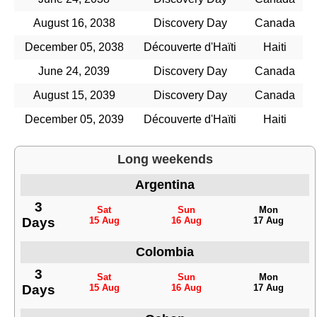
August 16, 2038
Discovery Day
Canada
December 05, 2038
Découverte d'Haïti
Haiti
June 24, 2039
Discovery Day
Canada
August 15, 2039
Discovery Day
Canada
December 05, 2039
Découverte d'Haïti
Haiti
Long weekends
Argentina
3
Sat
Sun
Mon
Days
15 Aug
16 Aug
17 Aug
Colombia
3
Sat
Sun
Mon
Days
15 Aug
16 Aug
17 Aug