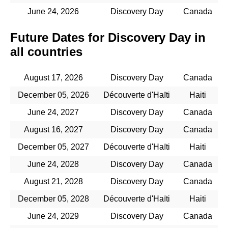
June 24, 2026
Discovery Day
Canada
Future Dates for Discovery Day in
all countries
August 17, 2026
Discovery Day
Canada
December 05, 2026
Découverte d'Haïti
Haiti
June 24, 2027
Discovery Day
Canada
August 16, 2027
Discovery Day
Canada
December 05, 2027
Découverte d'Haïti
Haiti
June 24, 2028
Discovery Day
Canada
August 21, 2028
Discovery Day
Canada
December 05, 2028
Découverte d'Haïti
Haiti
June 24, 2029
Discovery Day
Canada