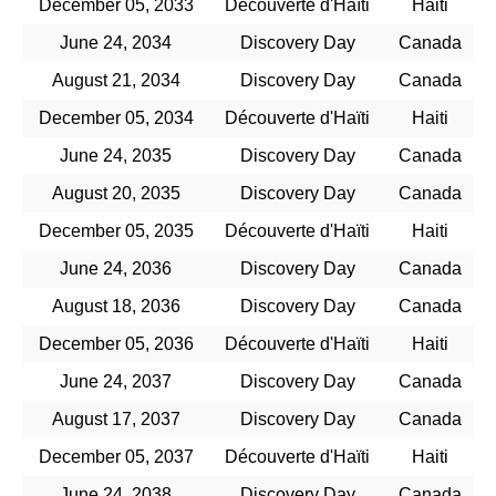
December 05, 2033
Découverte d'Haïti
Haiti
June 24, 2034
Discovery Day
Canada
August 21, 2034
Discovery Day
Canada
December 05, 2034
Découverte d'Haïti
Haiti
June 24, 2035
Discovery Day
Canada
August 20, 2035
Discovery Day
Canada
December 05, 2035
Découverte d'Haïti
Haiti
June 24, 2036
Discovery Day
Canada
August 18, 2036
Discovery Day
Canada
December 05, 2036
Découverte d'Haïti
Haiti
June 24, 2037
Discovery Day
Canada
August 17, 2037
Discovery Day
Canada
December 05, 2037
Découverte d'Haïti
Haiti
June 24, 2038
Discovery Day
Canada