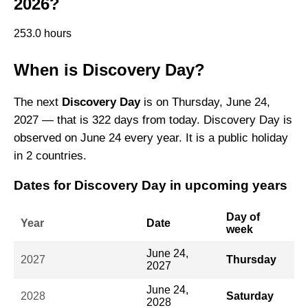
2026?
253.0 hours
When is Discovery Day?
The next
Discovery Day
is on Thursday, June 24,
2027 — that is 322 days from today. Discovery Day is
observed on June 24 every year. It is a public holiday
in 2 countries.
Dates for Discovery Day in upcoming years
Day of
Year
Date
week
June 24,
2027
Thursday
2027
June 24,
2028
Saturday
2028