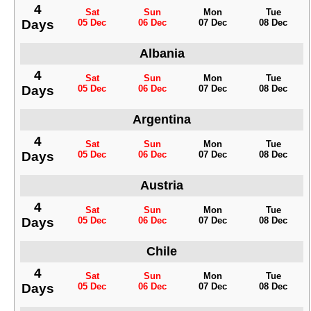
4
Sat
Sun
Mon
Tue
Days
05 Dec
06 Dec
07 Dec
08 Dec
Albania
4
Sat
Sun
Mon
Tue
Days
05 Dec
06 Dec
07 Dec
08 Dec
Argentina
4
Sat
Sun
Mon
Tue
Days
05 Dec
06 Dec
07 Dec
08 Dec
Austria
4
Sat
Sun
Mon
Tue
Days
05 Dec
06 Dec
07 Dec
08 Dec
Chile
4
Sat
Sun
Mon
Tue
Days
05 Dec
06 Dec
07 Dec
08 Dec