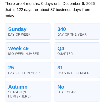
There are 4 months, 0 days until December 6, 2026 —
that is 122 days, or about 87 business days from
today.
Sunday
340
DAY OF WEEK
DAY OF THE YEAR
Week 49
Q4
ISO WEEK NUMBER
QUARTER
25
31
DAYS LEFT IN YEAR
DAYS IN DECEMBER
Autumn
No
SEASON (N.
LEAP YEAR
HEMISPHERE)