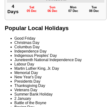
4
Sat
Sun
Mon
Tue
Days
05 Dec
06 Dec
07 Dec
08 Dec
Popular Local Holidays
Good Friday
Christmas Day
Columbus Day
Independence Day
Indigenous Peoples' Day
Juneteenth National Independence Day
Labour Day
Martin Luther King, Jr. Day
Memorial Day
New Year's Day
Presidents Day
Thanksgiving Day
Veterans Day
Summer Bank Holiday
2 January
Battle of the Boyne