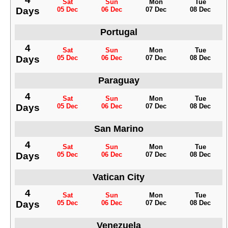
Sat
Sun
Mon
Tue
Days
05 Dec
06 Dec
07 Dec
08 Dec
Portugal
4
Sat
Sun
Mon
Tue
Days
05 Dec
06 Dec
07 Dec
08 Dec
Paraguay
4
Sat
Sun
Mon
Tue
Days
05 Dec
06 Dec
07 Dec
08 Dec
San Marino
4
Sat
Sun
Mon
Tue
Days
05 Dec
06 Dec
07 Dec
08 Dec
Vatican City
4
Sat
Sun
Mon
Tue
Days
05 Dec
06 Dec
07 Dec
08 Dec
Venezuela