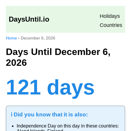
Holidays
DaysUntil.io
Countries
Home
›
December 6, 2026
Days Until December 6,
2026
121 days
ℹ️ Did you know that it is also:
Independence Day
on this day in these countries: