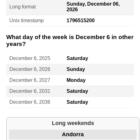
Sunday, December 06,
Long format
2026
Unix timestamp
1796515200
What day of the week is December 6 in other
years?
December 6, 2025
Saturday
December 6, 2026
Sunday
December 6, 2027
Monday
December 6, 2031
Saturday
December 6, 2036
Saturday
Long weekends
Andorra