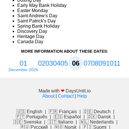
Boxing Day
Early May Bank Holiday
Easter Monday
Saint Andrew's Day
Saint Patrick's Day
Spring Bank Holiday
Discovery Day
Heritage Day
Canada Day
MORE INFORMATION ABOUT THESE DATES:
01
02
03
04
05
06
07
08
09
10
11
December 2026
Made with
❤
DaysUntil.io
About
|
Contact
|
Help
🇺🇸 English
|
🇫🇷 Français
|
🇩🇪 Deutsch
|
🇵🇹 Português
|
🇪🇸 Español
|
🇩🇰 Dansk
|
🇸🇪 Svenska
|
🇮🇹 Italiano
|
🇳🇱 Nederlands
|
🇷🇺 Русский
|
🇳🇴 Norsk
|
🇫🇮 Suomi
|