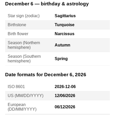
December 6 — birthday & astrology
Star sign (zodiac)
Sagittarius
Birthstone
Turquoise
Birth flower
Narcissus
Season (Northern
Autumn
hemisphere)
Season (Southern
Spring
hemisphere)
Date formats for December 6, 2026
ISO 8601
2026-12-06
US (MM/DD/YYYY)
12/06/2026
European
06/12/2026
(DD/MM/YYYY)