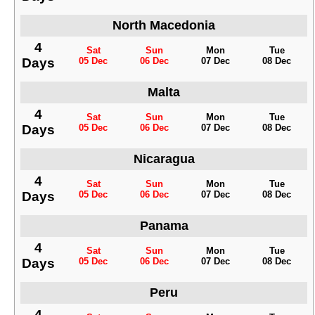
North Macedonia
4
Sat
Sun
Mon
Tue
Days
05 Dec
06 Dec
07 Dec
08 Dec
Malta
4
Sat
Sun
Mon
Tue
Days
05 Dec
06 Dec
07 Dec
08 Dec
Nicaragua
4
Sat
Sun
Mon
Tue
Days
05 Dec
06 Dec
07 Dec
08 Dec
Panama
4
Sat
Sun
Mon
Tue
Days
05 Dec
06 Dec
07 Dec
08 Dec
Peru
4