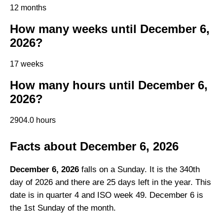
12 months
How many weeks until December 6,
2026?
17 weeks
How many hours until December 6,
2026?
2904.0 hours
Facts about December 6, 2026
December 6, 2026
falls on a Sunday. It is the 340th
day of 2026 and there are 25 days left in the year. This
date is in quarter 4 and ISO week 49. December 6 is
the 1st Sunday of the month.