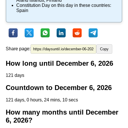
Aland Islands
,
Finland
Constitution Day
on this day in these countries:
Spain
Share page:
Copy
How long until December 6, 2026
121 days
Countdown to December 6, 2026
121 days, 0 hours, 24 mins, 9 secs
How many months until December
6, 2026?