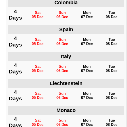
Colombia
4
Sat
Sun
Mon
Tue
Days
05 Dec
06 Dec
07 Dec
08 Dec
Spain
4
Sat
Sun
Mon
Tue
Days
05 Dec
06 Dec
07 Dec
08 Dec
Italy
4
Sat
Sun
Mon
Tue
Days
05 Dec
06 Dec
07 Dec
08 Dec
Liechtenstein
4
Sat
Sun
Mon
Tue
Days
05 Dec
06 Dec
07 Dec
08 Dec
Monaco
4
Sat
Sun
Mon
Tue
Days
05 Dec
06 Dec
07 Dec
08 Dec