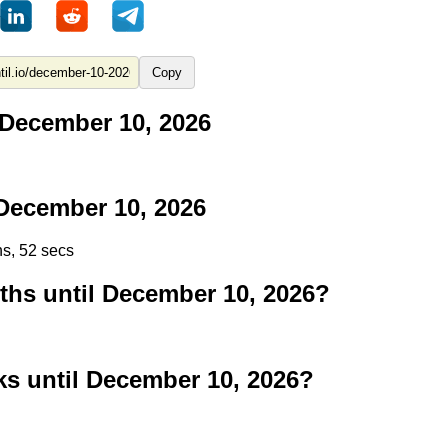
Copy
 December 10, 2026
December 10, 2026
ns, 52 secs
s until December 10, 2026?
 until December 10, 2026?