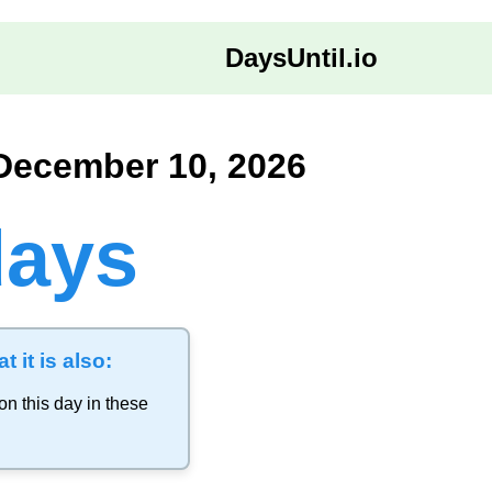
DaysUntil.io
 December 10, 2026
days
t it is also:
on this day in these