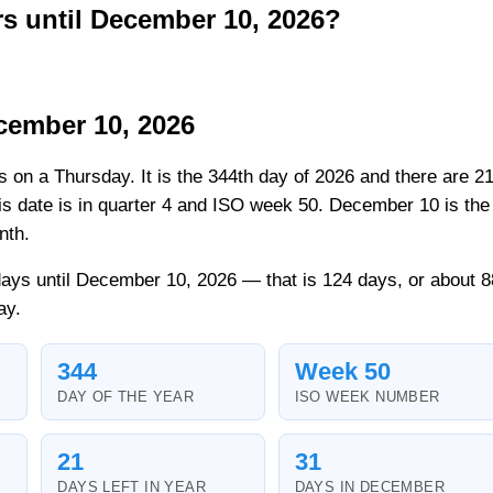
 until December 10, 2026?
cember 10, 2026
ls on a Thursday. It is the 344th day of 2026 and there are 2
his date is in quarter 4 and ISO week 50. December 10 is the
nth.
ays until December 10, 2026 — that is 124 days, or about 8
ay.
344
Week 50
DAY OF THE YEAR
ISO WEEK NUMBER
21
31
DAYS LEFT IN YEAR
DAYS IN DECEMBER