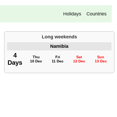
Holidays
Countries
Long weekends
Namibia
4
Thu
Fri
Sat
Sun
Days
10 Dec
11 Dec
12 Dec
13 Dec