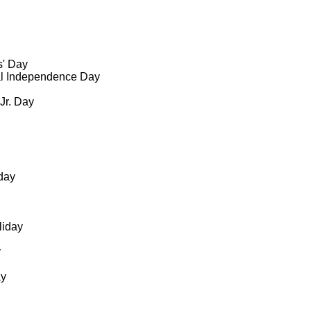
s' Day
al Independence Day
 Jr. Day
day
liday
y
ay