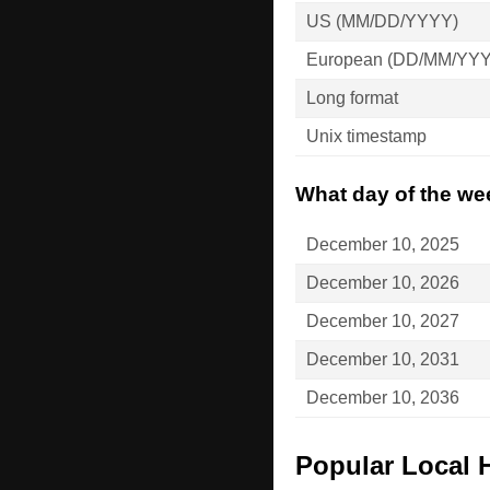
US (MM/DD/YYYY)
European (DD/MM/YY
Long format
Unix timestamp
What day of the we
December 10, 2025
December 10, 2026
December 10, 2027
December 10, 2031
December 10, 2036
Popular Local 