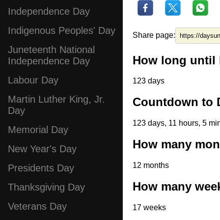
Independence Day
Indigenous Peoples' Day
Share page:
Juneteenth National
How long until
Independence Day
Labour Day
123 days
Martin Luther King, Jr.
Countdown to 
Day
123 days, 11 hours, 5 mi
Memorial Day
How many month
New Year's Day
12 months
Presidents Day
How many weeks
Thanksgiving Day
Veterans Day
17 weeks