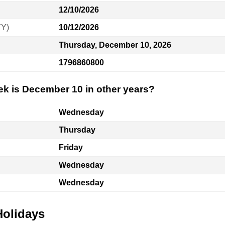
12/10/2026
YY)
10/12/2026
Thursday, December 10, 2026
1796860800
ek is December 10 in other years?
Wednesday
Thursday
Friday
Wednesday
Wednesday
Holidays