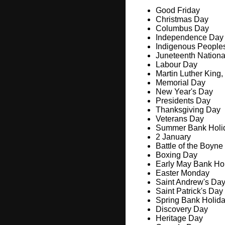
Good Friday
Christmas Day
Columbus Day
Independence Day
Indigenous People
Juneteenth Nation
Labour Day
Martin Luther King,
Memorial Day
New Year's Day
Presidents Day
Thanksgiving Day
Veterans Day
Summer Bank Holi
2 January
Battle of the Boyne
Boxing Day
Early May Bank Ho
Easter Monday
Saint Andrew's Da
Saint Patrick's Day
Spring Bank Holid
Discovery Day
Heritage Day