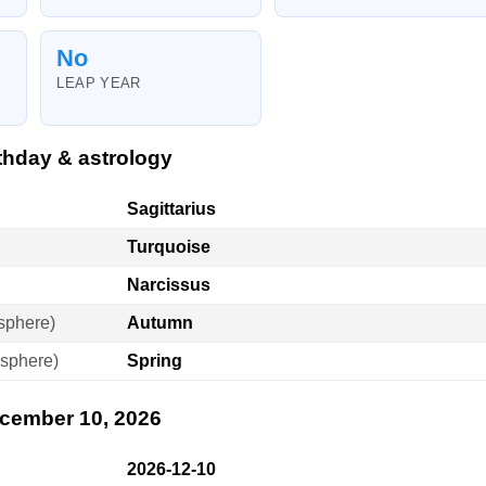
No
LEAP YEAR
thday & astrology
Sagittarius
Turquoise
Narcissus
sphere)
Autumn
sphere)
Spring
ecember 10, 2026
2026-12-10