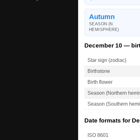
Autumn
SEASON (N.
HEMISPHERE)
December 10 — bir
Star sign (zodiac)
Birthstone
Birth flower
Season (Northern hemi
Season (Southern hemi
Date formats for D
ISO 8601