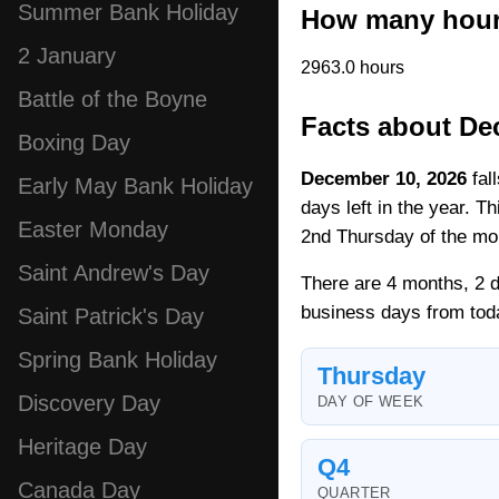
Summer Bank Holiday
How many hours
2 January
2963.0 hours
Battle of the Boyne
Facts about De
Boxing Day
December 10, 2026
fal
Early May Bank Holiday
days left in the year. T
Easter Monday
2nd Thursday of the mo
Saint Andrew's Day
There are 4 months, 2 d
business days from tod
Saint Patrick's Day
Spring Bank Holiday
Thursday
Discovery Day
DAY OF WEEK
Heritage Day
Q4
Canada Day
QUARTER