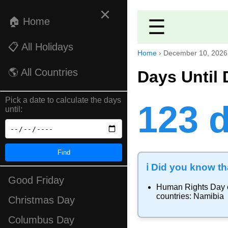
×
🏠 Home
☰
📋 All Holidays
Home
›
December 10, 2026
🌎 All Countries
Days Until
Pick a date to calculate the days
123 
until:
Find
ℹ️ Did you know tha
Good Friday
Human Rights Day
countries:
Namibia
Christmas Day
Columbus Day