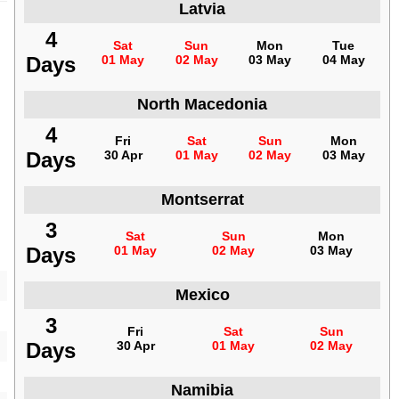
Latvia
4
Sat
Sun
Mon
Tue
Days
01 May
02 May
03 May
04 May
North Macedonia
4
Fri
Sat
Sun
Mon
Days
30 Apr
01 May
02 May
03 May
Montserrat
3
Sat
Sun
Mon
Days
01 May
02 May
03 May
Mexico
3
Fri
Sat
Sun
Days
30 Apr
01 May
02 May
Namibia