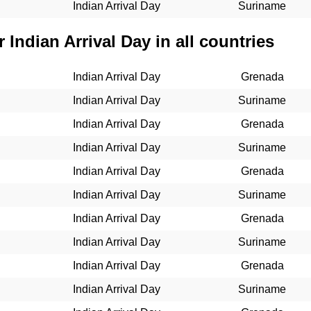
Indian Arrival Day
Suriname
 Indian Arrival Day in all countries
Indian Arrival Day
Grenada
Indian Arrival Day
Suriname
Indian Arrival Day
Grenada
Indian Arrival Day
Suriname
Indian Arrival Day
Grenada
Indian Arrival Day
Suriname
Indian Arrival Day
Grenada
Indian Arrival Day
Suriname
Indian Arrival Day
Grenada
Indian Arrival Day
Suriname