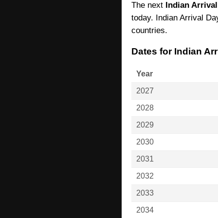
The next
Indian Arriva
today. Indian Arrival Da
countries.
Dates for Indian Ar
Year
2027
2028
2029
2030
2031
2032
2033
2034