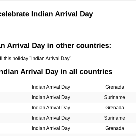
celebrate Indian Arrival Day
n Arrival Day in other countries:
l this holiday "Indian Arrival Day".
ndian Arrival Day in all countries
Indian Arrival Day
Grenada
Indian Arrival Day
Suriname
Indian Arrival Day
Grenada
Indian Arrival Day
Suriname
Indian Arrival Day
Grenada