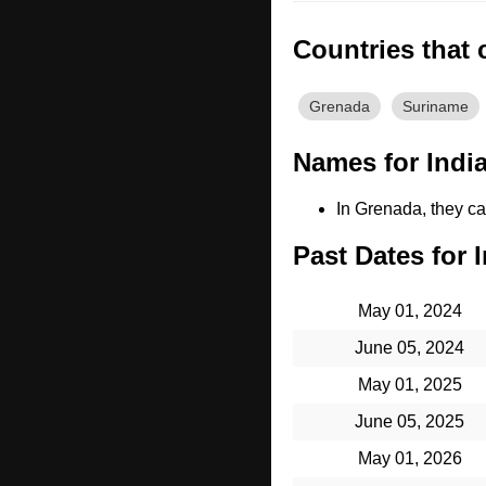
Countries that 
Grenada
Suriname
Names for India
In Grenada, they cal
Past Dates for I
May 01, 2024
June 05, 2024
May 01, 2025
June 05, 2025
May 01, 2026