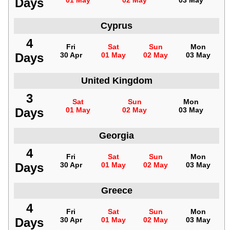
Days
01 May
02 May
03 May
Cyprus
4
Fri
Sat
Sun
Mon
Days
30 Apr
01 May
02 May
03 May
United Kingdom
3
Sat
Sun
Mon
Days
01 May
02 May
03 May
Georgia
4
Fri
Sat
Sun
Mon
Days
30 Apr
01 May
02 May
03 May
Greece
4
Fri
Sat
Sun
Mon
Days
30 Apr
01 May
02 May
03 May