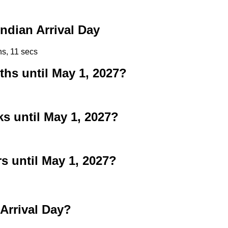
ndian Arrival Day
ns, 10 secs
s until May 1, 2027?
 until May 1, 2027?
 until May 1, 2027?
Arrival Day?