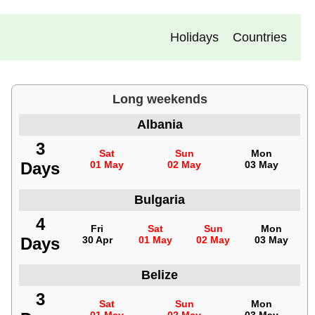
Holidays
Countries
Long weekends
Albania
3
Sat
Sun
Mon
Days
01 May
02 May
03 May
Bulgaria
4
Fri
Sat
Sun
Mon
Days
30 Apr
01 May
02 May
03 May
Belize
3
Sat
Sun
Mon