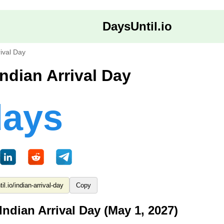
DaysUntil.io
rival Day
Indian Arrival Day
days
Copy
Indian Arrival Day (May 1, 2027)