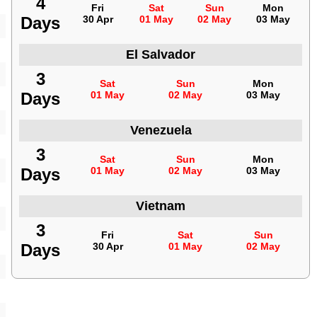
4
Fri
Sat
Sun
Mon
Days
30 Apr
01 May
02 May
03 May
El Salvador
3
Sat
Sun
Mon
Days
01 May
02 May
03 May
Venezuela
3
Sat
Sun
Mon
Days
01 May
02 May
03 May
Vietnam
3
Fri
Sat
Sun
Days
30 Apr
01 May
02 May