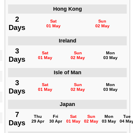
Hong Kong
2
Sat
Sun
Days
01 May
02 May
Ireland
3
Sat
Sun
Mon
Days
01 May
02 May
03 May
Isle of Man
3
Sat
Sun
Mon
Days
01 May
02 May
03 May
Japan
7
Thu
Fri
Sat
Sun
Mon
Tue
Days
29 Apr
30 Apr
01 May
02 May
03 May
04 Ma