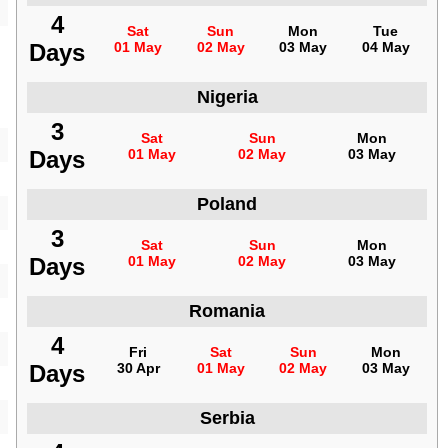
4
Sat
Sun
Mon
Tue
Days
01 May
02 May
03 May
04 May
Nigeria
3
Sat
Sun
Mon
Days
01 May
02 May
03 May
Poland
3
Sat
Sun
Mon
Days
01 May
02 May
03 May
Romania
4
Fri
Sat
Sun
Mon
Days
30 Apr
01 May
02 May
03 May
Serbia