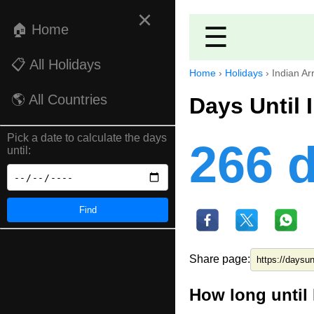
×
🏠 Home
☰
📋 All Holidays
Home
›
Holidays
›
Indian Ar
🌎 All Countries
Days Until 
Pick a date to calculate the days
266 
until:
Find
Share page:
How long until 