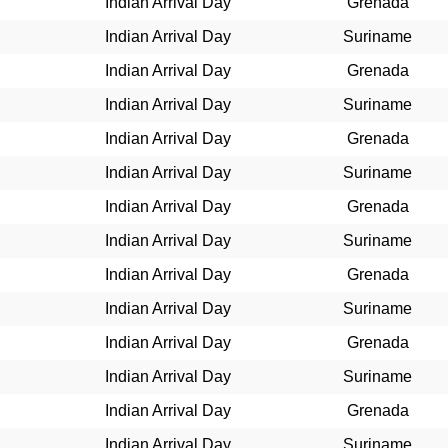
Indian Arrival Day
Grenada
Indian Arrival Day
Suriname
Indian Arrival Day
Grenada
Indian Arrival Day
Suriname
Indian Arrival Day
Grenada
Indian Arrival Day
Suriname
Indian Arrival Day
Grenada
Indian Arrival Day
Suriname
Indian Arrival Day
Grenada
Indian Arrival Day
Suriname
Indian Arrival Day
Grenada
Indian Arrival Day
Suriname
Indian Arrival Day
Grenada
Indian Arrival Day
Suriname