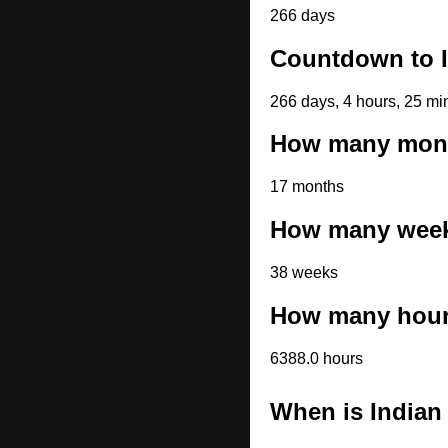
266 days
Countdown to I
266 days, 4 hours, 25 mi
How many month
17 months
How many weeks
38 weeks
How many hours
6388.0 hours
When is Indian 