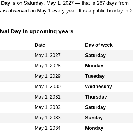
l Day
is on Saturday, May 1, 2027 — that is 267 days from
y is observed on May 1 every year. It is a public holiday in 2
rival Day in upcoming years
Date
Day of week
May 1, 2027
Saturday
May 1, 2028
Monday
May 1, 2029
Tuesday
May 1, 2030
Wednesday
May 1, 2031
Thursday
May 1, 2032
Saturday
May 1, 2033
Sunday
May 1, 2034
Monday