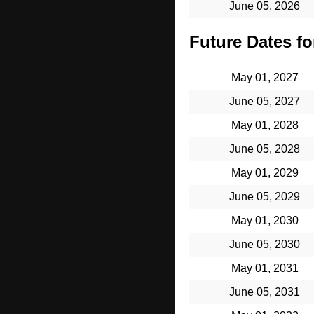
June 05, 2026
Future Dates for
May 01, 2027
June 05, 2027
May 01, 2028
June 05, 2028
May 01, 2029
June 05, 2029
May 01, 2030
June 05, 2030
May 01, 2031
June 05, 2031