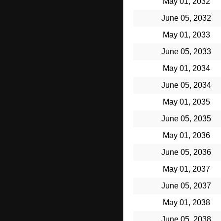
May 01, 2032
June 05, 2032
May 01, 2033
June 05, 2033
May 01, 2034
June 05, 2034
May 01, 2035
June 05, 2035
May 01, 2036
June 05, 2036
May 01, 2037
June 05, 2037
May 01, 2038
June 05, 2038