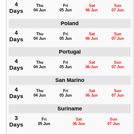
4
Thu
Fri
Sat
Sun
Days
04 Jun
05 Jun
06 Jun
07 Jun
Poland
4
Thu
Fri
Sat
Sun
Days
04 Jun
05 Jun
06 Jun
07 Jun
Portugal
4
Thu
Fri
Sat
Sun
Days
04 Jun
05 Jun
06 Jun
07 Jun
San Marino
4
Thu
Fri
Sat
Sun
Days
04 Jun
05 Jun
06 Jun
07 Jun
Suriname
3
Fri
Sat
Sun
Days
05 Jun
06 Jun
07 Jun