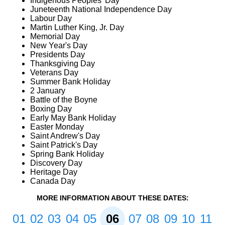
Indigenous Peoples' Day
Juneteenth National Independence Day
Labour Day
Martin Luther King, Jr. Day
Memorial Day
New Year's Day
Presidents Day
Thanksgiving Day
Veterans Day
Summer Bank Holiday
2 January
Battle of the Boyne
Boxing Day
Early May Bank Holiday
Easter Monday
Saint Andrew's Day
Saint Patrick's Day
Spring Bank Holiday
Discovery Day
Heritage Day
Canada Day
MORE INFORMATION ABOUT THESE DATES:
01
02
03
04
05
06
07
08
09
10
11