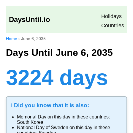
Holidays
DaysUntil.io
Countries
Home
›
June 6, 2035
Days Until June 6, 2035
3224 days
ℹ️ Did you know that it is also:
Memorial Day
on this day in these countries:
South Korea
National Day of Sweden
on this day in these
countries:
Sweden