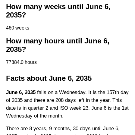
How many weeks until June 6,
2035?
460 weeks
How many hours until June 6,
2035?
77384.0 hours
Facts about June 6, 2035
June 6, 2035
falls on a Wednesday. It is the 157th day
of 2035 and there are 208 days left in the year. This
date is in quarter 2 and ISO week 23. June 6 is the 1st
Wednesday of the month.
There are 8 years, 9 months, 30 days until June 6,