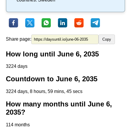
Share page:
Copy
How long until June 6, 2035
3224 days
Countdown to June 6, 2035
3224 days, 8 hours, 59 mins, 45 secs
How many months until June 6,
2035?
114 months