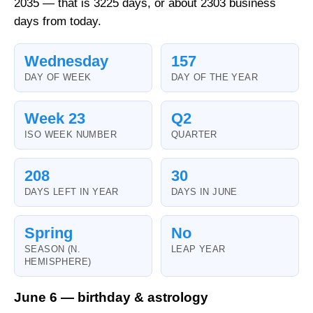
2035 — that is 3225 days, or about 2303 business
days from today.
Wednesday
157
DAY OF WEEK
DAY OF THE YEAR
Week 23
Q2
ISO WEEK NUMBER
QUARTER
208
30
DAYS LEFT IN YEAR
DAYS IN JUNE
Spring
No
SEASON (N.
LEAP YEAR
HEMISPHERE)
June 6 — birthday & astrology