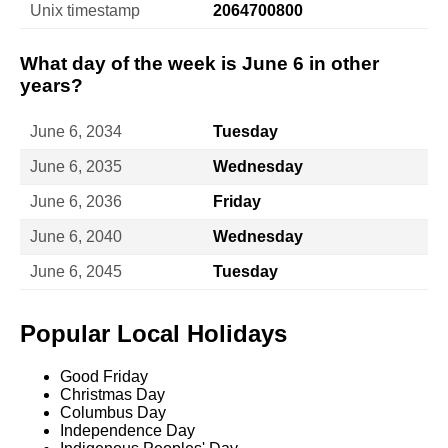
Unix timestamp
2064700800
What day of the week is June 6 in other
years?
June 6, 2034
Tuesday
June 6, 2035
Wednesday
June 6, 2036
Friday
June 6, 2040
Wednesday
June 6, 2045
Tuesday
Popular Local Holidays
Good Friday
Christmas Day
Columbus Day
Independence Day