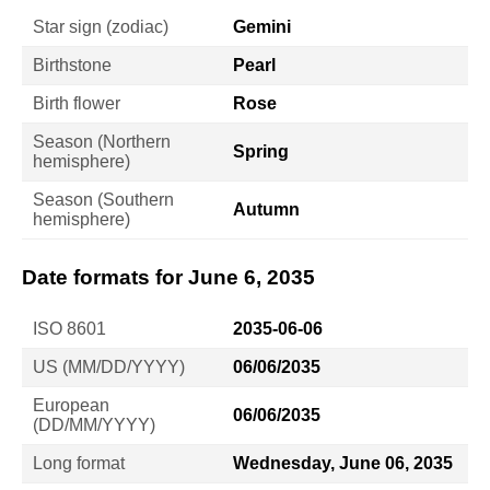
Star sign (zodiac)
Gemini
Birthstone
Pearl
Birth flower
Rose
Season (Northern
Spring
hemisphere)
Season (Southern
Autumn
hemisphere)
Date formats for June 6, 2035
ISO 8601
2035-06-06
US (MM/DD/YYYY)
06/06/2035
European
06/06/2035
(DD/MM/YYYY)
Long format
Wednesday, June 06, 2035