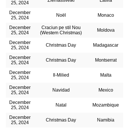
Ziemassvētki
Latvia
25, 2024
December
Noël​
Monaco
25, 2024
December
Craciun pe stil Nou
Moldova
25, 2024
(Western Christmas)
December
Christmas Day
Madagascar
25, 2024
December
Christmas Day
Montserrat
25, 2024
December
Il-Milied​
Malta
25, 2024
December
Navidad
Mexico
25, 2024
December
Natal
Mozambique
25, 2024
December
Christmas Day
Namibia
25, 2024