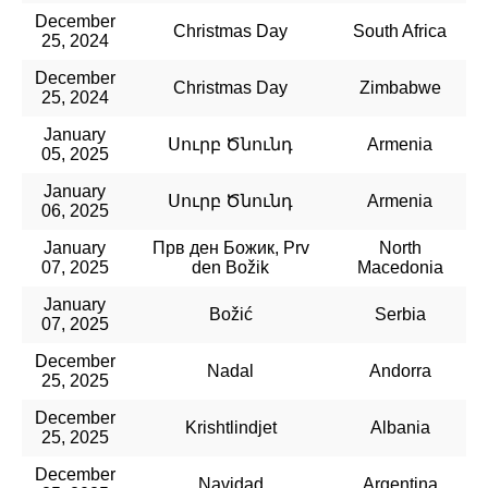
December
Christmas Day
South Africa
25, 2024
December
Christmas Day
Zimbabwe
25, 2024
January
Սուրբ Ծնունդ
Armenia
05, 2025
January
Սուրբ Ծնունդ
Armenia
06, 2025
January
Прв ден Божик, Prv
North
07, 2025
den Božik
Macedonia
January
Božić
Serbia
07, 2025
December
Nadal
Andorra
25, 2025
December
Krishtlindjet
Albania
25, 2025
December
Navidad
Argentina