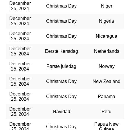
December
Christmas Day
Niger
25, 2024
December
Christmas Day
Nigeria
25, 2024
December
Christmas Day
Nicaragua
25, 2024
December
Eerste Kerstdag
Netherlands
25, 2024
December
Første juledag
Norway
25, 2024
December
Christmas Day
New Zealand
25, 2024
December
Christmas Day
Panama
25, 2024
December
Navidad
Peru
25, 2024
December
Papua New
Christmas Day
25, 2024
Guinea