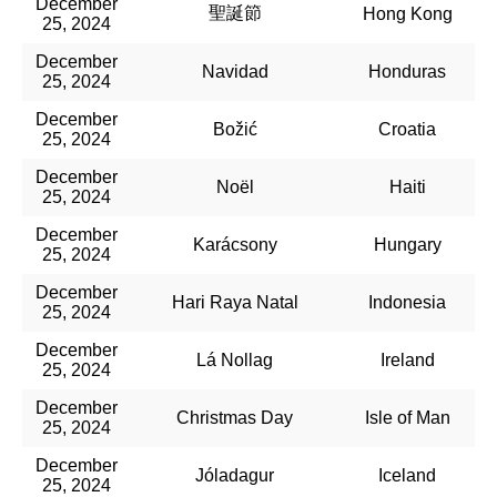
December
聖誕節
Hong Kong
25, 2024
December
Navidad
Honduras
25, 2024
December
Božić
Croatia
25, 2024
December
Noël
Haiti
25, 2024
December
Karácsony
Hungary
25, 2024
December
Hari Raya Natal
Indonesia
25, 2024
December
Lá Nollag
Ireland
25, 2024
December
Christmas Day
Isle of Man
25, 2024
December
Jóladagur
Iceland
25, 2024