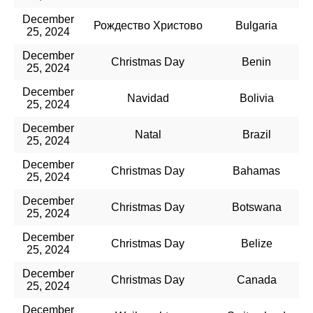
December
Рождество Христово
Bulgaria
25, 2024
December
Christmas Day
Benin
25, 2024
December
Navidad
Bolivia
25, 2024
December
Natal
Brazil
25, 2024
December
Christmas Day
Bahamas
25, 2024
December
Christmas Day
Botswana
25, 2024
December
Christmas Day
Belize
25, 2024
December
Christmas Day
Canada
25, 2024
December