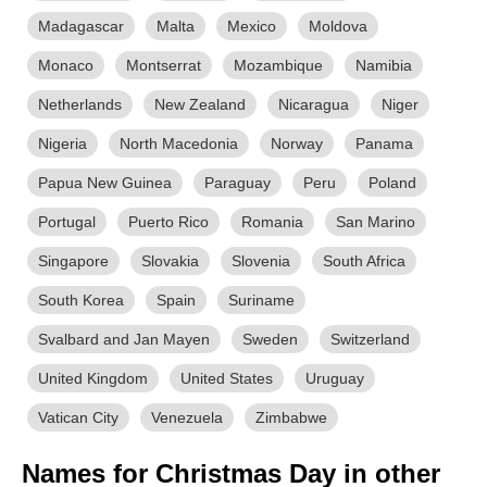
Madagascar
Malta
Mexico
Moldova
Monaco
Montserrat
Mozambique
Namibia
Netherlands
New Zealand
Nicaragua
Niger
Nigeria
North Macedonia
Norway
Panama
Papua New Guinea
Paraguay
Peru
Poland
Portugal
Puerto Rico
Romania
San Marino
Singapore
Slovakia
Slovenia
South Africa
South Korea
Spain
Suriname
Svalbard and Jan Mayen
Sweden
Switzerland
United Kingdom
United States
Uruguay
Vatican City
Venezuela
Zimbabwe
Names for Christmas Day in other