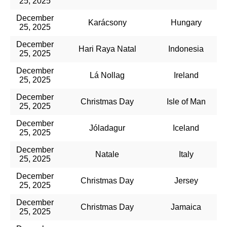
25, 2025
December
Karácsony
Hungary
25, 2025
December
Hari Raya Natal
Indonesia
25, 2025
December
Lá Nollag
Ireland
25, 2025
December
Christmas Day
Isle of Man
25, 2025
December
Jóladagur
Iceland
25, 2025
December
Natale
Italy
25, 2025
December
Christmas Day
Jersey
25, 2025
December
Christmas Day
Jamaica
25, 2025