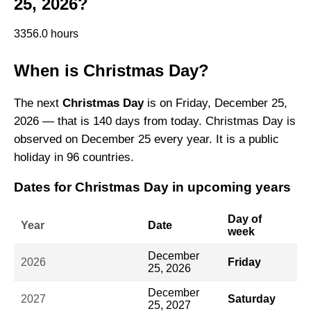
25, 2026?
3356.0 hours
When is Christmas Day?
The next
Christmas Day
is on Friday, December 25,
2026 — that is 140 days from today. Christmas Day is
observed on December 25 every year. It is a public
holiday in 96 countries.
Dates for Christmas Day in upcoming years
Day of
Year
Date
week
December
2026
Friday
25, 2026
December
2027
Saturday
25, 2027