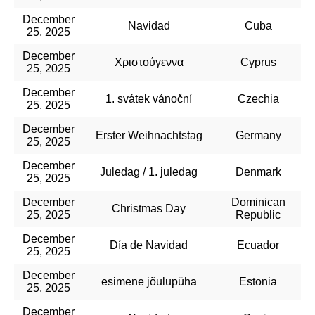
December
Navidad
Cuba
25, 2025
December
Χριστούγεννα
Cyprus
25, 2025
December
1. svátek vánoční
Czechia
25, 2025
December
Erster Weihnachtstag
Germany
25, 2025
December
Juledag / 1. juledag
Denmark
25, 2025
December
Dominican
Christmas Day
25, 2025
Republic
December
Día de Navidad
Ecuador
25, 2025
December
esimene jõulupüha
Estonia
25, 2025
December