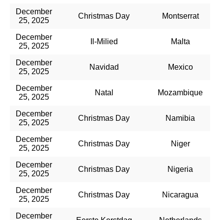
December
Christmas Day
Montserrat
25, 2025
December
Il-Milied​
Malta
25, 2025
December
Navidad
Mexico
25, 2025
December
Natal
Mozambique
25, 2025
December
Christmas Day
Namibia
25, 2025
December
Christmas Day
Niger
25, 2025
December
Christmas Day
Nigeria
25, 2025
December
Christmas Day
Nicaragua
25, 2025
December