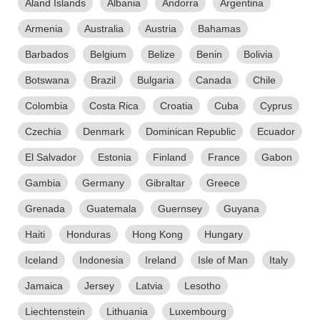
Aland Islands
Albania
Andorra
Argentina
Armenia
Australia
Austria
Bahamas
Barbados
Belgium
Belize
Benin
Bolivia
Botswana
Brazil
Bulgaria
Canada
Chile
Colombia
Costa Rica
Croatia
Cuba
Cyprus
Czechia
Denmark
Dominican Republic
Ecuador
El Salvador
Estonia
Finland
France
Gabon
Gambia
Germany
Gibraltar
Greece
Grenada
Guatemala
Guernsey
Guyana
Haiti
Honduras
Hong Kong
Hungary
Iceland
Indonesia
Ireland
Isle of Man
Italy
Jamaica
Jersey
Latvia
Lesotho
Liechtenstein
Lithuania
Luxembourg