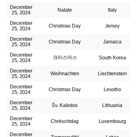
December
Natale
Italy
25, 2024
December
Christmas Day
Jersey
25, 2024
December
Christmas Day
Jamaica
25, 2024
December
크리스마스
South Korea
25, 2024
December
Weihnachten
Liechtenstein
25, 2024
December
Christmas Day
Lesotho
25, 2024
December
Šv. Kalėdos
Lithuania
25, 2024
December
Chrëschtdag
Luxembourg
25, 2024
December