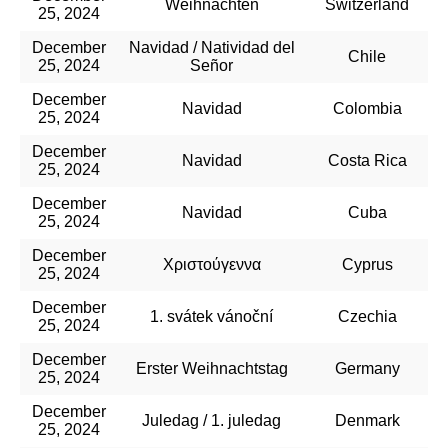
Weihnachten
Switzerland
25, 2024
December
Navidad / Natividad del
Chile
25, 2024
Señor
December
Navidad
Colombia
25, 2024
December
Navidad
Costa Rica
25, 2024
December
Navidad
Cuba
25, 2024
December
Χριστούγεννα
Cyprus
25, 2024
December
1. svátek vánoční
Czechia
25, 2024
December
Erster Weihnachtstag
Germany
25, 2024
December
Juledag / 1. juledag
Denmark
25, 2024