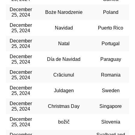
December
Boże Narodzenie
Poland
25, 2024
December
Navidad
Puerto Rico
25, 2024
December
Natal
Portugal
25, 2024
December
Día de Navidad
Paraguay
25, 2024
December
Crăciunul
Romania
25, 2024
December
Juldagen
Sweden
25, 2024
December
Christmas Day
Singapore
25, 2024
December
božič
Slovenia
25, 2024
December
Svalbard and