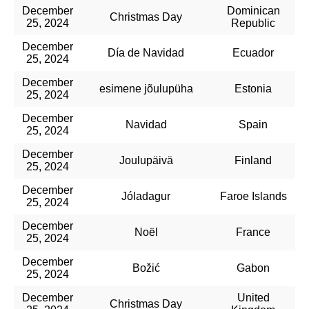
December
Dominican
Christmas Day
25, 2024
Republic
December
Día de Navidad
Ecuador
25, 2024
December
esimene jõulupüha
Estonia
25, 2024
December
Navidad
Spain
25, 2024
December
Joulupäivä
Finland
25, 2024
December
Jóladagur
Faroe Islands
25, 2024
December
Noël
France
25, 2024
December
Božić
Gabon
25, 2024
December
United
Christmas Day