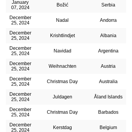
January
Božić
Serbia
07, 2024
December
Nadal
Andorra
25, 2024
December
Krishtlindjet
Albania
25, 2024
December
Navidad
Argentina
25, 2024
December
Weihnachten
Austria
25, 2024
December
Christmas Day
Australia
25, 2024
December
Juldagen
Åland Islands
25, 2024
December
Christmas Day
Barbados
25, 2024
December
Kerstdag
Belgium
25, 2024