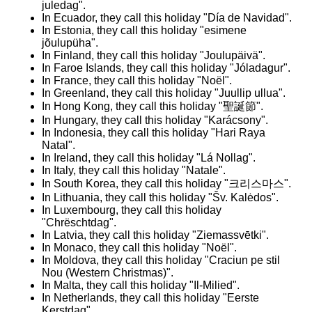
juledag".
In Ecuador, they call this holiday "Día de Navidad".
In Estonia, they call this holiday "esimene
jõulupüha".
In Finland, they call this holiday "Joulupäivä".
In Faroe Islands, they call this holiday "Jóladagur".
In France, they call this holiday "Noël".
In Greenland, they call this holiday "Juullip ullua".
In Hong Kong, they call this holiday "聖誕節".
In Hungary, they call this holiday "Karácsony".
In Indonesia, they call this holiday "Hari Raya
Natal".
In Ireland, they call this holiday "Lá Nollag".
In Italy, they call this holiday "Natale".
In South Korea, they call this holiday "크리스마스".
In Lithuania, they call this holiday "Šv. Kalėdos".
In Luxembourg, they call this holiday
"Chrëschtdag".
In Latvia, they call this holiday "Ziemassvētki".
In Monaco, they call this holiday "Noël​".
In Moldova, they call this holiday "Craciun pe stil
Nou (Western Christmas)".
In Malta, they call this holiday "Il-Milied​".
In Netherlands, they call this holiday "Eerste
Kerstdag".