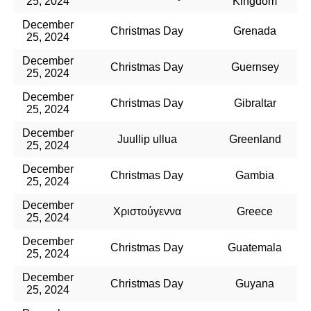
25, 2024
Kingdom
December
Christmas Day
Grenada
25, 2024
December
Christmas Day
Guernsey
25, 2024
December
Christmas Day
Gibraltar
25, 2024
December
Juullip ullua
Greenland
25, 2024
December
Christmas Day
Gambia
25, 2024
December
Χριστούγεννα
Greece
25, 2024
December
Christmas Day
Guatemala
25, 2024
December
Christmas Day
Guyana
25, 2024