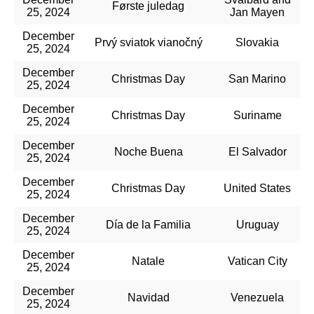
Første juledag
25, 2024
Jan Mayen
December
Prvý sviatok vianočný
Slovakia
25, 2024
December
Christmas Day
San Marino
25, 2024
December
Christmas Day
Suriname
25, 2024
December
Noche Buena
El Salvador
25, 2024
December
Christmas Day
United States
25, 2024
December
Día de la Familia
Uruguay
25, 2024
December
Natale
Vatican City
25, 2024
December
Navidad
Venezuela
25, 2024