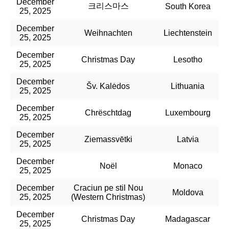
December
크리스마스
South Korea
25, 2025
December
Weihnachten
Liechtenstein
25, 2025
December
Christmas Day
Lesotho
25, 2025
December
Šv. Kalėdos
Lithuania
25, 2025
December
Chrëschtdag
Luxembourg
25, 2025
December
Ziemassvētki
Latvia
25, 2025
December
Noël​
Monaco
25, 2025
December
Craciun pe stil Nou
Moldova
25, 2025
(Western Christmas)
December
Christmas Day
Madagascar
25, 2025