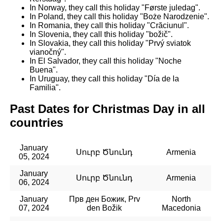
In Norway, they call this holiday "Første juledag".
In Poland, they call this holiday "Boże Narodzenie".
In Romania, they call this holiday "Crăciunul".
In Slovenia, they call this holiday "božič".
In Slovakia, they call this holiday "Prvý sviatok
vianočný".
In El Salvador, they call this holiday "Noche
Buena".
In Uruguay, they call this holiday "Día de la
Familia".
Past Dates for Christmas Day in all
countries
January
Սուրբ Ծնունդ
Armenia
05, 2024
January
Սուրբ Ծնունդ
Armenia
06, 2024
January
Прв ден Божик, Prv
North
07, 2024
den Božik
Macedonia