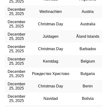
25, 2025
December
Weihnachten
Austria
25, 2025
December
Christmas Day
Australia
25, 2025
December
Juldagen
Åland Islands
25, 2025
December
Christmas Day
Barbados
25, 2025
December
Kerstdag
Belgium
25, 2025
December
Рождество Христово
Bulgaria
25, 2025
December
Christmas Day
Benin
25, 2025
December
Navidad
Bolivia
25, 2025