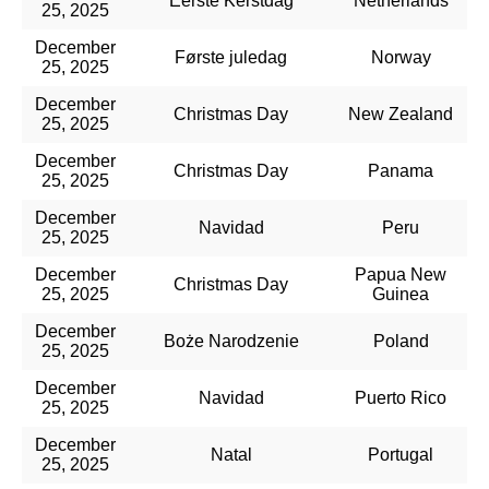
Eerste Kerstdag
Netherlands
25, 2025
December
Første juledag
Norway
25, 2025
December
Christmas Day
New Zealand
25, 2025
December
Christmas Day
Panama
25, 2025
December
Navidad
Peru
25, 2025
December
Papua New
Christmas Day
25, 2025
Guinea
December
Boże Narodzenie
Poland
25, 2025
December
Navidad
Puerto Rico
25, 2025
December
Natal
Portugal
25, 2025