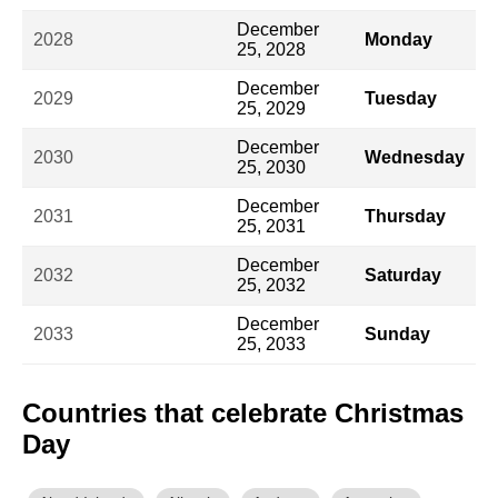
December
2028
Monday
25, 2028
December
2029
Tuesday
25, 2029
December
2030
Wednesday
25, 2030
December
2031
Thursday
25, 2031
December
2032
Saturday
25, 2032
December
2033
Sunday
25, 2033
Countries that celebrate Christmas
Day