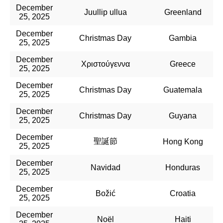
December
Juullip ullua
Greenland
25, 2025
December
Christmas Day
Gambia
25, 2025
December
Χριστούγεννα
Greece
25, 2025
December
Christmas Day
Guatemala
25, 2025
December
Christmas Day
Guyana
25, 2025
December
聖誕節
Hong Kong
25, 2025
December
Navidad
Honduras
25, 2025
December
Božić
Croatia
25, 2025
December
Noël
Haiti