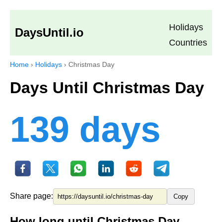
Holidays
DaysUntil.io
Countries
Home
›
Holidays
›
Christmas Day
Days Until Christmas Day
139 days
Share page:
Copy
How long until Christmas Day