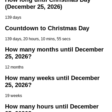
(December 25, 2026)
139 days
Countdown to Christmas Day
139 days, 20 hours, 10 mins, 54 secs
How many months until December
25, 2026?
12 months
How many weeks until December
25, 2026?
19 weeks
How many hours until December