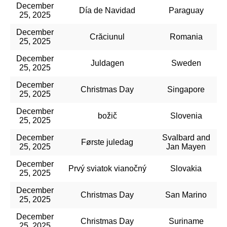
December
Día de Navidad
Paraguay
25, 2025
December
Crăciunul
Romania
25, 2025
December
Juldagen
Sweden
25, 2025
December
Christmas Day
Singapore
25, 2025
December
božič
Slovenia
25, 2025
December
Svalbard and
Første juledag
25, 2025
Jan Mayen
December
Prvý sviatok vianočný
Slovakia
25, 2025
December
Christmas Day
San Marino
25, 2025
December
Christmas Day
Suriname
25, 2025