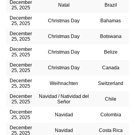
December
Natal
Brazil
25, 2025
December
Christmas Day
Bahamas
25, 2025
December
Christmas Day
Botswana
25, 2025
December
Christmas Day
Belize
25, 2025
December
Christmas Day
Canada
25, 2025
December
Weihnachten
Switzerland
25, 2025
December
Navidad / Natividad del
Chile
25, 2025
Señor
December
Navidad
Colombia
25, 2025
December
Navidad
Costa Rica
25, 2025