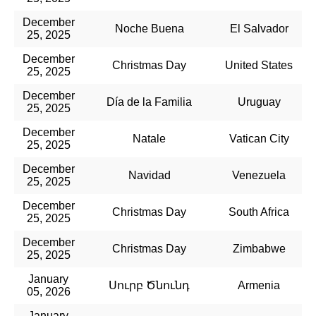
December
Noche Buena
El Salvador
25, 2025
December
Christmas Day
United States
25, 2025
December
Día de la Familia
Uruguay
25, 2025
December
Natale
Vatican City
25, 2025
December
Navidad
Venezuela
25, 2025
December
Christmas Day
South Africa
25, 2025
December
Christmas Day
Zimbabwe
25, 2025
January
Սուրբ Ծնունդ
Armenia
05, 2026
January