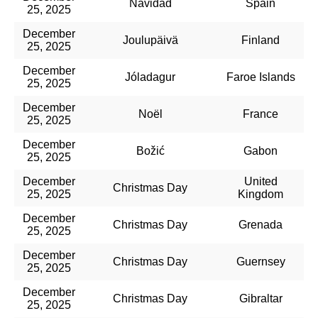
Navidad
Spain
25, 2025
December
Joulupäivä
Finland
25, 2025
December
Jóladagur
Faroe Islands
25, 2025
December
Noël
France
25, 2025
December
Božić
Gabon
25, 2025
December
United
Christmas Day
25, 2025
Kingdom
December
Christmas Day
Grenada
25, 2025
December
Christmas Day
Guernsey
25, 2025
December
Christmas Day
Gibraltar
25, 2025