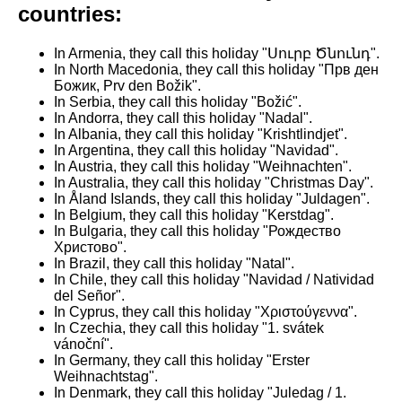
countries:
In Armenia, they call this holiday "Սուրբ Ծնունդ".
In North Macedonia, they call this holiday "Прв ден
Божик, Prv den Božik".
In Serbia, they call this holiday "Božić".
In Andorra, they call this holiday "Nadal".
In Albania, they call this holiday "Krishtlindjet".
In Argentina, they call this holiday "Navidad".
In Austria, they call this holiday "Weihnachten".
In Australia, they call this holiday "Christmas Day".
In Åland Islands, they call this holiday "Juldagen".
In Belgium, they call this holiday "Kerstdag".
In Bulgaria, they call this holiday "Рождество
Христово".
In Brazil, they call this holiday "Natal".
In Chile, they call this holiday "Navidad / Natividad
del Señor".
In Cyprus, they call this holiday "Χριστούγεννα".
In Czechia, they call this holiday "1. svátek
vánoční".
In Germany, they call this holiday "Erster
Weihnachtstag".
In Denmark, they call this holiday "Juledag / 1.