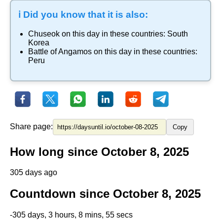
ℹ️ Did you know that it is also:
Chuseok
on this day in these countries:
South
Korea
Battle of Angamos
on this day in these countries:
Peru
Share page:
Copy
How long since October 8, 2025
305 days ago
Countdown since October 8, 2025
-305 days, 3 hours, 8 mins, 55 secs