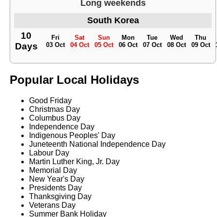
Long weekends
South Korea
10
Fri
Sat
Sun
Mon
Tue
Wed
Thu
Days
03 Oct
04 Oct
05 Oct
06 Oct
07 Oct
08 Oct
09 Oct
Popular Local Holidays
Good Friday
Christmas Day
Columbus Day
Independence Day
Indigenous Peoples' Day
Juneteenth National Independence Day
Labour Day
Martin Luther King, Jr. Day
Memorial Day
New Year's Day
Presidents Day
Thanksgiving Day
Veterans Day
Summer Bank Holiday