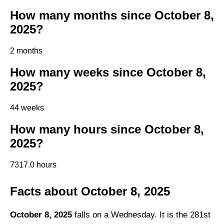
How many months since October 8,
2025?
2 months
How many weeks since October 8,
2025?
44 weeks
How many hours since October 8,
2025?
7317.0 hours
Facts about October 8, 2025
October 8, 2025
falls on a Wednesday. It is the 281st