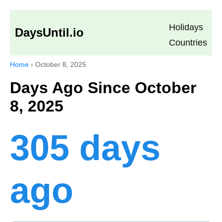
Holidays
DaysUntil.io
Countries
Home
›
October 8, 2025
Days Ago Since October
8, 2025
305 days
ago