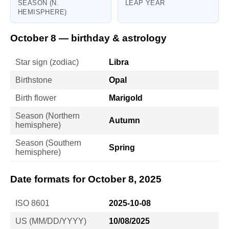
SEASON (N.
LEAP YEAR
HEMISPHERE)
October 8 — birthday & astrology
Star sign (zodiac)
Libra
Birthstone
Opal
Birth flower
Marigold
Season (Northern
Autumn
hemisphere)
Season (Southern
Spring
hemisphere)
Date formats for October 8, 2025
ISO 8601
2025-10-08
US (MM/DD/YYYY)
10/08/2025