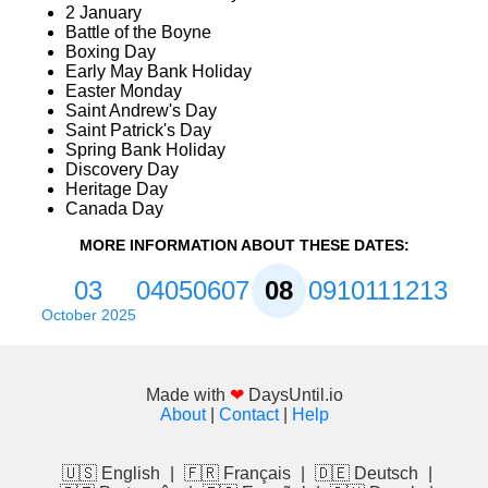
2 January
Battle of the Boyne
Boxing Day
Early May Bank Holiday
Easter Monday
Saint Andrew's Day
Saint Patrick's Day
Spring Bank Holiday
Discovery Day
Heritage Day
Canada Day
MORE INFORMATION ABOUT THESE DATES:
03
04
05
06
07
08
09
10
11
12
13
October 2025
Made with
❤
DaysUntil.io
About
|
Contact
|
Help
🇺🇸 English
|
🇫🇷 Français
|
🇩🇪 Deutsch
|