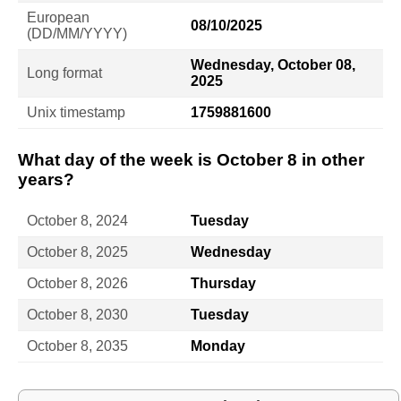
European
08/10/2025
(DD/MM/YYYY)
Wednesday, October 08,
Long format
2025
Unix timestamp
1759881600
What day of the week is October 8 in other
years?
October 8, 2024
Tuesday
October 8, 2025
Wednesday
October 8, 2026
Thursday
October 8, 2030
Tuesday
October 8, 2035
Monday