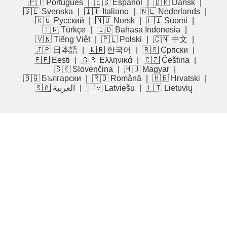
🇵🇹 Português
|
🇪🇸 Español
|
🇩🇰 Dansk
|
🇸🇪 Svenska
|
🇮🇹 Italiano
|
🇳🇱 Nederlands
|
🇷🇺 Русский
|
🇳🇴 Norsk
|
🇫🇮 Suomi
|
🇹🇷 Türkçe
|
🇮🇩 Bahasa Indonesia
|
🇻🇳 Tiếng Việt
|
🇵🇱 Polski
|
🇨🇳 中文
|
🇯🇵 日本語
|
🇰🇷 한국어
|
🇷🇸 Српски
|
🇪🇪 Eesti
|
🇬🇷 Ελληνικά
|
🇨🇿 Čeština
|
🇸🇰 Slovenčina
|
🇭🇺 Magyar
|
🇧🇬 Български
|
🇷🇴 Română
|
🇭🇷 Hrvatski
|
🇸🇦 العربية
|
🇱🇻 Latviešu
|
🇱🇹 Lietuvių