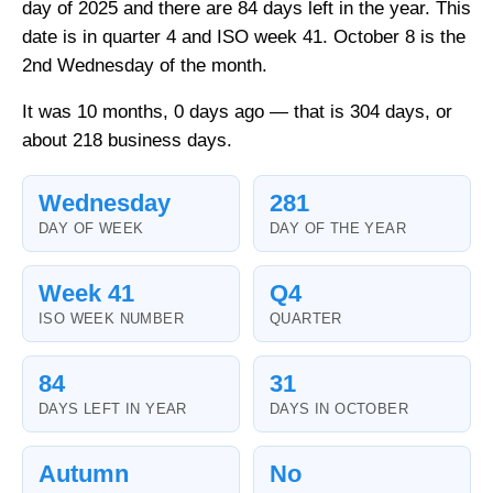
day of 2025 and there are 84 days left in the year. This
date is in quarter 4 and ISO week 41. October 8 is the
2nd Wednesday of the month.
It was 10 months, 0 days ago — that is 304 days, or
about 218 business days.
Wednesday
281
DAY OF WEEK
DAY OF THE YEAR
Week 41
Q4
ISO WEEK NUMBER
QUARTER
84
31
DAYS LEFT IN YEAR
DAYS IN OCTOBER
Autumn
No