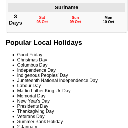
Suriname
3
Sat
Sun
Mon
Days
08 Oct
09 Oct
10 Oct
Popular Local Holidays
Good Friday
Christmas Day
Columbus Day
Independence Day
Indigenous Peoples' Day
Juneteenth National Independence Day
Labour Day
Martin Luther King, Jr. Day
Memorial Day
New Year's Day
Presidents Day
Thanksgiving Day
Veterans Day
Summer Bank Holiday
2 January