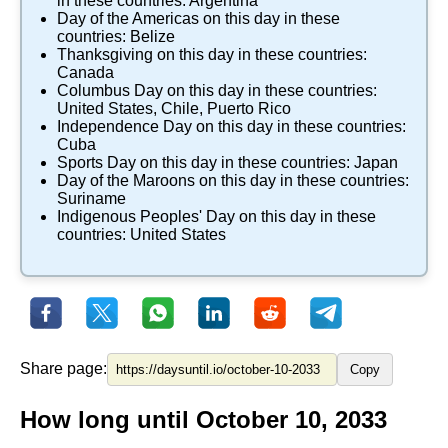
in these countries:
Argentina
Day of the Americas
on this day in these
countries:
Belize
Thanksgiving
on this day in these countries:
Canada
Columbus Day
on this day in these countries:
United States
,
Chile
,
Puerto Rico
Independence Day
on this day in these countries:
Cuba
Sports Day
on this day in these countries:
Japan
Day of the Maroons
on this day in these countries:
Suriname
Indigenous Peoples' Day
on this day in these
countries:
United States
Share page:
Copy
How long until October 10, 2033