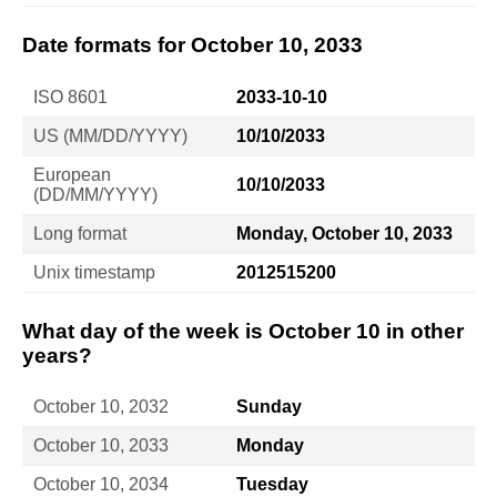
Date formats for October 10, 2033
ISO 8601
2033-10-10
US (MM/DD/YYYY)
10/10/2033
European
10/10/2033
(DD/MM/YYYY)
Long format
Monday, October 10, 2033
Unix timestamp
2012515200
What day of the week is October 10 in other
years?
October 10, 2032
Sunday
October 10, 2033
Monday
October 10, 2034
Tuesday