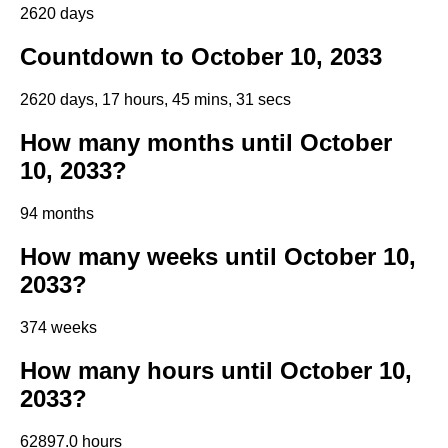
2620 days
Countdown to October 10, 2033
2620 days, 17 hours, 45 mins, 30 secs
How many months until October
10, 2033?
94 months
How many weeks until October 10,
2033?
374 weeks
How many hours until October 10,
2033?
62897.0 hours