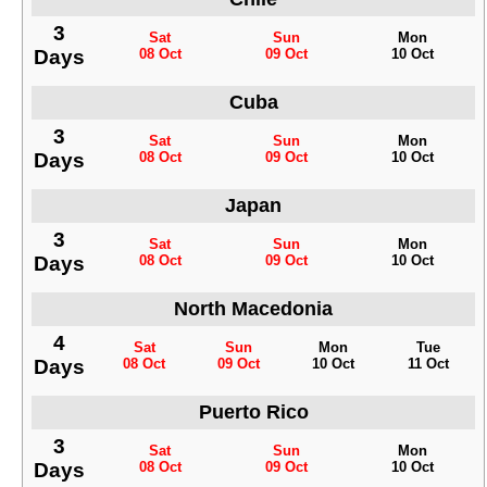
3
Sat
Sun
Mon
Days
08 Oct
09 Oct
10 Oct
Cuba
3
Sat
Sun
Mon
Days
08 Oct
09 Oct
10 Oct
Japan
3
Sat
Sun
Mon
Days
08 Oct
09 Oct
10 Oct
North Macedonia
4
Sat
Sun
Mon
Tue
Days
08 Oct
09 Oct
10 Oct
11 Oct
Puerto Rico
3
Sat
Sun
Mon
Days
08 Oct
09 Oct
10 Oct