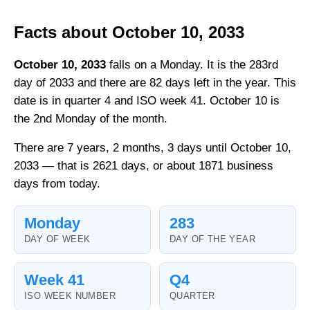
Facts about October 10, 2033
October 10, 2033
falls on a Monday. It is the 283rd
day of 2033 and there are 82 days left in the year. This
date is in quarter 4 and ISO week 41. October 10 is
the 2nd Monday of the month.
There are 7 years, 2 months, 3 days until October 10,
2033 — that is 2621 days, or about 1871 business
days from today.
Monday
283
DAY OF WEEK
DAY OF THE YEAR
Week 41
Q4
ISO WEEK NUMBER
QUARTER