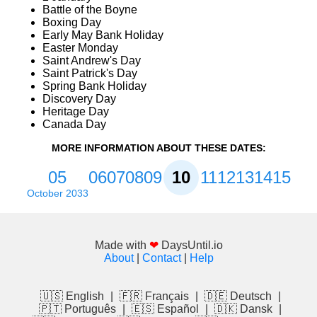
Battle of the Boyne
Boxing Day
Early May Bank Holiday
Easter Monday
Saint Andrew's Day
Saint Patrick's Day
Spring Bank Holiday
Discovery Day
Heritage Day
Canada Day
MORE INFORMATION ABOUT THESE DATES:
05
06
07
08
09
10
11
12
13
14
15
October 2033
Made with
❤
DaysUntil.io
About
|
Contact
|
Help
🇺🇸 English
|
🇫🇷 Français
|
🇩🇪 Deutsch
|
🇵🇹 Português
|
🇪🇸 Español
|
🇩🇰 Dansk
|