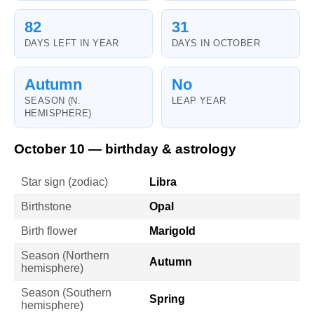
82
31
DAYS LEFT IN YEAR
DAYS IN OCTOBER
Autumn
No
SEASON (N.
LEAP YEAR
HEMISPHERE)
October 10 — birthday & astrology
Star sign (zodiac)
Libra
Birthstone
Opal
Birth flower
Marigold
Season (Northern
Autumn
hemisphere)
Season (Southern
Spring
hemisphere)