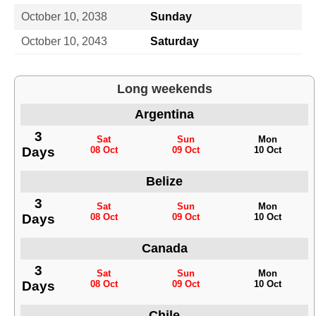
October 10, 2038
Sunday
October 10, 2043
Saturday
Long weekends
Argentina
3
Sat
Sun
Mon
Days
08 Oct
09 Oct
10 Oct
Belize
3
Sat
Sun
Mon
Days
08 Oct
09 Oct
10 Oct
Canada
3
Sat
Sun
Mon
Days
08 Oct
09 Oct
10 Oct
Chile