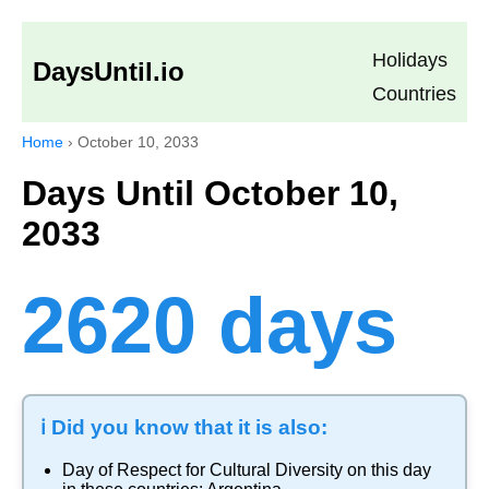
Holidays
DaysUntil.io
Countries
Home
›
October 10, 2033
Days Until October 10,
2033
2620 days
ℹ️ Did you know that it is also:
Day of Respect for Cultural Diversity
on this day