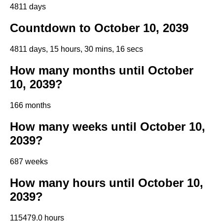
4811 days
Countdown to October 10, 2039
4811 days, 15 hours, 30 mins, 15 secs
How many months until October
10, 2039?
166 months
How many weeks until October 10,
2039?
687 weeks
How many hours until October 10,
2039?
115479.0 hours