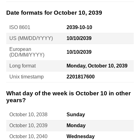
Date formats for October 10, 2039
ISO 8601
2039-10-10
US (MM/DD/YYYY)
10/10/2039
European
10/10/2039
(DD/MM/YYYY)
Long format
Monday, October 10, 2039
Unix timestamp
2201817600
What day of the week is October 10 in other
years?
October 10, 2038
Sunday
October 10, 2039
Monday
October 10, 2040
Wednesday