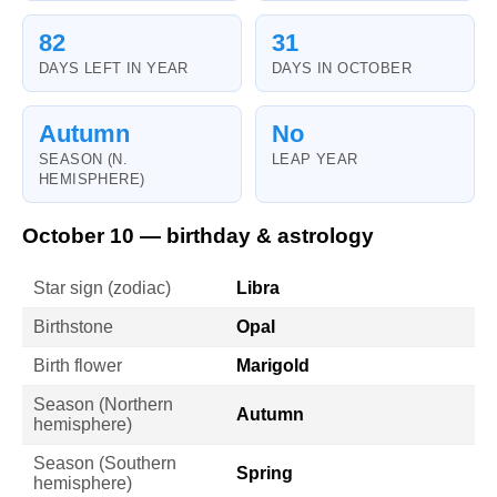
82
31
DAYS LEFT IN YEAR
DAYS IN OCTOBER
Autumn
No
SEASON (N.
LEAP YEAR
HEMISPHERE)
October 10 — birthday & astrology
Star sign (zodiac)
Libra
Birthstone
Opal
Birth flower
Marigold
Season (Northern
Autumn
hemisphere)
Season (Southern
Spring
hemisphere)