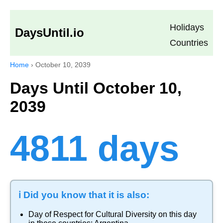
Holidays
DaysUntil.io
Countries
Home
›
October 10, 2039
Days Until October 10,
2039
4811 days
ℹ️ Did you know that it is also:
Day of Respect for Cultural Diversity
on this day