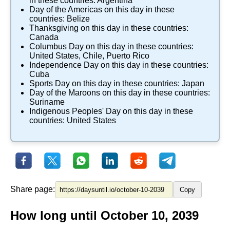
in these countries:
Argentina
Day of the Americas
on this day in these
countries:
Belize
Thanksgiving
on this day in these countries:
Canada
Columbus Day
on this day in these countries:
United States
,
Chile
,
Puerto Rico
Independence Day
on this day in these countries:
Cuba
Sports Day
on this day in these countries:
Japan
Day of the Maroons
on this day in these countries:
Suriname
Indigenous Peoples' Day
on this day in these
countries:
United States
Share page:
Copy
How long until October 10, 2039