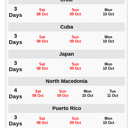
3
Sat
Sun
Mon
Days
08 Oct
09 Oct
10 Oct
Cuba
3
Sat
Sun
Mon
Days
08 Oct
09 Oct
10 Oct
Japan
3
Sat
Sun
Mon
Days
08 Oct
09 Oct
10 Oct
North Macedonia
4
Sat
Sun
Mon
Tue
Days
08 Oct
09 Oct
10 Oct
11 Oct
Puerto Rico
3
Sat
Sun
Mon
Days
08 Oct
09 Oct
10 Oct