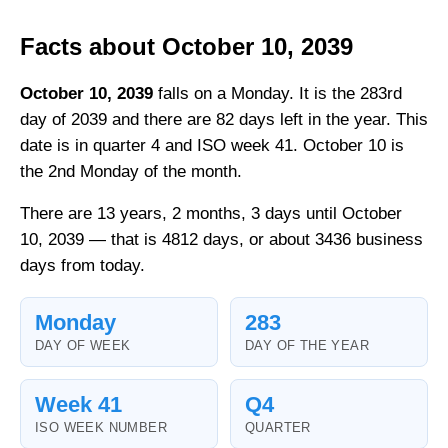
Facts about October 10, 2039
October 10, 2039
falls on a Monday. It is the 283rd
day of 2039 and there are 82 days left in the year. This
date is in quarter 4 and ISO week 41. October 10 is
the 2nd Monday of the month.
There are 13 years, 2 months, 3 days until October
10, 2039 — that is 4812 days, or about 3436 business
days from today.
Monday
283
DAY OF WEEK
DAY OF THE YEAR
Week 41
Q4
ISO WEEK NUMBER
QUARTER