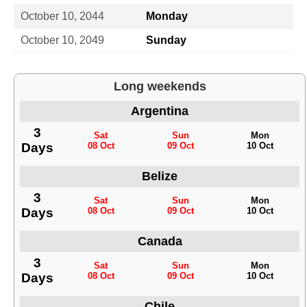
October 10, 2044
Monday
October 10, 2049
Sunday
Long weekends
Argentina
3
Sat
Sun
Mon
Days
08 Oct
09 Oct
10 Oct
Belize
3
Sat
Sun
Mon
Days
08 Oct
09 Oct
10 Oct
Canada
3
Sat
Sun
Mon
Days
08 Oct
09 Oct
10 Oct
Chile