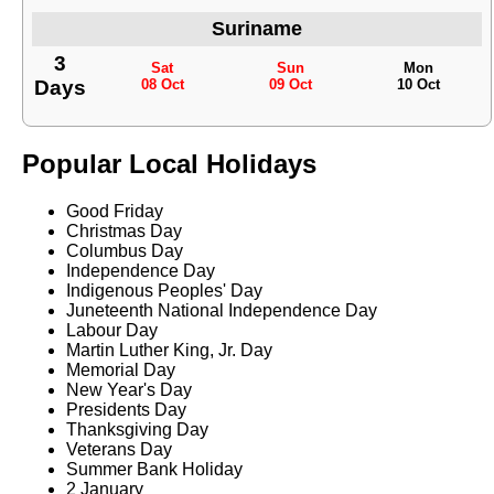
Suriname
3
Sat
Sun
Mon
Days
08 Oct
09 Oct
10 Oct
Popular Local Holidays
Good Friday
Christmas Day
Columbus Day
Independence Day
Indigenous Peoples' Day
Juneteenth National Independence Day
Labour Day
Martin Luther King, Jr. Day
Memorial Day
New Year's Day
Presidents Day
Thanksgiving Day
Veterans Day
Summer Bank Holiday
2 January