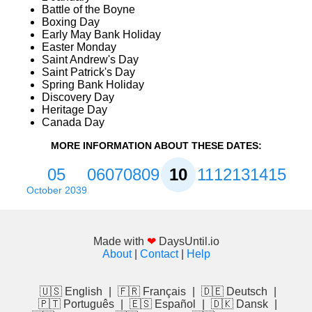
Battle of the Boyne
Boxing Day
Early May Bank Holiday
Easter Monday
Saint Andrew's Day
Saint Patrick's Day
Spring Bank Holiday
Discovery Day
Heritage Day
Canada Day
MORE INFORMATION ABOUT THESE DATES:
05
06
07
08
09
10
11
12
13
14
15
October 2039
Made with
❤
DaysUntil.io
About
|
Contact
|
Help
🇺🇸 English
|
🇫🇷 Français
|
🇩🇪 Deutsch
|
🇵🇹 Português
|
🇪🇸 Español
|
🇩🇰 Dansk
|