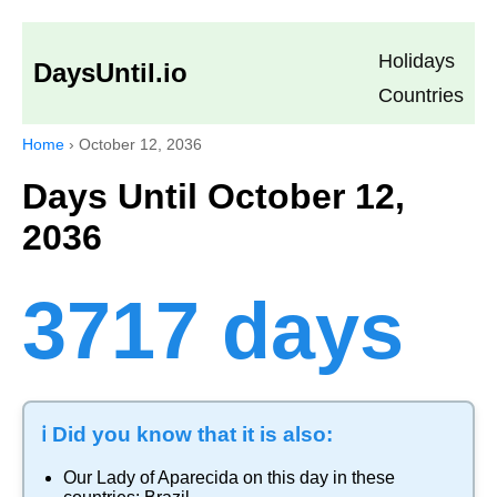
Holidays
DaysUntil.io
Countries
Home
›
October 12, 2036
Days Until October 12,
2036
3717 days
ℹ️ Did you know that it is also:
Our Lady of Aparecida
on this day in these