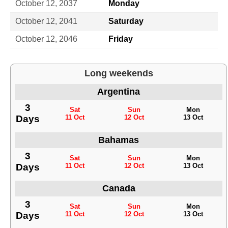
October 12, 2037
Monday
October 12, 2041
Saturday
October 12, 2046
Friday
Long weekends
Argentina
3
Sat
Sun
Mon
Days
11 Oct
12 Oct
13 Oct
Bahamas
3
Sat
Sun
Mon
Days
11 Oct
12 Oct
13 Oct
Canada
3
Sat
Sun
Mon
Days
11 Oct
12 Oct
13 Oct