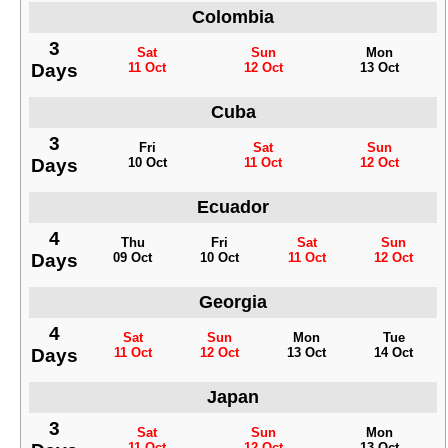
Colombia
3
Sat
Sun
Mon
Days
11 Oct
12 Oct
13 Oct
Cuba
3
Fri
Sat
Sun
Days
10 Oct
11 Oct
12 Oct
Ecuador
4
Thu
Fri
Sat
Sun
Days
09 Oct
10 Oct
11 Oct
12 Oct
Georgia
4
Sat
Sun
Mon
Tue
Days
11 Oct
12 Oct
13 Oct
14 Oct
Japan
3
Sat
Sun
Mon
11 Oct
12 Oct
13 Oct