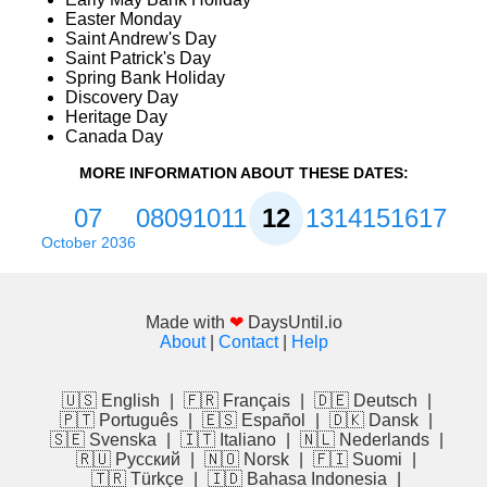
Easter Monday
Saint Andrew's Day
Saint Patrick's Day
Spring Bank Holiday
Discovery Day
Heritage Day
Canada Day
MORE INFORMATION ABOUT THESE DATES:
07
08
09
10
11
12
13
14
15
16
17
October 2036
Made with
❤
DaysUntil.io
About
|
Contact
|
Help
🇺🇸 English
|
🇫🇷 Français
|
🇩🇪 Deutsch
|
🇵🇹 Português
|
🇪🇸 Español
|
🇩🇰 Dansk
|
🇸🇪 Svenska
|
🇮🇹 Italiano
|
🇳🇱 Nederlands
|
🇷🇺 Русский
|
🇳🇴 Norsk
|
🇫🇮 Suomi
|
🇹🇷 Türkçe
|
🇮🇩 Bahasa Indonesia
|