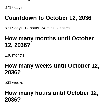
3717 days
Countdown to October 12, 2036
3717 days, 12 hours, 34 mins, 19 secs
How many months until October
12, 2036?
130 months
How many weeks until October 12,
2036?
531 weeks
How many hours until October 12,
2036?