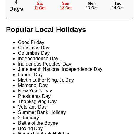
4
Sat
Sun
Mon
Tue
Days
11 Oct
12 Oct
13 Oct
14 Oct
Popular Local Holidays
Good Friday
Christmas Day
Columbus Day
Independence Day
Indigenous Peoples' Day
Juneteenth National Independence Day
Labour Day
Martin Luther King, Jr. Day
Memorial Day
New Year's Day
Presidents Day
Thanksgiving Day
Veterans Day
Summer Bank Holiday
2 January
Battle of the Boyne
Boxing Day
Early May Bank Holiday