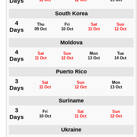
Days
South Korea
4
Thu
Fri
Sat
Sun
Days
09 Oct
10 Oct
11 Oct
12 Oct
Moldova
4
Sat
Sun
Mon
Tue
Days
11 Oct
12 Oct
13 Oct
14 Oct
Puerto Rico
3
Sat
Sun
Mon
Days
11 Oct
12 Oct
13 Oct
Suriname
3
Fri
Sat
Sun
Days
10 Oct
11 Oct
12 Oct
Ukraine