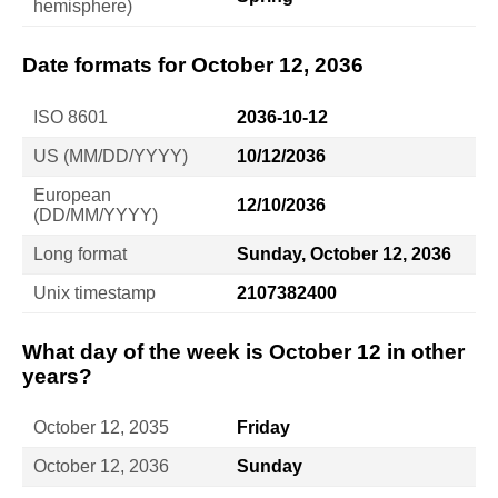
hemisphere)
Date formats for October 12, 2036
ISO 8601
2036-10-12
US (MM/DD/YYYY)
10/12/2036
European
12/10/2036
(DD/MM/YYYY)
Long format
Sunday, October 12, 2036
Unix timestamp
2107382400
What day of the week is October 12 in other
years?
October 12, 2035
Friday
October 12, 2036
Sunday