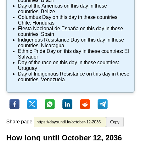
countries:
Brazil
Day of the Americas
on this day in these
countries:
Belize
Columbus Day
on this day in these countries:
Chile
,
Honduras
Fiesta Nacional de España
on this day in these
countries:
Spain
Indigenous Resistance Day
on this day in these
countries:
Nicaragua
Ethnic Pride Day
on this day in these countries:
El
Salvador
Day of the race
on this day in these countries:
Uruguay
Day of Indigenous Resistance
on this day in these
countries:
Venezuela
Share page:
Copy
How long until October 12, 2036