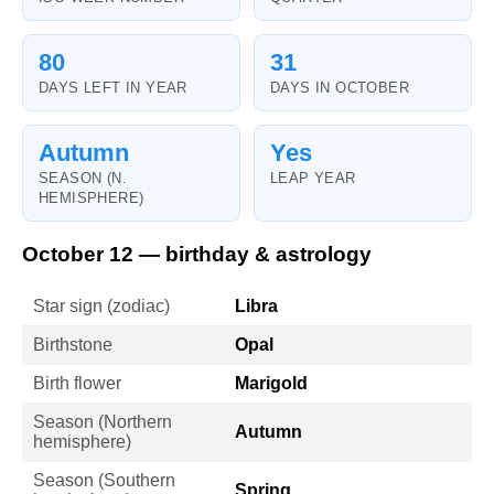
80
31
DAYS LEFT IN YEAR
DAYS IN OCTOBER
Autumn
Yes
SEASON (N.
LEAP YEAR
HEMISPHERE)
October 12 — birthday & astrology
Star sign (zodiac)
Libra
Birthstone
Opal
Birth flower
Marigold
Season (Northern
Autumn
hemisphere)
Season (Southern
Spring