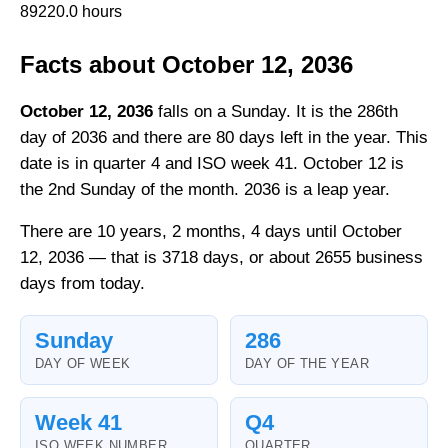
89220.0 hours
Facts about October 12, 2036
October 12, 2036
falls on a Sunday. It is the 286th
day of 2036 and there are 80 days left in the year. This
date is in quarter 4 and ISO week 41. October 12 is
the 2nd Sunday of the month. 2036 is a leap year.
There are 10 years, 2 months, 4 days until October
12, 2036 — that is 3718 days, or about 2655 business
days from today.
Sunday
286
DAY OF WEEK
DAY OF THE YEAR
Week 41
Q4
ISO WEEK NUMBER
QUARTER