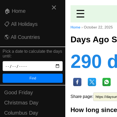
×
🏠 Home
☰
📋 All Holidays
Home
›
October 22, 2025
🌎 All Countries
Days Ago S
Pick a date to calculate the days
290 
until:
Find
Good Friday
Share page:
Christmas Day
How long since
Columbus Day