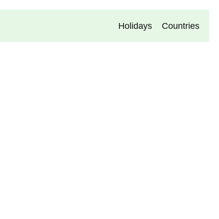
Holidays
Countries