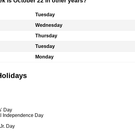
k is October 22 in other years?
Tuesday
Wednesday
Thursday
Tuesday
Monday
Holidays
s' Day
al Independence Day
 Jr. Day