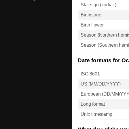
Star sign (zodiac)
Birthstone
Birth flower
Season (Northern hemi
Season (Southern hemi
Date formats for Oc
ISO 8601
US (MM/DD/YYYY)
European (DD/MM/YY
Long format
Unix timestamp