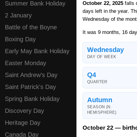
Summer Bank Holiday
October 22, 2025
falls
days left in the year. T
2 January
Wednesday of the mont
Battle of the Boyne
It was 9 months, 16 day
Boxing Day
Wednesday
Early May Bank Holiday
DAY OF WEEK
Easter Monday
Q4
Saint Andrew's Day
QUARTER
Saint Patrick's Day
Spring Bank Holiday
Autumn
SEASON (N.
Discovery Day
HEMISPHERE)
Heritage Day
October 22 — birth
Canada Day