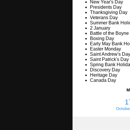
New Year's Day
Presidents Day
Thanksgiving Day
Veterans Day
Summer Bank Holi
2 January
Battle of the Boyne
Boxing Day
Early May Bank Ho
Easter Monday
Saint Andrew's Da
Saint Patrick's Day
Spring Bank Holid
Discovery Day
Heritage Day
Canada Day
M
1
Octobe