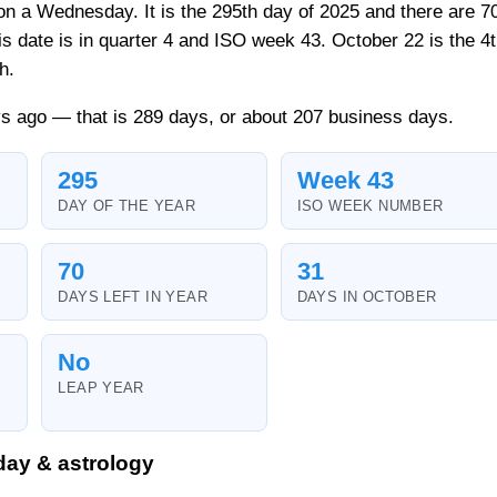
 on a Wednesday. It is the 295th day of 2025 and there are 7
his date is in quarter 4 and ISO week 43. October 22 is the 4
h.
s ago — that is 289 days, or about 207 business days.
295
Week 43
DAY OF THE YEAR
ISO WEEK NUMBER
70
31
DAYS LEFT IN YEAR
DAYS IN OCTOBER
No
LEAP YEAR
day & astrology