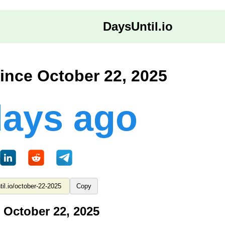
DaysUntil.io
ince October 22, 2025
days ago
Copy
 October 22, 2025