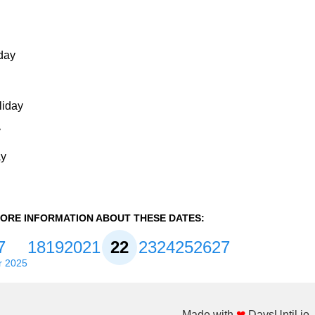
day
liday
y
ay
ORE INFORMATION ABOUT THESE DATES:
7
18
19
20
21
22
23
24
25
26
27
r 2025
Made with
❤
DaysUntil.io