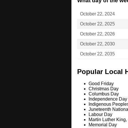
What day of the wee
October 22, 2024
October 22, 2025
October 22, 2026
October 22, 2030
October 22, 2035
Popular Local 
Good Friday
Christmas Day
Columbus Day
Independence Day
Indigenous People
Juneteenth Nation
Labour Day
Martin Luther King,
Memorial Day