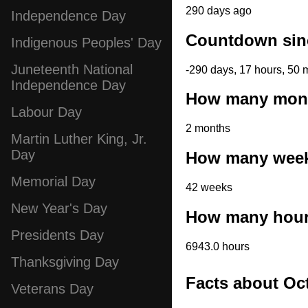
290 days ago
Independence Day
Countdown sinc
Indigenous Peoples' Day
Juneteenth National
-290 days, 17 hours, 50 
Independence Day
How many month
Labour Day
2 months
Martin Luther King, Jr.
Day
How many weeks
Memorial Day
42 weeks
New Year's Day
How many hours
Presidents Day
6943.0 hours
Thanksgiving Day
Facts about Oc
Veterans Day