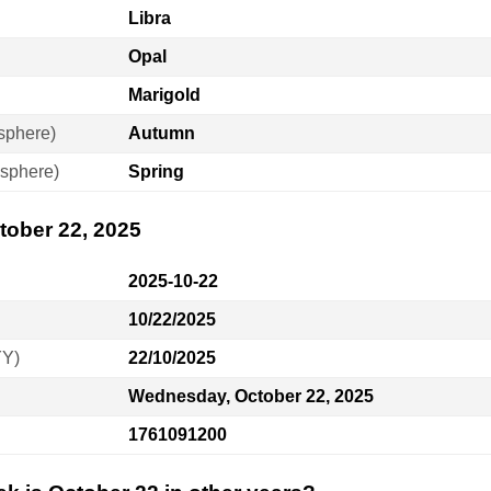
Libra
Opal
Marigold
sphere)
Autumn
sphere)
Spring
tober 22, 2025
2025-10-22
10/22/2025
YY)
22/10/2025
Wednesday, October 22, 2025
1761091200