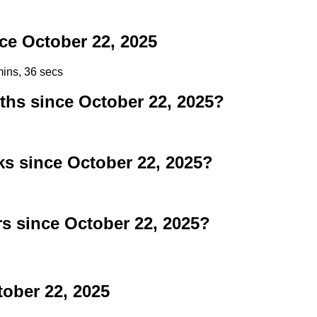
e October 22, 2025
mins, 36 secs
s since October 22, 2025?
 since October 22, 2025?
 since October 22, 2025?
tober 22, 2025