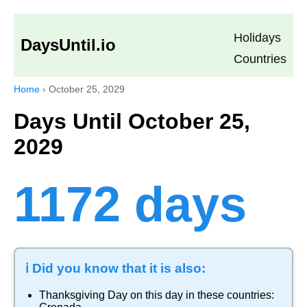
Holidays
DaysUntil.io
Countries
Home
›
October 25, 2029
Days Until October 25,
2029
1172 days
ℹ️ Did you know that it is also:
Thanksgiving Day
on this day in these countries: