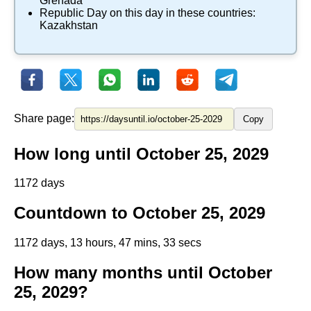
Grenada
Republic Day
on this day in these countries:
Kazakhstan
Share page:
Copy
How long until October 25, 2029
1172 days
Countdown to October 25, 2029
1172 days, 13 hours, 47 mins, 33 secs
How many months until October
25, 2029?