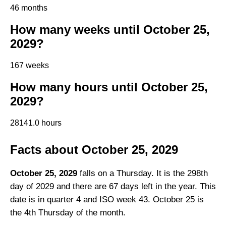
46 months
How many weeks until October 25,
2029?
167 weeks
How many hours until October 25,
2029?
28141.0 hours
Facts about October 25, 2029
October 25, 2029
falls on a Thursday. It is the 298th
day of 2029 and there are 67 days left in the year. This
date is in quarter 4 and ISO week 43. October 25 is
the 4th Thursday of the month.