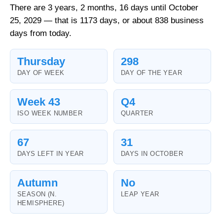
There are 3 years, 2 months, 16 days until October
25, 2029 — that is 1173 days, or about 838 business
days from today.
Thursday
298
DAY OF WEEK
DAY OF THE YEAR
Week 43
Q4
ISO WEEK NUMBER
QUARTER
67
31
DAYS LEFT IN YEAR
DAYS IN OCTOBER
Autumn
No
SEASON (N.
LEAP YEAR
HEMISPHERE)