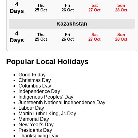
4
Thu
Fri
Sat
Sun
Days
25 Oct
26 Oct
27 Oct
28 Oct
Kazakhstan
4
Thu
Fri
Sat
Sun
Days
25 Oct
26 Oct
27 Oct
28 Oct
Popular Local Holidays
Good Friday
Christmas Day
Columbus Day
Independence Day
Indigenous Peoples' Day
Juneteenth National Independence Day
Labour Day
Martin Luther King, Jr. Day
Memorial Day
New Year's Day
Presidents Day
Thanksgiving Day