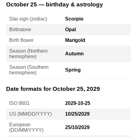
October 25 — birthday & astrology
Star sign (zodiac)
Scorpio
Birthstone
Opal
Birth flower
Marigold
Season (Northern
Autumn
hemisphere)
Season (Southern
Spring
hemisphere)
Date formats for October 25, 2029
ISO 8601
2029-10-25
US (MM/DD/YYYY)
10/25/2029
European
25/10/2029
(DD/MM/YYYY)