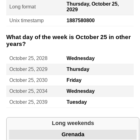
Thursday, October 25,
Long format
2029
Unix timestamp
1887580800
What day of the week is October 25 in other
years?
October 25, 2028
Wednesday
October 25, 2029
Thursday
October 25, 2030
Friday
October 25, 2034
Wednesday
October 25, 2039
Tuesday
Long weekends
Grenada