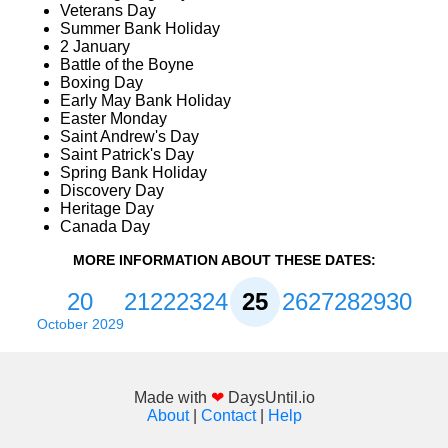
Veterans Day
Summer Bank Holiday
2 January
Battle of the Boyne
Boxing Day
Early May Bank Holiday
Easter Monday
Saint Andrew's Day
Saint Patrick's Day
Spring Bank Holiday
Discovery Day
Heritage Day
Canada Day
MORE INFORMATION ABOUT THESE DATES:
20
21
22
23
24
25
26
27
28
29
30
October 2029
Made with
❤
DaysUntil.io
About
|
Contact
|
Help