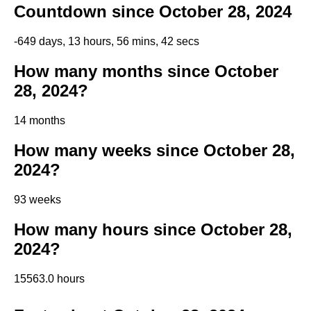
Countdown since October 28, 2024
-649 days, 13 hours, 56 mins, 42 secs
How many months since October
28, 2024?
14 months
How many weeks since October 28,
2024?
93 weeks
How many hours since October 28,
2024?
15563.0 hours