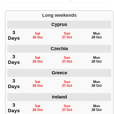
Long weekends
Cyprus
3
Sat
Sun
Mon
Days
26 Oct
27 Oct
28 Oct
Czechia
3
Sat
Sun
Mon
Days
26 Oct
27 Oct
28 Oct
Greece
3
Sat
Sun
Mon
Days
26 Oct
27 Oct
28 Oct
Ireland
3
Sat
Sun
Mon
Days
26 Oct
27 Oct
28 Oct