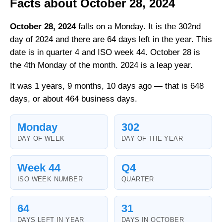
Facts about October 28, 2024
October 28, 2024
falls on a Monday. It is the 302nd
day of 2024 and there are 64 days left in the year. This
date is in quarter 4 and ISO week 44. October 28 is
the 4th Monday of the month. 2024 is a leap year.
It was 1 years, 9 months, 10 days ago — that is 648
days, or about 464 business days.
Monday
302
DAY OF WEEK
DAY OF THE YEAR
Week 44
Q4
ISO WEEK NUMBER
QUARTER
64
31
DAYS LEFT IN YEAR
DAYS IN OCTOBER