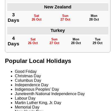
New Zealand
3
Sat
Sun
Mon
Days
26 Oct
27 Oct
28 Oct
Turkey
4
Sat
Sun
Mon
Tue
Days
26 Oct
27 Oct
28 Oct
29 Oct
Popular Local Holidays
Good Friday
Christmas Day
Columbus Day
Independence Day
Indigenous Peoples' Day
Juneteenth National Independence Day
Labour Day
Martin Luther King, Jr. Day
Memorial Day