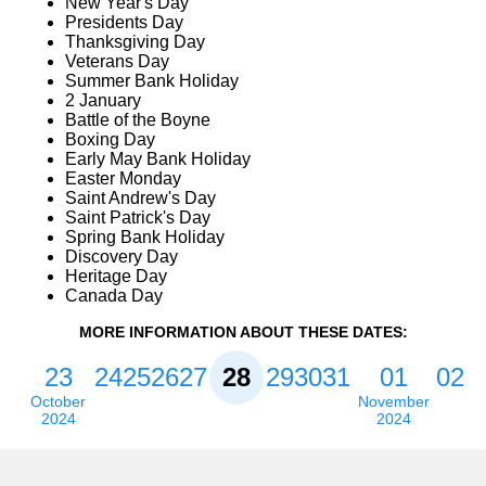
New Year's Day
Presidents Day
Thanksgiving Day
Veterans Day
Summer Bank Holiday
2 January
Battle of the Boyne
Boxing Day
Early May Bank Holiday
Easter Monday
Saint Andrew's Day
Saint Patrick's Day
Spring Bank Holiday
Discovery Day
Heritage Day
Canada Day
MORE INFORMATION ABOUT THESE DATES:
23
24
25
26
27
28
29
30
31
01
02
October
November
2024
2024