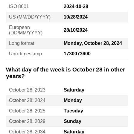
ISO 8601
2024-10-28
US (MM/DD/YYYY)
10/28/2024
European
28/10/2024
(DD/MM/YYYY)
Long format
Monday, October 28, 2024
Unix timestamp
1730073600
What day of the week is October 28 in other
years?
October 28, 2023
Saturday
October 28, 2024
Monday
October 28, 2025
Tuesday
October 28, 2029
Sunday
October 28, 2034
Saturday