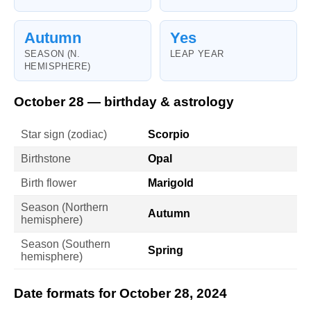
Autumn
Yes
SEASON (N.
LEAP YEAR
HEMISPHERE)
October 28 — birthday & astrology
Star sign (zodiac)
Scorpio
Birthstone
Opal
Birth flower
Marigold
Season (Northern
Autumn
hemisphere)
Season (Southern
Spring
hemisphere)
Date formats for October 28, 2024