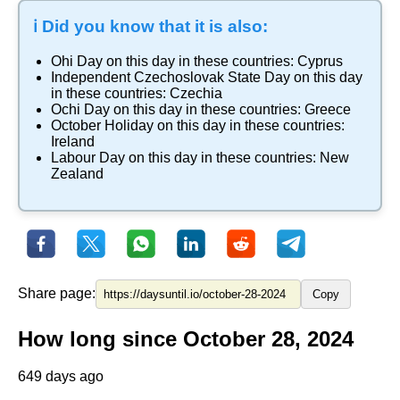
ℹ️ Did you know that it is also:
Ohi Day
on this day in these countries:
Cyprus
Independent Czechoslovak State Day
on this day
in these countries:
Czechia
Ochi Day
on this day in these countries:
Greece
October Holiday
on this day in these countries:
Ireland
Labour Day
on this day in these countries:
New
Zealand
Share page:
Copy
How long since October 28, 2024
649 days ago