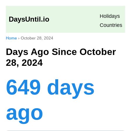
Holidays
DaysUntil.io
Countries
Home
›
October 28, 2024
Days Ago Since October
28, 2024
649 days
ago