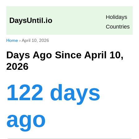
Holidays
DaysUntil.io
Countries
Home
›
April 10, 2026
Days Ago Since April 10,
2026
122 days
ago