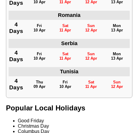
Days
10 Apr
11 Apr
12 Apr
13 Apr
Romania
4
Fri
Sat
Sun
Mon
Days
10 Apr
11 Apr
12 Apr
13 Apr
Serbia
4
Fri
Sat
Sun
Mon
Days
10 Apr
11 Apr
12 Apr
13 Apr
Tunisia
4
Thu
Fri
Sat
Sun
Days
09 Apr
10 Apr
11 Apr
12 Apr
Popular Local Holidays
Good Friday
Christmas Day
Columbus Day