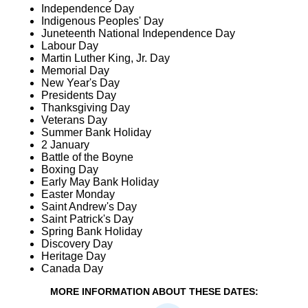
Independence Day
Indigenous Peoples' Day
Juneteenth National Independence Day
Labour Day
Martin Luther King, Jr. Day
Memorial Day
New Year's Day
Presidents Day
Thanksgiving Day
Veterans Day
Summer Bank Holiday
2 January
Battle of the Boyne
Boxing Day
Early May Bank Holiday
Easter Monday
Saint Andrew's Day
Saint Patrick's Day
Spring Bank Holiday
Discovery Day
Heritage Day
Canada Day
MORE INFORMATION ABOUT THESE DATES: