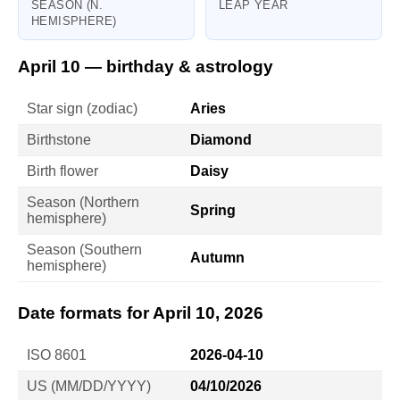
SEASON (N.
LEAP YEAR
HEMISPHERE)
April 10 — birthday & astrology
Star sign (zodiac)
Aries
Birthstone
Diamond
Birth flower
Daisy
Season (Northern
Spring
hemisphere)
Season (Southern
Autumn
hemisphere)
Date formats for April 10, 2026
ISO 8601
2026-04-10
US (MM/DD/YYYY)
04/10/2026