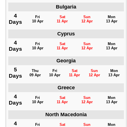
Bulgaria
4
Fri
Sat
Sun
Mon
Days
10 Apr
11 Apr
12 Apr
13 Apr
Cyprus
4
Fri
Sat
Sun
Mon
Days
10 Apr
11 Apr
12 Apr
13 Apr
Georgia
5
Thu
Fri
Sat
Sun
Mon
Days
09 Apr
10 Apr
11 Apr
12 Apr
13 Apr
Greece
4
Fri
Sat
Sun
Mon
Days
10 Apr
11 Apr
12 Apr
13 Apr
North Macedonia
4
Fri
Sat
Sun
Mon