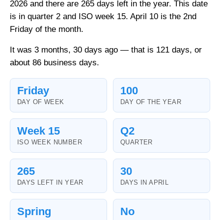
2026 and there are 265 days left in the year. This date
is in quarter 2 and ISO week 15. April 10 is the 2nd
Friday of the month.
It was 3 months, 30 days ago — that is 121 days, or
about 86 business days.
Friday
100
DAY OF WEEK
DAY OF THE YEAR
Week 15
Q2
ISO WEEK NUMBER
QUARTER
265
30
DAYS LEFT IN YEAR
DAYS IN APRIL
Spring
No