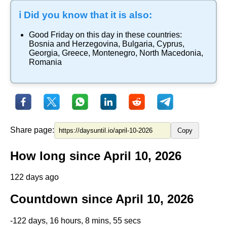
ℹ️ Did you know that it is also:
Good Friday
on this day in these countries:
Bosnia and Herzegovina
,
Bulgaria
,
Cyprus
,
Georgia
,
Greece
,
Montenegro
,
North Macedonia
,
Romania
Share page:
Copy
How long since April 10, 2026
122 days ago
Countdown since April 10, 2026
-122 days, 16 hours, 8 mins, 55 secs