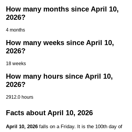
How many months since April 10,
2026?
4 months
How many weeks since April 10,
2026?
18 weeks
How many hours since April 10,
2026?
2912.0 hours
Facts about April 10, 2026
April 10, 2026
falls on a Friday. It is the 100th day of