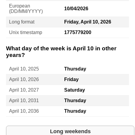
European
10/04/2026
(DD/MM/YYYY)
Long format
Friday, April 10, 2026
Unix timestamp
1775779200
What day of the week is April 10 in other
years?
April 10, 2025
Thursday
April 10, 2026
Friday
April 10, 2027
Saturday
April 10, 2031
Thursday
April 10, 2036
Thursday
Long weekends