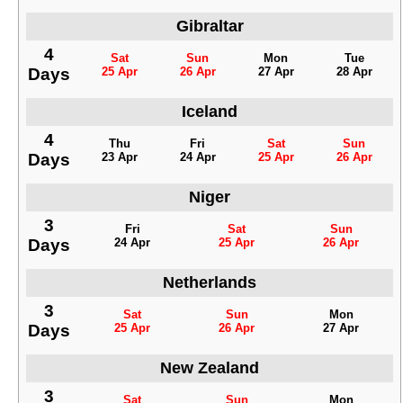
Gibraltar
4
Sat
Sun
Mon
Tue
Days
25 Apr
26 Apr
27 Apr
28 Apr
Iceland
4
Thu
Fri
Sat
Sun
Days
23 Apr
24 Apr
25 Apr
26 Apr
Niger
3
Fri
Sat
Sun
Days
24 Apr
25 Apr
26 Apr
Netherlands
3
Sat
Sun
Mon
Days
25 Apr
26 Apr
27 Apr
New Zealand
3
Sat
Sun
Mon