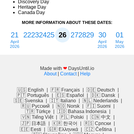
Discovery Day
Heritage Day
Canada Day
MORE INFORMATION ABOUT THESE DATES:
21
22
23
24
25
26
27
28
29
30
01
April
April
May
2026
2026
2026
Made with
❤
DaysUntil.io
About
|
Contact
|
Help
🇺🇸 English
|
🇫🇷 Français
|
🇩🇪 Deutsch
|
🇵🇹 Português
|
🇪🇸 Español
|
🇩🇰 Dansk
|
🇸🇪 Svenska
|
🇮🇹 Italiano
|
🇳🇱 Nederlands
|
🇷🇺 Русский
|
🇳🇴 Norsk
|
🇫🇮 Suomi
|
🇹🇷 Türkçe
|
🇮🇩 Bahasa Indonesia
|
🇻🇳 Tiếng Việt
|
🇵🇱 Polski
|
🇨🇳 中文
|
🇯🇵 日本語
|
🇰🇷 한국어
|
🇷🇸 Српски
|
🇪🇪 Eesti
|
🇬🇷 Ελληνικά
|
🇨🇿 Čeština
|