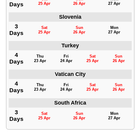
Days
25 Apr
26 Apr
27 Apr
Slovenia
3
Sat
Sun
Mon
Days
25 Apr
26 Apr
27 Apr
Turkey
4
Thu
Fri
Sat
Sun
Days
23 Apr
24 Apr
25 Apr
26 Apr
Vatican City
4
Thu
Fri
Sat
Sun
Days
23 Apr
24 Apr
25 Apr
26 Apr
South Africa
3
Sat
Sun
Mon
Days
25 Apr
26 Apr
27 Apr