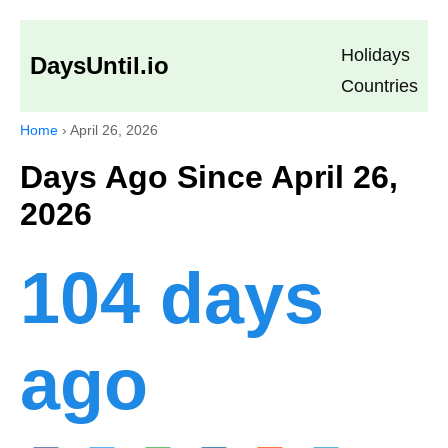
Holidays
DaysUntil.io
Countries
Home
›
April 26, 2026
Days Ago Since April 26,
2026
104 days
ago