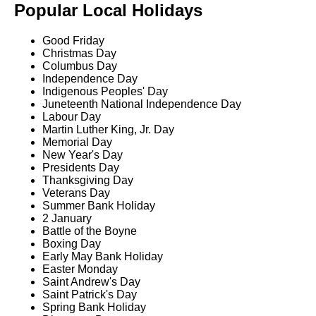
Popular Local Holidays
Good Friday
Christmas Day
Columbus Day
Independence Day
Indigenous Peoples' Day
Juneteenth National Independence Day
Labour Day
Martin Luther King, Jr. Day
Memorial Day
New Year's Day
Presidents Day
Thanksgiving Day
Veterans Day
Summer Bank Holiday
2 January
Battle of the Boyne
Boxing Day
Early May Bank Holiday
Easter Monday
Saint Andrew's Day
Saint Patrick's Day
Spring Bank Holiday