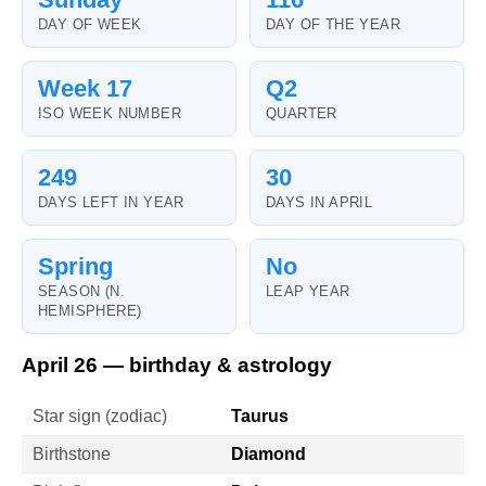
DAY OF WEEK
DAY OF THE YEAR
Week 17
Q2
ISO WEEK NUMBER
QUARTER
249
30
DAYS LEFT IN YEAR
DAYS IN APRIL
Spring
No
SEASON (N.
LEAP YEAR
HEMISPHERE)
April 26 — birthday & astrology
Star sign (zodiac)
Taurus
Birthstone
Diamond