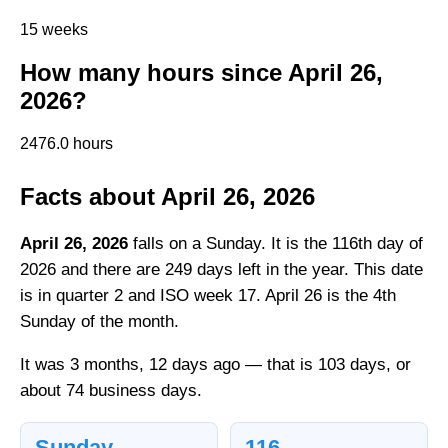
15 weeks
How many hours since April 26,
2026?
2476.0 hours
Facts about April 26, 2026
April 26, 2026
falls on a Sunday. It is the 116th day of
2026 and there are 249 days left in the year. This date
is in quarter 2 and ISO week 17. April 26 is the 4th
Sunday of the month.
It was 3 months, 12 days ago — that is 103 days, or
about 74 business days.
Sunday
116