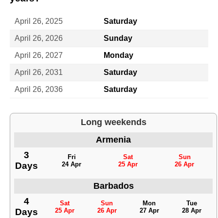
April 26, 2025
Saturday
April 26, 2026
Sunday
April 26, 2027
Monday
April 26, 2031
Saturday
April 26, 2036
Saturday
Long weekends
Armenia
3
Fri
Sat
Sun
Days
24 Apr
25 Apr
26 Apr
Barbados
4
Sat
Sun
Mon
Tue
Days
25 Apr
26 Apr
27 Apr
28 Apr