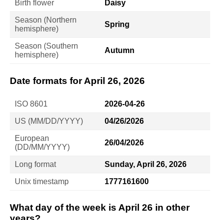
Birth flower
Daisy
Season (Northern
Spring
hemisphere)
Season (Southern
Autumn
hemisphere)
Date formats for April 26, 2026
ISO 8601
2026-04-26
US (MM/DD/YYYY)
04/26/2026
European
26/04/2026
(DD/MM/YYYY)
Long format
Sunday, April 26, 2026
Unix timestamp
1777161600
What day of the week is April 26 in other
years?