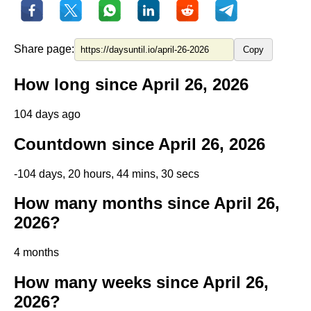
Share page:
Copy
How long since April 26, 2026
104 days ago
Countdown since April 26, 2026
-104 days, 20 hours, 44 mins, 29 secs
How many months since April 26,
2026?
4 months
How many weeks since April 26,
2026?