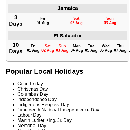
Jamaica
3
Fri
Sat
Sun
Days
01 Aug
02 Aug
03 Aug
El Salvador
10
Fri
Sat
Sun
Mon
Tue
Wed
Thu
Days
01 Aug
02 Aug
03 Aug
04 Aug
05 Aug
06 Aug
07 Aug
Popular Local Holidays
Good Friday
Christmas Day
Columbus Day
Independence Day
Indigenous Peoples' Day
Juneteenth National Independence Day
Labour Day
Martin Luther King, Jr. Day
Memorial Day