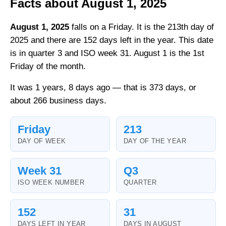
Facts about August 1, 2025
August 1, 2025
falls on a Friday. It is the 213th day of
2025 and there are 152 days left in the year. This date
is in quarter 3 and ISO week 31. August 1 is the 1st
Friday of the month.
It was 1 years, 8 days ago — that is 373 days, or
about 266 business days.
Friday
213
DAY OF WEEK
DAY OF THE YEAR
Week 31
Q3
ISO WEEK NUMBER
QUARTER
152
31
DAYS LEFT IN YEAR
DAYS IN AUGUST