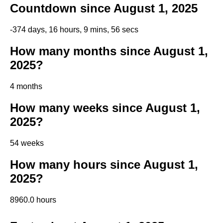
Countdown since August 1, 2025
-374 days, 16 hours, 9 mins, 56 secs
How many months since August 1,
2025?
4 months
How many weeks since August 1,
2025?
54 weeks
How many hours since August 1,
2025?
8960.0 hours