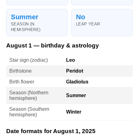
Summer
No
SEASON (N.
LEAP YEAR
HEMISPHERE)
August 1 — birthday & astrology
Star sign (zodiac)
Leo
Birthstone
Peridot
Birth flower
Gladiolus
Season (Northern
Summer
hemisphere)
Season (Southern
Winter
hemisphere)
Date formats for August 1, 2025