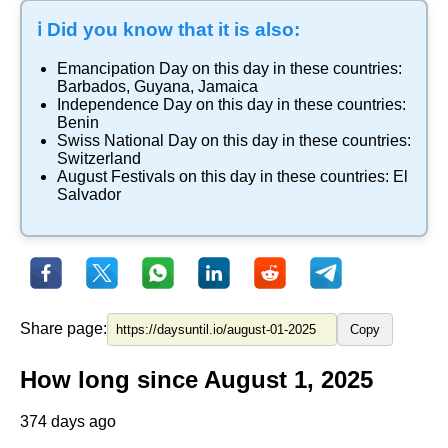
ℹ️ Did you know that it is also:
Emancipation Day
on this day in these countries:
Barbados
,
Guyana
,
Jamaica
Independence Day
on this day in these countries:
Benin
Swiss National Day
on this day in these countries:
Switzerland
August Festivals
on this day in these countries:
El
Salvador
Share page:
Copy
How long since August 1, 2025
374 days ago