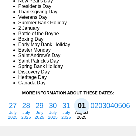
New Year's Day
Presidents Day
Thanksgiving Day
Veterans Day
Summer Bank Holiday
2 January
Battle of the Boyne
Boxing Day
Early May Bank Holiday
Easter Monday
Saint Andrew's Day
Saint Patrick's Day
Spring Bank Holiday
Discovery Day
Heritage Day
Canada Day
MORE INFORMATION ABOUT THESE DATES:
27
28
29
30
31
01
02
03
04
05
06
July
July
July
July
July
August
2025
2025
2025
2025
2025
2025