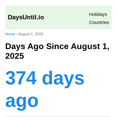
Holidays
DaysUntil.io
Countries
Home
›
August 1, 2025
Days Ago Since August 1,
2025
374 days
ago