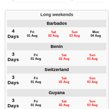
Long weekends
Barbados
4
Fri
Sat
Sun
Mon
Days
01 Aug
02 Aug
03 Aug
04 Aug
Benin
3
Fri
Sat
Sun
Days
01 Aug
02 Aug
03 Aug
Switzerland
3
Fri
Sat
Sun
Days
01 Aug
02 Aug
03 Aug
Guyana
3
Fri
Sat
Sun
Days
01 Aug
02 Aug
03 Aug