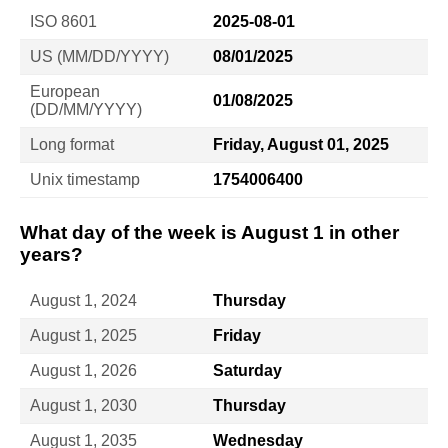
ISO 8601
2025-08-01
US (MM/DD/YYYY)
08/01/2025
European
01/08/2025
(DD/MM/YYYY)
Long format
Friday, August 01, 2025
Unix timestamp
1754006400
What day of the week is August 1 in other
years?
August 1, 2024
Thursday
August 1, 2025
Friday
August 1, 2026
Saturday
August 1, 2030
Thursday
August 1, 2035
Wednesday