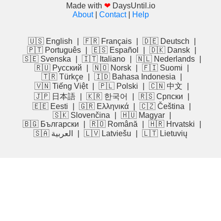
Made with
❤
DaysUntil.io
About
|
Contact
|
Help
🇺🇸 English
|
🇫🇷 Français
|
🇩🇪 Deutsch
|
🇵🇹 Português
|
🇪🇸 Español
|
🇩🇰 Dansk
|
🇸🇪 Svenska
|
🇮🇹 Italiano
|
🇳🇱 Nederlands
|
🇷🇺 Русский
|
🇳🇴 Norsk
|
🇫🇮 Suomi
|
🇹🇷 Türkçe
|
🇮🇩 Bahasa Indonesia
|
🇻🇳 Tiếng Việt
|
🇵🇱 Polski
|
🇨🇳 中文
|
🇯🇵 日本語
|
🇰🇷 한국어
|
🇷🇸 Српски
|
🇪🇪 Eesti
|
🇬🇷 Ελληνικά
|
🇨🇿 Čeština
|
🇸🇰 Slovenčina
|
🇭🇺 Magyar
|
🇧🇬 Български
|
🇷🇴 Română
|
🇭🇷 Hrvatski
|
🇸🇦 العربية
|
🇱🇻 Latviešu
|
🇱🇹 Lietuvių