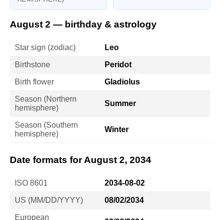
August 2 — birthday & astrology
Star sign (zodiac)
Leo
Birthstone
Peridot
Birth flower
Gladiolus
Season (Northern
Summer
hemisphere)
Season (Southern
Winter
hemisphere)
Date formats for August 2, 2034
ISO 8601
2034-08-02
US (MM/DD/YYYY)
08/02/2034
European