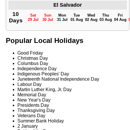
El Salvador
10
Sat
Sun
Mon
Tue
Wed
Thu
Fri
Days
29 Jul
30 Jul
31 Jul
01 Aug
02 Aug
03 Aug
04 Aug
Popular Local Holidays
Good Friday
Christmas Day
Columbus Day
Independence Day
Indigenous Peoples' Day
Juneteenth National Independence Day
Labour Day
Martin Luther King, Jr. Day
Memorial Day
New Year's Day
Presidents Day
Thanksgiving Day
Veterans Day
Summer Bank Holiday
2 January