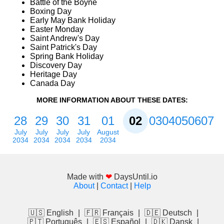
Battle of the Boyne
Boxing Day
Early May Bank Holiday
Easter Monday
Saint Andrew's Day
Saint Patrick's Day
Spring Bank Holiday
Discovery Day
Heritage Day
Canada Day
MORE INFORMATION ABOUT THESE DATES:
28
29
30
31
01
02
03
04
05
06
07
July
July
July
July
August
2034
2034
2034
2034
2034
Made with
❤
DaysUntil.io
About
|
Contact
|
Help
🇺🇸 English
|
🇫🇷 Français
|
🇩🇪 Deutsch
|
🇵🇹 Português
|
🇪🇸 Español
|
🇩🇰 Dansk
|