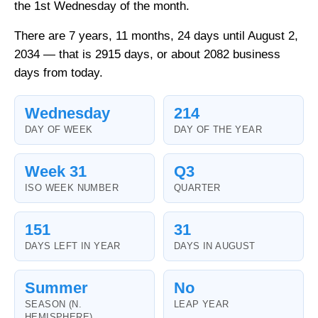
the 1st Wednesday of the month.
There are 7 years, 11 months, 24 days until August 2,
2034 — that is 2915 days, or about 2082 business
days from today.
Wednesday
214
DAY OF WEEK
DAY OF THE YEAR
Week 31
Q3
ISO WEEK NUMBER
QUARTER
151
31
DAYS LEFT IN YEAR
DAYS IN AUGUST
Summer
No
SEASON (N.
LEAP YEAR
HEMISPHERE)