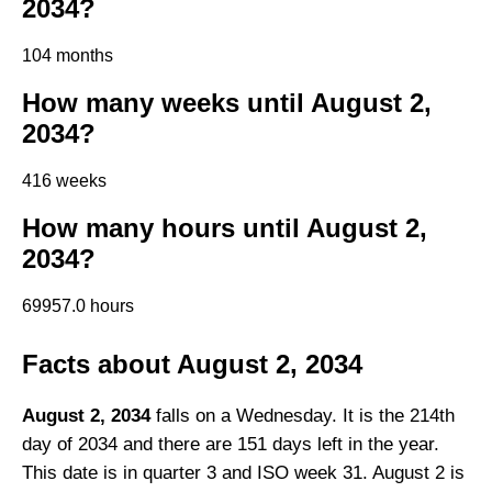
2034?
104 months
How many weeks until August 2,
2034?
416 weeks
How many hours until August 2,
2034?
69957.0 hours
Facts about August 2, 2034
August 2, 2034
falls on a Wednesday. It is the 214th
day of 2034 and there are 151 days left in the year.
This date is in quarter 3 and ISO week 31. August 2 is