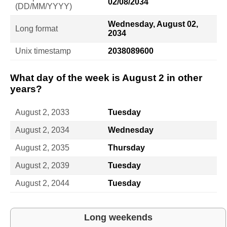
02/08/2034
(DD/MM/YYYY)
Wednesday, August 02,
Long format
2034
Unix timestamp
2038089600
What day of the week is August 2 in other
years?
August 2, 2033
Tuesday
August 2, 2034
Wednesday
August 2, 2035
Thursday
August 2, 2039
Tuesday
August 2, 2044
Tuesday
Long weekends