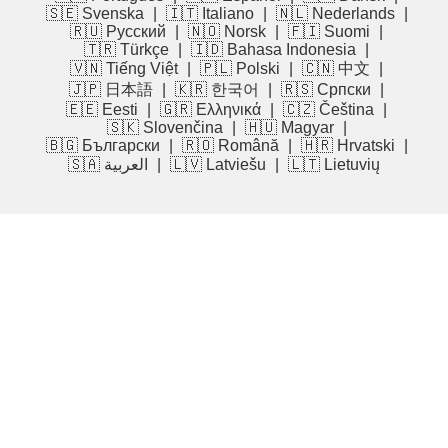
🇸🇪 Svenska
|
🇮🇹 Italiano
|
🇳🇱 Nederlands
|
🇷🇺 Русский
|
🇳🇴 Norsk
|
🇫🇮 Suomi
|
🇹🇷 Türkçe
|
🇮🇩 Bahasa Indonesia
|
🇻🇳 Tiếng Việt
|
🇵🇱 Polski
|
🇨🇳 中文
|
🇯🇵 日本語
|
🇰🇷 한국어
|
🇷🇸 Српски
|
🇪🇪 Eesti
|
🇬🇷 Ελληνικά
|
🇨🇿 Čeština
|
🇸🇰 Slovenčina
|
🇭🇺 Magyar
|
🇧🇬 Български
|
🇷🇴 Română
|
🇭🇷 Hrvatski
|
🇸🇦 العربية
|
🇱🇻 Latviešu
|
🇱🇹 Lietuvių