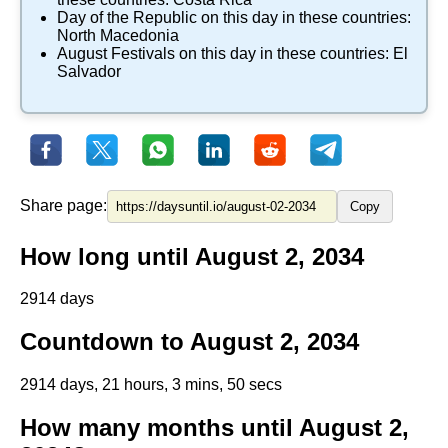
Day of the Republic
on this day in these countries:
North Macedonia
August Festivals
on this day in these countries:
El
Salvador
Share page:
Copy
How long until August 2, 2034
2914 days
Countdown to August 2, 2034
2914 days, 21 hours, 3 mins, 50 secs
How many months until August 2,