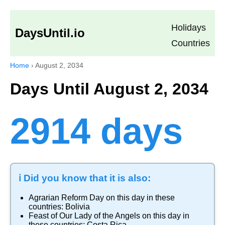
Holidays
DaysUntil.io
Countries
Home
›
August 2, 2034
Days Until August 2, 2034
2914 days
ℹ️ Did you know that it is also:
Agrarian Reform Day
on this day in these
countries:
Bolivia
Feast of Our Lady of the Angels
on this day in
these countries:
Costa Rica