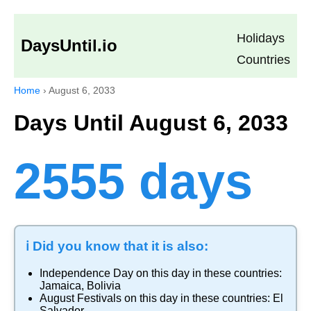
Holidays
DaysUntil.io
Countries
Home
›
August 6, 2033
Days Until August 6, 2033
2555 days
ℹ️ Did you know that it is also:
Independence Day
on this day in these countries:
Jamaica
,
Bolivia
August Festivals
on this day in these countries:
El
Salvador