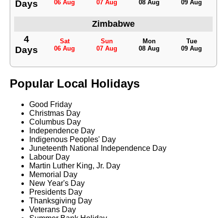
Days
06 Aug
07 Aug
08 Aug
09 Aug
Zimbabwe
4
Sat
Sun
Mon
Tue
Days
06 Aug
07 Aug
08 Aug
09 Aug
Popular Local Holidays
Good Friday
Christmas Day
Columbus Day
Independence Day
Indigenous Peoples' Day
Juneteenth National Independence Day
Labour Day
Martin Luther King, Jr. Day
Memorial Day
New Year's Day
Presidents Day
Thanksgiving Day
Veterans Day