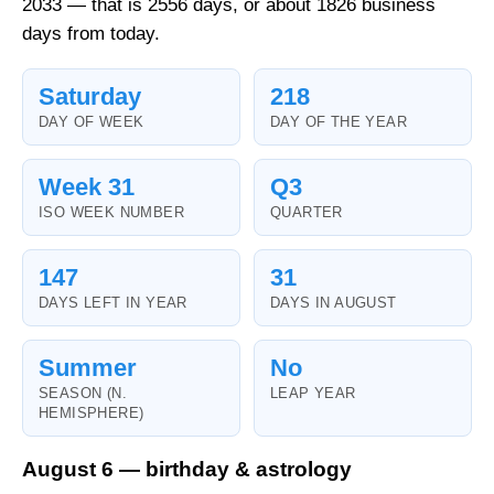
2033 — that is 2556 days, or about 1826 business
days from today.
Saturday
218
DAY OF WEEK
DAY OF THE YEAR
Week 31
Q3
ISO WEEK NUMBER
QUARTER
147
31
DAYS LEFT IN YEAR
DAYS IN AUGUST
Summer
No
SEASON (N.
LEAP YEAR
HEMISPHERE)
August 6 — birthday & astrology