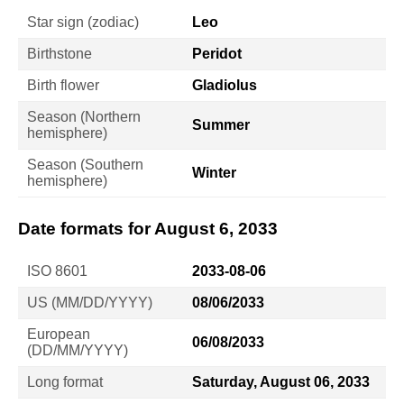
Star sign (zodiac)
Leo
Birthstone
Peridot
Birth flower
Gladiolus
Season (Northern
Summer
hemisphere)
Season (Southern
Winter
hemisphere)
Date formats for August 6, 2033
ISO 8601
2033-08-06
US (MM/DD/YYYY)
08/06/2033
European
06/08/2033
(DD/MM/YYYY)
Long format
Saturday, August 06, 2033