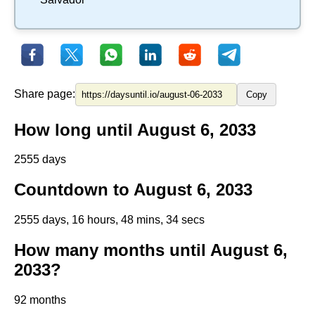
Share page:
Copy
How long until August 6, 2033
2555 days
Countdown to August 6, 2033
2555 days, 16 hours, 48 mins, 34 secs
How many months until August 6,
2033?
92 months