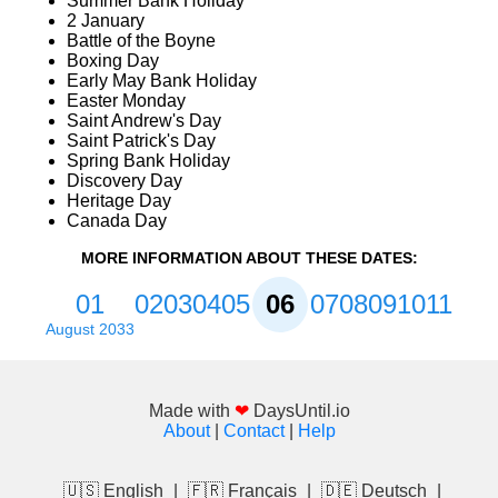
Summer Bank Holiday
2 January
Battle of the Boyne
Boxing Day
Early May Bank Holiday
Easter Monday
Saint Andrew's Day
Saint Patrick's Day
Spring Bank Holiday
Discovery Day
Heritage Day
Canada Day
MORE INFORMATION ABOUT THESE DATES:
01
02
03
04
05
06
07
08
09
10
11
August 2033
Made with
❤
DaysUntil.io
About
|
Contact
|
Help
🇺🇸 English
|
🇫🇷 Français
|
🇩🇪 Deutsch
|