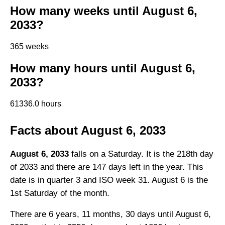
How many weeks until August 6,
2033?
365 weeks
How many hours until August 6,
2033?
61336.0 hours
Facts about August 6, 2033
August 6, 2033
falls on a Saturday. It is the 218th day
of 2033 and there are 147 days left in the year. This
date is in quarter 3 and ISO week 31. August 6 is the
1st Saturday of the month.
There are 6 years, 11 months, 30 days until August 6,