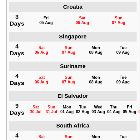
Croatia
3
Fri
Sat
Sun
Days
05 Aug
06 Aug
07 Aug
Singapore
4
Sat
Sun
Mon
Tue
Days
06 Aug
07 Aug
08 Aug
09 Aug
Suriname
4
Sat
Sun
Mon
Tue
Days
06 Aug
07 Aug
08 Aug
09 Aug
El Salvador
9
Sat
Sun
Mon
Tue
Wed
Thu
Fri
Days
30 Jul
31 Jul
01 Aug
02 Aug
03 Aug
04 Aug
05 Aug
South Africa
4
Sat
Sun
Mon
Tue