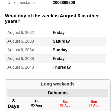
Unix timestamp
2006899200
What day of the week is August 6 in other
years?
August 6, 2032
Friday
August 6, 2033
Saturday
August 6, 2034
Sunday
August 6, 2038
Friday
August 6, 2043
Thursday
Long weekends
Bahamas
3
Fri
Sat
Sun
Days
05 Aug
06 Aug
07 Aug