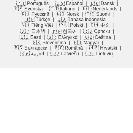
🇵🇹 Português
|
🇪🇸 Español
|
🇩🇰 Dansk
|
🇸🇪 Svenska
|
🇮🇹 Italiano
|
🇳🇱 Nederlands
|
🇷🇺 Русский
|
🇳🇴 Norsk
|
🇫🇮 Suomi
|
🇹🇷 Türkçe
|
🇮🇩 Bahasa Indonesia
|
🇻🇳 Tiếng Việt
|
🇵🇱 Polski
|
🇨🇳 中文
|
🇯🇵 日本語
|
🇰🇷 한국어
|
🇷🇸 Српски
|
🇪🇪 Eesti
|
🇬🇷 Ελληνικά
|
🇨🇿 Čeština
|
🇸🇰 Slovenčina
|
🇭🇺 Magyar
|
🇧🇬 Български
|
🇷🇴 Română
|
🇭🇷 Hrvatski
|
🇸🇦 العربية
|
🇱🇻 Latviešu
|
🇱🇹 Lietuvių