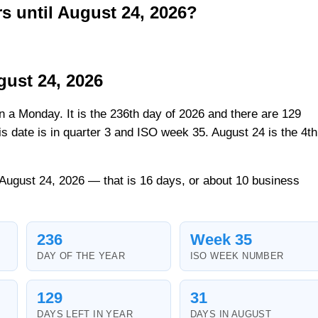
 until August 24, 2026?
gust 24, 2026
on a Monday. It is the 236th day of 2026 and there are 129
his date is in quarter 3 and ISO week 35. August 24 is the 4th
 August 24, 2026 — that is 16 days, or about 10 business
236
Week 35
DAY OF THE YEAR
ISO WEEK NUMBER
129
31
DAYS LEFT IN YEAR
DAYS IN AUGUST