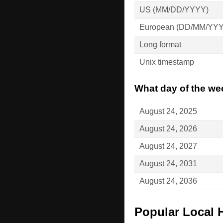
US (MM/DD/YYYY)
European (DD/MM/YY
Long format
Unix timestamp
What day of the wee
August 24, 2025
August 24, 2026
August 24, 2027
August 24, 2031
August 24, 2036
Popular Local 