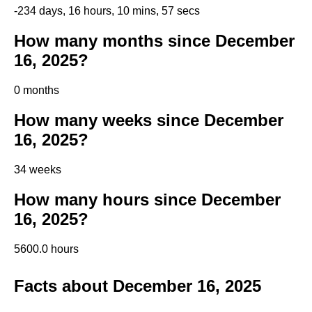
-234 days, 16 hours, 10 mins, 57 secs
How many months since December
16, 2025?
0 months
How many weeks since December
16, 2025?
34 weeks
How many hours since December
16, 2025?
5600.0 hours
Facts about December 16, 2025