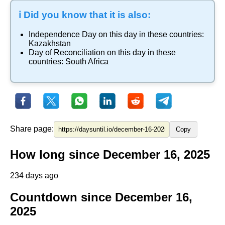
ℹ️ Did you know that it is also:
Independence Day
on this day in these countries:
Kazakhstan
Day of Reconciliation
on this day in these
countries:
South Africa
Share page:
Copy
How long since December 16, 2025
234 days ago
Countdown since December 16,
2025