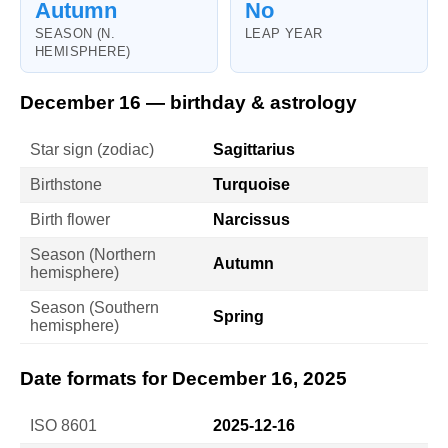
Autumn
No
SEASON (N.
LEAP YEAR
HEMISPHERE)
December 16 — birthday & astrology
Star sign (zodiac)
Sagittarius
Birthstone
Turquoise
Birth flower
Narcissus
Season (Northern
Autumn
hemisphere)
Season (Southern
Spring
hemisphere)
Date formats for December 16, 2025
ISO 8601
2025-12-16