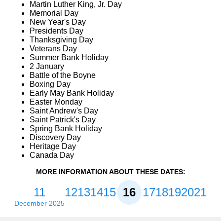
Martin Luther King, Jr. Day
Memorial Day
New Year's Day
Presidents Day
Thanksgiving Day
Veterans Day
Summer Bank Holiday
2 January
Battle of the Boyne
Boxing Day
Early May Bank Holiday
Easter Monday
Saint Andrew's Day
Saint Patrick's Day
Spring Bank Holiday
Discovery Day
Heritage Day
Canada Day
MORE INFORMATION ABOUT THESE DATES:
11
12
13
14
15
16
17
18
19
20
21
December 2025