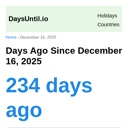
Holidays
DaysUntil.io
Countries
Home
›
December 16, 2025
Days Ago Since December
16, 2025
234 days
ago