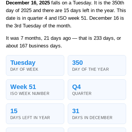
December 16, 2025
falls on a Tuesday. It is the 350th
day of 2025 and there are 15 days left in the year. This
date is in quarter 4 and ISO week 51. December 16 is
the 3rd Tuesday of the month.
It was 7 months, 21 days ago — that is 233 days, or
about 167 business days.
Tuesday
350
DAY OF WEEK
DAY OF THE YEAR
Week 51
Q4
ISO WEEK NUMBER
QUARTER
15
31
DAYS LEFT IN YEAR
DAYS IN DECEMBER