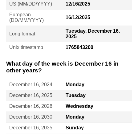
US (MM/DD/YYYY)
12/16/2025
European
16/12/2025
(DD/MM/YYYY)
Tuesday, December 16,
Long format
2025
Unix timestamp
1765843200
What day of the week is December 16 in
other years?
December 16, 2024
Monday
December 16, 2025
Tuesday
December 16, 2026
Wednesday
December 16, 2030
Monday
December 16, 2035
Sunday