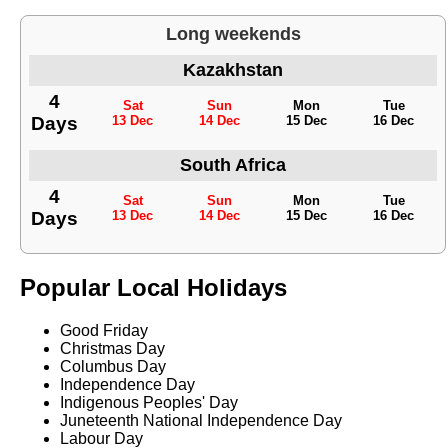
Long weekends
Kazakhstan
4
Sat
Sun
Mon
Tue
Days
13 Dec
14 Dec
15 Dec
16 Dec
South Africa
4
Sat
Sun
Mon
Tue
Days
13 Dec
14 Dec
15 Dec
16 Dec
Popular Local Holidays
Good Friday
Christmas Day
Columbus Day
Independence Day
Indigenous Peoples' Day
Juneteenth National Independence Day
Labour Day