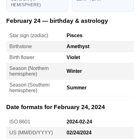
HEMISPHERE)
February 24 — birthday & astrology
Star sign (zodiac)
Pisces
Birthstone
Amethyst
Birth flower
Violet
Season (Northern
Winter
hemisphere)
Season (Southern
Summer
hemisphere)
Date formats for February 24, 2024
ISO 8601
2024-02-24
US (MM/DD/YYYY)
02/24/2024