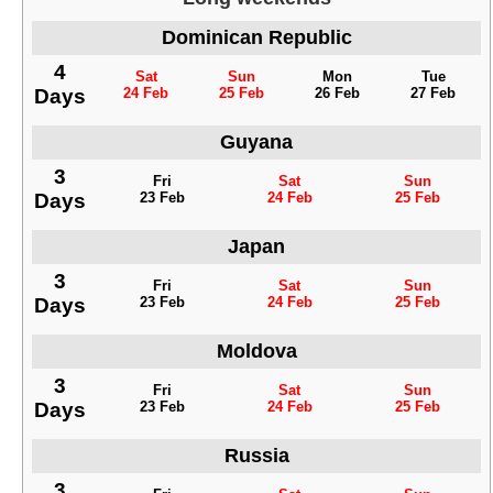
Dominican Republic
4
Sat
Sun
Mon
Tue
Days
24 Feb
25 Feb
26 Feb
27 Feb
Guyana
3
Fri
Sat
Sun
Days
23 Feb
24 Feb
25 Feb
Japan
3
Fri
Sat
Sun
Days
23 Feb
24 Feb
25 Feb
Moldova
3
Fri
Sat
Sun
Days
23 Feb
24 Feb
25 Feb
Russia
3