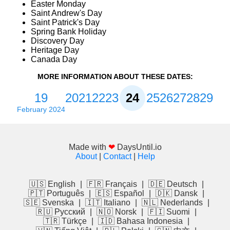
Easter Monday
Saint Andrew's Day
Saint Patrick's Day
Spring Bank Holiday
Discovery Day
Heritage Day
Canada Day
MORE INFORMATION ABOUT THESE DATES:
19
20
21
22
23
24
25
26
27
28
29
February 2024
Made with
❤
DaysUntil.io
About
|
Contact
|
Help
🇺🇸 English
|
🇫🇷 Français
|
🇩🇪 Deutsch
|
🇵🇹 Português
|
🇪🇸 Español
|
🇩🇰 Dansk
|
🇸🇪 Svenska
|
🇮🇹 Italiano
|
🇳🇱 Nederlands
|
🇷🇺 Русский
|
🇳🇴 Norsk
|
🇫🇮 Suomi
|
🇹🇷 Türkçe
|
🇮🇩 Bahasa Indonesia
|