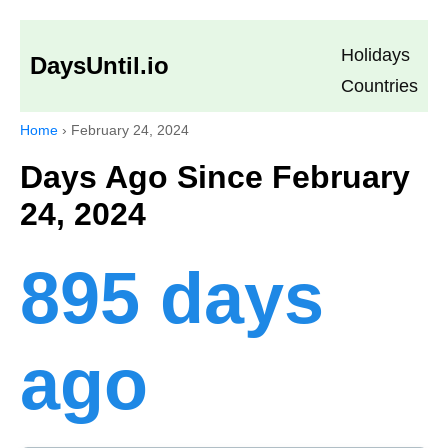
Holidays
DaysUntil.io
Countries
Home
›
February 24, 2024
Days Ago Since February
24, 2024
895 days
ago