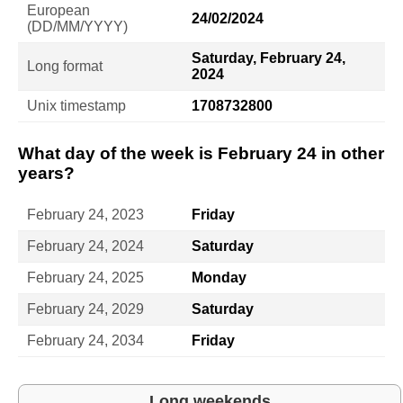
European
24/02/2024
(DD/MM/YYYY)
Saturday, February 24,
Long format
2024
Unix timestamp
1708732800
What day of the week is February 24 in other
years?
February 24, 2023
Friday
February 24, 2024
Saturday
February 24, 2025
Monday
February 24, 2029
Saturday
February 24, 2034
Friday
Long weekends