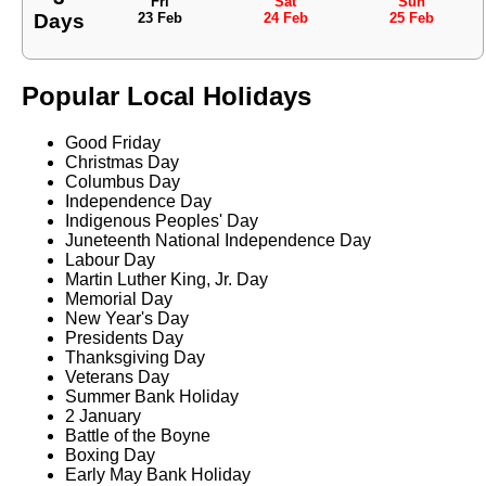
Fri
Sat
Sun
Days
23 Feb
24 Feb
25 Feb
Popular Local Holidays
Good Friday
Christmas Day
Columbus Day
Independence Day
Indigenous Peoples' Day
Juneteenth National Independence Day
Labour Day
Martin Luther King, Jr. Day
Memorial Day
New Year's Day
Presidents Day
Thanksgiving Day
Veterans Day
Summer Bank Holiday
2 January
Battle of the Boyne
Boxing Day
Early May Bank Holiday