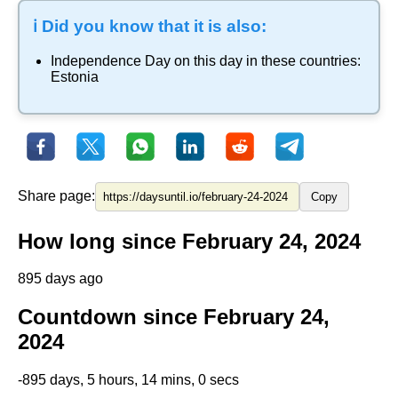
ℹ️ Did you know that it is also:
Independence Day
on this day in these countries:
Estonia
Share page:
Copy
How long since February 24, 2024
895 days ago
Countdown since February 24,
2024
-895 days, 5 hours, 14 mins, 0 secs