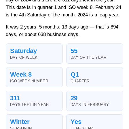
This date is in quarter 1 and ISO week 8. February 24
is the 4th Saturday of the month. 2024 is a leap year.
It was 2 years, 5 months, 13 days ago — that is 894
days, or about 638 business days.
Saturday
55
DAY OF WEEK
DAY OF THE YEAR
Week 8
Q1
ISO WEEK NUMBER
QUARTER
311
29
DAYS LEFT IN YEAR
DAYS IN FEBRUARY
Winter
Yes
SEASON (N.
LEAP YEAR