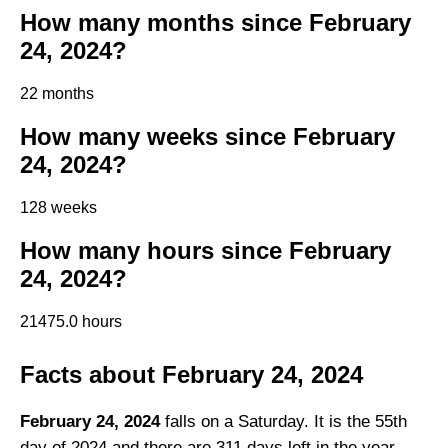
How many months since February
24, 2024?
22 months
How many weeks since February
24, 2024?
128 weeks
How many hours since February
24, 2024?
21475.0 hours
Facts about February 24, 2024
February 24, 2024
falls on a Saturday. It is the 55th
day of 2024 and there are 311 days left in the year.