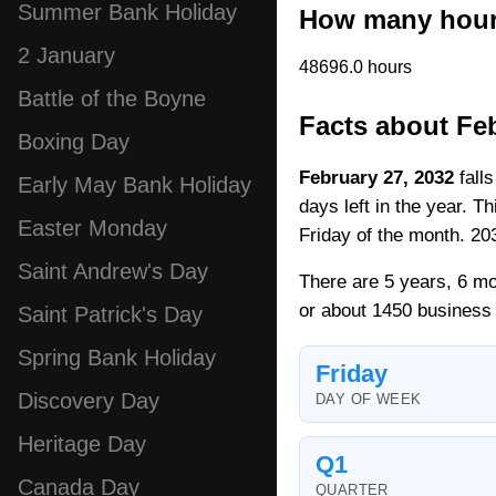
Summer Bank Holiday
How many hours
2 January
48696.0 hours
Battle of the Boyne
Facts about Feb
Boxing Day
February 27, 2032
falls
Early May Bank Holiday
days left in the year. T
Easter Monday
Friday of the month. 203
Saint Andrew's Day
There are 5 years, 6 mo
or about 1450 business
Saint Patrick's Day
Spring Bank Holiday
Friday
Discovery Day
DAY OF WEEK
Heritage Day
Q1
Canada Day
QUARTER