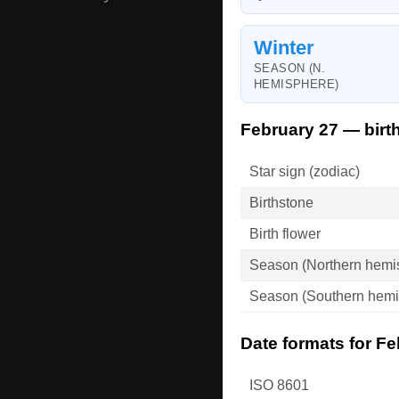
Winter
SEASON (N.
HEMISPHERE)
February 27 — birt
Star sign (zodiac)
Birthstone
Birth flower
Season (Northern hemi
Season (Southern hemi
Date formats for Fe
ISO 8601