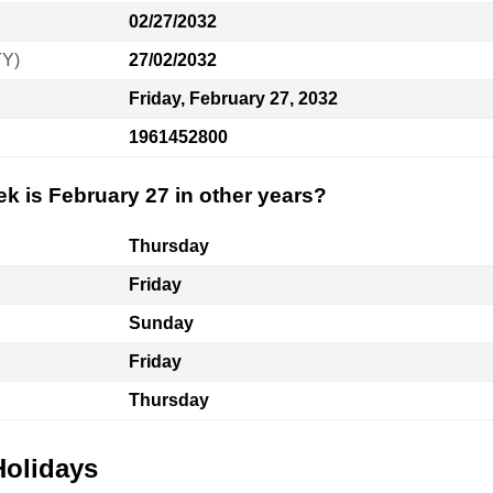
02/27/2032
YY)
27/02/2032
Friday, February 27, 2032
1961452800
k is February 27 in other years?
Thursday
Friday
Sunday
Friday
Thursday
Holidays