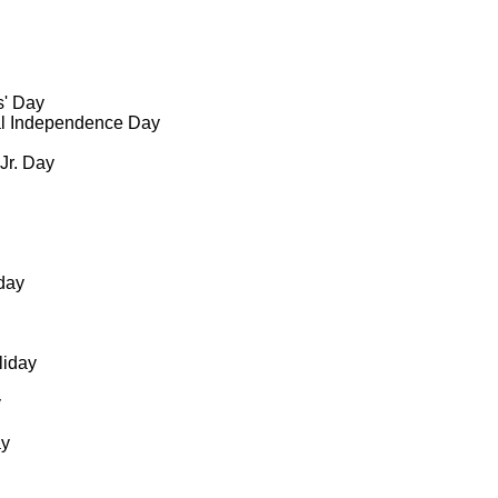
s' Day
al Independence Day
 Jr. Day
day
liday
y
ay