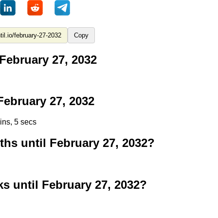
Copy
February 27, 2032
ebruary 27, 2032
ins, 5 secs
s until February 27, 2032?
 until February 27, 2032?