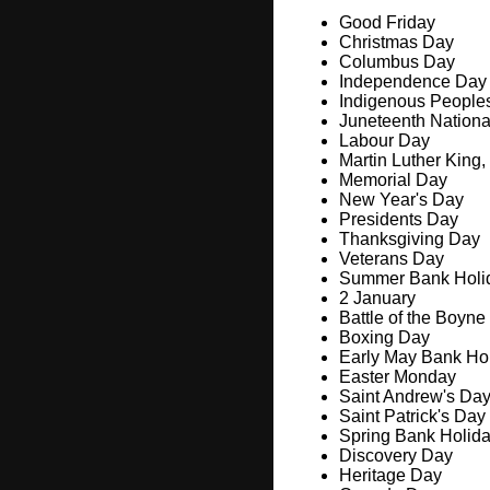
Good Friday
Christmas Day
Columbus Day
Independence Day
Indigenous People
Juneteenth Nation
Labour Day
Martin Luther King,
Memorial Day
New Year's Day
Presidents Day
Thanksgiving Day
Veterans Day
Summer Bank Holi
2 January
Battle of the Boyne
Boxing Day
Early May Bank Ho
Easter Monday
Saint Andrew's Da
Saint Patrick's Day
Spring Bank Holid
Discovery Day
Heritage Day