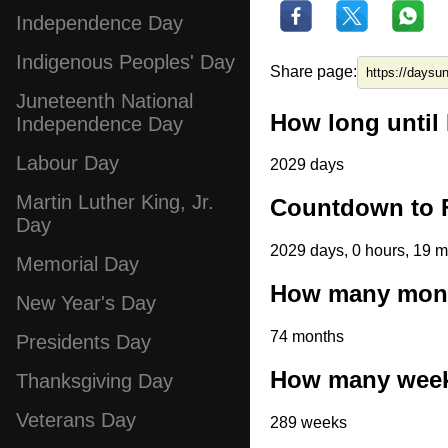
Independence Day
Indigenous Peoples' Day
Share page:
Juneteenth National
How long until 
Independence Day
Labour Day
2029 days
Martin Luther King, Jr.
Countdown to F
Day
2029 days, 0 hours, 19 m
Memorial Day
How many month
New Year's Day
74 months
Presidents Day
How many weeks
Thanksgiving Day
Veterans Day
289 weeks