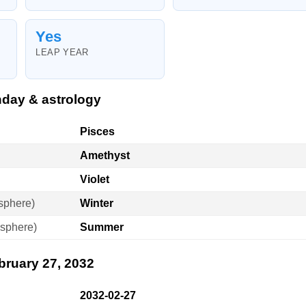
Yes
LEAP YEAR
hday & astrology
Pisces
Amethyst
Violet
sphere)
Winter
sphere)
Summer
bruary 27, 2032
2032-02-27