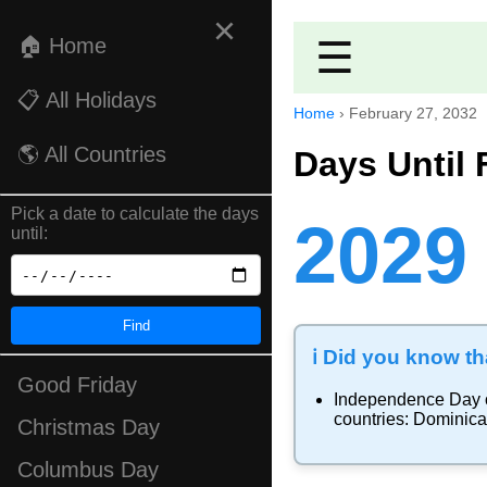
×
🏠 Home
☰
📋 All Holidays
Home
›
February 27, 2032
🌎 All Countries
Days Until 
Pick a date to calculate the days
2029
until:
Find
ℹ️ Did you know tha
Good Friday
Independence Day
countries:
Dominica
Christmas Day
Columbus Day