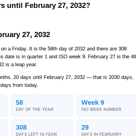
 until February 27, 2032?
ruary 27, 2032
 on a Friday. It is the 58th day of 2032 and there are 308
his date is in quarter 1 and ISO week 9. February 27 is the 4t
2 is a leap year.
nths, 20 days until February 27, 2032 — that is 2030 days,
 days from today.
58
Week 9
DAY OF THE YEAR
ISO WEEK NUMBER
308
29
DAYS LEFT IN YEAR
DAYS IN FEBRUARY