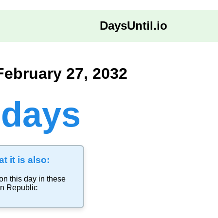
DaysUntil.io
February 27, 2032
 days
t it is also:
on this day in these
n Republic