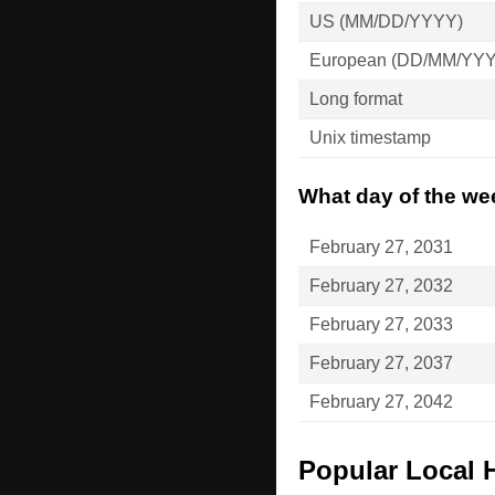
US (MM/DD/YYYY)
European (DD/MM/YY
Long format
Unix timestamp
What day of the wee
February 27, 2031
February 27, 2032
February 27, 2033
February 27, 2037
February 27, 2042
Popular Local 