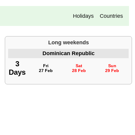
Holidays
Countries
Long weekends
Dominican Republic
3
Fri
Sat
Sun
Days
27 Feb
28 Feb
29 Feb