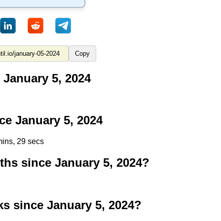
Copy
 January 5, 2024
e January 5, 2024
mins, 28 secs
s since January 5, 2024?
 since January 5, 2024?