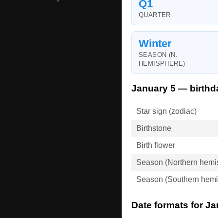
Q1
QUARTER
Winter
SEASON (N.
HEMISPHERE)
January 5 — birthd
Star sign (zodiac)
Birthstone
Birth flower
Season (Northern hemi
Season (Southern hemi
Date formats for Ja