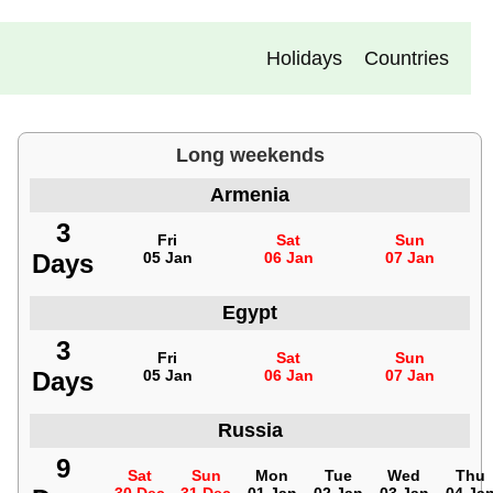
Holidays
Countries
Long weekends
Armenia
3
Fri
Sat
Sun
Days
05 Jan
06 Jan
07 Jan
Egypt
3
Fri
Sat
Sun
Days
05 Jan
06 Jan
07 Jan
Russia
9
Sat
Sun
Mon
Tue
Wed
Thu