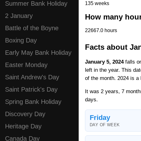
Summer Bank Holiday
135 weeks
2 January
How many hours
Battle of the Boyne
22667.0 hours
Boxing Day
Facts about Jan
Early May Bank Holiday
January 5, 2024
falls o
Easter Monday
left in the year. This d
Saint Andrew's Day
of the month. 2024 is a 
Saint Patrick's Day
It was 2 years, 7 month
days.
Spring Bank Holiday
Discovery Day
Friday
DAY OF WEEK
Heritage Day
Canada Day