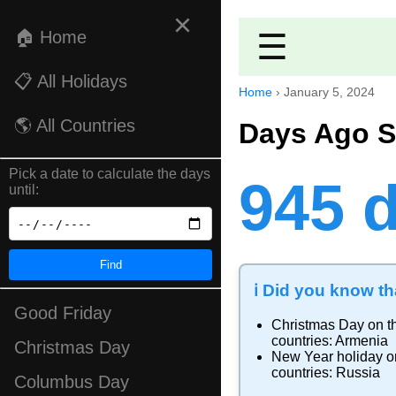
×
🏠 Home
☰
📋 All Holidays
Home
›
January 5, 2024
🌎 All Countries
Days Ago S
Pick a date to calculate the days
945 
until:
Find
ℹ️ Did you know tha
Good Friday
Christmas Day
on th
countries:
Armenia
Christmas Day
New Year holiday
on
countries:
Russia
Columbus Day