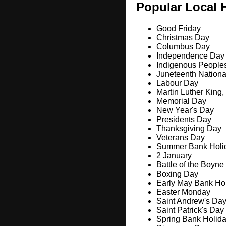
Popular Local 
Good Friday
Christmas Day
Columbus Day
Independence Day
Indigenous People
Juneteenth Nation
Labour Day
Martin Luther King,
Memorial Day
New Year's Day
Presidents Day
Thanksgiving Day
Veterans Day
Summer Bank Holi
2 January
Battle of the Boyne
Boxing Day
Early May Bank Ho
Easter Monday
Saint Andrew's Da
Saint Patrick's Day
Spring Bank Holid