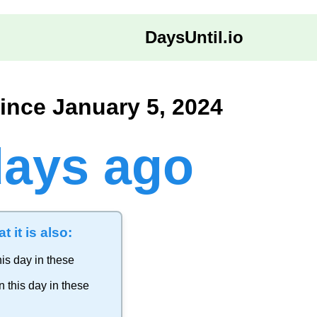
DaysUntil.io
ince January 5, 2024
days ago
t it is also:
is day in these
 this day in these