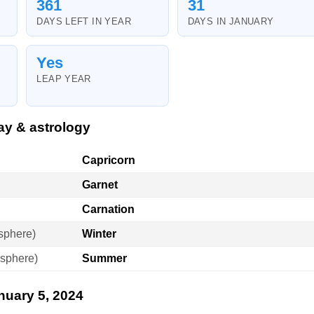
361
31
DAYS LEFT IN YEAR
DAYS IN JANUARY
Yes
LEAP YEAR
ay & astrology
Capricorn
Garnet
Carnation
sphere)
Winter
sphere)
Summer
nuary 5, 2024