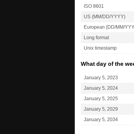
ISO 8601
US (MM/DD/YYYY)
European (DD/MM/YY
Long format
Unix timestamp
What day of the wee
January 5, 2023
January 5, 2024
January 5, 2025
January 5, 2029
January 5, 2034