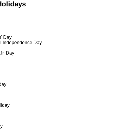
Holidays
s' Day
al Independence Day
 Jr. Day
day
liday
y
ay