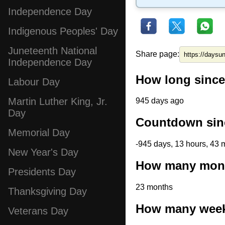
Independence Day
Indigenous Peoples' Day
Juneteenth National
Share page:
Independence Day
How long since
Labour Day
Martin Luther King, Jr.
945 days ago
Day
Countdown sinc
Memorial Day
-945 days, 13 hours, 43 
New Year's Day
How many month
Presidents Day
23 months
Thanksgiving Day
How many weeks
Veterans Day