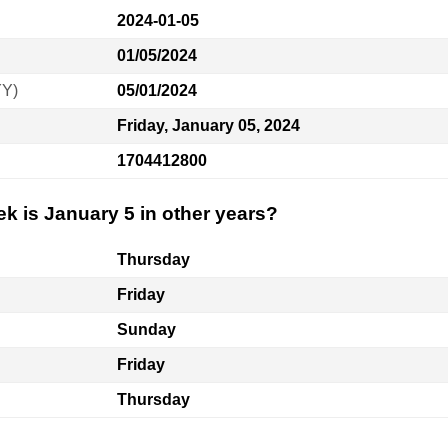
2024-01-05
01/05/2024
YY)
05/01/2024
Friday, January 05, 2024
1704412800
k is January 5 in other years?
Thursday
Friday
Sunday
Friday
Thursday