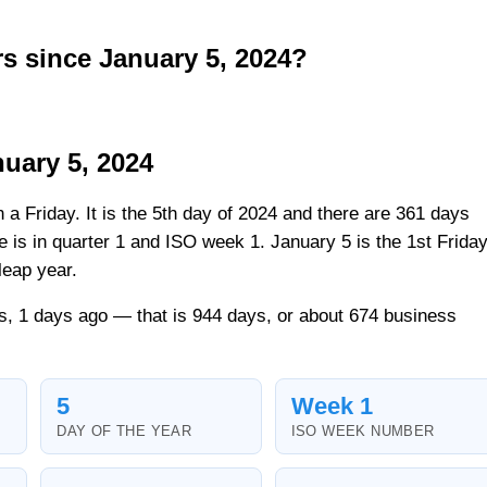
 since January 5, 2024?
uary 5, 2024
n a Friday. It is the 5th day of 2024 and there are 361 days
ate is in quarter 1 and ISO week 1. January 5 is the 1st Frida
leap year.
s, 1 days ago — that is 944 days, or about 674 business
5
Week 1
DAY OF THE YEAR
ISO WEEK NUMBER