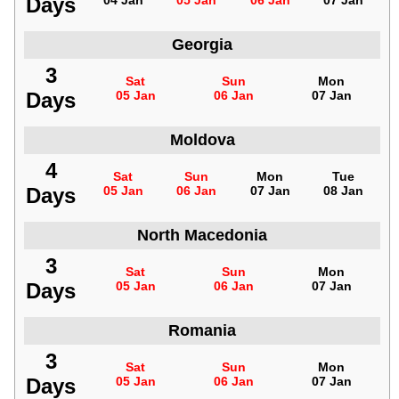
Days
04 Jan
05 Jan
06 Jan
07 Jan
Georgia
3
Sat
Sun
Mon
Days
05 Jan
06 Jan
07 Jan
Moldova
4
Sat
Sun
Mon
Tue
Days
05 Jan
06 Jan
07 Jan
08 Jan
North Macedonia
3
Sat
Sun
Mon
Days
05 Jan
06 Jan
07 Jan
Romania
3
Sat
Sun
Mon
Days
05 Jan
06 Jan
07 Jan