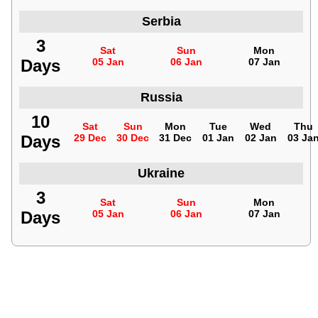
Serbia
3
Sat
Sun
Mon
Days
05 Jan
06 Jan
07 Jan
Russia
10
Sat
Sun
Mon
Tue
Wed
Thu
Days
29 Dec
30 Dec
31 Dec
01 Jan
02 Jan
03 Ja
Ukraine
3
Sat
Sun
Mon
Days
05 Jan
06 Jan
07 Jan