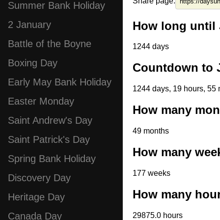
Share page:
Summer Bank Holiday
How long until 
2 January
Battle of the Boyne
1244 days
Boxing Day
Countdown to J
Early May Bank Holiday
1244 days, 19 hours, 55 
Easter Monday
How many month
Saint Andrew's Day
49 months
Saint Patrick's Day
How many weeks
Spring Bank Holiday
177 weeks
Discovery Day
How many hours
Heritage Day
Canada Day
29875.0 hours