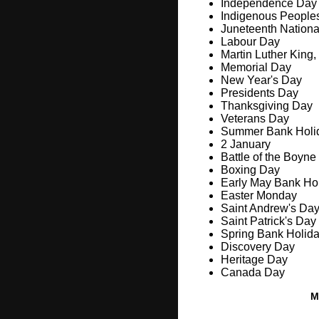
Independence Day
Indigenous People
Juneteenth Nation
Labour Day
Martin Luther King,
Memorial Day
New Year's Day
Presidents Day
Thanksgiving Day
Veterans Day
Summer Bank Holi
2 January
Battle of the Boyne
Boxing Day
Early May Bank Ho
Easter Monday
Saint Andrew's Da
Saint Patrick's Day
Spring Bank Holid
Discovery Day
Heritage Day
Canada Day
M