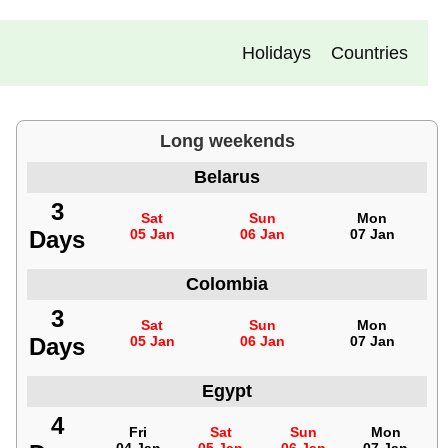
Holidays
Countries
Long weekends
Belarus
3
Sat
Sun
Mon
Days
05 Jan
06 Jan
07 Jan
Colombia
3
Sat
Sun
Mon
Days
05 Jan
06 Jan
07 Jan
Egypt
4
Fri
Sat
Sun
Mon