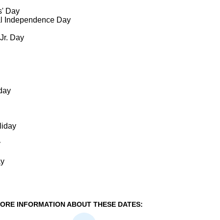
s' Day
al Independence Day
 Jr. Day
day
liday
y
ay
ORE INFORMATION ABOUT THESE DATES: