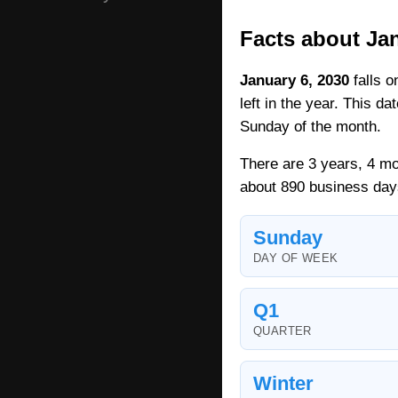
Facts about Jan
January 6, 2030
falls o
left in the year. This d
Sunday of the month.
There are 3 years, 4 mo
about 890 business day
Sunday
DAY OF WEEK
Q1
QUARTER
Winter