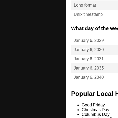
Long format
Unix timestamp
What day of the wee
January 6, 2029
January 6, 2030
January 6, 2031
January 6, 2035
January 6, 2040
Popular Local 
Good Friday
Christmas Day
Columbus Day