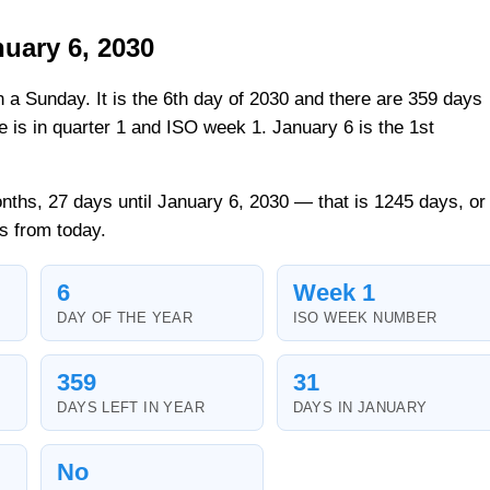
uary 6, 2030
n a Sunday. It is the 6th day of 2030 and there are 359 days
ate is in quarter 1 and ISO week 1. January 6 is the 1st
nths, 27 days until January 6, 2030 — that is 1245 days, or
s from today.
6
Week 1
DAY OF THE YEAR
ISO WEEK NUMBER
359
31
DAYS LEFT IN YEAR
DAYS IN JANUARY
No