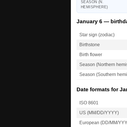
SEASON (N.
HEMISPHERE)
January 6 — birthd
Star sign (zodiac)
Birthstone
Birth flower
Season (Northern hemi
Season (Southern hemi
Date formats for Ja
ISO 8601
US (MM/DD/YYYY)
European (DD/MM/YY