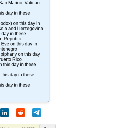
San Marino
,
Vatican
is day in these
hodox)
on this day in
nia and Herzegovina
 day in these
n Republic
s Eve
on this day in
ntenegro
Epiphany
on this day
uerto Rico
 this day in these
 this day in these
e
is day in these