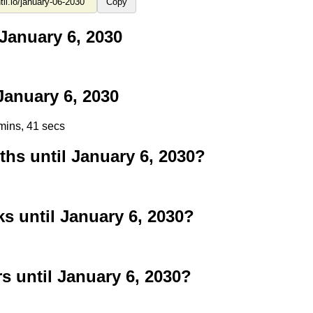
Copy
January 6, 2030
anuary 6, 2030
mins, 40 secs
s until January 6, 2030?
 until January 6, 2030?
 until January 6, 2030?