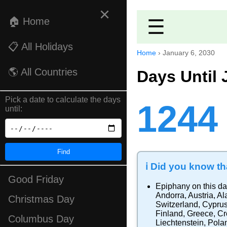
×
🏠 Home
☰
📋 All Holidays
Home
›
January 6, 2030
🌎 All Countries
Days Until 
Pick a date to calculate the days
1244
until:
Find
ℹ️ Did you know tha
Good Friday
Epiphany
on this da
Andorra
,
Austria
,
Al
Christmas Day
Switzerland
,
Cypru
Finland
,
Greece
,
Cr
Columbus Day
Liechtenstein
,
Pola