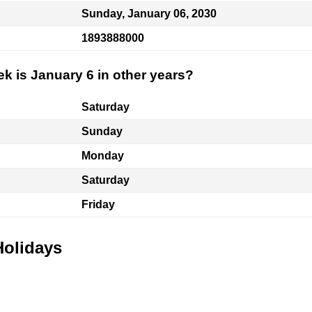
Sunday, January 06, 2030
1893888000
k is January 6 in other years?
Saturday
Sunday
Monday
Saturday
Friday
Holidays