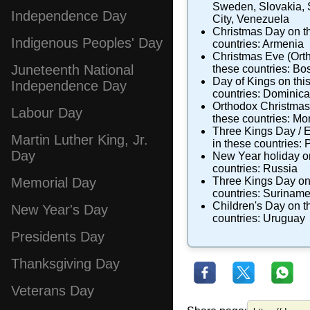
Sweden
,
Slovakia
,
Independence Day
City
,
Venezuela
Christmas Day
on th
Indigenous Peoples' Day
countries:
Armenia
Christmas Eve (Ort
Juneteenth National
these countries:
Bos
Day of Kings
on this
Independence Day
countries:
Dominica
Orthodox Christma
Labour Day
these countries:
Mo
Three Kings Day / 
Martin Luther King, Jr.
in these countries:
P
Day
New Year holiday
on
countries:
Russia
Three Kings Day
on
Memorial Day
countries:
Surinam
Children's Day
on th
New Year's Day
countries:
Uruguay
Presidents Day
Thanksgiving Day
Veterans Day