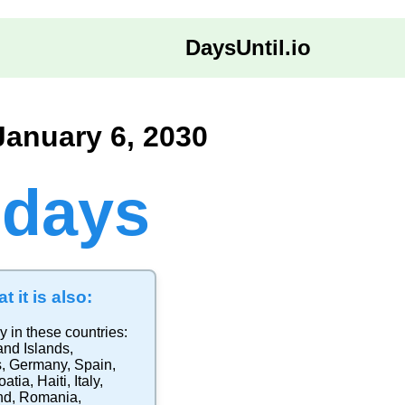
DaysUntil.io
January 6, 2030
 days
t it is also:
y in these countries:
and Islands
,
s
,
Germany
,
Spain
,
oatia
,
Haiti
,
Italy
,
nd
,
Romania
,