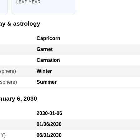
LEAP YEAR
ay & astrology
Capricorn
Garnet
Carnation
sphere)
Winter
sphere)
Summer
nuary 6, 2030
2030-01-06
01/06/2030
YY)
06/01/2030