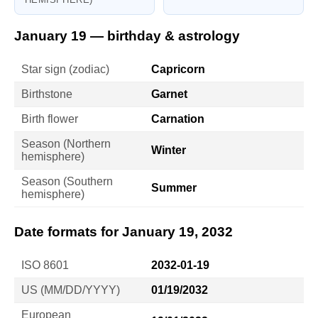
January 19 — birthday & astrology
Star sign (zodiac)
Capricorn
Birthstone
Garnet
Birth flower
Carnation
Season (Northern
Winter
hemisphere)
Season (Southern
Summer
hemisphere)
Date formats for January 19, 2032
ISO 8601
2032-01-19
US (MM/DD/YYYY)
01/19/2032
European