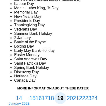
Labour Day
Martin Luther King, Jr. Day
Memorial Day
New Year's Day
Presidents Day
Thanksgiving Day
Veterans Day
Summer Bank Holiday
2 January
Battle of the Boyne
Boxing Day
Early May Bank Holiday
Easter Monday
Saint Andrew's Day
Saint Patrick's Day
Spring Bank Holiday
Discovery Day
Heritage Day
Canada Day
MORE INFORMATION ABOUT THESE DATES:
14
15
16
17
18
19
20
21
22
23
24
January 2032