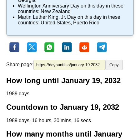
Georgia
Wellington Anniversary Day
on this day in these
countries:
New Zealand
Martin Luther King, Jr. Day
on this day in these
countries:
United States
,
Puerto Rico
Share page:
Copy
How long until January 19, 2032
1989 days
Countdown to January 19, 2032
1989 days, 16 hours, 30 mins, 16 secs
How many months until January