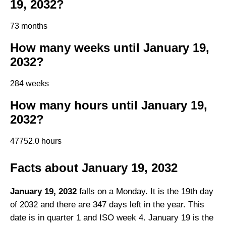
19, 2032?
73 months
How many weeks until January 19,
2032?
284 weeks
How many hours until January 19,
2032?
47752.0 hours
Facts about January 19, 2032
January 19, 2032
falls on a Monday. It is the 19th day
of 2032 and there are 347 days left in the year. This
date is in quarter 1 and ISO week 4. January 19 is the