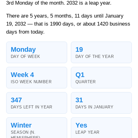
3rd Monday of the month. 2032 is a leap year.
There are 5 years, 5 months, 11 days until January
19, 2032 — that is 1990 days, or about 1420 business
days from today.
Monday
19
DAY OF WEEK
DAY OF THE YEAR
Week 4
Q1
ISO WEEK NUMBER
QUARTER
347
31
DAYS LEFT IN YEAR
DAYS IN JANUARY
Winter
Yes
SEASON (N.
LEAP YEAR
HEMISPHERE)