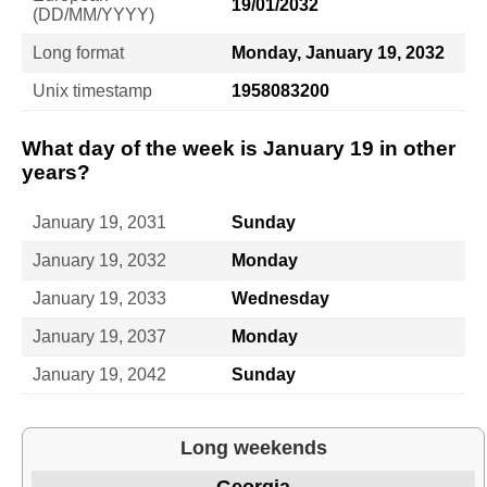
19/01/2032
(DD/MM/YYYY)
Long format
Monday, January 19, 2032
Unix timestamp
1958083200
What day of the week is January 19 in other
years?
January 19, 2031
Sunday
January 19, 2032
Monday
January 19, 2033
Wednesday
January 19, 2037
Monday
January 19, 2042
Sunday
Long weekends