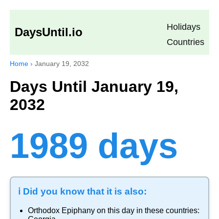
Holidays
DaysUntil.io
Countries
Home
›
January 19, 2032
Days Until January 19,
2032
1989 days
ℹ️ Did you know that it is also:
Orthodox Epiphany
on this day in these countries: