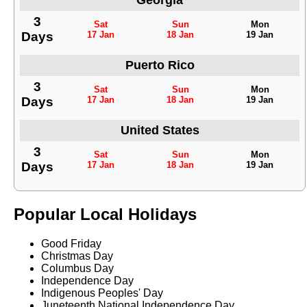
Georgia
3
Sat
Sun
Mon
Days
17 Jan
18 Jan
19 Jan
Puerto Rico
3
Sat
Sun
Mon
Days
17 Jan
18 Jan
19 Jan
United States
3
Sat
Sun
Mon
Days
17 Jan
18 Jan
19 Jan
Popular Local Holidays
Good Friday
Christmas Day
Columbus Day
Independence Day
Indigenous Peoples' Day
Juneteenth National Independence Day