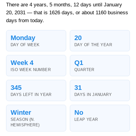
There are 4 years, 5 months, 12 days until January
20, 2031 — that is 1626 days, or about 1160 business
days from today.
Monday
20
DAY OF WEEK
DAY OF THE YEAR
Week 4
Q1
ISO WEEK NUMBER
QUARTER
345
31
DAYS LEFT IN YEAR
DAYS IN JANUARY
Winter
No
SEASON (N.
LEAP YEAR
HEMISPHERE)