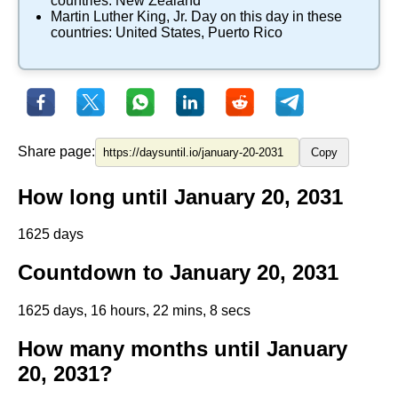
countries:
New Zealand
Martin Luther King, Jr. Day
on this day in these
countries:
United States
,
Puerto Rico
Share page:
Copy
How long until January 20, 2031
1625 days
Countdown to January 20, 2031
1625 days, 16 hours, 22 mins, 8 secs
How many months until January
20, 2031?