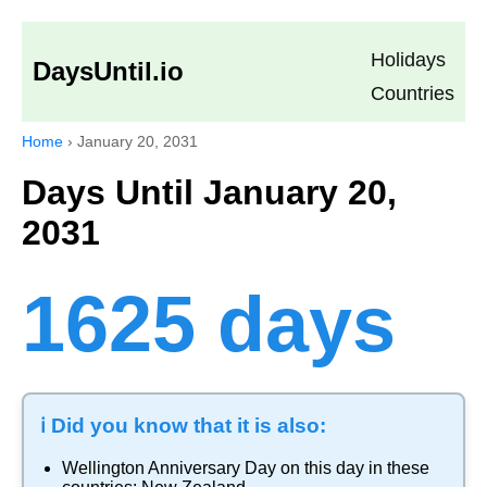
Holidays
DaysUntil.io
Countries
Home
›
January 20, 2031
Days Until January 20,
2031
1625 days
ℹ️ Did you know that it is also:
Wellington Anniversary Day
on this day in these