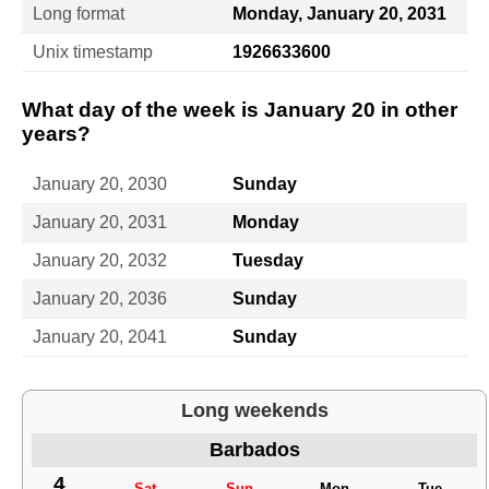
Long format
Monday, January 20, 2031
Unix timestamp
1926633600
What day of the week is January 20 in other
years?
January 20, 2030
Sunday
January 20, 2031
Monday
January 20, 2032
Tuesday
January 20, 2036
Sunday
January 20, 2041
Sunday
Long weekends
Barbados
4
Sat
Sun
Mon
Tue