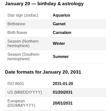
January 20 — birthday & astrology
Star sign (zodiac)
Aquarius
Birthstone
Garnet
Birth flower
Carnation
Season (Northern
Winter
hemisphere)
Season (Southern
Summer
hemisphere)
Date formats for January 20, 2031
ISO 8601
2031-01-20
US (MM/DD/YYYY)
01/20/2031
European
20/01/2031
(DD/MM/YYYY)