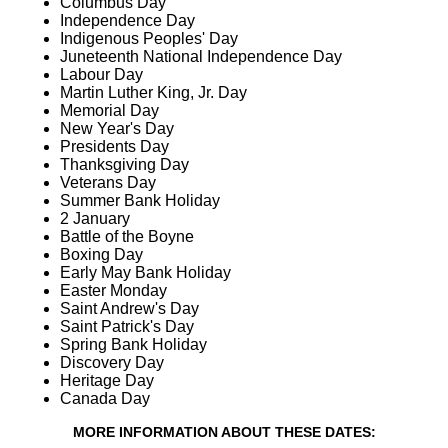
Columbus Day
Independence Day
Indigenous Peoples' Day
Juneteenth National Independence Day
Labour Day
Martin Luther King, Jr. Day
Memorial Day
New Year's Day
Presidents Day
Thanksgiving Day
Veterans Day
Summer Bank Holiday
2 January
Battle of the Boyne
Boxing Day
Early May Bank Holiday
Easter Monday
Saint Andrew's Day
Saint Patrick's Day
Spring Bank Holiday
Discovery Day
Heritage Day
Canada Day
MORE INFORMATION ABOUT THESE DATES: