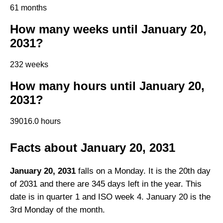
61 months
How many weeks until January 20,
2031?
232 weeks
How many hours until January 20,
2031?
39016.0 hours
Facts about January 20, 2031
January 20, 2031
falls on a Monday. It is the 20th day
of 2031 and there are 345 days left in the year. This
date is in quarter 1 and ISO week 4. January 20 is the
3rd Monday of the month.