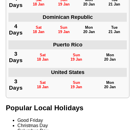
Days
18 Jan
19 Jan
20 Jan
21 Jan
Dominican Republic
4
Sat
Sun
Mon
Tue
Days
18 Jan
19 Jan
20 Jan
21 Jan
Puerto Rico
3
Sat
Sun
Mon
Days
18 Jan
19 Jan
20 Jan
United States
3
Sat
Sun
Mon
Days
18 Jan
19 Jan
20 Jan
Popular Local Holidays
Good Friday
Christmas Day