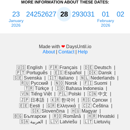
MORE INFORMATION ABOUT THESE DATES:
23
24
25
26
27
28
29
30
31
01
02
January
February
2026
2026
Made with
❤
DaysUntil.io
About
|
Contact
|
Help
🇺🇸 English
|
🇫🇷 Français
|
🇩🇪 Deutsch
|
🇵🇹 Português
|
🇪🇸 Español
|
🇩🇰 Dansk
|
🇸🇪 Svenska
|
🇮🇹 Italiano
|
🇳🇱 Nederlands
|
🇷🇺 Русский
|
🇳🇴 Norsk
|
🇫🇮 Suomi
|
🇹🇷 Türkçe
|
🇮🇩 Bahasa Indonesia
|
🇻🇳 Tiếng Việt
|
🇵🇱 Polski
|
🇨🇳 中文
|
🇯🇵 日本語
|
🇰🇷 한국어
|
🇷🇸 Српски
|
🇪🇪 Eesti
|
🇬🇷 Ελληνικά
|
🇨🇿 Čeština
|
🇸🇰 Slovenčina
|
🇭🇺 Magyar
|
🇧🇬 Български
|
🇷🇴 Română
|
🇭🇷 Hrvatski
|
🇸🇦 العربية
|
🇱🇻 Latviešu
|
🇱🇹 Lietuvių