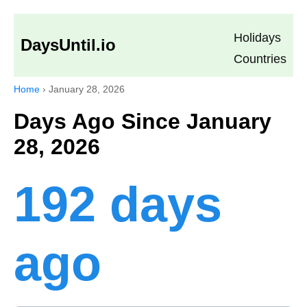
Holidays
DaysUntil.io
Countries
Home
›
January 28, 2026
Days Ago Since January
28, 2026
192 days
ago