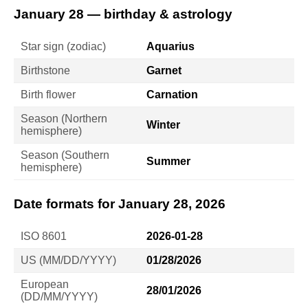
January 28 — birthday & astrology
Star sign (zodiac)
Aquarius
Birthstone
Garnet
Birth flower
Carnation
Season (Northern
Winter
hemisphere)
Season (Southern
Summer
hemisphere)
Date formats for January 28, 2026
ISO 8601
2026-01-28
US (MM/DD/YYYY)
01/28/2026
European
28/01/2026
(DD/MM/YYYY)