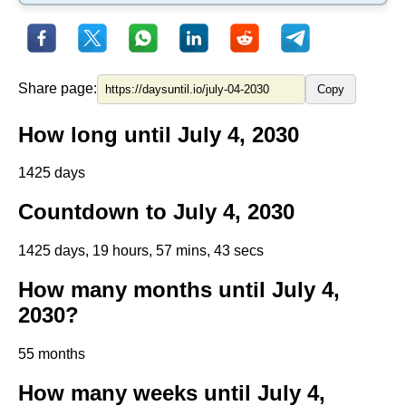
Share page:
Copy
How long until July 4, 2030
1425 days
Countdown to July 4, 2030
1425 days, 19 hours, 57 mins, 43 secs
How many months until July 4,
2030?
55 months
How many weeks until July 4,