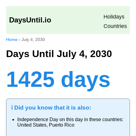
Holidays
DaysUntil.io
Countries
Home
›
July 4, 2030
Days Until July 4, 2030
1425 days
ℹ️ Did you know that it is also:
Independence Day
on this day in these countries:
United States
,
Puerto Rico