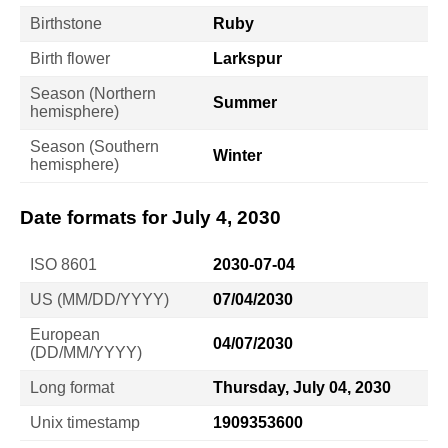
Birthstone
Ruby
Birth flower
Larkspur
Season (Northern
Summer
hemisphere)
Season (Southern
Winter
hemisphere)
Date formats for July 4, 2030
ISO 8601
2030-07-04
US (MM/DD/YYYY)
07/04/2030
European
04/07/2030
(DD/MM/YYYY)
Long format
Thursday, July 04, 2030
Unix timestamp
1909353600