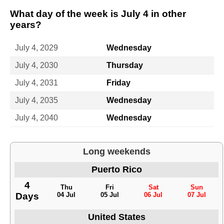
What day of the week is July 4 in other
years?
July 4, 2029
Wednesday
July 4, 2030
Thursday
July 4, 2031
Friday
July 4, 2035
Wednesday
July 4, 2040
Wednesday
Long weekends
Puerto Rico
4
Thu
Fri
Sat
Sun
Days
04 Jul
05 Jul
06 Jul
07 Jul
United States