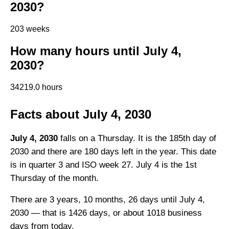
2030?
203 weeks
How many hours until July 4,
2030?
34219.0 hours
Facts about July 4, 2030
July 4, 2030
falls on a Thursday. It is the 185th day of
2030 and there are 180 days left in the year. This date
is in quarter 3 and ISO week 27. July 4 is the 1st
Thursday of the month.
There are 3 years, 10 months, 26 days until July 4,
2030 — that is 1426 days, or about 1018 business
days from today.