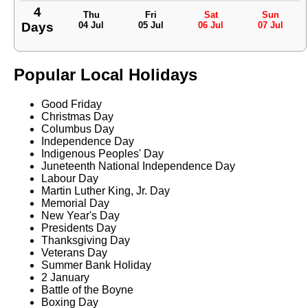
4
Thu
Fri
Sat
Sun
Days
04 Jul
05 Jul
06 Jul
07 Jul
Popular Local Holidays
Good Friday
Christmas Day
Columbus Day
Independence Day
Indigenous Peoples' Day
Juneteenth National Independence Day
Labour Day
Martin Luther King, Jr. Day
Memorial Day
New Year's Day
Presidents Day
Thanksgiving Day
Veterans Day
Summer Bank Holiday
2 January
Battle of the Boyne
Boxing Day