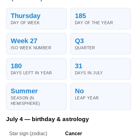
Thursday
185
DAY OF WEEK
DAY OF THE YEAR
Week 27
Q3
ISO WEEK NUMBER
QUARTER
180
31
DAYS LEFT IN YEAR
DAYS IN JULY
Summer
No
SEASON (N.
LEAP YEAR
HEMISPHERE)
July 4 — birthday & astrology
Star sign (zodiac)
Cancer