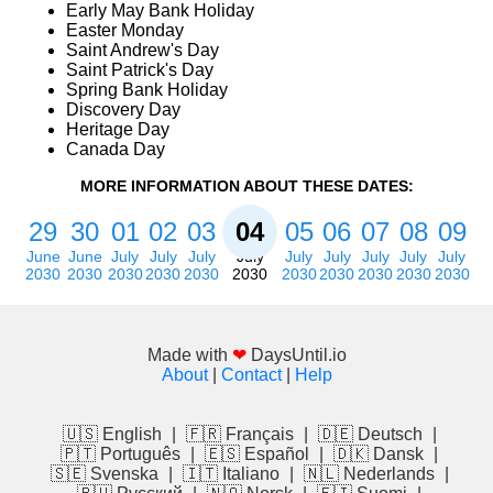
Early May Bank Holiday
Easter Monday
Saint Andrew's Day
Saint Patrick's Day
Spring Bank Holiday
Discovery Day
Heritage Day
Canada Day
MORE INFORMATION ABOUT THESE DATES:
29
30
01
02
03
04
05
06
07
08
09
June
June
July
July
July
July
July
July
July
July
July
2030
2030
2030
2030
2030
2030
2030
2030
2030
2030
2030
Made with
❤
DaysUntil.io
About
|
Contact
|
Help
🇺🇸 English
|
🇫🇷 Français
|
🇩🇪 Deutsch
|
🇵🇹 Português
|
🇪🇸 Español
|
🇩🇰 Dansk
|
🇸🇪 Svenska
|
🇮🇹 Italiano
|
🇳🇱 Nederlands
|